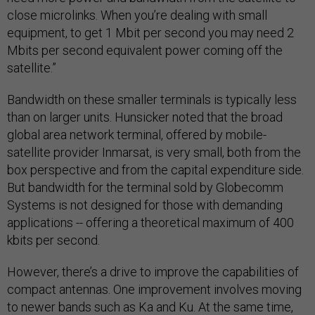
close microlinks. When you’re dealing with small
equipment, to get 1 Mbit per second you may need 2
Mbits per second equivalent power coming off the
satellite.”
Bandwidth on these smaller terminals is typically less
than on larger units. Hunsicker noted that the broad
global area network terminal, offered by mobile-
satellite provider Inmarsat, is very small, both from the
box perspective and from the capital expenditure side.
But bandwidth for the terminal sold by Globecomm
Systems is not designed for those with demanding
applications -- offering a theoretical maximum of 400
kbits per second.
However, there’s a drive to improve the capabilities of
compact antennas. One improvement involves moving
to newer bands such as Ka and Ku. At the same time,