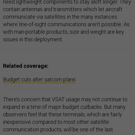
need lightweight components to stay aloft longer. They
contain antennas and transmitters which let aircraft
communicate via satellites in the many instances
where line-of-sight communications aren’t possible. As
with man-portable products, size and weight are key
issues in this deployment.
Related coverage:
Budget cuts alter satcom plans
There’s concern that VSAT usage may not continue to
expand in a time of major budget cutbacks. But many
observers feel that these terminals, which are fairly
inexpensive compared to most other satellite
communication products, will be one of the last