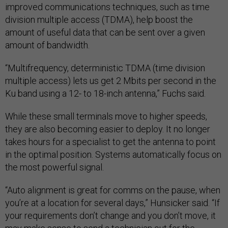
improved communications techniques, such as time
division multiple access (TDMA), help boost the
amount of useful data that can be sent over a given
amount of bandwidth.
“Multifrequency, deterministic TDMA (time division
multiple access) lets us get 2 Mbits per second in the
Ku band using a 12- to 18-inch antenna,” Fuchs said.
While these small terminals move to higher speeds,
they are also becoming easier to deploy. It no longer
takes hours for a specialist to get the antenna to point
in the optimal position. Systems automatically focus on
the most powerful signal.
“Auto alignment is great for comms on the pause, when
you’re at a location for several days,” Hunsicker said. “If
your requirements don’t change and you don’t move, it