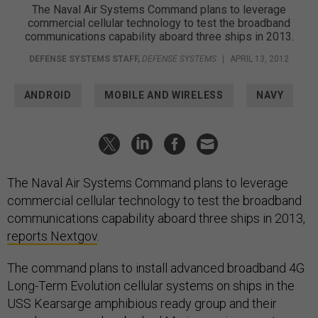
The Naval Air Systems Command plans to leverage
commercial cellular technology to test the broadband
communications capability aboard three ships in 2013.
DEFENSE SYSTEMS STAFF
,
DEFENSE SYSTEMS
|
APRIL 13, 2012
ANDROID
MOBILE AND WIRELESS
NAVY
The Naval Air Systems Command plans to leverage
commercial cellular technology to test the broadband
communications capability aboard three ships in 2013,
reports Nextgov
.
The command plans to install advanced broadband 4G
Long-Term Evolution cellular systems on ships in the
USS Kearsarge amphibious ready group and their