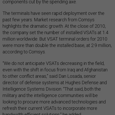
components cut by the spending axe.
The terminals have seen rapid deployment over the
past few years. Market research from Comsys
highlights the dramatic growth. At the close of 2010,
the company set the number of installed VSATs at 1.4
million worldwide. But VSAT terminal orders for 2010
were more than double the installed base, at 2.9 million,
according to Comsys.
“We do not anticipate VSATs decreasing in the field,
even with the shift in focus from Iraq and Afghanistan
to other conflict areas,” said Dan Losada, senior
director of defense systems at Hughes Defense and
Intelligence Systems Division. “That said, both the
military and the intelligence communities will be
looking to procure more advanced technologies and
refresh their current VSATs to incorporate more
bandwidth efficient solutions,” he added.