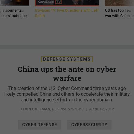
g statements,
GovExec TV: Five Questions with Jeff
US has too few i
akers’ patience,
Smith
war with China, 
DEFENSE SYSTEMS
China ups the ante on cyber
warfare
The creation of the U.S. Cyber Command three years ago
likely compelled China and others to accelerate their military
and intelligence efforts in the cyber domain.
KEVIN COLEMAN
,
DEFENSE SYSTEMS
|
APRIL 12, 2012
CYBER DEFENSE
CYBERSECURITY