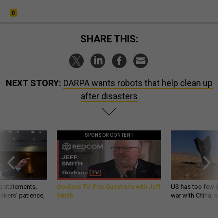
SHARE THIS:
NEXT STORY:
DARPA wants robots that help clean up
after disasters
SPONSOR CONTENT
g statements,
GovExec TV: Five Questions with Jeff
US has too few i
akers’ patience,
Smith
war with China, 