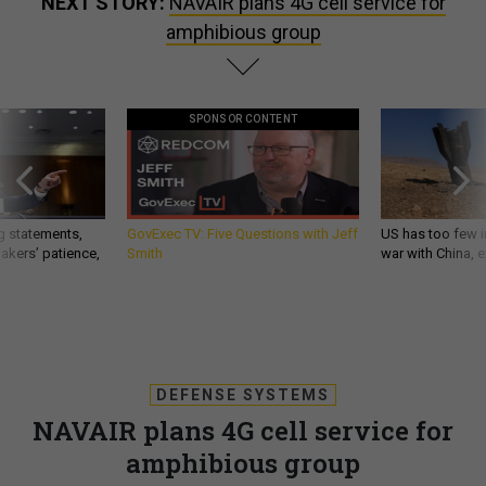
NEXT STORY:
NAVAIR plans 4G cell service for
amphibious group
SPONSOR CONTENT
g statements,
GovExec TV: Five Questions with Jeff
US has too few i
akers’ patience,
Smith
war with China, 
DEFENSE SYSTEMS
NAVAIR plans 4G cell service for
amphibious group