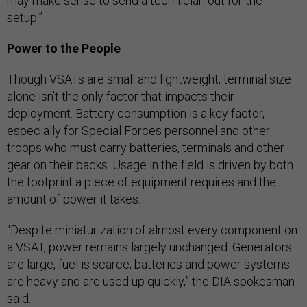
may make sense to send a technician out for the
setup.”
Power to the People
Though VSATs are small and lightweight, terminal size
alone isn’t the only factor that impacts their
deployment. Battery consumption is a key factor,
especially for Special Forces personnel and other
troops who must carry batteries, terminals and other
gear on their backs. Usage in the field is driven by both
the footprint a piece of equipment requires and the
amount of power it takes.
“Despite miniaturization of almost every component on
a VSAT, power remains largely unchanged. Generators
are large, fuel is scarce, batteries and power systems
are heavy and are used up quickly,” the DIA spokesman
said.