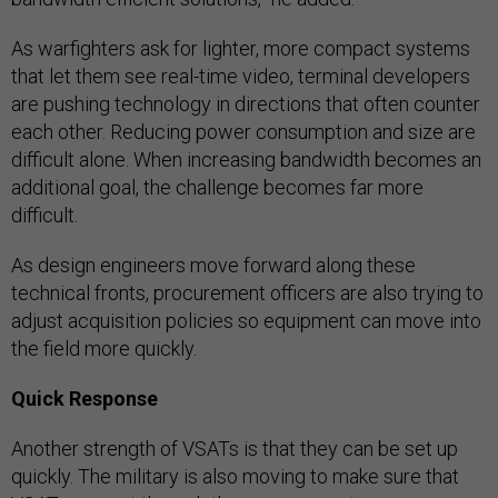
As warfighters ask for lighter, more compact systems
that let them see real-time video, terminal developers
are pushing technology in directions that often counter
each other. Reducing power consumption and size are
difficult alone. When increasing bandwidth becomes an
additional goal, the challenge becomes far more
difficult.
As design engineers move forward along these
technical fronts, procurement officers are also trying to
adjust acquisition policies so equipment can move into
the field more quickly.
Quick Response
Another strength of VSATs is that they can be set up
quickly. The military is also moving to make sure that