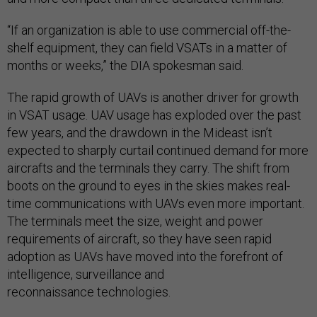
“If an organization is able to use commercial off-the-
shelf equipment, they can field VSATs in a matter of
months or weeks,” the DIA spokesman said.
The rapid growth of UAVs is another driver for growth
in VSAT usage. UAV usage has exploded over the past
few years, and the drawdown in the Mideast isn’t
expected to sharply curtail continued demand for more
aircrafts and the terminals they carry. The shift from
boots on the ground to eyes in the skies makes real-
time communications with UAVs even more important.
The terminals meet the size, weight and power
requirements of aircraft, so they have seen rapid
adoption as UAVs have moved into the forefront of
intelligence, surveillance and
reconnaissance technologies.