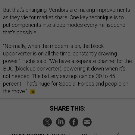
But that’s changing. Vendors are making improvements
as they vie for market share. One key technique is to
put components into sleep modes every millisecond
that’s possible.
“Normally, when the modem is on, the block
upconverter is on all the time, constantly drawing
power,” Fuchs said. “We have a separate channel for the
BUC (block up converter), powering it down when it’s
not needed. The battery savings can be 30 to 45
percent. That’s huge for Special Forces and people on
the move.”
SHARE THIS: