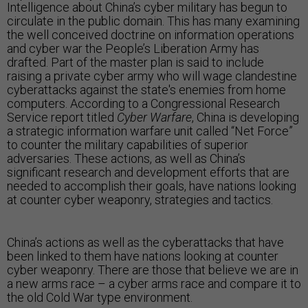
Intelligence about China’s cyber military has begun to
circulate in the public domain. This has many examining
the well conceived doctrine on information operations
and cyber war the People’s Liberation Army has
drafted. Part of the master plan is said to include
raising a private cyber army who will wage clandestine
cyberattacks against the state's enemies from home
computers. According to a Congressional Research
Service report titled
Cyber Warfare
, China is developing
a strategic information warfare unit called “Net Force”
to counter the military capabilities of superior
adversaries. These actions, as well as China’s
significant research and development efforts that are
needed to accomplish their goals, have nations looking
at counter cyber weaponry, strategies and tactics.
China’s actions as well as the cyberattacks that have
been linked to them have nations looking at counter
cyber weaponry. There are those that believe we are in
a new arms race – a cyber arms race and compare it to
the old Cold War type environment.