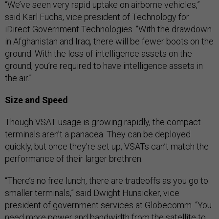
“We’ve seen very rapid uptake on airborne vehicles,”
said Karl Fuchs, vice president of Technology for
iDirect Government Technologies. “With the drawdown
in Afghanistan and Iraq, there will be fewer boots on the
ground. With the loss of intelligence assets on the
ground, you’re required to have intelligence assets in
the air.”
Size and Speed
Though VSAT usage is growing rapidly, the compact
terminals aren’t a panacea. They can be deployed
quickly, but once they’re set up, VSATs can’t match the
performance of their larger brethren.
“There’s no free lunch, there are tradeoffs as you go to
smaller terminals,” said Dwight Hunsicker, vice
president of government services at Globecomm. “You
need more power and bandwidth from the satellite to