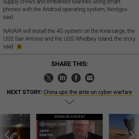
supply crews and embarked Marines using smart
phones with the Android operating system, Nextgov
said.
NAVAIR will install the 4G system on the Kearsarge, the
USS San Antonio and the USS Whidbey Island, the story
said.
SHARE THIS:
NEXT STORY:
China ups the ante on cyber warfare
SPONSOR CONTENT