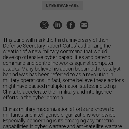
CYBERWARFARE
This June will mark the third anniversary of then
Defense Secretary Robert Gates’ authorizing the
creation of a new military command that would
develop offensive cyber capabilities and defend
command and control networks against computer
attacks. Many believe his action became the catalyst
behind was has been referred to as a revolution in
military operations. In fact, some believe these actions
might have caused multiple nation states, including
China, to accelerate their military and intelligence
efforts in the cyber domain.
China’s military modernization efforts are known to
militaries and intelligence organizations worldwide.
Especially concerning is its emerging asymmetric
capabilities in cyber warfare and anti-satellite warfare.