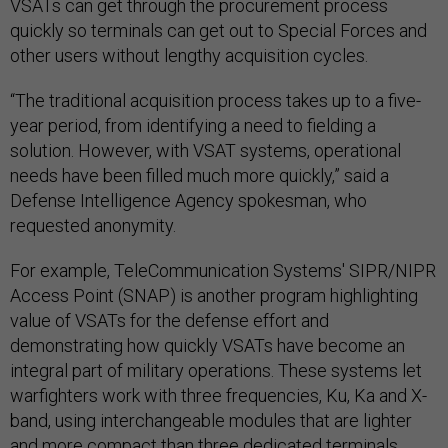
VSATs can get through the procurement process
quickly so terminals can get out to Special Forces and
other users without lengthy acquisition cycles.
“The traditional acquisition process takes up to a five-
year period, from identifying a need to fielding a
solution. However, with VSAT systems, operational
needs have been filled much more quickly,” said a
Defense Intelligence Agency spokesman, who
requested anonymity.
For example, TeleCommunication Systems' SIPR/NIPR
Access Point (SNAP) is another program highlighting
value of VSATs for the defense effort and
demonstrating how quickly VSATs have become an
integral part of military operations. These systems let
warfighters work with three frequencies, Ku, Ka and X-
band, using interchangeable modules that are lighter
and more compact than three dedicated terminals.