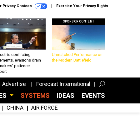
r Privacy Choices
Exercise Your Privacy Rights
SPONSOR CONTENT
eth’s conflicting
Unmatched Performance on
ements, evasions drain
the Modern Battlefield
makers’ patience,
port
Advertise
Forecast International
CES
SYSTEMS
IDEAS
EVENTS
CHINA
AIR FORCE