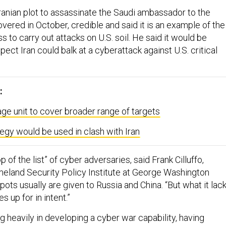
ranian plot to assassinate the Saudi ambassador to the
vered in October, credible and said it is an example of the
ss to carry out attacks on U.S. soil. He said it would be
ect Iran could balk at a cyberattack against U.S. critical
:
e unit to cover broader range of targets
tegy would be used in clash with Iran
top of the list” of cyber adversaries, said Frank Cilluffo,
meland Security Policy Institute at George Washington
pots usually are given to Russia and China. “But what it lac
es up for in intent.”
ing heavily in developing a cyber war capability, having