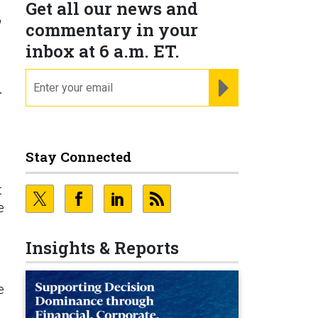
Get all our news and
r
commentary in your
inbox at 6 a.m. ET.
email
REGISTER FOR NE
r
Stay Connected
t
e
Insights & Reports
e