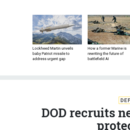
Lockheed Martin unveils
How a former Marine is
baby Patriot missile to
rewriting the future of
address urgent gap
battlefield AI
DE
DOD recruits n
prote