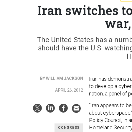
Iran switches to
war,
The United States has a numbe
should have the U.S. watching
H
Iran has demonstrat
BY WILLIAM JACKSON
to develop a cyber 
APRIL 26, 2012
nation, a panel of
“Iran appears to be
about cyberspace,”
Policy Council, in
Homeland Securit
CONGRESS