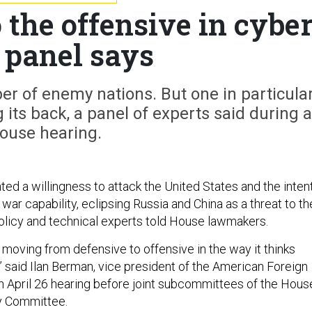
 the offensive in cybe
 panel says
r of enemy nations. But one in particula
 its back, a panel of experts said during a
ouse hearing.
ed a willingness to attack the United States and the inten
war capability, eclipsing Russia and China as a threat to th
 policy and technical experts told House lawmakers.
 moving from defensive to offensive in the way it thinks
 said Ilan Berman, vice president of the American Foreign
 an April 26 hearing before joint subcommittees of the Hous
y Committee.