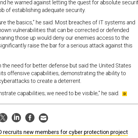
 and he warned against letting the quest for absolute securi
job of establishing adequate security.
ure the basics,” he said. Most breaches of IT systems and
nown vulnerabilities that can be corrected or defended
Cleaning those up would deny our enemies access to the
gnificantly raise the bar for a serious attack against this
h the need for better defense but said the United States
ts offensive capabilities, demonstrating the ability to
cyberattacks to create a deterrent.
rate capabilities; we need to be visible,” he said.
 recruits new members for cyber protection project