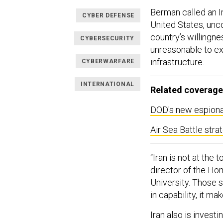
Berman called an I
CYBER DEFENSE
United States, unco
country’s willingne
CYBERSECURITY
unreasonable to exp
infrastructure.
CYBERWARFARE
INTERNATIONAL
Related coverage
DOD's new espionag
Air Sea Battle stra
“Iran is not at the 
director of the Ho
University. Those s
in capability, it mak
Iran also is invest