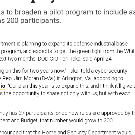
 to broaden a pilot program to include a
s 200 participants.
ment is planning to expand its defense industrial base
t program, and expects to get the green light from the Whi
ext two months, DOD CIO Teri Takai said April 24.
g on this for two years now,” Takai told a cybersecurity
Rep. Jim Moran (D-Va.) in Arlington, Va., according to
io
. “Our plan this year is to expand this, and I think it’ll give 
 the opportunity to share not only with us, but with each
tly has 37 participants; once new rules are approved by t
ment and Budget, that number would grow to 200.
 announced that the Homeland Security Department would