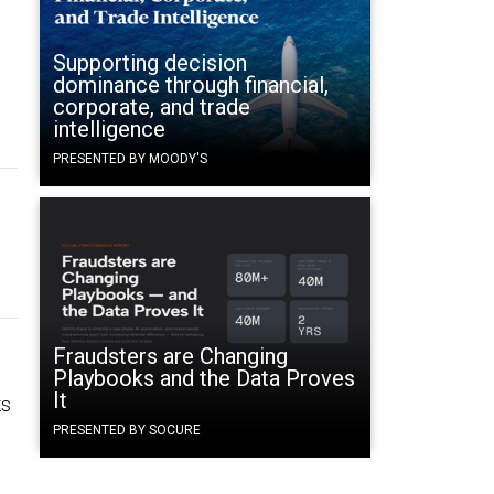
Supporting decision
dominance through financial,
corporate, and trade
intelligence
PRESENTED BY MOODY'S
Fraudsters are Changing
Playbooks and the Data Proves
It
ks
PRESENTED BY SOCURE