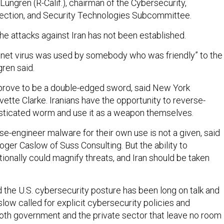
 Lungren (R-Calif.), chairman of the Cybersecurity,
tection, and Security Technologies Subcommittee.
the attacks against Iran has not been established.
xnet virus was used by somebody who was friendly” to the
ren said.
prove to be a double-edged sword, said New York
ette Clarke. Iranians have the opportunity to reverse-
sticated worm and use it as a weapon themselves.
rse-engineer malware for their own use is not a given, said
ger Caslow of Suss Consulting. But the ability to
tionally could magnify threats, and Iran should be taken
 the U.S. cybersecurity posture has been long on talk and
slow called for explicit cybersecurity policies and
oth government and the private sector that leave no room