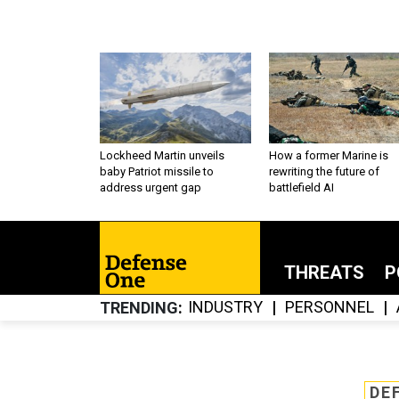
Lockheed Martin unveils
How a former Marine is
baby Patriot missile to
rewriting the future of
address urgent gap
battlefield AI
THREATS
P
INDUSTRY
PERSONNEL
TRENDING
DE