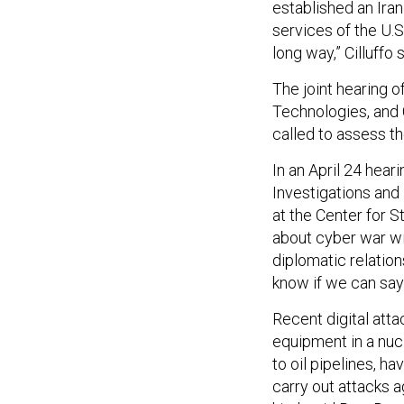
established an Iran
services of the U.S
long way,” Cilluffo s
The joint hearing o
Technologies, and
called to assess t
In an April 24 hea
Investigations an
at the Center for S
about cyber war wi
diplomatic relations
know if we can say 
Recent digital att
equipment in a nuc
to oil pipelines, h
carry out attacks a