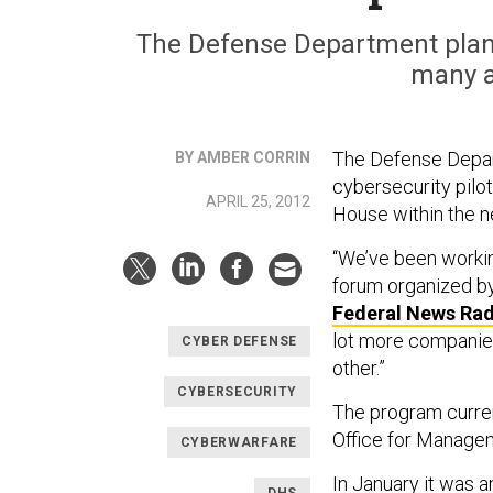
The Defense Department plans
many a
The Defense Depart
BY AMBER CORRIN
cybersecurity pilo
APRIL 25, 2012
House within the n
“We’ve been workin
forum organized by 
Federal News Rad
lot more companies
CYBER DEFENSE
other.”
CYBERSECURITY
The program curren
Office for Manage
CYBERWARFARE
In January it was
DHS