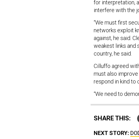
for interpretation,
interfere with the 
“We must first sec
networks exploit k
against, he said. 
weakest links and si
country, he said.
Cilluffo agreed wit
must also improve i
respond in kind to 
“We need to demonst
SHARE THIS:
NEXT STORY:
DOD