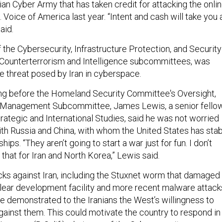
ian Cyber Army that has taken credit for attacking the onli
. Voice of America last year. “Intent and cash will take you 
aid.
f the Cybersecurity, Infrastructure Protection, and Security
 Counterterrorism and Intelligence subcommittees, was
he threat posed by Iran in cyberspace.
ring before the Homeland Security Committee's Oversight,
d Management Subcommittee, James Lewis, a senior fello
trategic and International Studies, said he was not worried
th Russia and China, with whom the United States has sta
hips. “They aren’t going to start a war just for fun. I don’t
that for Iran and North Korea,” Lewis said.
acks against Iran, including the Stuxnet worm that damaged
lear development facility and more recent malware attack
ave demonstrated to the Iranians the West’s willingness to
gainst them. This could motivate the country to respond in