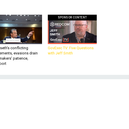
SPONSOR CONTENT
eth’s conflicting
GovExec TV: Five Questions
ements, evasions drain
with Jeff Smith
makers’ patience,
port