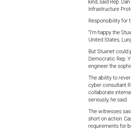
kind, said Rep. Dan
Infrastructure Pro
Responsibility for 
“I’m happy the Stu
United States, Lung
But Stuxnet could 
Democratic Rep. Yv
engineer the sophi
The ability to reve
cyber consultant Ro
collaborate interna
seriously, he said.
The witnesses said
short on action. Ca
requirements for b