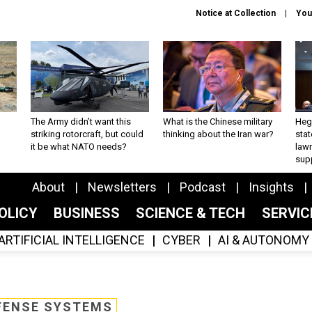
Notice at Collection
You
The Army didn’t want this
What is the Chinese military
Hegs
striking rotorcraft, but could
thinking about the Iran war?
stat
it be what NATO needs?
law
sup
About
Newsletters
Podcast
Insights
OLICY
BUSINESS
SCIENCE & TECH
SERVI
ARTIFICIAL INTELLIGENCE
CYBER
AI & AUTONOMY
FENSE SYSTEMS