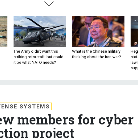
The Army didn’t want this
What is the Chinese military
Hegs
striking rotorcraft, but could
thinking about the Iran war?
stat
it be what NATO needs?
law
sup
FENSE SYSTEMS
ew members for cyber
ction project