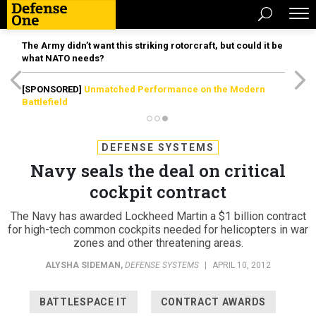
The Army didn’t want this striking rotorcraft, but could it be
what NATO needs?
[SPONSORED]
Unmatched Performance on the Modern
Battlefield
DEFENSE SYSTEMS
Navy seals the deal on critical
cockpit contract
The Navy has awarded Lockheed Martin a $1 billion contract
for high-tech common cockpits needed for helicopters in war
zones and other threatening areas.
ALYSHA SIDEMAN
,
DEFENSE SYSTEMS
|
APRIL 10, 2012
BATTLESPACE IT
CONTRACT AWARDS