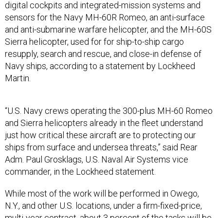
digital cockpits and integrated-mission systems and
sensors for the Navy MH-60R Romeo, an anti-surface
and anti-submarine warfare helicopter, and the MH-60S
Sierra helicopter, used for for ship-to-ship cargo
resupply, search and rescue, and close-in defense of
Navy ships, according to a statement by Lockheed
Martin.
“U.S. Navy crews operating the 300-plus MH-60 Romeo
and Sierra helicopters already in the fleet understand
just how critical these aircraft are to protecting our
ships from surface and undersea threats,” said Rear
Adm. Paul Grosklags, U.S. Naval Air Systems vice
commander, in the Lockheed statement.
While most of the work will be performed in Owego,
N.Y., and other U.S. locations, under a firm-fixed-price,
multi-year contract, about 3 percent of the tasks will be