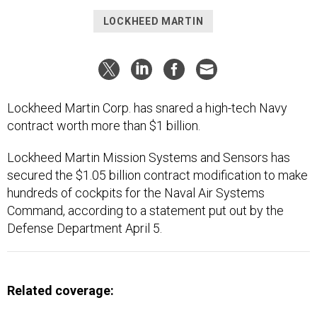
LOCKHEED MARTIN
Lockheed Martin Corp. has snared a high-tech Navy
contract worth more than $1 billion.
Lockheed Martin Mission Systems and Sensors has
secured the $1.05 billion contract modification to make
hundreds of cockpits for the Naval Air Systems
Command, according to a statement put out by the
Defense Department April 5.
Related coverage: