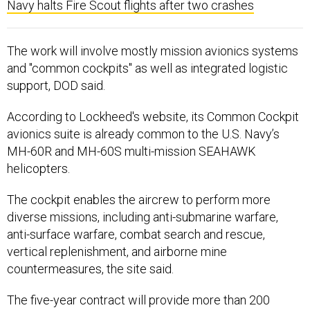
Navy halts Fire Scout flights after two crashes
The work will involve mostly mission avionics systems
and "common cockpits" as well as integrated logistic
support, DOD said.
According to Lockheed's website, its Common Cockpit
avionics suite is already common to the U.S. Navy’s
MH-60R and MH-60S multi-mission SEAHAWK
helicopters.
The cockpit enables the aircrew to perform more
diverse missions, including anti-submarine warfare,
anti-surface warfare, combat search and rescue,
vertical replenishment, and airborne mine
countermeasures, the site said.
The five-year contract will provide more than 200