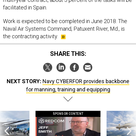
facilitated in Spain.
Work is expected to be completed in June 2018. The
Naval Air Systems Command, Patuxent River, Md., is
the contracting activity.
SHARE THIS:
NEXT STORY:
Navy CYBERFOR provides backbone
for manning, training and equipping
SPONSOR CONTENT