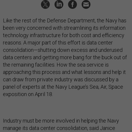
Like the rest of the Defense Department, the Navy has
been very concerned with streamlining its information
technology infrastructure for both cost and efficiency
reasons. A major part of this effort is data center
consolidation—shutting down excess and underused
data centers and getting more bang for the buck out of
the remaining facilities. How the sea service is
approaching this process and what lessons and help it
can draw from private industry was discussed by a
panel of experts at the Navy League’s Sea, Air, Space
exposition on April 18.
Industry must be more involved in helping the Navy
manage its data center consolidation, said Janice