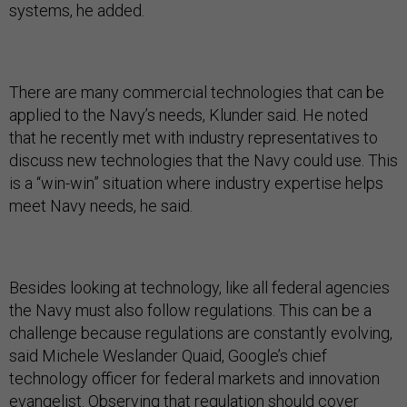
systems, he added.
There are many commercial technologies that can be
applied to the Navy’s needs, Klunder said. He noted
that he recently met with industry representatives to
discuss new technologies that the Navy could use. This
is a “win-win” situation where industry expertise helps
meet Navy needs, he said.
Besides looking at technology, like all federal agencies
the Navy must also follow regulations. This can be a
challenge because regulations are constantly evolving,
said Michele Weslander Quaid, Google’s chief
technology officer for federal markets and innovation
evangelist. Observing that regulation should cover