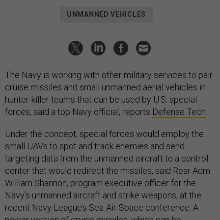
UNMANNED VEHICLES
The Navy is working with other military services to pair
cruise missiles and small unmanned aerial vehicles in
hunter-killer teams that can be used by U.S. special
forces, said a top Navy official, reports
Defense Tech
.
Under the concept, special forces would employ the
small UAVs to spot and track enemies and send
targeting data from the unmanned aircraft to a control
center that would redirect the missiles, said Rear Adm.
William Shannon, program executive officer for the
Navy’s unmanned aircraft and strike weapons, at the
recent Navy League’s Sea-Air-Space conference. A
newer version of cruise missiles, which can be