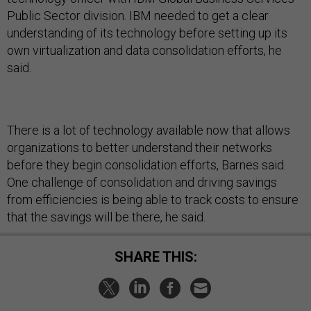
Public Sector division. IBM needed to get a clear
understanding of its technology before setting up its
own virtualization and data consolidation efforts, he
said.
There is a lot of technology available now that allows
organizations to better understand their networks
before they begin consolidation efforts, Barnes said.
One challenge of consolidation and driving savings
from efficiencies is being able to track costs to ensure
that the savings will be there, he said.
SHARE THIS: