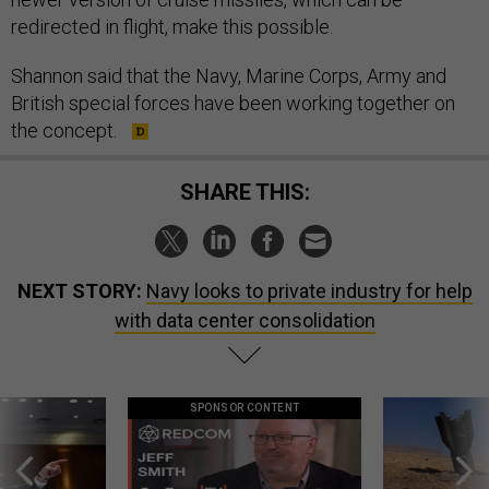
redirected in flight, make this possible.
Shannon said that the Navy, Marine Corps, Army and
British special forces have been working together on
the concept.
SHARE THIS:
NEXT STORY:
Navy looks to private industry for help
with data center consolidation
SPONSOR CONTENT