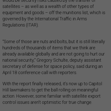
would be security risks caused by the transfer of
satellites – as well as a wealth of other types of
equipment and goods – off the munitions list, which is
governed by the International Traffic in Arms
Regulations (ITAR).
“Some of those are nuts and bolts, but it is still literally
hundreds of thousands of items that we think are
already available globally and are not going to hurt our
national security,” Gregory Schulte, deputy assistant
secretary of defense for space policy, said during an
April 18 conference call with reporters.
With the report finally released, it’s now up to Capitol
Hill lawmakers to get the ball rolling on meaningful
action. However, some familiar with satellite export
control issues aren’t optimistic for true change.