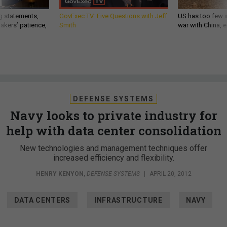
g statements,
GovExec TV: Five Questions with Jeff
US has too few i
akers’ patience,
Smith
war with China, 
DEFENSE SYSTEMS
Navy looks to private industry for
help with data center consolidation
New technologies and management techniques offer
increased efficiency and flexibility.
HENRY KENYON
,
DEFENSE SYSTEMS
|
APRIL 20, 2012
DATA CENTERS
INFRASTRUCTURE
NAVY