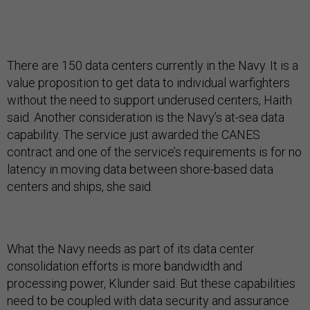
There are 150 data centers currently in the Navy. It is a
value proposition to get data to individual warfighters
without the need to support underused centers, Haith
said. Another consideration is the Navy’s at-sea data
capability. The service just awarded the CANES
contract and one of the service’s requirements is for no
latency in moving data between shore-based data
centers and ships, she said.
What the Navy needs as part of its data center
consolidation efforts is more bandwidth and
processing power, Klunder said. But these capabilities
need to be coupled with data security and assurance