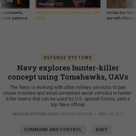
g statements,
GovExec TV: Five Questions with Jeff
US has too few i
akers’ patience,
Smith
war with China, 
DEFENSE SYSTEMS
Navy explores hunter-killer
concept using Tomahawks, UAVs
The Navy is working with other military services to pair
cruise missiles and small unmanned aerial vehicles in hunter-
killer teams that can be used by U.S. special forces, said a
top Navy official.
DEFENSE SYSTEMS STAFF
,
DEFENSE SYSTEMS
|
APRIL 23, 2012
COMMAND AND CONTROL
NAVY