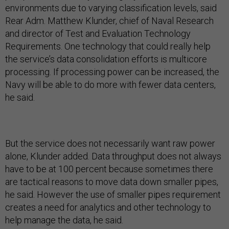
environments due to varying classification levels, said
Rear Adm. Matthew Klunder, chief of Naval Research
and director of Test and Evaluation Technology
Requirements. One technology that could really help
the service’s data consolidation efforts is multicore
processing. If processing power can be increased, the
Navy will be able to do more with fewer data centers,
he said.
But the service does not necessarily want raw power
alone, Klunder added. Data throughput does not always
have to be at 100 percent because sometimes there
are tactical reasons to move data down smaller pipes,
he said. However the use of smaller pipes requirement
creates a need for analytics and other technology to
help manage the data, he said.