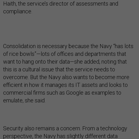
Haith, the service’s director of assessments and
compliance.
Consolidation is necessary because the Navy “has lots
of rice bowls”—lots of offices and departments that
want to hang onto their data—she added, noting that
this is a cultural issue that the service needs to
overcome. But the Navy also wants to become more
efficient in how it manages its IT assets and looks to
commercial firms such as Google as examples to
emulate, she said.
Security also remains a concern. From a technology
perspective, the Navy has slightly different data