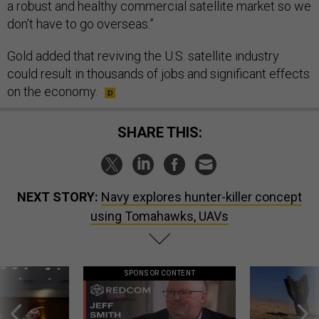
a robust and healthy commercial satellite market so we
don’t have to go overseas.”
Gold added that reviving the U.S. satellite industry
could result in thousands of jobs and significant effects
on the economy.
SHARE THIS:
NEXT STORY:
Navy explores hunter-killer concept
using Tomahawks, UAVs
SPONSOR CONTENT