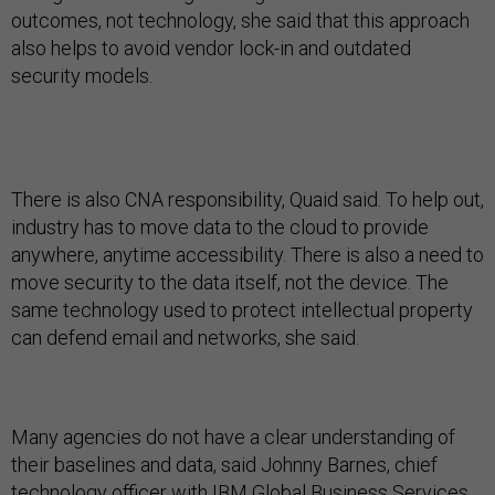
outcomes, not technology, she said that this approach
also helps to avoid vendor lock-in and outdated
security models.
There is also CNA responsibility, Quaid said. To help out,
industry has to move data to the cloud to provide
anywhere, anytime accessibility. There is also a need to
move security to the data itself, not the device. The
same technology used to protect intellectual property
can defend email and networks, she said.
Many agencies do not have a clear understanding of
their baselines and data, said Johnny Barnes, chief
technology officer with IBM Global Business Services