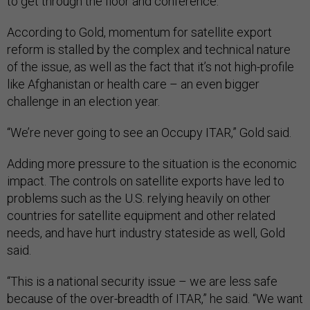
to get through the floor and conference.”
According to Gold, momentum for satellite export
reform is stalled by the complex and technical nature
of the issue, as well as the fact that it’s not high-profile
like Afghanistan or health care – an even bigger
challenge in an election year.
“We’re never going to see an Occupy ITAR,” Gold said.
Adding more pressure to the situation is the economic
impact. The controls on satellite exports have led to
problems such as the U.S. relying heavily on other
countries for satellite equipment and other related
needs, and have hurt industry stateside as well, Gold
said.
“This is a national security issue – we are less safe
because of the over-breadth of ITAR,” he said. “We want