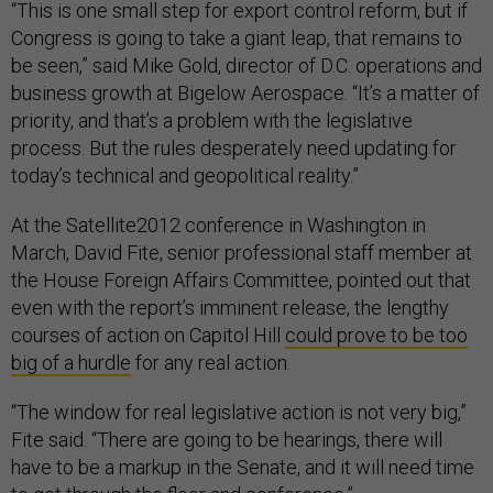
“This is one small step for export control reform, but if
Congress is going to take a giant leap, that remains to
be seen,” said Mike Gold, director of D.C. operations and
business growth at Bigelow Aerospace. “It’s a matter of
priority, and that’s a problem with the legislative
process. But the rules desperately need updating for
today’s technical and geopolitical reality.”
At the Satellite2012 conference in Washington in
March, David Fite, senior professional staff member at
the House Foreign Affairs Committee, pointed out that
even with the report’s imminent release, the lengthy
courses of action on Capitol Hill
could prove to be too
big of a hurdle
for any real action.
“The window for real legislative action is not very big,”
Fite said. “There are going to be hearings, there will
have to be a markup in the Senate, and it will need time