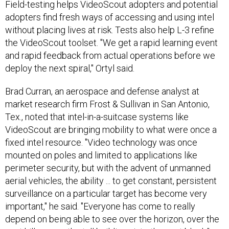
Field-testing helps VideoScout adopters and potential
adopters find fresh ways of accessing and using intel
without placing lives at risk. Tests also help L-3 refine
the VideoScout toolset. "We get a rapid learning event
and rapid feedback from actual operations before we
deploy the next spiral," Ortyl said.
Brad Curran, an aerospace and defense analyst at
market research firm Frost & Sullivan in San Antonio,
Tex., noted that intel-in-a-suitcase systems like
VideoScout are bringing mobility to what were once a
fixed intel resource. "Video technology was once
mounted on poles and limited to applications like
perimeter security, but with the advent of unmanned
aerial vehicles, the ability ... to get constant, persistent
surveillance on a particular target has become very
important," he said. "Everyone has come to really
depend on being able to see over the horizon, over the