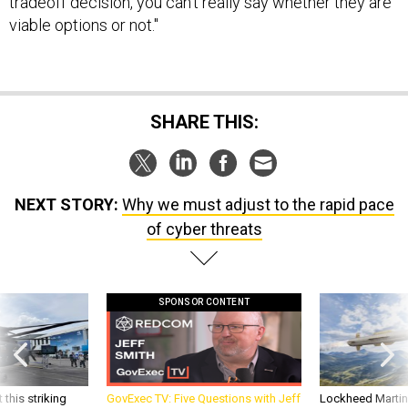
tradeoff decision, you can't really say whether they are
viable options or not."
SHARE THIS:
NEXT STORY:
Why we must adjust to the rapid pace
of cyber threats
SPONSOR CONTENT
 this striking
GovExec TV: Five Questions with Jeff
Lockheed Martin 