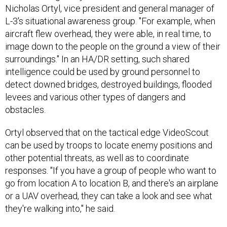
Nicholas Ortyl, vice president and general manager of
L-3's situational awareness group. "For example, when
aircraft flew overhead, they were able, in real time, to
image down to the people on the ground a view of their
surroundings." In an HA/DR setting, such shared
intelligence could be used by ground personnel to
detect downed bridges, destroyed buildings, flooded
levees and various other types of dangers and
obstacles.
Ortyl observed that on the tactical edge VideoScout
can be used by troops to locate enemy positions and
other potential threats, as well as to coordinate
responses. "If you have a group of people who want to
go from location A to location B, and there's an airplane
or a UAV overhead, they can take a look and see what
they're walking into," he said.