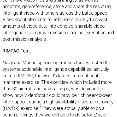
annotate, geo-reference, store and share the resulting
intelligent video with others across the battle space.
VideoScout also aims to help users quickly turn vast
amounts of video data into concise, sharable video
intelligence to improve mission planning, execution and
post-mission analysis.
RIMPAC Test
Navy and Marine special operations forces tested the
system’s actionable intelligence capabilities last July
during RIMPAC, the world's largest international
maritime exercise. The exercise, which included more
than 30 aircraft and several ships, was designed to
show how VideoScout could provide rich peer-to-peer
intel support during a high-availability disaster recovery
(HA/DR) exercise. "They were actually able to do a
bunch of things they weren't able to do before," said