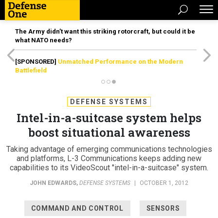
The Army didn’t want this striking rotorcraft, but could it be
what NATO needs?
[SPONSORED]
Unmatched Performance on the Modern
Battlefield
DEFENSE SYSTEMS
Intel-in-a-suitcase system helps
boost situational awareness
Taking advantage of emerging communications technologies
and platforms, L-3 Communications keeps adding new
capabilities to its VideoScout "intel-in-a-suitcase" system.
JOHN EDWARDS
,
DEFENSE SYSTEMS
|
OCTOBER 1, 2012
COMMAND AND CONTROL
SENSORS