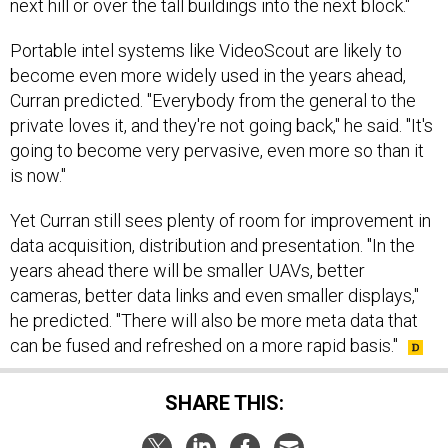
next hill or over the tall buildings into the next block."
Portable intel systems like VideoScout
are likely to
become even more widely used in the years ahead,
Curran predicted. "Everybody from the general to the
private loves it, and they're not going back," he said. "It's
going to become very pervasive, even more so than it
is now."
Yet Curran still sees plenty of room for improvement in
data acquisition, distribution and presentation. "In the
years ahead there will be smaller UAVs, better
cameras, better data links and even smaller displays,"
he predicted. "There will also be more meta data that
can be fused and refreshed on a more rapid basis."
SHARE THIS: