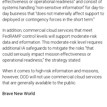
effectiveness or operational readiness" and consist of
systems handling "non-sensitive information" for day-to-
day business that "does not materially affect support to
deployed or contingency forces in the short term."
In addition, commercial cloud services that meet
FedRAMP control levels will support moderate-risk
data and information. This moderate-risk level requires
additional IA safeguards to mitigate the risks "that
could seriously impact mission effectiveness or
operational readiness," the strategy stated.
When it comes to high-risk information and missions,
however, DOD will not use commercial cloud services
that are generally available to the public.
Brave New World