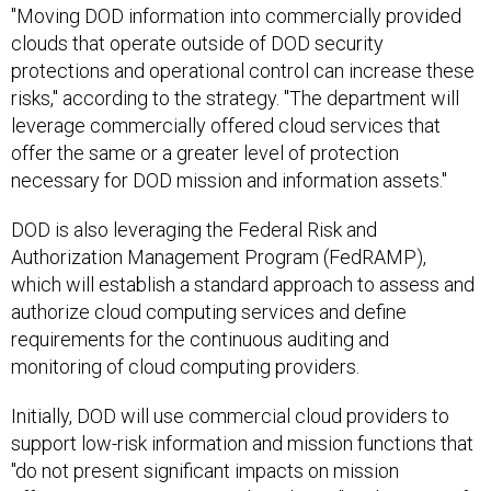
"Moving DOD information into commercially provided
clouds that operate outside of DOD security
protections and operational control can increase these
risks," according to the strategy. "The department will
leverage commercially offered cloud services that
offer the same or a greater level of protection
necessary for DOD mission and information assets."
DOD is also leveraging the Federal Risk and
Authorization Management Program (FedRAMP),
which will establish a standard approach to assess and
authorize cloud computing services and define
requirements for the continuous auditing and
monitoring of cloud computing providers.
Initially, DOD will use commercial cloud providers to
support low-risk information and mission functions that
"do not present significant impacts on mission