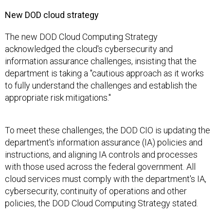
New DOD cloud strategy
The new DOD Cloud Computing Strategy
acknowledged the cloud's cybersecurity and
information assurance challenges, insisting that the
department is taking a "cautious approach as it works
to fully understand the challenges and establish the
appropriate risk mitigations."
To meet these challenges, the DOD CIO is updating the
department's information assurance (IA) policies and
instructions, and aligning IA controls and processes
with those used across the federal government. All
cloud services must comply with the department's IA,
cybersecurity, continuity of operations and other
policies, the DOD Cloud Computing Strategy stated.