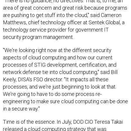
"There is no guidance, no directives. That is, to me, an
area of great concern and great risk because programs
are pushing to get stuff into the cloud," said Cameron
Matthews, chief technology officer at Sentek Global, a
technology service provider for government IT
security program management.
"We're looking right now at the different security
aspects of cloud computing and how our current
processes of STIG development, certification, and
network defense tie into cloud computing," said Bill
Keely, DISA's FSO director. "It impacts all these
processes, and we're just beginning to look at that.
We're going to have to do some process re-
engineering to make sure cloud computing can be done
in a secure way."
Time is of the essence. In July, DOD CIO Teresa Takai
released a cloud computing strategy that was