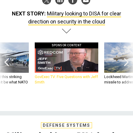
NEXT STORY:
Military looking to DISA for clear
direction on security in the cloud
SPONSOR CONTENT
 this striking
GovExec TV: Five Questions with Jeff
Lockheed Martin 
d it be what NATO
Smith
missile to addre
DEFENSE SYSTEMS