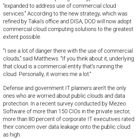
"expanded to address use of commercial cloud
services." According to the new strategy, which was
refined by Takai's office and DISA, DOD will now adopt
commercial cloud computing solutions to the greatest
extent possible.
"I see a lot of danger there with the use of commercial
clouds," said Matthews. "If you think about it, underlying
that cloud is a commercial entity that's running the
cloud. Personally, it worries me a lot."
Defense and government IT planners aren't the only
ones who are worried about public clouds and data
protection. In a recent survey conducted by Mezeo
Software of more than 150 CIOs in the private sector,
more than 80 percent of corporate IT executives rated
their concern over data leakage onto the public cloud
as high.