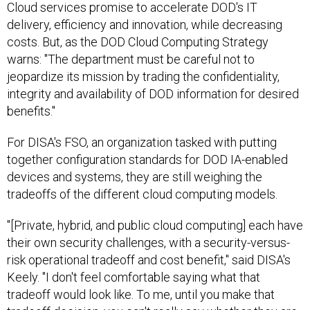
Cloud services promise to accelerate DOD's IT
delivery, efficiency and innovation, while decreasing
costs. But, as the DOD Cloud Computing Strategy
warns: "The department must be careful not to
jeopardize its mission by trading the confidentiality,
integrity and availability of DOD information for desired
benefits."
For DISA's FSO, an organization tasked with putting
together configuration standards for DOD IA-enabled
devices and systems, they are still weighing the
tradeoffs of the different cloud computing models.
"[Private, hybrid, and public cloud computing] each have
their own security challenges, with a security-versus-
risk operational tradeoff and cost benefit," said DISA's
Keely. "I don't feel comfortable saying what that
tradeoff would look like. To me, until you make that