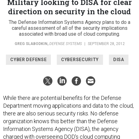
Military looking to DISA for clear
direction on security in the cloud
The Defense Information Systems Agency plans to do a
careful assessment of all of the security implications
associated with broad use of cloud computing.
GREG SLABODKIN
,
DEFENSE SYSTEMS
|
SEPTEMBER 28, 2012
CYBER DEFENSE
CYBERSECURITY
DISA
While there are potential benefits for the Defense
Department moving applications and data to the cloud,
there are also serious security risks. No defense
organization knows this better than the Defense
Information Systems Agency (DISA), the agency
charged with overseeing DOD's cloud computing