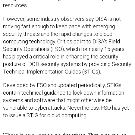
resources.
However, some industry observers say DISA is not
moving fast enough to keep pace with emerging
security threats and the rapid changes to cloud
computing technology. Critics point to DISA's Field
Security Operations (FSO), which for nearly 15 years
has played a critical role in enhancing the security
posture of DOD security systems by providing Security
Technical Implementation Guides (STIGs).
Developed by FSO and updated periodically, STIGs
contain technical guidance to lock down information
systems and software that might otherwise be
vulnerable to cyberattacks. Nevertheless, FSO has yet
to issue a STIG for cloud computing.