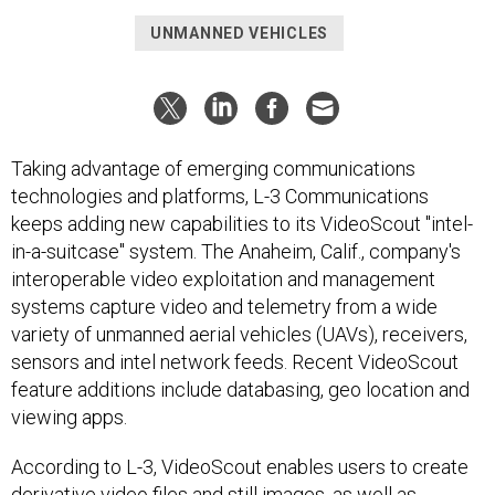
UNMANNED VEHICLES
Taking advantage of emerging communications
technologies and platforms, L-3 Communications
keeps adding new capabilities to its VideoScout "intel-
in-a-suitcase" system. The Anaheim, Calif., company's
interoperable video exploitation and management
systems capture video and telemetry from a wide
variety of unmanned aerial vehicles (UAVs), receivers,
sensors and intel network feeds. Recent VideoScout
feature additions include databasing, geo location and
viewing apps.
According to L-3, VideoScout enables users to create
derivative video files and still images, as well as