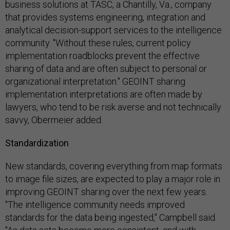
business solutions at TASC, a Chantilly, Va., company
that provides systems engineering, integration and
analytical decision-support services to the intelligence
community. "Without these rules, current policy
implementation roadblocks prevent the effective
sharing of data and are often subject to personal or
organizational interpretation." GEOINT sharing
implementation interpretations are often made by
lawyers, who tend to be risk averse and not technically
savvy, Obermeier added.
Standardization
New standards, covering everything from map formats
to image file sizes, are expected to play a major role in
improving GEOINT sharing over the next few years.
"The intelligence community needs improved
standards for the data being ingested," Campbell said.