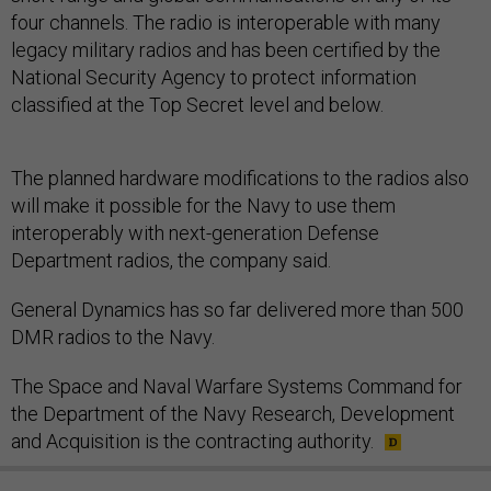
four channels. The radio is interoperable with many
legacy military radios and has been certified by the
National Security Agency to protect information
classified at the Top Secret level and below.
The planned hardware modifications to the radios also
will make it possible for the Navy to use them
interoperably with next-generation Defense
Department radios, the company said.
General Dynamics has so far delivered more than 500
DMR radios to the Navy.
The Space and Naval Warfare Systems Command for
the Department of the Navy Research, Development
and Acquisition is the contracting authority.