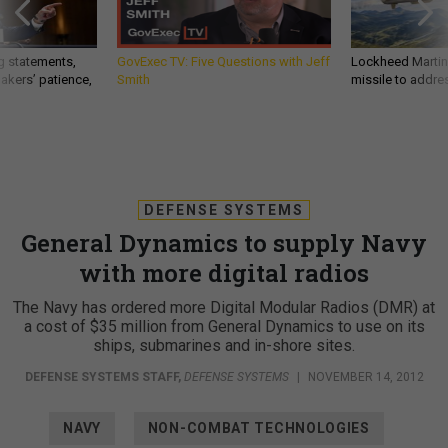
g statements,
GovExec TV: Five Questions with Jeff
Lockheed Martin 
akers’ patience,
Smith
missile to addre
DEFENSE SYSTEMS
General Dynamics to supply Navy
with more digital radios
The Navy has ordered more Digital Modular Radios (DMR) at
a cost of $35 million from General Dynamics to use on its
ships, submarines and in-shore sites.
DEFENSE SYSTEMS STAFF
,
DEFENSE SYSTEMS
|
NOVEMBER 14, 2012
NAVY
NON-COMBAT TECHNOLOGIES