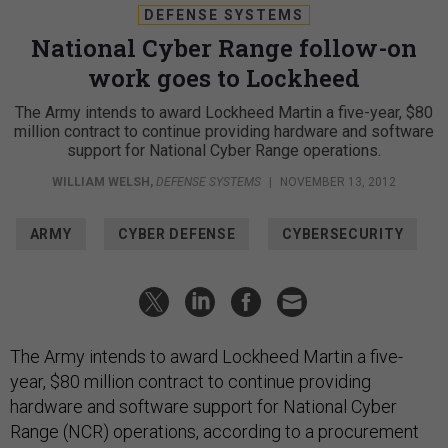
DEFENSE SYSTEMS
National Cyber Range follow-on
work goes to Lockheed
The Army intends to award Lockheed Martin a five-year, $80
million contract to continue providing hardware and software
support for National Cyber Range operations.
WILLIAM WELSH
,
DEFENSE SYSTEMS
|
NOVEMBER 13, 2012
ARMY
CYBER DEFENSE
CYBERSECURITY
The Army intends to award Lockheed Martin a five-
year, $80 million contract to continue providing
hardware and software support for National Cyber
Range (NCR) operations, according to a procurement