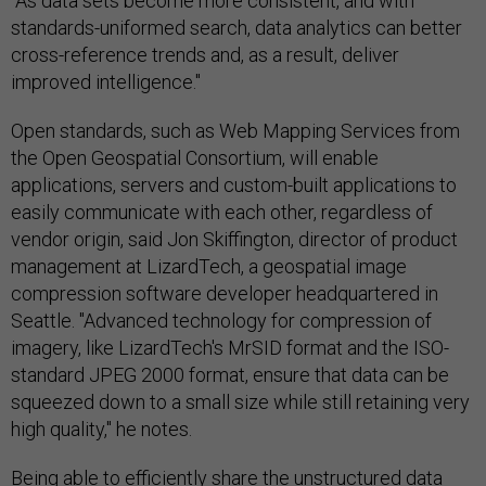
"As data sets become more consistent, and with
standards-uniformed search, data analytics can better
cross-reference trends and, as a result, deliver
improved intelligence."
Open standards, such as Web Mapping Services from
the Open Geospatial Consortium, will enable
applications, servers and custom-built applications to
easily communicate with each other, regardless of
vendor origin, said Jon Skiffington, director of product
management at LizardTech, a geospatial image
compression software developer headquartered in
Seattle. "Advanced technology for compression of
imagery, like LizardTech's MrSID format and the ISO-
standard JPEG 2000 format, ensure that data can be
squeezed down to a small size while still retaining very
high quality," he notes.
Being able to efficiently share the unstructured data