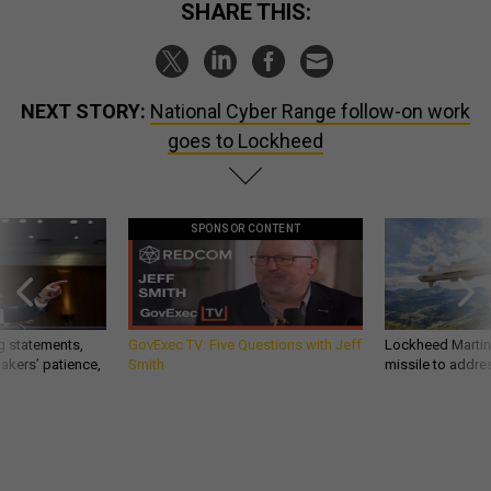
SHARE THIS:
NEXT STORY:
National Cyber Range follow-on work
goes to Lockheed
SPONSOR CONTENT
g statements,
GovExec TV: Five Questions with Jeff
Lockheed Martin 
akers’ patience,
Smith
missile to addre