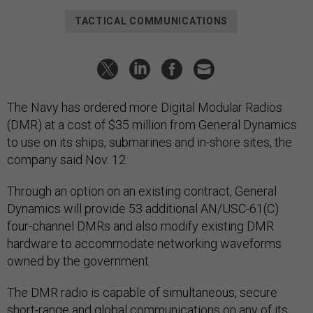
TACTICAL COMMUNICATIONS
The Navy has ordered more Digital Modular Radios
(DMR) at a cost of $35 million from General Dynamics
to use on its ships, submarines and in-shore sites, the
company said Nov. 12.
Through an option on an existing contract, General
Dynamics will provide 53 additional AN/USC-61(C)
four-channel DMRs and also modify existing DMR
hardware to accommodate networking waveforms
owned by the government.
The DMR radio is capable of simultaneous, secure
short-range and global communications on any of its