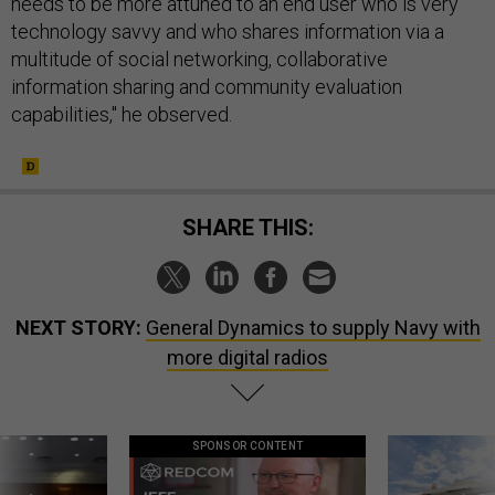
needs to be more attuned to an end user who is very
technology savvy and who shares information via a
multitude of social networking, collaborative
information sharing and community evaluation
capabilities," he observed.
SHARE THIS:
NEXT STORY:
General Dynamics to supply Navy with
more digital radios
SPONSOR CONTENT