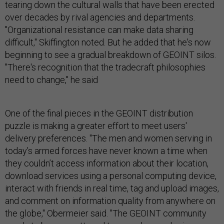
tearing down the cultural walls that have been erected
over decades by rival agencies and departments.
"Organizational resistance can make data sharing
difficult," Skiffington noted. But he added that he's now
beginning to see a gradual breakdown of GEOINT silos.
"There's recognition that the tradecraft philosophies
need to change," he said
One of the final pieces in the GEOINT distribution
puzzle is making a greater effort to meet users'
delivery preferences. "The men and women serving in
today’s armed forces have never known a time when
they couldn’t access information about their location,
download services using a personal computing device,
interact with friends in real time, tag and upload images,
and comment on information quality from anywhere on
the globe," Obermeier said. "The GEOINT community