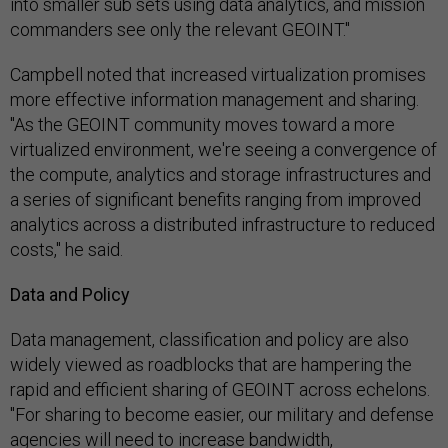
into smaller sub sets using data analytics, and mission
commanders see only the relevant GEOINT."
Campbell noted that increased virtualization promises
more effective information management and sharing.
"As the GEOINT community moves toward a more
virtualized environment, we're seeing a convergence of
the compute, analytics and storage infrastructures and
a series of significant benefits ranging from improved
analytics across a distributed infrastructure to reduced
costs," he said.
Data and Policy
Data management, classification and policy are also
widely viewed as roadblocks that are hampering the
rapid and efficient sharing of GEOINT across echelons.
"For sharing to become easier, our military and defense
agencies will need to increase bandwidth,