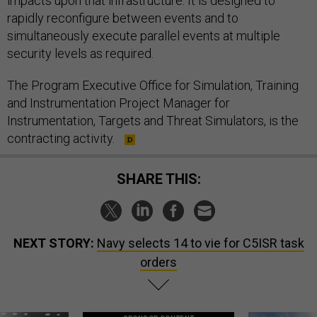
impacts upon that infrastructure. It is designed to
rapidly reconfigure between events and to
simultaneously execute parallel events at multiple
security levels as required.
The Program Executive Office for Simulation, Training
and Instrumentation Project Manager for
Instrumentation, Targets and Threat Simulators, is the
contracting activity.
SHARE THIS:
NEXT STORY:
Navy selects 14 to vie for C5ISR task
orders