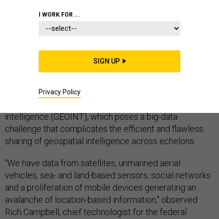
I WORK FOR ...
Systems, technologies, people, concepts of
SIGN UP
operations, standards, formats and protocols all must
all come together to create a standard and sharable
geospatial foundation. Yet there's also a massive
Privacy Policy
amount of data being gleaned from geospatial
intelligence (GEOINT), which poses a big-data
challenge that complicates the efficient and flawless
sharing of geospatial intelligence across echelons.
"We have data from satellites, unmanned aerial
vehicles, sea- and land-based sensors, social networks
and a proliferation of mobile devices generating an
avalanche of location-based information," observed
Rich Campbell, chief technologist for the federal