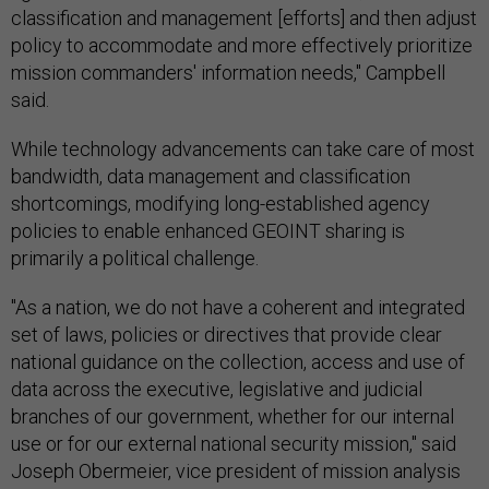
classification and management [efforts] and then adjust
policy to accommodate and more effectively prioritize
mission commanders' information needs," Campbell
said.
While technology advancements can take care of most
bandwidth, data management and classification
shortcomings, modifying long-established agency
policies to enable enhanced GEOINT sharing is
primarily a political challenge.
"As a nation, we do not have a coherent and integrated
set of laws, policies or directives that provide clear
national guidance on the collection, access and use of
data across the executive, legislative and judicial
branches of our government, whether for our internal
use or for our external national security mission," said
Joseph Obermeier, vice president of mission analysis