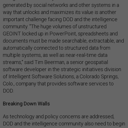
generated by social networks and other systems in a
way that unlocks and maximizes its value is another
important challenge facing DOD and the intelligence
community. "The huge volumes of unstructured
GEOINT locked up in PowerPoint, spreadsheets and
documents must be made searchable, extractable, and
automatically connected to structured data from
multiple systems, as well as near-real-time data
streams," said Tim Beerman, a senior geospatial
software developer in the strategic initiatives division
of Intelligent Software Solutions, a Colorado Springs,
Colo., company that provides software services to
DOD.
Breaking Down Walls
As technology and policy concerns are addressed,
DOD and the intelligence community also need to begin