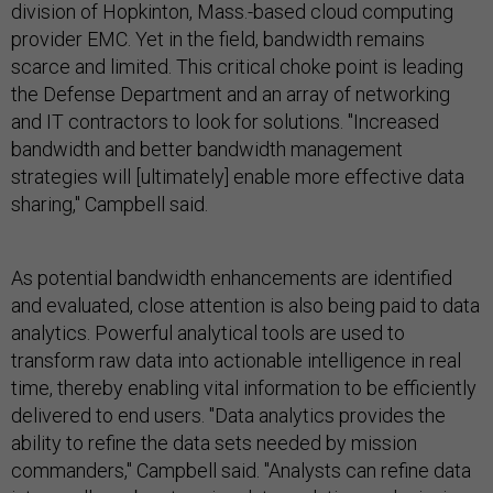
division of Hopkinton, Mass.-based cloud computing
provider EMC. Yet in the field, bandwidth remains
scarce and limited. This critical choke point is leading
the Defense Department and an array of networking
and IT contractors to look for solutions. "Increased
bandwidth and better bandwidth management
strategies will [ultimately] enable more effective data
sharing," Campbell said.
As potential bandwidth enhancements are identified
and evaluated, close attention is also being paid to data
analytics. Powerful analytical tools are used to
transform raw data into actionable intelligence in real
time, thereby enabling vital information to be efficiently
delivered to end users. "Data analytics provides the
ability to refine the data sets needed by mission
commanders," Campbell said. "Analysts can refine data