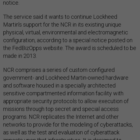
notice.
The service said it wants to continue Lockheed
Martin's support for the NCR in its existing unique
physical, virtual, environmental and electromagnetic
configuration, according to a special notice posted on
the FedBizOpps website. The award is scheduled to be
made in 2013.
NCR comprises a series of custom configured
government- and Lockheed Martin-owned hardware
and software housed in a specially architected
sensitive compartmented information facility with
appropriate security protocols to allow execution of
missions through top secret and special access
programs. NCR replicates the Internet and other
networks to provide for the modeling of cyberattacks,
as well as the test and evaluation of cyberattack