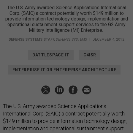
The U.S. Army awarded Science Applications International
Corp. (SAIC) a contract potentially worth $149 million to
provide information technology design, implementation and
operational sustainment support services to the G2 Army
Military Intelligence (MI) Enterprise.
DEFENSE SYSTEMS STAFF
,
DEFENSE SYSTEMS
|
DECEMBER 4, 2012
BATTLESPACE IT
C4ISR
ENTERPRISE IT OR ENTERPRISE ARCHITECTURE
The U.S. Army awarded Science Applications
International Corp. (SAIC) a contract potentially worth
$149 million to provide information technology design,
implementation and operational sustainment support