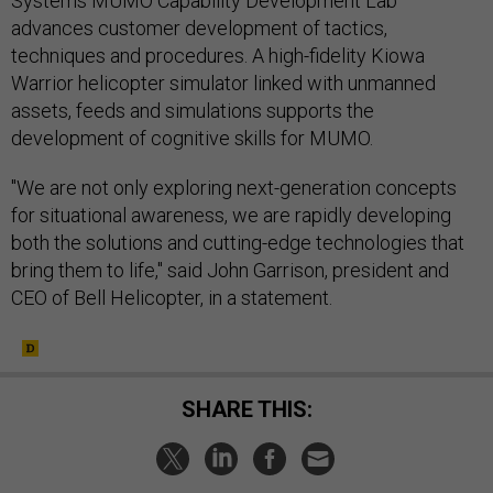
Systems MUMO Capability Development Lab
advances customer development of tactics,
techniques and procedures. A high-fidelity Kiowa
Warrior helicopter simulator linked with unmanned
assets, feeds and simulations supports the
development of cognitive skills for MUMO.
"We are not only exploring next-generation concepts
for situational awareness, we are rapidly developing
both the solutions and cutting-edge technologies that
bring them to life," said John Garrison, president and
CEO of Bell Helicopter, in a statement.
SHARE THIS: