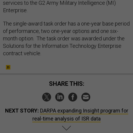
services to the G2 Army Military Intelligence (MI)
Enterprise.
The single-award task order has a one-year base period
of performance, two one-year options and one six-
month option. The task order was awarded under the
Solutions for the Information Technology Enterprise
contract vehicle.
SHARE THIS:
NEXT STORY:
DARPA expanding Insight program for
real-time analysis of ISR data