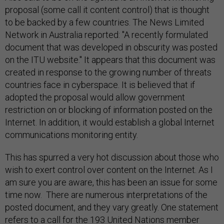
proposal (some call it content control) that is thought
to be backed by a few countries. The News Limited
Network in Australia reported: "A recently formulated
document that was developed in obscurity was posted
on the ITU website." It appears that this document was
created in response to the growing number of threats
countries face in cyberspace. It is believed that if
adopted the proposal would allow government
restriction on or blocking of information posted on the
Internet. In addition, it would establish a global Internet
communications monitoring entity.
This has spurred a very hot discussion about those who
wish to exert control over content on the Internet. As I
am sure you are aware, this has been an issue for some
time now. There are numerous interpretations of the
posted document, and they vary greatly. One statement
refers to a call for the 193 United Nations member