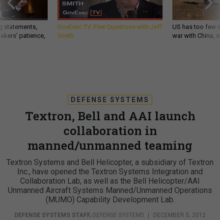
g statements,
GovExec TV: Five Questions with Jeff
US has too few i
akers’ patience,
Smith
war with China, 
DEFENSE SYSTEMS
Textron, Bell and AAI launch
collaboration in
manned/unmanned teaming
Textron Systems and Bell Helicopter, a subsidiary of Textron
Inc., have opened the Textron Systems Integration and
Collaboration Lab, as well as the Bell Helicopter/AAI
Unmanned Aircraft Systems Manned/Unmanned Operations
(MUMO) Capability Development Lab.
DEFENSE SYSTEMS STAFF
,
DEFENSE SYSTEMS
|
DECEMBER 5, 2012