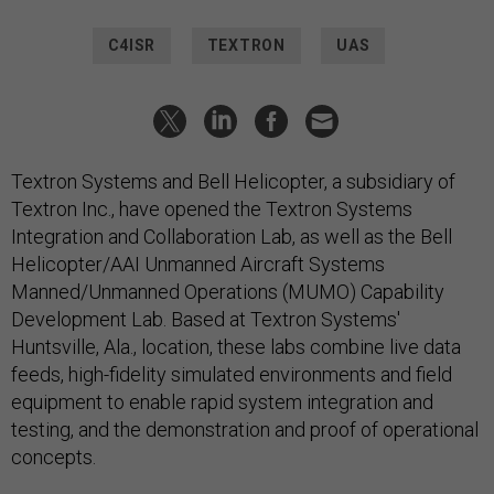
C4ISR
TEXTRON
UAS
Textron Systems and Bell Helicopter, a subsidiary of
Textron Inc., have opened the Textron Systems
Integration and Collaboration Lab, as well as the Bell
Helicopter/AAI Unmanned Aircraft Systems
Manned/Unmanned Operations (MUMO) Capability
Development Lab. Based at Textron Systems'
Huntsville, Ala., location, these labs combine live data
feeds, high-fidelity simulated environments and field
equipment to enable rapid system integration and
testing, and the demonstration and proof of operational
concepts.