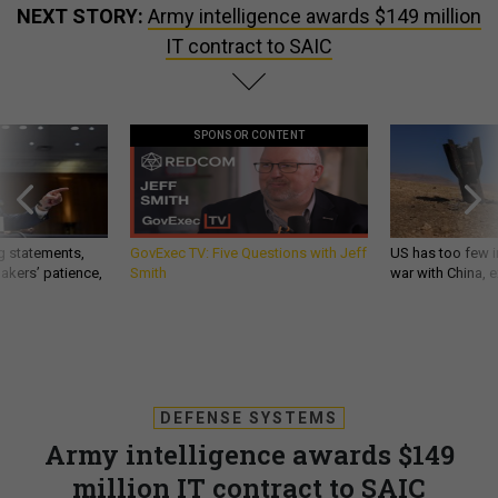
NEXT STORY:
Army intelligence awards $149 million
IT contract to SAIC
SPONSOR CONTENT
g statements,
GovExec TV: Five Questions with Jeff
US has too few i
akers’ patience,
Smith
war with China, 
DEFENSE SYSTEMS
Army intelligence awards $149
million IT contract to SAIC