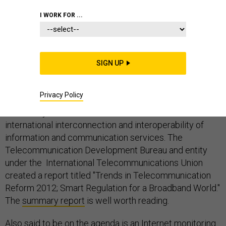
I WORK FOR ...
The World Conference on International
Telecommunications that will take place December 3-
SIGN UP
14, 2012, will meet and consider updating the only
existing global treaty on telecommunications.
Privacy Policy
This treaty was established to facilitate the
international interconnection and interoperability of
information and communication services. The
Telecommunication Development Bureau and entity
under the International Telecommunications Union
created a report titled "Trends in Telecommunication
Reform 2012; Smart Regulation for a Broadband World."
The
summary report
is well worth reading.
Also said to be on the agenda is an Internet monitoring