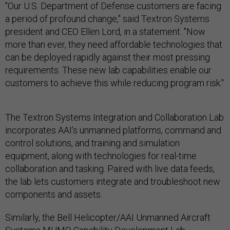
"Our U.S. Department of Defense customers are facing
a period of profound change," said Textron Systems
president and CEO Ellen Lord, in a statement. "Now
more than ever, they need affordable technologies that
can be deployed rapidly against their most pressing
requirements. These new lab capabilities enable our
customers to achieve this while reducing program risk."
The Textron Systems Integration and Collaboration Lab
incorporates AAI’s unmanned platforms, command and
control solutions, and training and simulation
equipment, along with technologies for real-time
collaboration and tasking. Paired with live data feeds,
the lab lets customers integrate and troubleshoot new
components and assets.
Similarly, the Bell Helicopter/AAI Unmanned Aircraft