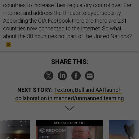
countries to increase their regulatory control over the
Internet and address the threats to cybersecurity.
According the CIA Factbook there are there are 231
countries now connected to the Internet. So what
about the 38 countries not part of the United Nations?
SHARE THIS:
NEXT STORY:
Textron, Bell and AAI launch
collaboration in manned/unmanned teaming
SPONSOR CONTENT