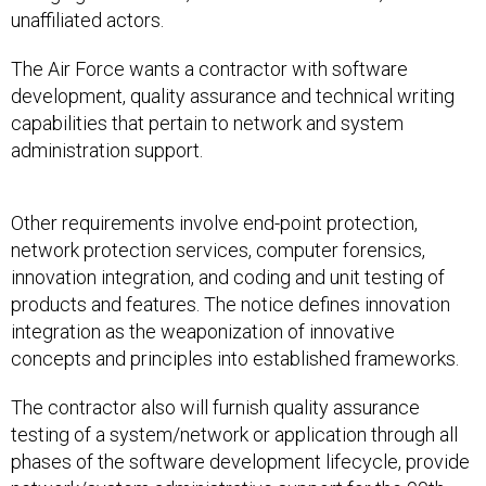
unaffiliated actors.
The Air Force wants a contractor with software
development, quality assurance and technical writing
capabilities that pertain to network and system
administration support.
Other requirements involve end-point protection,
network protection services, computer forensics,
innovation integration, and coding and unit testing of
products and features. The notice defines innovation
integration as the weaponization of innovative
concepts and principles into established frameworks.
The contractor also will furnish quality assurance
testing of a system/network or application through all
phases of the software development lifecycle, provide