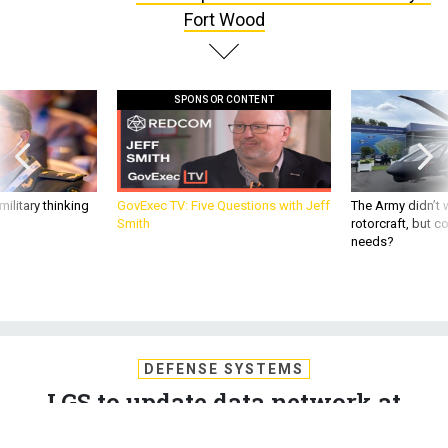
Fort Wood
SPONSOR CONTENT
ilitary thinking
GovExec TV: Five Questions with Jeff
The Army didn’t w
Smith
rotorcraft, but c
needs?
DEFENSE SYSTEMS
LGS to update data network at
Army's Fort Wood