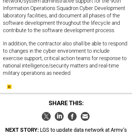
network/system administrative support for the 90th
Information Operations Squadron Cyber Development
laboratory facilities, and document all phases of the
software development throughout the lifecycle and
contribute to the software development process.
In addition, the contractor also shall be able to respond
to changes in the cyber environment to include
exercise support, critical action teams for response to
national intelligence/security matters and real-time
military operations as needed.
SHARE THIS:
NEXT STORY:
LGS to update data network at Army's