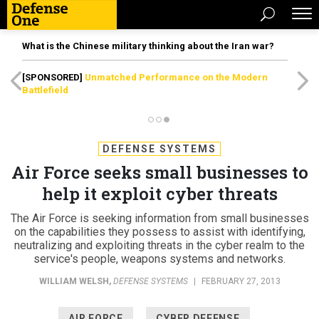
What is the Chinese military thinking about the Iran war?
[SPONSORED]
Unmatched Performance on the Modern
Battlefield
DEFENSE SYSTEMS
Air Force seeks small businesses to
help it exploit cyber threats
The Air Force is seeking information from small businesses
on the capabilities they possess to assist with identifying,
neutralizing and exploiting threats in the cyber realm to the
service's people, weapons systems and networks.
WILLIAM WELSH
,
DEFENSE SYSTEMS
|
FEBRUARY 27, 2013
AIR FORCE
CYBER DEFENSE