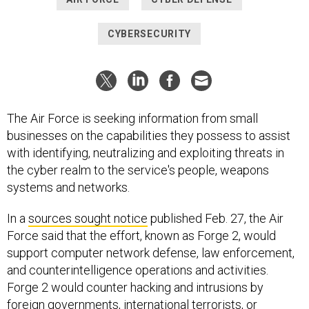
CYBERSECURITY
The Air Force is seeking information from small
businesses on the capabilities they possess to assist
with identifying, neutralizing and exploiting threats in
the cyber realm to the service's people, weapons
systems and networks.
In a
sources sought notice
published Feb. 27, the Air
Force said that the effort, known as Forge 2, would
support computer network defense, law enforcement,
and counterintelligence operations and activities.
Forge 2 would counter hacking and intrusions by
foreign governments, international terrorists, or