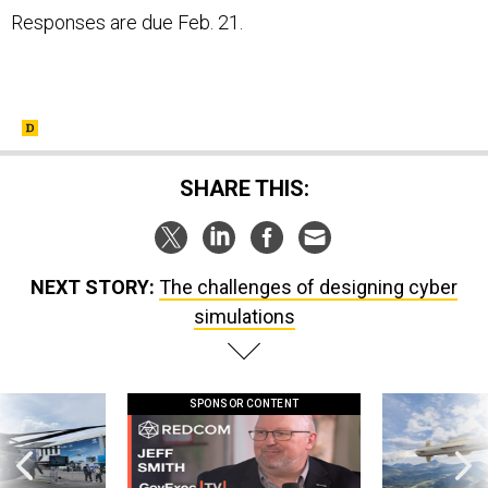
Responses are due Feb. 21.
SHARE THIS:
NEXT STORY:
The challenges of designing cyber
simulations
SPONSOR CONTENT