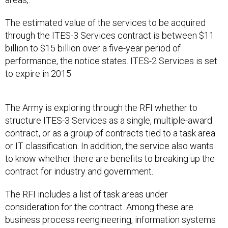
The estimated value of the services to be acquired
through the ITES-3 Services contract is between $11
billion to $15 billion over a five-year period of
performance, the notice states. ITES-2 Services is set
to expire in 2015.
The Army is exploring through the RFI whether to
structure ITES-3 Services as a single, multiple-award
contract, or as a group of contracts tied to a task area
or IT classification. In addition, the service also wants
to know whether there are benefits to breaking up the
contract for industry and government.
The RFI includes a list of task areas under
consideration for the contract. Among these are
business process reengineering, information systems