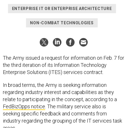
ENTERPRISE IT OR ENTERPRISE ARCHITECTURE
NON-COMBAT TECHNOLOGIES
The Army issued a request for information on Feb. 7 for
the third iteration of its Information Technology
Enterprise Solutions (ITES) services contract.
In broad terms, the Army is seeking information
regarding industry interest and capabilities as they
relate to participating in the concept, according to a
FedBizOpps notice
. The military service also is
seeking specific feedback and comments from
industry regarding the grouping of the IT services task
areas,.