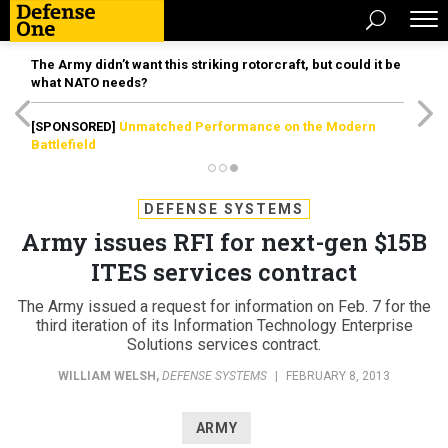
The Army didn’t want this striking rotorcraft, but could it be
what NATO needs?
[SPONSORED]
Unmatched Performance on the Modern
Battlefield
DEFENSE SYSTEMS
Army issues RFI for next-gen $15B
ITES services contract
The Army issued a request for information on Feb. 7 for the
third iteration of its Information Technology Enterprise
Solutions services contract.
WILLIAM WELSH
,
DEFENSE SYSTEMS
|
FEBRUARY 8, 2013
ARMY