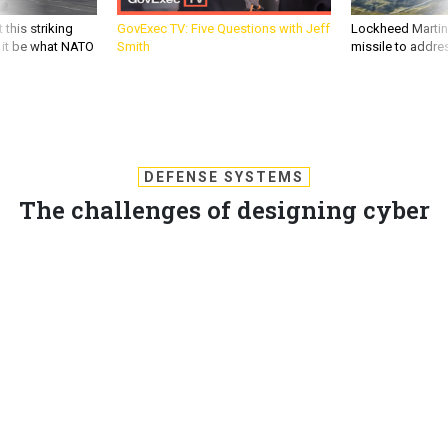
 this striking
GovExec TV: Five Questions with Jeff
Lockheed Martin 
d it be what NATO
Smith
missile to addre
DEFENSE SYSTEMS
The challenges of designing cyber
simulations
Cyber gaming as a training tool has generated controversy.
KEVIN COLEMAN
,
DEFENSE SYSTEMS
|
FEBRUARY 7, 2013
CYBER DEFENSE
CYBERSECURITY
CYBERWARFARE