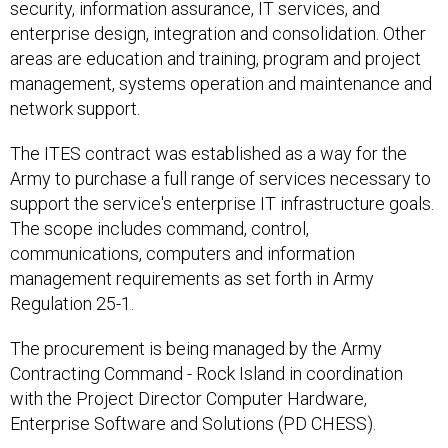
security, information assurance, IT services, and
enterprise design, integration and consolidation. Other
areas are education and training, program and project
management, systems operation and maintenance and
network support.
The ITES contract was established as a way for the
Army to purchase a full range of services necessary to
support the service's enterprise IT infrastructure goals.
The scope includes command, control,
communications, computers and information
management requirements as set forth in Army
Regulation 25-1.
The procurement is being managed by the Army
Contracting Command - Rock Island in coordination
with the Project Director Computer Hardware,
Enterprise Software and Solutions (PD CHESS).