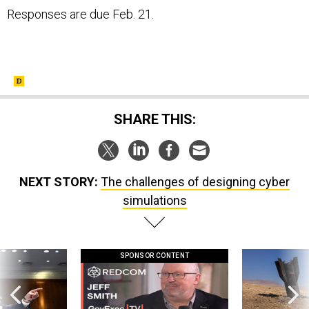
Responses are due Feb. 21.
SHARE THIS:
NEXT STORY:
The challenges of designing cyber
simulations
SPONSOR CONTENT