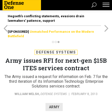
Hegseth’s conflicting statements, evasions drain
lawmakers’ patience, support
[SPONSORED]
Unmatched Performance on the Modern
Battlefield
DEFENSE SYSTEMS
Army issues RFI for next-gen $15B
ITES services contract
The Army issued a request for information on Feb. 7 for the
third iteration of its Information Technology Enterprise
Solutions services contract.
WILLIAM WELSH
,
DEFENSE SYSTEMS
|
FEBRUARY 8, 2013
ARMY