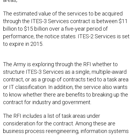
The estimated value of the services to be acquired
through the ITES-3 Services contract is between $11
billion to $15 billion over a five-year period of
performance, the notice states. ITES-2 Services is set
to expire in 2015.
The Army is exploring through the RFI whether to
structure ITES-3 Services as a single, multiple-award
contract, or as a group of contracts tied to a task area
or IT classification. In addition, the service also wants
to know whether there are benefits to breaking up the
contract for industry and government.
The RFI includes a list of task areas under
consideration for the contract. Among these are
business process reengineering, information systems