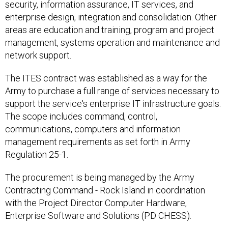
security, information assurance, IT services, and
enterprise design, integration and consolidation. Other
areas are education and training, program and project
management, systems operation and maintenance and
network support.
The ITES contract was established as a way for the
Army to purchase a full range of services necessary to
support the service's enterprise IT infrastructure goals.
The scope includes command, control,
communications, computers and information
management requirements as set forth in Army
Regulation 25-1.
The procurement is being managed by the Army
Contracting Command - Rock Island in coordination
with the Project Director Computer Hardware,
Enterprise Software and Solutions (PD CHESS).