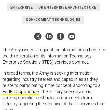
ENTERPRISE IT OR ENTERPRISE ARCHITECTURE
NON-COMBAT TECHNOLOGIES
The Army issued a request for information on Feb. 7 for
the third iteration of its Information Technology
Enterprise Solutions (ITES) services contract.
In broad terms, the Army is seeking information
regarding industry interest and capabilities as they
relate to participating in the concept, according to a
FedBizOpps notice
. The military service also is
seeking specific feedback and comments from
industry regarding the grouping of the IT services task
areas,.