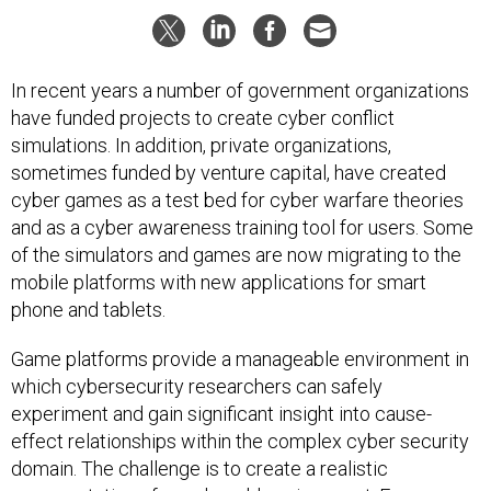
In recent years a number of government organizations
have funded projects to create cyber conflict
simulations. In addition, private organizations,
sometimes funded by venture capital, have created
cyber games as a test bed for cyber warfare theories
and as a cyber awareness training tool for users. Some
of the simulators and games are now migrating to the
mobile platforms with new applications for smart
phone and tablets.
Game platforms provide a manageable environment in
which cybersecurity researchers can safely
experiment and gain significant insight into cause-
effect relationships within the complex cyber security
domain. The challenge is to create a realistic