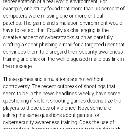
representation of a real world environment. For
example, one study found that more than 90 percent of
computers were missing one or more critical
patches. The game and simulation environment would
have to reflect that. Equally as challenging is the
creative aspect of cyberattacks such as carefully
crafting a spear-phishing e-mail for a targeted user that
convinces them to disregard their security awareness
training and click on the well disguised malicious link in
the message.
These games and simulations are not without
controversy. The recent outbreak of shootings that
seem to be in the news headlines weekly, have some
questioning if violent shooting games desensitize the
players to these acts of violence. Now, some are
asking the same questions about games for
cybersecurity awareness training. Does the use of