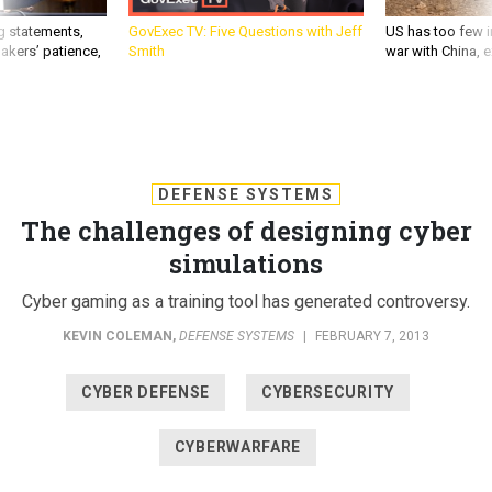
g statements,
GovExec TV: Five Questions with Jeff
US has too few i
akers’ patience,
Smith
war with China, 
DEFENSE SYSTEMS
The challenges of designing cyber
simulations
Cyber gaming as a training tool has generated controversy.
KEVIN COLEMAN
,
DEFENSE SYSTEMS
|
FEBRUARY 7, 2013
CYBER DEFENSE
CYBERSECURITY
CYBERWARFARE