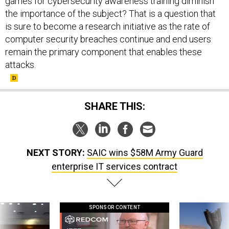
games for cybersecurity awareness training diminish
the importance of the subject? That is a question that
is sure to become a research initiative as the rate of
computer security breaches continue and end users
remain the primary component that enables these
attacks.
SHARE THIS:
NEXT STORY:
SAIC wins $58M Army Guard
enterprise IT services contract
SPONSOR CONTENT