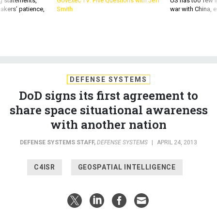
DEFENSE SYSTEMS
DoD signs its first agreement to
share space situational awareness
with another nation
DEFENSE SYSTEMS STAFF
,
DEFENSE SYSTEMS
|
APRIL 24, 2013
C4ISR
GEOSPATIAL INTELLIGENCE
The Department of Defense has signed a space