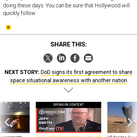
quickly follow.
SHARE THIS:
NEXT STORY:
DoD signs its first agreement to share
space situational awareness with another nation
SPONSOR CONTENT
g statements,
GovExec TV: Five Questions with Jeff
US has too few i
akers’ patience,
Smith
war with China, 