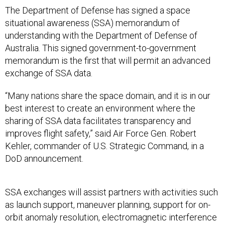
situational awareness (SSA) memorandum of
understanding with the Department of Defense of
Australia. This signed government-to-government
memorandum is the first that will permit an advanced
exchange of SSA data.
“Many nations share the space domain, and it is in our
best interest to create an environment where the
sharing of SSA data facilitates transparency and
improves flight safety,” said Air Force Gen. Robert
Kehler, commander of U.S. Strategic Command, in a
DoD announcement.
SSA exchanges will assist partners with activities such
as launch support, maneuver planning, support for on-
orbit anomaly resolution, electromagnetic interference
reporting and investigation, support for launch