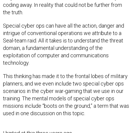
coding away. In reality that could not be further from
the truth.
Special cyber ops can have all the action, danger and
intrigue of conventional operations we attribute to a
Seal-team raid. All it takes is to understand the threat
domain, a fundamental understanding of the
exploitation of computer and communications
technology.
This thinking has made it to the frontal lobes of military
planners, and we even include two special cyber ops
scenarios in the cyber war-gaming that we use in our
training. The mental models of special cyber ops
missions include “boots on the ground,” a term that was
used in one discussion on this topic.
I hinted at this three years ago