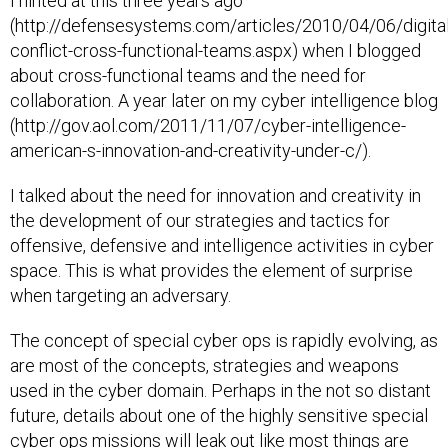
(http://defensesystems.com/articles/2010/04/06/digital
conflict-cross-functional-teams.aspx) when I blogged
about cross-functional teams and the need for
collaboration. A year later on my cyber intelligence blog
(http://gov.aol.com/2011/11/07/cyber-intelligence-
american-s-innovation-and-creativity-under-c/).
I talked about the need for innovation and creativity in
the development of our strategies and tactics for
offensive, defensive and intelligence activities in cyber
space. This is what provides the element of surprise
when targeting an adversary.
The concept of special cyber ops is rapidly evolving, as
are most of the concepts, strategies and weapons
used in the cyber domain. Perhaps in the not so distant
future, details about one of the highly sensitive special
cyber ops missions will leak out like most things are
doing these days. You can be sure that Hollywood will