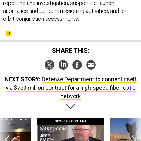
anomalies and de-commissioning activities, and on-
orbit conjunction assessments.
SHARE THIS:
NEXT STORY:
Defense Department to connect itself
via $750 million contract for a high-speed fiber-optic
network
SPONSOR CONTENT