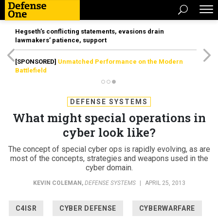
Hegseth’s conflicting statements, evasions drain
lawmakers’ patience, support
[SPONSORED]
Unmatched Performance on the Modern
Battlefield
DEFENSE SYSTEMS
What might special operations in
cyber look like?
The concept of special cyber ops is rapidly evolving, as are
most of the concepts, strategies and weapons used in the
cyber domain.
KEVIN COLEMAN
,
DEFENSE SYSTEMS
|
APRIL 25, 2013
C4ISR
CYBER DEFENSE
CYBERWARFARE