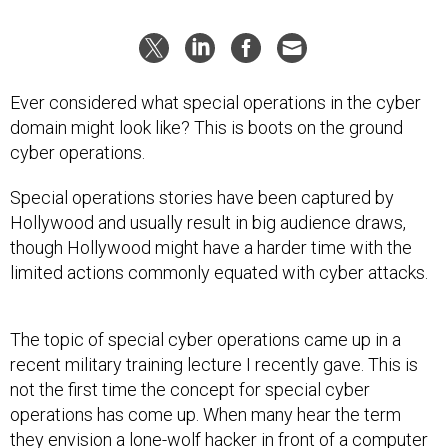
Ever considered what special operations in the cyber
domain might look like? This is boots on the ground
cyber operations.
Special operations stories have been captured by
Hollywood and usually result in big audience draws,
though Hollywood might have a harder time with the
limited actions commonly equated with cyber attacks.
The topic of special cyber operations came up in a
recent military training lecture I recently gave. This is
not the first time the concept for special cyber
operations has come up. When many hear the term
they envision a lone-wolf hacker in front of a computer