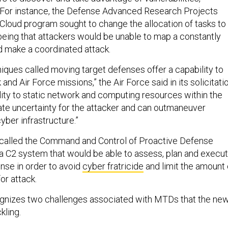
. For instance, the Defense Advanced Research Projects
 Cloud program sought to change the allocation of tasks to
eing that attackers would be unable to map a constantly
d make a coordinated attack.
niques called moving target defenses offer a capability to
and Air Force missions,” the Air Force said in its solicitatio
lity to static network and computing resources within the
ate uncertainty for the attacker and can outmaneuver
cyber infrastructure.”
called the Command and Control of Proactive Defense
 a C2 system that would be able to assess, plan and execu
nse in order to avoid
cyber fratricide
and limit the amount 
or attack.
ognizes two challenges associated with MTDs that the ne
kling.