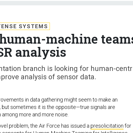
FENSE SYSTEMS
s human-machine team
ISR analysis
ation branch is looking for human-centr
prove analysis of sensor data.
rovements in data gathering might seem to make an
r, but sometimes it is the opposite—true signals are
en among more and more noise.
ovel problem, the Air Force has issued a
presolicitation
for