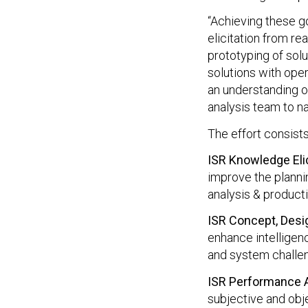
“Achieving these go
elicitation from rea
prototyping of sol
solutions with opera
an understanding o
analysis team to na
The effort consists
ISR Knowledge Elic
improve the plannin
analysis & product
ISR Concept, Des
enhance intelligen
and system challe
ISR Performance
subjective and obj