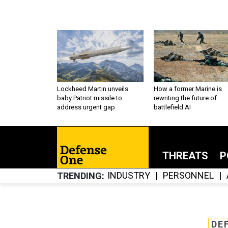
Lockheed Martin unveils
How a former Marine is
baby Patriot missile to
rewriting the future of
address urgent gap
battlefield AI
THREATS
P
INDUSTRY
PERSONNEL
TRENDING
DE