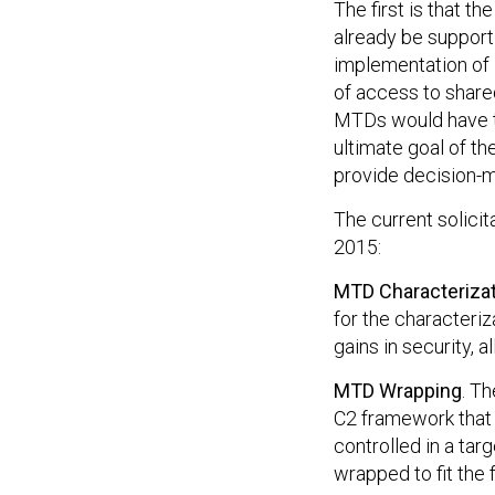
The first is that t
already be support
implementation of 
of access to share
MTDs would have to
ultimate goal of t
provide decision-m
The current solicit
2015:
MTD Characteriza
for the characteri
gains in security,
MTD Wrapping
. Th
C2 framework that
controlled in a ta
wrapped to fit the