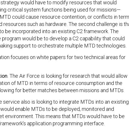
he strategy would have to modify resources that would
ing critical system functions being used for missions—
MTD could cause resource contention, or conflicts in ter
d resources such as hardware. The second challenge is th
 be incorporated into an existing C2 framework. The
he program would be to develop a C2 capability that could
aking support to orchestrate multiple MTD technologies.
ation focuses on white papers for two technical areas for
tion
. The Air Force is looking for research that would allow
zation of MTD in terms of resource consumption and the
 allowing for better matches between missions and MTDs.
e service also is looking to integrate MTDs into an existing
 would enable MTDs to be deployed, monitored and
rget environment. This means that MTDs would have to be
 framework’s application programming interface.