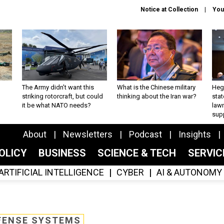
Notice at Collection
You
The Army didn’t want this
What is the Chinese military
Hegs
striking rotorcraft, but could
thinking about the Iran war?
stat
it be what NATO needs?
law
sup
About
Newsletters
Podcast
Insights
OLICY
BUSINESS
SCIENCE & TECH
SERVI
ARTIFICIAL INTELLIGENCE
CYBER
AI & AUTONOMY
FENSE SYSTEMS