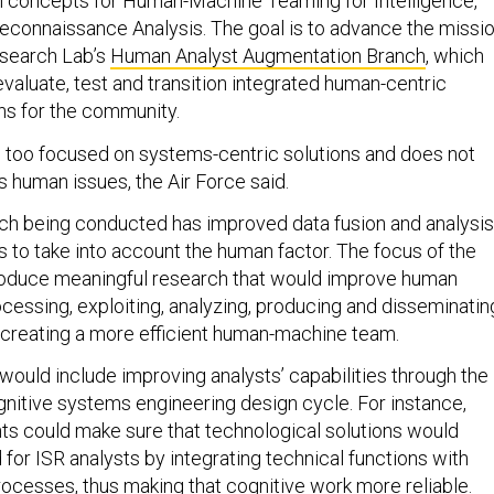
h concepts for Human-Machine Teaming for Intelligence,
Reconnaissance Analysis. The goal is to advance the missi
esearch Lab’s
Human Analyst Augmentation Branch
, which
valuate, test and transition integrated human-centric
ns for the community.
s too focused on systems-centric solutions and does not
 human issues, the Air Force said.
ch being conducted has improved data fusion and analysis
ils to take into account the human factor. The focus of the
 produce meaningful research that would improve human
cessing, exploiting, analyzing, producing and disseminatin
 creating a more efficient human-machine team.
would include improving analysts’ capabilities through the
ognitive systems engineering design cycle. For instance,
s could make sure that technological solutions would
for ISR analysts by integrating technical functions with
ocesses, thus making that cognitive work more reliable.