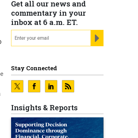
Get all our news and
commentary in your
inbox at 6 a.m. ET.
email
REGISTER FOR NE
o
Stay Connected
he
s
Insights & Reports