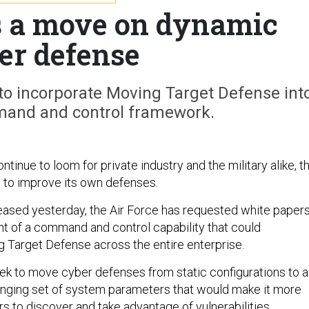
ts a move on dynamic
er defense
to incorporate Moving Target Defense int
mand and control framework.
ntinue to loom for private industry and the military alike, t
g to improve its own defenses.
eased yesterday, the Air Force has requested white paper
t of a command and control capability that could
 Target Defense across the entire enterprise.
k to move cyber defenses from static configurations to a
nging set of system parameters that would make it more
ers to discover and take advantage of vulnerabilities,