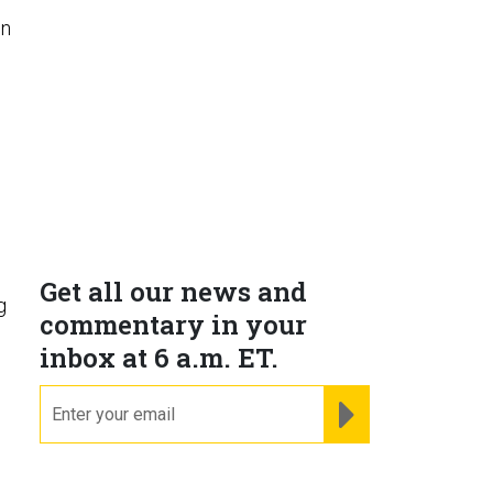
on
Get all our news and
g
commentary in your
inbox at 6 a.m. ET.
email
REGISTER FOR NE