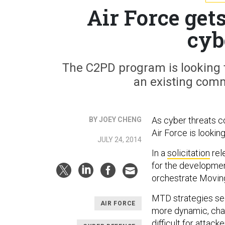
Air Force ge
cyb
The C2PD program is looking 
an existing com
As cyber threats co
BY JOEY CHENG
Air Force is lookin
JULY 24, 2014
In a
solicitation
rel
for the developmen
orchestrate Moving
MTD strategies see
AIR FORCE
more dynamic, cha
difficult for attack