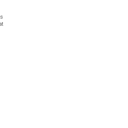
ms
at