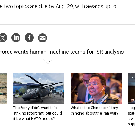
e two topics are due by Aug. 29, with awards up to
 Force wants human-machine teams for ISR analysis
The Army didn’t want this
What is the Chinese military
Hegs
striking rotorcraft, but could
thinking about the Iran war?
stat
it be what NATO needs?
law
sup