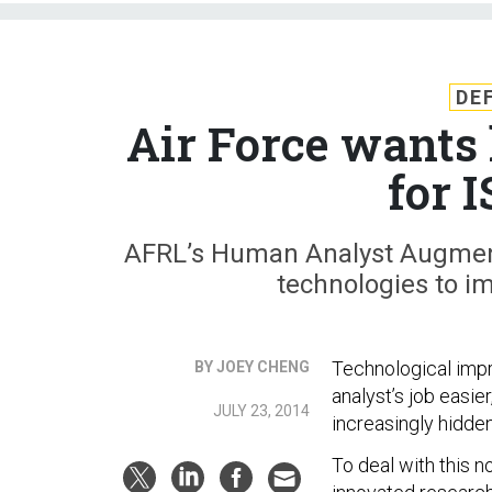
DE
Air Force want
for 
AFRL’s Human Analyst Augment
technologies to im
Technological imp
BY JOEY CHENG
analyst’s job easie
JULY 23, 2014
increasingly hidd
To deal with this n