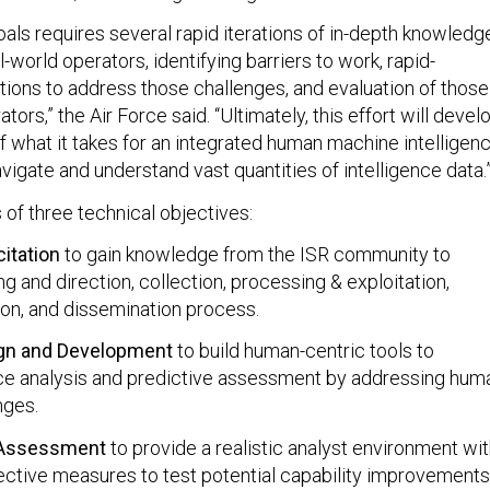
als requires several rapid iterations of in-depth knowledg
l-world operators, identifying barriers to work, rapid-
utions to address those challenges, and evaluation of those
tors,” the Air Force said. “Ultimately, this effort will devel
f what it takes for an integrated human machine intelligen
vigate and understand vast quantities of intelligence data.
 of three technical objectives:
itation
to gain knowledge from the ISR community to
g and direction, collection, processing & exploitation,
ion, and dissemination process.
ign and Development
to build human-centric tools to
ce analysis and predictive assessment by addressing hum
nges.
 Assessment
to provide a realistic analyst environment wi
ective measures to test potential capability improvements