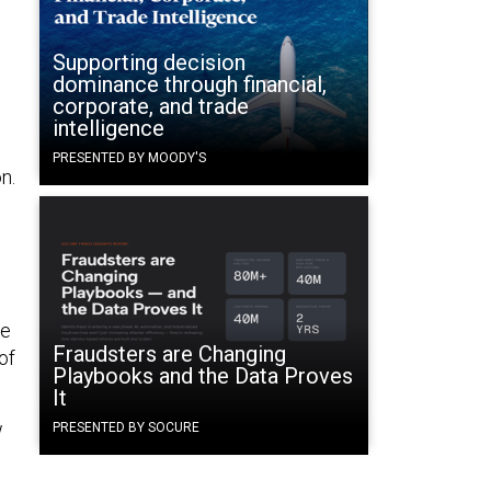
Supporting decision
dominance through financial,
corporate, and trade
intelligence
PRESENTED BY MOODY'S
n.
te
Fraudsters are Changing
of
Playbooks and the Data Proves
It
w
PRESENTED BY SOCURE