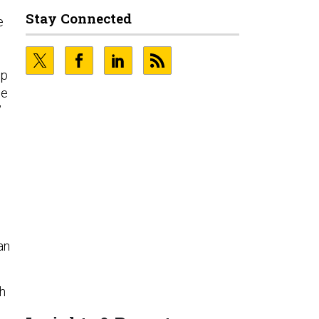
Stay Connected
e
op
ce
”
an
th