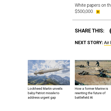
White papers on th
$500,000.
SHARE THIS:
NEXT STORY:
Air
Lockheed Martin unveils
How a former Marine is
baby Patriot missile to
rewriting the future of
address urgent gap
battlefield AI