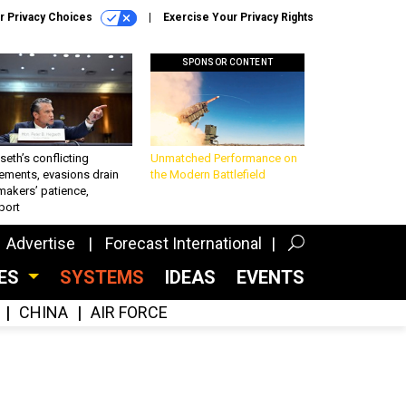
r Privacy Choices
Exercise Your Privacy Rights
SPONSOR CONTENT
eth’s conflicting
Unmatched Performance on
ements, evasions drain
the Modern Battlefield
makers’ patience,
port
Advertise
Forecast International
CES
SYSTEMS
IDEAS
EVENTS
CHINA
AIR FORCE