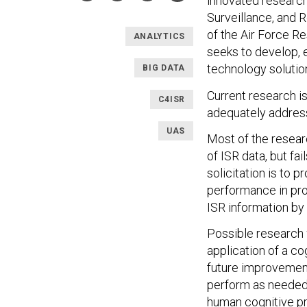
innovated researc
Surveillance, and 
of the Air Force R
ANALYTICS
seeks to develop, e
technology solutio
BIG DATA
Current research i
C4ISR
adequately address
UAS
Most of the resear
of ISR data, but fa
solicitation is to
performance in pro
ISR information by
Possible research 
application of a c
future improvement
perform as needed 
human cognitive pr