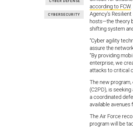
CYBER DEFENSE
according to FCW
Agency’s Resilient
CYBERSECURITY
hosts—the theory b
shifting system an
“Cyber agility tech
assure the network 
“By providing mobi
enterprise, we cre
attacks to critical 
The new program, 
(C2PD), is seeking
a coordinated defe
available avenues f
The Air Force rec
program will be tac