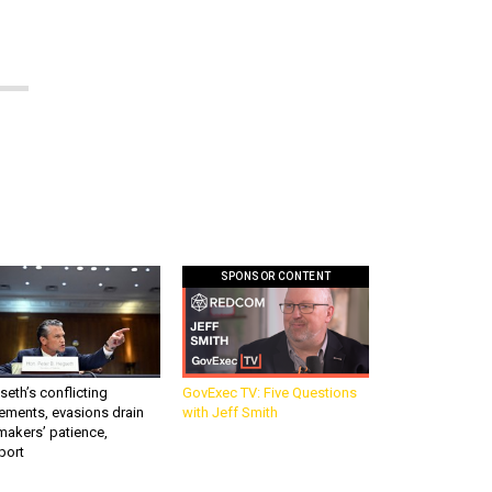
SPONSOR CONTENT
eth’s conflicting
GovExec TV: Five Questions
ements, evasions drain
with Jeff Smith
makers’ patience,
port