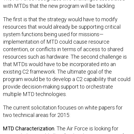
with MTDs that the new program will be tackling.
The first is that the strategy would have to modify
resources that would already be supporting critical
system functions being used for missions—
implementation of MTD could cause resource
contention, or conflicts in terms of access to shared
resources such as hardware. The second challenge is
that MTDs would have to be incorporated into an
existing C2 framework. The ultimate goal of the
program would be to develop a C2 capability that could
provide decision-making support to orchestrate
multiple MTD technologies.
The current solicitation focuses on white papers for
two technical areas for 2015:
MTD Characterization
. The Air Force is looking for