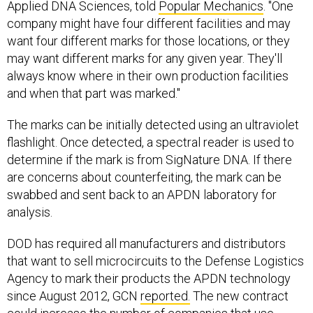
Applied DNA Sciences, told
Popular Mechanics
. "One
company might have four different facilities and may
want four different marks for those locations, or they
may want different marks for any given year. They'll
always know where in their own production facilities
and when that part was marked."
The marks can be initially detected using an ultraviolet
flashlight. Once detected, a spectral reader is used to
determine if the mark is from SigNature DNA. If there
are concerns about counterfeiting, the mark can be
swabbed and sent back to an APDN laboratory for
analysis.
DOD has required all manufacturers and distributors
that want to sell microcircuits to the Defense Logistics
Agency to mark their products the APDN technology
since August 2012, GCN
reported.
The new contract