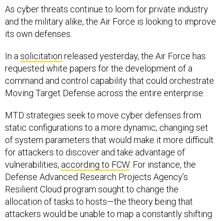
As cyber threats continue to loom for private industry
and the military alike, the Air Force is looking to improve
its own defenses.
In a
solicitation
released yesterday, the Air Force has
requested white papers for the development of a
command and control capability that could orchestrate
Moving Target Defense across the entire enterprise.
MTD strategies seek to move cyber defenses from
static configurations to a more dynamic, changing set
of system parameters that would make it more difficult
for attackers to discover and take advantage of
vulnerabilities,
according to FCW
. For instance, the
Defense Advanced Research Projects Agency’s
Resilient Cloud program sought to change the
allocation of tasks to hosts—the theory being that
attackers would be unable to map a constantly shifting