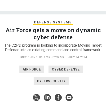
DEFENSE SYSTEMS
Air Force gets a move on dynamic
cyber defense
The C2PD program is looking to incorporate Moving Target
Defense into an existing command and control framework.
JOEY CHENG
,
DEFENSE SYSTEMS
|
JULY 24, 2014
AIR FORCE
CYBER DEFENSE
CYBERSECURITY