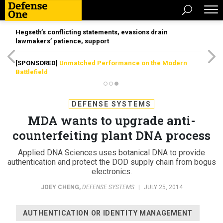
Hegseth’s conflicting statements, evasions drain
lawmakers’ patience, support
[SPONSORED]
Unmatched Performance on the Modern
Battlefield
DEFENSE SYSTEMS
MDA wants to upgrade anti-
counterfeiting plant DNA process
Applied DNA Sciences uses botanical DNA to provide
authentication and protect the DOD supply chain from bogus
electronics.
JOEY CHENG
,
DEFENSE SYSTEMS
|
JULY 25, 2014
AUTHENTICATION OR IDENTITY MANAGEMENT