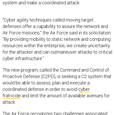
system and make a coordinated attack.
“Cyber agility techniques called moving target
defenses offer a capability to assure the network and
Air Force missions,” the Air Force said in its solicitation.
“By providing mobility to static network and computing
resources within the enterprise, we create uncertainty
for the attacker and can outmaneuver attacks to critical
cyber infrastructure.”
The new program, called the Command and Control of
Proactive Defense (C2PD), is seeking a C2 system that
would be able to assess, plan and execute a
coordinated defense in order to avoid
cyber
fratricide
and limit the amount of available avenues for
attack.
The Air Force recognizes two challenges associated