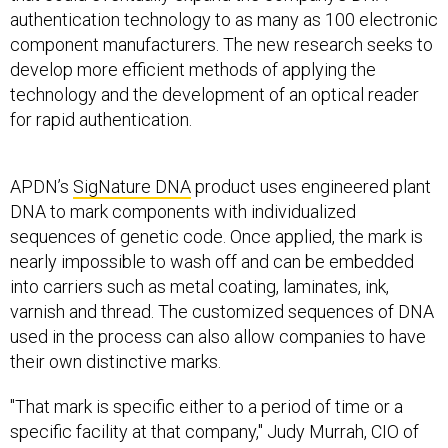
authentication technology to as many as 100 electronic
component manufacturers. The new research seeks to
develop more efficient methods of applying the
technology and the development of an optical reader
for rapid authentication.
APDN’s
SigNature DNA
product uses engineered plant
DNA to mark components with individualized
sequences of genetic code. Once applied, the mark is
nearly impossible to wash off and can be embedded
into carriers such as metal coating, laminates, ink,
varnish and thread. The customized sequences of DNA
used in the process can also allow companies to have
their own distinctive marks.
"That mark is specific either to a period of time or a
specific facility at that company," Judy Murrah, CIO of