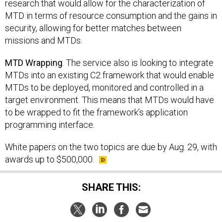
research that would allow for the characterization of
MTD in terms of resource consumption and the gains in
security, allowing for better matches between
missions and MTDs.
MTD Wrapping
. The service also is looking to integrate
MTDs into an existing C2 framework that would enable
MTDs to be deployed, monitored and controlled in a
target environment. This means that MTDs would have
to be wrapped to fit the framework’s application
programming interface.
White papers on the two topics are due by Aug. 29, with
awards up to $500,000.
SHARE THIS: