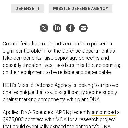
DEFENSE IT
MISSILE DEFENSE AGENCY
Counterfeit electronic parts continue to present a
significant problem for the Defense Department as
fake components raise espionage concerns and
possibly threaten lives—soldiers in battle are counting
on their equipment to be reliable and dependable.
DOD’s Missile Defense Agency is looking to improve
one technique that could significantly secure supply
chains: marking components with plant DNA.
Applied DNA Sciences (APDN) recently
announced
a
$975,000 contract with MDA for a research project
that could eventually expand the company’s DNA