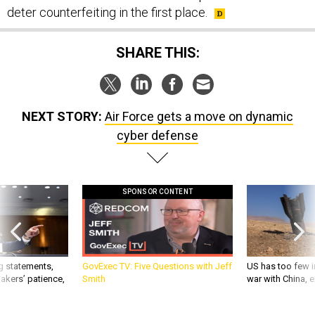
deter counterfeiting in the first place.
SHARE THIS:
NEXT STORY:
Air Force gets a move on dynamic
cyber defense
SPONSOR CONTENT
g statements,
GovExec TV: Five Questions with Jeff
US has too few i
akers’ patience,
Smith
war with China, 