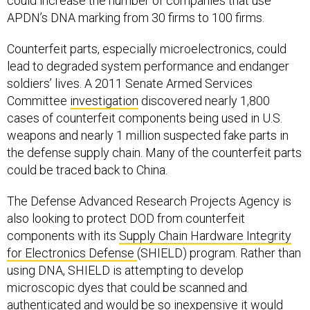
could increase the number of companies that use
APDN’s DNA marking from 30 firms to 100 firms.
Counterfeit parts, especially microelectronics, could
lead to degraded system performance and endanger
soldiers’ lives. A 2011 Senate Armed Services
Committee
investigation
discovered nearly 1,800
cases of counterfeit components being used in U.S.
weapons and nearly 1 million suspected fake parts in
the defense supply chain. Many of the counterfeit parts
could be traced back to China.
The Defense Advanced Research Projects Agency is
also looking to protect DOD from counterfeit
components with its
Supply Chain Hardware Integrity
for Electronics Defense
(SHIELD) program. Rather than
using DNA, SHIELD is attempting to develop
microscopic dyes that could be scanned and
authenticated and would be so inexpensive it would