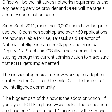
Office will be the initiative’s networks requirements and
engineering service provider and ODNI will manage a
security coordination center.
Since Sept. 2011, more than 9,000 users have begun to
use the IC common desktop and over 460 applications
are now available for use, Tarasiuk said. Director of
National Intelligence James Clapper and Principal
Deputy DNI Stephanie O’Sullivan have committed to
staying through the current administration to make sure
that IC ITE gets implemented.
The individual agencies are now working on adoption
strategies for IC ITE and to scale IC ITE to the rest of
the intelligence community.
“The biggest part of this now is the adoption which—if
you lay out IC ITE in phases—we look at the foundation
as phase one,” Tarasiuk said. “This is really the second