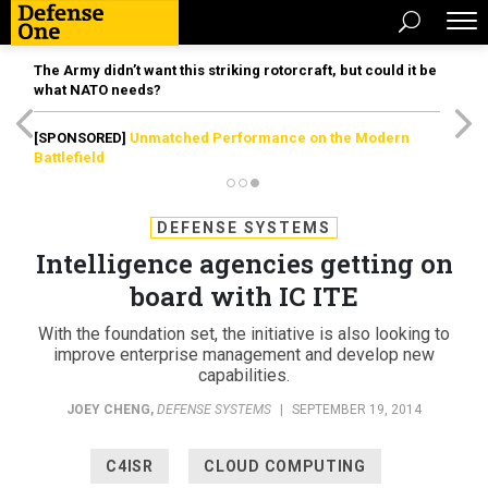
The Army didn’t want this striking rotorcraft, but could it be
what NATO needs?
[SPONSORED]
Unmatched Performance on the Modern
Battlefield
DEFENSE SYSTEMS
Intelligence agencies getting on
board with IC ITE
With the foundation set, the initiative is also looking to
improve enterprise management and develop new
capabilities.
JOEY CHENG
,
DEFENSE SYSTEMS
|
SEPTEMBER 19, 2014
C4ISR
CLOUD COMPUTING