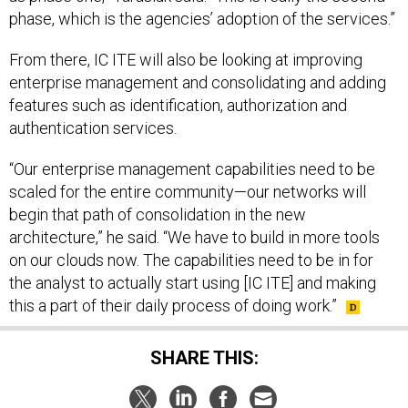
phase, which is the agencies’ adoption of the services.”
From there, IC ITE will also be looking at improving
enterprise management and consolidating and adding
features such as identification, authorization and
authentication services.
“Our enterprise management capabilities need to be
scaled for the entire community—our networks will
begin that path of consolidation in the new
architecture,” he said. “We have to build in more tools
on our clouds now. The capabilities need to be in for
the analyst to actually start using [IC ITE] and making
this a part of their daily process of doing work.”
SHARE THIS: