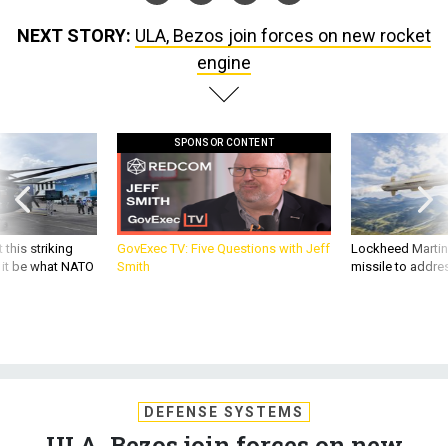
NEXT STORY:
ULA, Bezos join forces on new rocket
engine
SPONSOR CONTENT
 this striking
GovExec TV: Five Questions with Jeff
Lockheed Martin 
d it be what NATO
Smith
missile to addre
DEFENSE SYSTEMS
ULA, Bezos join forces on new