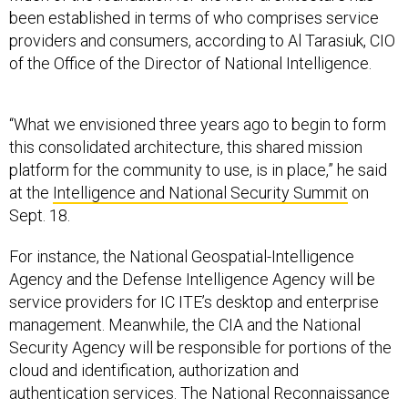
been established in terms of who comprises service
providers and consumers, according to Al Tarasiuk, CIO
of the Office of the Director of National Intelligence.
“What we envisioned three years ago to begin to form
this consolidated architecture, this shared mission
platform for the community to use, is in place,” he said
at the
Intelligence and National Security Summit
on
Sept. 18.
For instance, the National Geospatial-Intelligence
Agency and the Defense Intelligence Agency will be
service providers for IC ITE’s desktop and enterprise
management. Meanwhile, the CIA and the National
Security Agency will be responsible for portions of the
cloud and identification, authorization and
authentication services. The National Reconnaissance