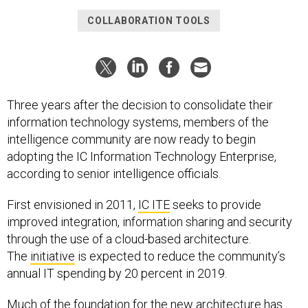
COLLABORATION TOOLS
Three years after the decision to consolidate their
information technology systems, members of the
intelligence community are now ready to begin
adopting the IC Information Technology Enterprise,
according to senior intelligence officials.
First envisioned in 2011,
IC ITE
seeks to provide
improved integration, information sharing and security
through the use of a cloud-based architecture.
The
initiative
is expected to reduce the community’s
annual IT spending by 20 percent in 2019.
Much of the foundation for the new architecture has