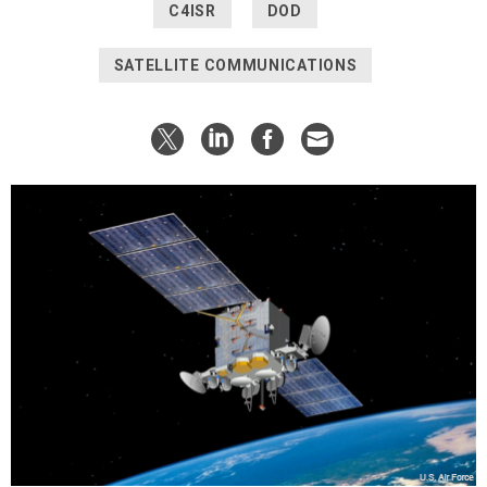
C4ISR
DOD
SATELLITE COMMUNICATIONS