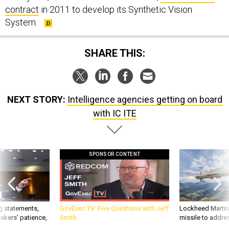
contract
in 2011 to develop its Synthetic Vision
System.
SHARE THIS:
NEXT STORY:
Intelligence agencies getting on board
with IC ITE
SPONSOR CONTENT
g statements,
GovExec TV: Five Questions with Jeff
Lockheed Martin 
akers’ patience,
Smith
missile to addre