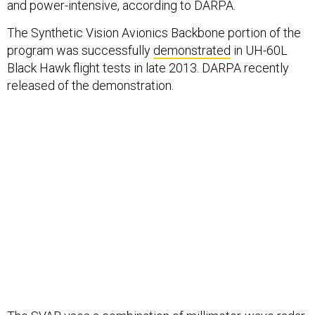
and power-intensive, according to DARPA.
The Synthetic Vision Avionics Backbone portion of the
program was successfully
demonstrated
in UH-60L
Black Hawk flight tests in late 2013. DARPA recently
released of the demonstration.