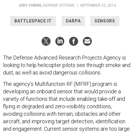
JOEY CHENG
,
DEFENSE SYSTEMS
|
SEPTEMBER 22, 2014
BATTLESPACE IT
DARPA
SENSORS
The Defense Advanced Research Projects Agency is
looking to help helicopter pilots see through smoke and
dust, as well as avoid dangerous collisions.
The agency’s Multifunction RF (MFRF) program is
developing an onboard sensor that would provide a
variety of functions that include enabling take-off and
flying in degraded and zero-visibility conditions,
avoiding collisions with terrain, obstacles and other
aircraft, and improving target detection, identification
and engagement. Current sensor systems are too large