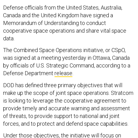
Defense officials from the United States, Australia,
Canada and the United Kingdom have signed a
Memorandum of Understanding to conduct
cooperative space operations and share vital space
data.
The Combined Space Operations initiative, or CSpO,
was signed at a meeting yesterday in Ottawa, Canada
by officials of U.S. Strategic Command, according to a
Defense Department
release
.
DOD has defined three primary objectives that will
make up the scope of joint space operations. Stratcom
is looking to leverage the cooperative agreement to
provide timely and accurate warning and assessment
of threats, to provide support to national and joint
forces, and to protect and defend space capabilities.
Under those objectives, the initiative will focus on