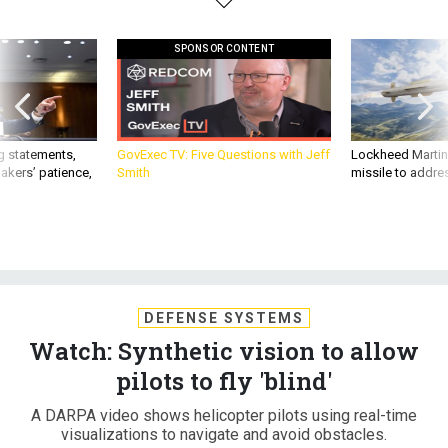
SPONSOR CONTENT
g statements,
GovExec TV: Five Questions with Jeff
Lockheed Martin 
akers’ patience,
Smith
missile to addre
DEFENSE SYSTEMS
Watch: Synthetic vision to allow
pilots to fly 'blind'
A DARPA video shows helicopter pilots using real-time
visualizations to navigate and avoid obstacles.