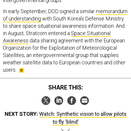
intergovernmental groups.
In early September, DOD signed a similar
memorandum
of understanding
with South Korea’s Defense Ministry
to share space situational awareness information. And
in August, Stratcom entered a
Space Situational
Awareness
data sharing agreement with the European
Organization for the Exploitation of Meteorological
Satellites, an intergovernmental group that supplies
weather satellite data to European countries and other
users.
SHARE THIS:
NEXT STORY:
Watch: Synthetic vision to allow pilots
to fly 'blind'