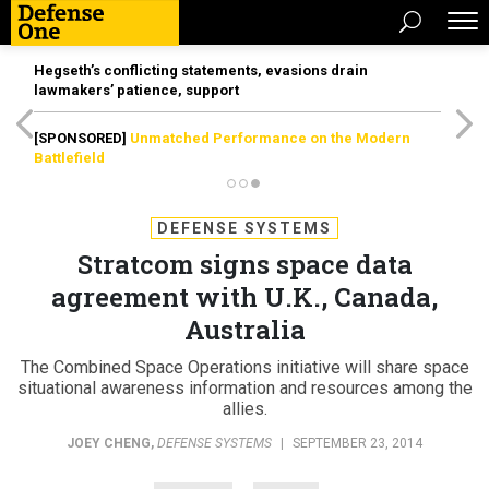
Hegseth’s conflicting statements, evasions drain
lawmakers’ patience, support
[SPONSORED]
Unmatched Performance on the Modern
Battlefield
DEFENSE SYSTEMS
Stratcom signs space data
agreement with U.K., Canada,
Australia
The Combined Space Operations initiative will share space
situational awareness information and resources among the
allies.
JOEY CHENG
,
DEFENSE SYSTEMS
|
SEPTEMBER 23, 2014