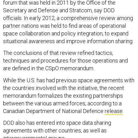
forum that was held in 2011 by the Office of the
Secretary and Defense and Stratcom, say DOD
officials. In early 2012, a comprehensive review among
partner nations was held to find areas of operational
space collaboration and policy integration, to expand
situational awareness and improve information sharing.
The conclusions of that review refined tactics,
techniques and procedures for those operations and
are defined in the CSpO memorandum.
While the U.S. has had previous space agreements with
the countries involved with the initiative, the recent
memorandum formalizes the existing partnerships
between the various armed forces, according to a
Canadian Department of National Defence
release
.
DOD also has entered into space data sharing
agreements with other countries, as well as