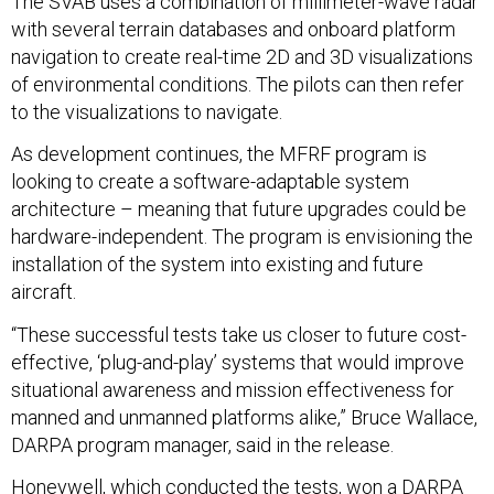
The SVAB uses a combination of millimeter-wave radar
with several terrain databases and onboard platform
navigation to create real-time 2D and 3D visualizations
of environmental conditions. The pilots can then refer
to the visualizations to navigate.
As development continues, the MFRF program is
looking to create a software-adaptable system
architecture – meaning that future upgrades could be
hardware-independent. The program is envisioning the
installation of the system into existing and future
aircraft.
“These successful tests take us closer to future cost-
effective, ‘plug-and-play’ systems that would improve
situational awareness and mission effectiveness for
manned and unmanned platforms alike,” Bruce Wallace,
DARPA program manager, said in the release.
Honeywell, which conducted the tests,
won a DARPA