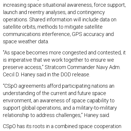
increasing space situational awareness, force support,
launch and reentry analyses, and contingency
operations. Shared information will include data on
satellite orbits, methods to mitigate satellite
communications interference, GPS accuracy and
space weather data.
"As space becomes more congested and contested, it
is imperative that we work together to ensure we
preserve access,” Stratcom Commander Navy Adm.
Cecil D. Haney said in the DOD release.
“CSpO agreements afford participating nations an
understanding of the current and future space
environment, an awareness of space capability to
support global operations, and a military-to-military
relationship to address challenges,” Haney said.
CSpO has its roots in a combined space cooperation