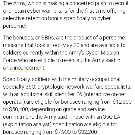
The Army, which is making a concerted push to recruit
and retain cyber warriors, is for the first time offering
selective retention bonus specifically to cyber
personnel.
The bonuses, or SBRs, are the product of a personnel
measure that took effect May 20 and are available to
soldiers currently within the Army’s Cyber Mission
Force who are eligible to re-enlist, the Army said in
an
announcement.
Specifically, soldiers with the military occupational
specialty 35Q, cryptologic network warfare specialists,
with an additional skill identifier E6 (interactive on-net
operator) are eligible for bonuses ranging from $12,300
to $50,400, depending on grade and service
commitment, the Army said. Those with an 35Q EA
(exploitation analyst) specification are eligible for
bonuses ranging from $7,900 to $32,200.