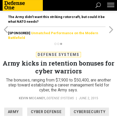
The Army didn’t want this striking rotorcraft, but could it be
what NATO needs?
[SPONSORED]
Unmatched Performance on the Modern
Battlefield
DEFENSE SYSTEMS
Army kicks in retention bonuses for
cyber warriors
The bonuses, ranging from $7,900 to $50,400, are another
step toward establishing a career management field for
cyber, the Army says.
KEVIN MCCANEY
,
DEFENSE SYSTEMS
|
JUNE 2, 2015
ARMY
CYBER DEFENSE
CYBERSECURITY