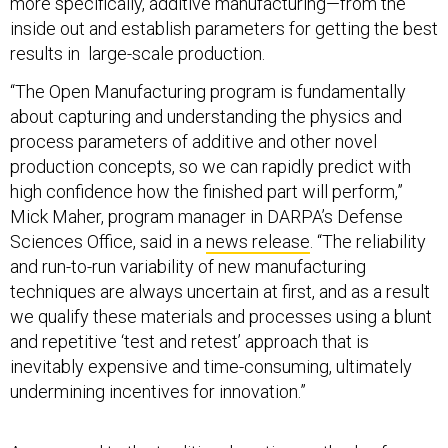
more specifically, additive manufacturing—from the
inside out and establish parameters for getting the best
results in large-scale production.
“The Open Manufacturing program is fundamentally
about capturing and understanding the physics and
process parameters of additive and other novel
production concepts, so we can rapidly predict with
high confidence how the finished part will perform,”
Mick Maher, program manager in DARPA’s Defense
Sciences Office, said in a
news release
. “The reliability
and run-to-run variability of new manufacturing
techniques are always uncertain at first, and as a result
we qualify these materials and processes using a blunt
and repetitive ‘test and retest’ approach that is
inevitably expensive and time-consuming, ultimately
undermining incentives for innovation.”