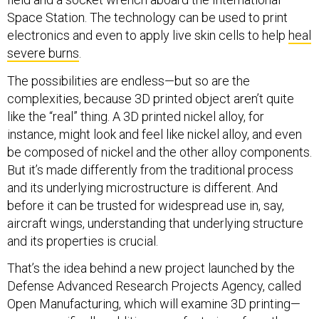
Space Station. The technology can be used to print
electronics and even to apply live skin cells to help
heal
severe burns
.
The possibilities are endless—but so are the
complexities, because 3D printed object aren’t quite
like the “real” thing. A 3D printed nickel alloy, for
instance, might look and feel like nickel alloy, and even
be composed of nickel and the other alloy components.
But it’s made differently from the traditional process
and its underlying microstructure is different. And
before it can be trusted for widespread use in, say,
aircraft wings, understanding that underlying structure
and its properties is crucial.
That’s the idea behind a new project launched by the
Defense Advanced Research Projects Agency, called
Open Manufacturing, which will examine 3D printing—