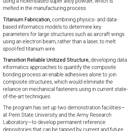
using a nickel-based super alloy powder, which is
melted in the manufacturing process.
Titanium Fabrication,
combining physics- and data-
based informatics models to determine key
parameters for large structures such as aircraft wings
using an electron beam, rather than a laser, to melt
spool-fed titanium wire.
Transition Reliable Unitized Structure,
developing data
informatics approaches to quantify the composite
bonding process an enable adhesives alone to join
composite structures, which would eliminate the
reliance on mechanical fasteners using in current state-
of-the-art techniques.
The program has set up two demonstration facilities—
at Penn State University and the Army Research
Laboratory—to develop permanent reference
depositories that can be tapped by current and future