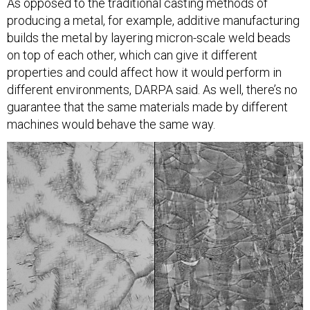
As opposed to the traditional casting methods of
producing a metal, for example, additive manufacturing
builds the metal by layering micron-scale weld beads
on top of each other, which can give it different
properties and could affect how it would perform in
different environments, DARPA said. As well, there’s no
guarantee that the same materials made by different
machines would behave the same way.