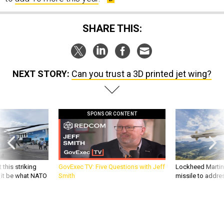
SHARE THIS:
NEXT STORY:
Can you trust a 3D printed jet wing?
SPONSOR CONTENT
 this striking
GovExec TV: Five Questions with Jeff
Lockheed Martin 
d it be what NATO
Smith
missile to addre