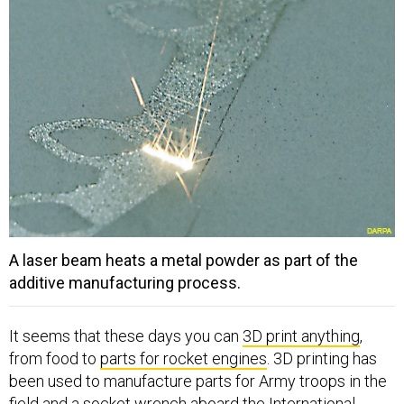
A laser beam heats a metal powder as part of the
additive manufacturing process.
It seems that these days you can
3D print anything
,
from food to
parts for rocket engines
. 3D printing has
been used to manufacture parts for Army troops in the
field and a socket wrench aboard the International