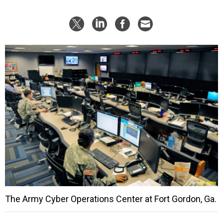
The Army Cyber Operations Center at Fort Gordon, Ga.