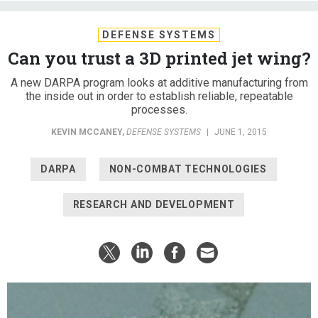
DEFENSE SYSTEMS
Can you trust a 3D printed jet wing?
A new DARPA program looks at additive manufacturing from
the inside out in order to establish reliable, repeatable
processes.
KEVIN MCCANEY
,
DEFENSE SYSTEMS
|
JUNE 1, 2015
DARPA
NON-COMBAT TECHNOLOGIES
RESEARCH AND DEVELOPMENT