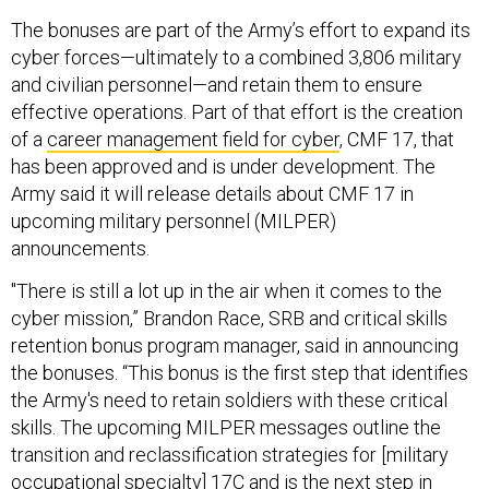
The bonuses are part of the Army’s effort to expand its
cyber forces—ultimately to a combined 3,806 military
and civilian personnel—and retain them to ensure
effective operations. Part of that effort is the creation
of a
career management field for cyber
, CMF 17, that
has been approved and is under development. The
Army said it will release details about CMF 17 in
upcoming military personnel (MILPER)
announcements.
"There is still a lot up in the air when it comes to the
cyber mission,” Brandon Race, SRB and critical skills
retention bonus program manager, said in announcing
the bonuses. “This bonus is the first step that identifies
the Army's need to retain soldiers with these critical
skills. The upcoming MILPER messages outline the
transition and reclassification strategies for [military
occupational specialty] 17C and is the next step in