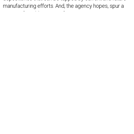
manufacturing efforts. And, the agency hopes, spur a
new era for additive manufacturing.
“(T)he risks that come along with new manufacturing
have caused a lack of confidence that has stifled
adoption,” Maher said. “Through the Open
Manufacturing program, DARPA is empowering the
advanced manufacturing community by providing the
knowledge, control and confidence to use new
technology."
SHARE THIS:
NEXT STORY:
Navy awards $479M deal for joint