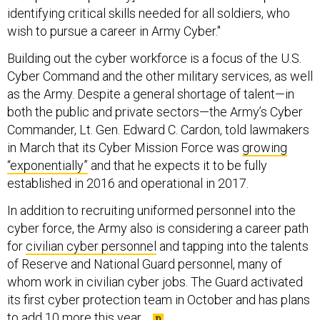
identifying critical skills needed for all soldiers, who
wish to pursue a career in Army Cyber."
Building out the cyber workforce is a focus of the U.S.
Cyber Command and the other military services, as well
as the Army. Despite a general shortage of talent—in
both the public and private sectors—the Army’s Cyber
Commander, Lt. Gen. Edward C. Cardon, told lawmakers
in March that its Cyber Mission Force was
growing
“exponentially”
and that he expects it to be fully
established in 2016 and operational in 2017.
In addition to recruiting uniformed personnel into the
cyber force, the Army also is considering a career path
for
civilian cyber personnel
and tapping into the talents
of Reserve and National Guard personnel, many of
whom work in civilian cyber jobs. The Guard activated
its first cyber protection team in October and has plans
to
add 10 more this year
.