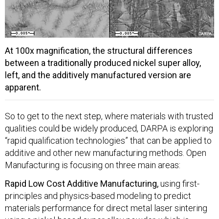
At 100x magnification, the structural differences
between a traditionally produced nickel super alloy,
left, and the additively manufactured version are
apparent.
So to get to the next step, where materials with trusted
qualities could be widely produced, DARPA is exploring
“rapid qualification technologies” that can be applied to
additive and other new manufacturing methods. Open
Manufacturing is focusing on three main areas:
Rapid Low Cost Additive Manufacturing,
using first-
principles and physics-based modeling to predict
materials performance for direct metal laser sintering