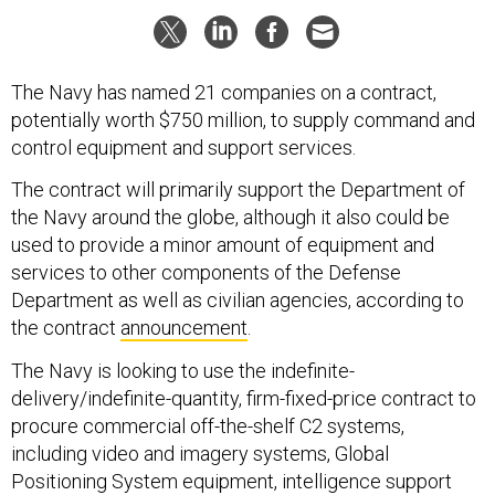
The Navy has named 21 companies on a contract,
potentially worth $750 million, to supply command and
control equipment and support services.
The contract will primarily support the Department of
the Navy around the globe, although it also could be
used to provide a minor amount of equipment and
services to other components of the Defense
Department as well as civilian agencies, according to
the contract
announcement
.
The Navy is looking to use the indefinite-
delivery/indefinite-quantity, firm-fixed-price contract to
procure commercial off-the-shelf C2 systems,
including video and imagery systems, Global
Positioning System equipment, intelligence support