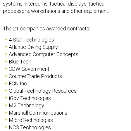
systems, intercoms, tactical displays, tactical
processors, workstations and other equipment.
The 21 companies awarded contracts:
4 Star Technologies
Atlantic Diving Supply
Advanced Computer Concepts
Blue Tech
CDW Government
CounterTrade Products
FCN Inc.
Global Technology Resources
iGov Technologies
M2 Technology
Marshall Communications
MicroTechnologies
NCS Technologies