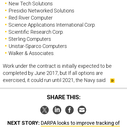
New Tech Solutions
Presidio Networked Solutions
Red River Computer
Science Applications International Corp.
Scientific Research Corp.
Sterling Computers
Unistar-Sparco Computers
Walker & Associates.
Work under the contract is initially expected to be
completed by June 2017, but If all options are
exercised, it could run until 2021, the Navy said.
SHARE THIS:
NEXT STORY:
DARPA looks to improve tracking of