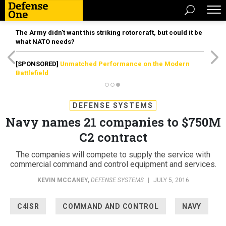
The Army didn’t want this striking rotorcraft, but could it be
what NATO needs?
[SPONSORED]
Unmatched Performance on the Modern
Battlefield
DEFENSE SYSTEMS
Navy names 21 companies to $750M
C2 contract
The companies will compete to supply the service with
commercial command and control equipment and services.
KEVIN MCCANEY
,
DEFENSE SYSTEMS
|
JULY 5, 2016
C4ISR
COMMAND AND CONTROL
NAVY