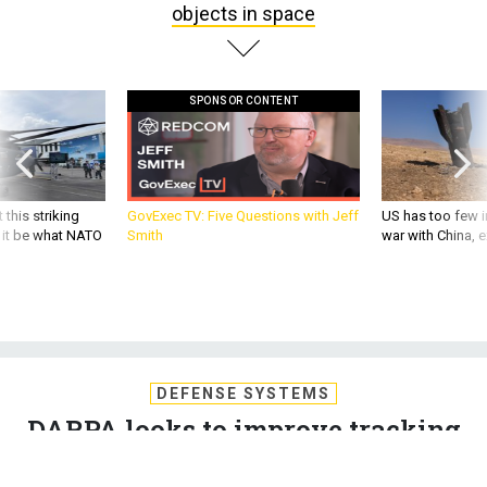
objects in space
SPONSOR CONTENT
 this striking
GovExec TV: Five Questions with Jeff
US has too few i
d it be what NATO
Smith
war with China, 
DEFENSE SYSTEMS
DARPA looks to improve tracking
of objects in space