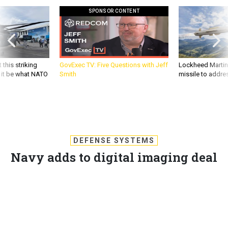
SPONSOR CONTENT
 this striking
GovExec TV: Five Questions with Jeff
Lockheed Martin 
d it be what NATO
Smith
missile to addre
DEFENSE SYSTEMS
Navy adds to digital imaging deal
for submarines
A contract modification with Lockheed continues a program
to give periscopes a sharable video capacity.
DEFENSE SYSTEMS STAFF
,
DEFENSE SYSTEMS
|
AUGUST 25, 2016