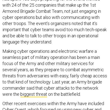
with 24 of the 25 companies that make up the 1st
Armored Brigade Combat Team, not just engaging in
cyber operations but also with communicating with
other troops. The event’s organizers noted that it’s
important that cyber teams avoid too much tech-speak
and be able to talk to other troops in an operational
language they understand.
Making cyber operations and electronic warfare a
seamless part of military operation has been a main
focus of the Army and other military services for
several years, as they prepare to combat asymmetric
threats from adversaries with easy, fairly cheap access
to that kind of technology. Last year, an Army brigade
commander said that cyber attacks to the network
were the
biggest threat
on the battlefield.
Other recent exercises within the Army have included
Cyber Quest
, which focused on using new cyber and