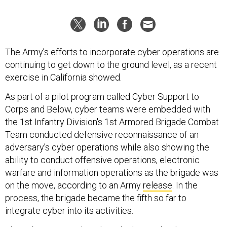
The Army’s efforts to incorporate cyber operations are
continuing to get down to the ground level, as a recent
exercise in California showed.
As part of a pilot program called Cyber Support to
Corps and Below, cyber teams were embedded with
the 1st Infantry Division's 1st Armored Brigade Combat
Team conducted defensive reconnaissance of an
adversary’s cyber operations while also showing the
ability to conduct offensive operations, electronic
warfare and information operations as the brigade was
on the move, according to an Army
release
. In the
process, the brigade became the fifth so far to
integrate cyber into its activities.