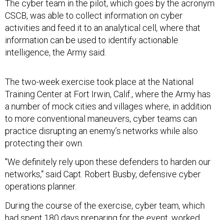
The cyber team in the pilot, which goes by the acronym
CSCB, was able to collect information on cyber
activities and feed it to an analytical cell, where that
information can be used to identify actionable
intelligence, the Army said.
The two-week exercise took place at the National
Training Center at Fort Irwin, Calif., where the Army has
a number of mock cities and villages where, in addition
to more conventional maneuvers, cyber teams can
practice disrupting an enemy’s networks while also
protecting their own.
"We definitely rely upon these defenders to harden our
networks," said Capt. Robert Busby, defensive cyber
operations planner.
During the course of the exercise, cyber team, which
had spent 180 days preparing for the event, worked