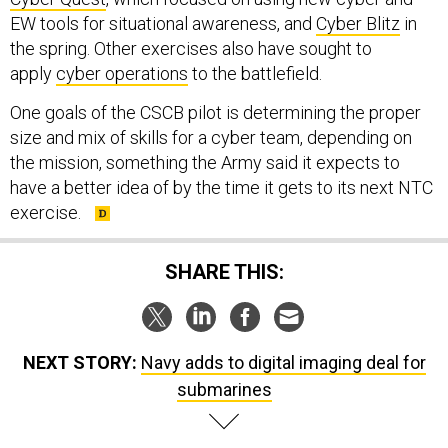
EW tools for situational awareness, and
Cyber Blitz
in
the spring. Other exercises also have sought to
apply
cyber operations
to the battlefield.
One goals of the CSCB pilot is determining the proper
size and mix of skills for a cyber team, depending on
the mission, something the Army said it expects to
have a better idea of by the time it gets to its next NTC
exercise.
SHARE THIS:
NEXT STORY:
Navy adds to digital imaging deal for
submarines