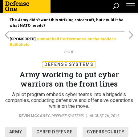
The Army didn’t want this striking rotorcraft, but could it be
what NATO needs?
[SPONSORED]
Unmatched Performance on the Modern
Battlefield
DEFENSE SYSTEMS
Army working to put cyber
warriors on the front lines
A pilot program embeds cyber teams into a brigade's
companies, conducting defensive and offensive operations
while on the move.
KEVIN MCCANEY
,
DEFENSE SYSTEMS
|
AUGUST 26, 2016
ARMY
CYBER DEFENSE
CYBERSECURITY