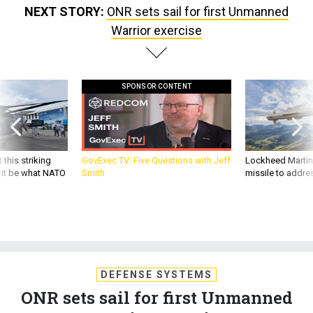
NEXT STORY:
ONR sets sail for first Unmanned
Warrior exercise
SPONSOR CONTENT
 this striking
GovExec TV: Five Questions with Jeff
Lockheed Martin 
d it be what NATO
Smith
missile to addre
DEFENSE SYSTEMS
ONR sets sail for first Unmanned