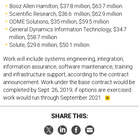
Booz Allen Hamilton, $37.8 million, $63.7 million
Scientific Research, $36.6 million, $62.9 million
ODME Solutions, $35 million, $59.5 million
General Dynamics Information Technology, $34.7
million, $58.7 million
Solute, $29.6 million, $50.1 million.
Work will include systems engineering, integration,
information assurance, software maintenance, training
and infrastructure support, according to the contract
announcement. Work under the base contract would be
completed by Sept. 26, 2019; if options are exercised
work would run through September 2021.
SHARE THIS: