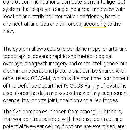
control, communications, computers and intelligence)
system that displays a single, near real-time view with
location and attribute information on friendly, hostile
and neutral land, sea and air forces,
according
to the
Navy.
The system allows users to combine maps, charts, and
topographic, oceanographic and meteorological
overlays, along with imagery and other intelligence into
a common operational picture that can be shared with
other users. GCCS-M, which is the maritime component
of the Defense Department’s GCCS Family of Systems,
also stores the data and keeps track of any subsequent
change. It supports joint, coalition and allied forces.
The five companies, chosen from among 15 bidders,
that won contracts, listed with the base contract and
potential five-year ceiling if options are exercised, are: