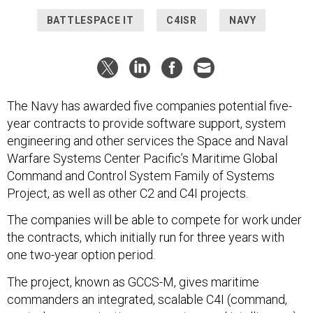
BATTLESPACE IT
C4ISR
NAVY
The Navy has awarded five companies potential five-
year contracts to provide software support, system
engineering and other services the Space and Naval
Warfare Systems Center Pacific’s Maritime Global
Command and Control System Family of Systems
Project, as well as other C2 and C4I projects.
The companies will be able to compete for work under
the contracts, which initially run for three years with
one two-year option period.
The project, known as GCCS-M, gives maritime
commanders an integrated, scalable C4I (command,