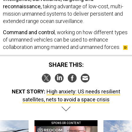
reconnaissance,
taking advantage of low-cost, multi-
mission unmanned systems to deliver persistent and
extended range ocean surveillance.
Command and control
, working on how different types
of unmanned vehicles can be used to enhance
collaboration among manned and unmanned forces.
SHARE THIS:
NEXT STORY:
High anxiety: US needs resilient
satellites, nets to avoid a space crisis
SPONSOR CONTENT