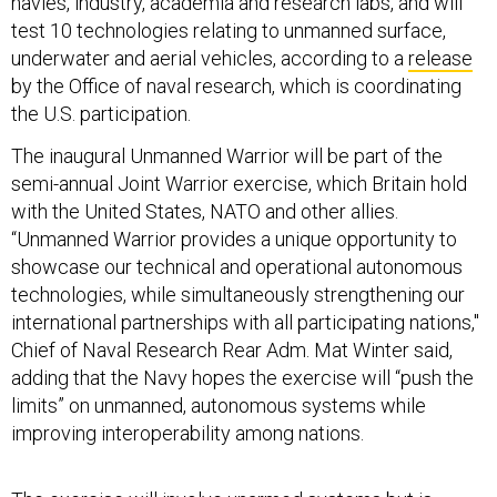
navies, industry, academia and research labs, and will
test 10 technologies relating to unmanned surface,
underwater and aerial vehicles, according to a
release
by the Office of naval research, which is coordinating
the U.S. participation.
The inaugural Unmanned Warrior will be part of the
semi-annual Joint Warrior exercise, which Britain hold
with the United States, NATO and other allies.
“Unmanned Warrior provides a unique opportunity to
showcase our technical and operational autonomous
technologies, while simultaneously strengthening our
international partnerships with all participating nations,"
Chief of Naval Research Rear Adm. Mat Winter said,
adding that the Navy hopes the exercise will “push the
limits” on unmanned, autonomous systems while
improving interoperability among nations.