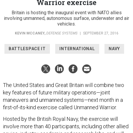
Warrior exercise
Britain is hosting the inaugural event with NATO allies
involving unmanned, autonomous surface, underwater and air
vehicles.
KEVIN MCCANEY
,
DEFENSE SYSTEMS
|
SEPTEMBER 27, 2016
BATTLESPACE IT
INTERNATIONAL
NAVY
The United States and Great Britain will combine two
key features of future military operations—joint
maneuvers and unmanned systems—next month in a
first-of-its-kind exercise called Unmanned Warrior.
Hosted by the British Royal Navy, the exercise will
involve more than 40 participants, including other allied