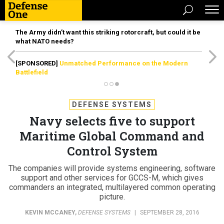
The Army didn’t want this striking rotorcraft, but could it be
what NATO needs?
[SPONSORED]
Unmatched Performance on the Modern
Battlefield
DEFENSE SYSTEMS
Navy selects five to support
Maritime Global Command and
Control System
The companies will provide systems engineering, software
support and other services for GCCS-M, which gives
commanders an integrated, multilayered common operating
picture.
KEVIN MCCANEY
,
DEFENSE SYSTEMS
|
SEPTEMBER 28, 2016