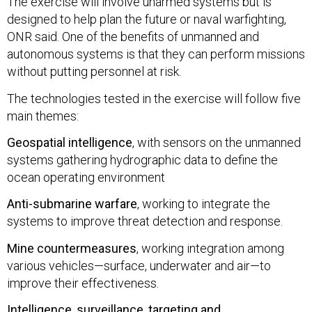
The exercise will involve unarmed systems but is
designed to help plan the future or naval warfighting,
ONR said. One of the benefits of unmanned and
autonomous systems is that they can perform missions
without putting personnel at risk.
The technologies tested in the exercise will follow five
main themes:
Geospatial intelligence
, with sensors on the unmanned
systems gathering hydrographic data to define the
ocean operating environment
Anti-submarine warfare
, working to integrate the
systems to improve threat detection and response.
Mine countermeasures
, working integration among
various vehicles—surface, underwater and air—to
improve their effectiveness.
Intelligence, surveillance, targeting and