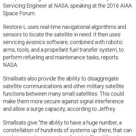
Servicing Engineer at NASA, speaking at the 2016 AIAA
Space Forum.
Restore-L uses real-time navigational algorithms and
sensors to locate the satellite in need. It then uses
servicing avionics software, combined with robotic
arms, tools, and a propellant fuel transfer system, to
perform refueling and maintenance tasks, reports
NASA.
Smallsats also provide the ability to disaggregate
satellite communications and other military satellite
functions between many small satellites. This could
make them more secure against signal interference
and allow a surge capacity, according to Jeffrey.
Smallsats give “the ability to have a huge number, a
constellation of hundreds of systems up there, that can