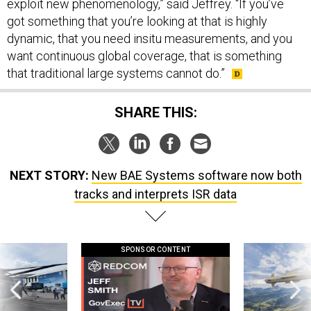
exploit new phenomenology,” said Jeffrey. “If you’ve
got something that you’re looking at that is highly
dynamic, that you need insitu measurements, and you
want continuous global coverage, that is something
that traditional large systems cannot do.”
SHARE THIS:
NEXT STORY:
New BAE Systems software now both
tracks and interprets ISR data
SPONSOR CONTENT