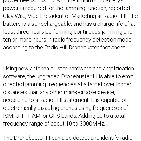
power needs. Just 10% of the lithium ion battery’s
power is required for the jamming function, reported
Clay Wild, Vice President of Marketing at Radio Hill. The
battery is also rechargeable, and has a charge life of at
least three hours performing continuous jamming and
ten or more hours in radio frequency detection mode,
according to the Radio Hill Dronebuster fact sheet.
Using new antenna cluster hardware and amplification
software, the upgraded Dronebuster III is able to emit
directed jamming frequencies at a target over longer
distances than any other man-portable device,
according to a Radio Hill statement. It is capable of
electronically disabling drones using frequencies of
ISM, UHF, HAM, or GPS bands. Adding up to a total
frequency range of about 10 to 3000MHz.
The Dronebuster III can also detect and identify radio