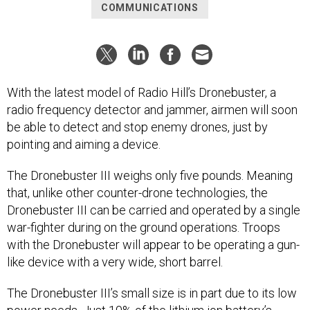
COMMUNICATIONS
With the latest model of Radio Hill’s Dronebuster, a
radio frequency detector and jammer, airmen will soon
be able to detect and stop enemy drones, just by
pointing and aiming a device.
The Dronebuster III weighs only five pounds. Meaning
that, unlike other counter-drone technologies, the
Dronebuster III can be carried and operated by a single
war-fighter during on the ground operations. Troops
with the Dronebuster will appear to be operating a gun-
like device with a very wide, short barrel.
The Dronebuster III’s small size is in part due to its low