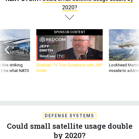
2020?
SPONSOR CONTENT
 this striking
GovExec TV: Five Questions with Jeff
Lockheed Martin 
d it be what NATO
Smith
missile to addre
DEFENSE SYSTEMS
Could small satellite usage double
by 2020?