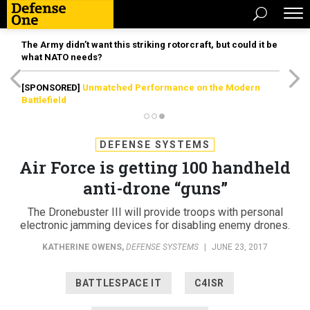
The Army didn’t want this striking rotorcraft, but could it be
what NATO needs?
[SPONSORED]
Unmatched Performance on the Modern
Battlefield
DEFENSE SYSTEMS
Air Force is getting 100 handheld
anti-drone “guns”
The Dronebuster III will provide troops with personal
electronic jamming devices for disabling enemy drones.
KATHERINE OWENS
,
DEFENSE SYSTEMS
|
JUNE 23, 2017
BATTLESPACE IT
C4ISR