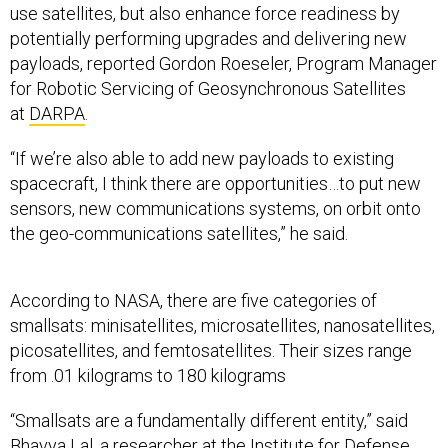
use satellites, but also enhance force readiness by
potentially performing upgrades and delivering new
payloads, reported Gordon Roeseler, Program Manager
for Robotic Servicing of Geosynchronous Satellites
at
DARPA
.
“If we’re also able to add new payloads to existing
spacecraft, I think there are opportunities…to put new
sensors, new communications systems, on orbit onto
the geo-communications satellites,” he said.
According to NASA, there are five categories of
smallsats: minisatellites, microsatellites, nanosatellites,
picosatellites, and femtosatellites. Their sizes range
from .01 kilograms to 180 kilograms
“Smallsats are a fundamentally different entity,” said
Bhavya Lal, a researcher at the Institute for Defense