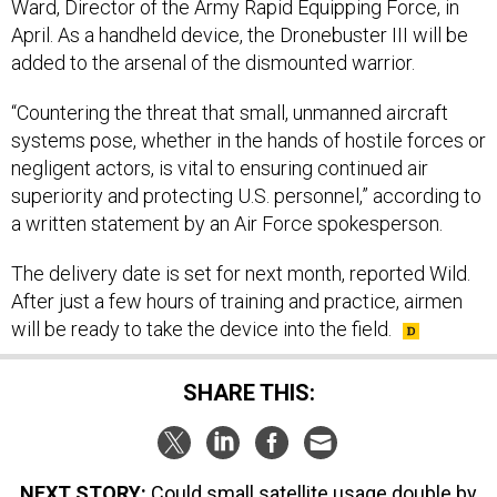
Ward, Director of the Army Rapid Equipping Force, in
April. As a handheld device, the Dronebuster III will be
added to the arsenal of the dismounted warrior.
“Countering the threat that small, unmanned aircraft
systems pose, whether in the hands of hostile forces or
negligent actors, is vital to ensuring continued air
superiority and protecting U.S. personnel,” according to
a written statement by an Air Force spokesperson.
The delivery date is set for next month, reported Wild.
After just a few hours of training and practice, airmen
will be ready to take the device into the field.
SHARE THIS:
NEXT STORY:
Could small satellite usage double by