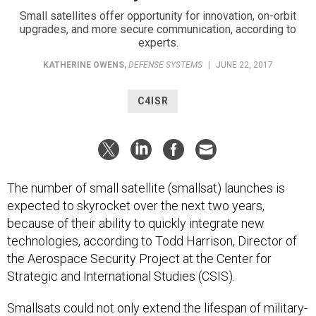
Small satellites offer opportunity for innovation, on-orbit
upgrades, and more secure communication, according to
experts.
KATHERINE OWENS
,
DEFENSE SYSTEMS
|
JUNE 22, 2017
C4ISR
The number of small satellite (smallsat) launches is
expected to skyrocket over the next two years,
because of their ability to quickly integrate new
technologies, according to Todd Harrison, Director of
the Aerospace Security Project at the Center for
Strategic and International Studies (CSIS).
Smallsats could not only extend the lifespan of military-