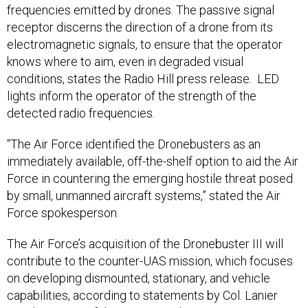
frequencies emitted by drones. The passive signal
receptor discerns the direction of a drone from its
electromagnetic signals, to ensure that the operator
knows where to aim, even in degraded visual
conditions, states the Radio Hill press release. LED
lights inform the operator of the strength of the
detected radio frequencies.
“The Air Force identified the Dronebusters as an
immediately available, off-the-shelf option to aid the Air
Force in countering the emerging hostile threat posed
by small, unmanned aircraft systems,” stated the Air
Force spokesperson.
The Air Force’s acquisition of the Dronebuster III will
contribute to the counter-UAS mission, which focuses
on developing dismounted, stationary, and vehicle
capabilities, according to statements by Col. Lanier