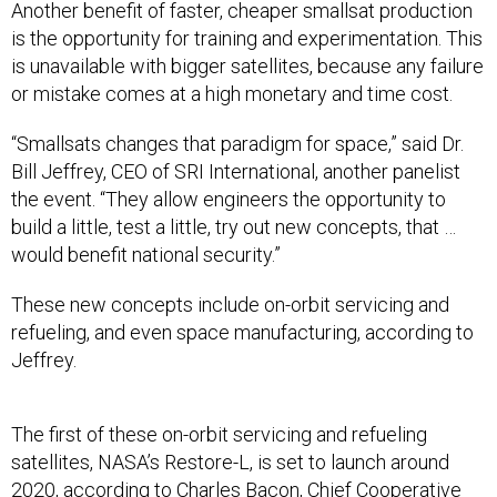
Another benefit of faster, cheaper smallsat production
is the opportunity for training and experimentation. This
is unavailable with bigger satellites, because any failure
or mistake comes at a high monetary and time cost.
“Smallsats changes that paradigm for space,” said Dr.
Bill Jeffrey, CEO of SRI International, another panelist
the event. “They allow engineers the opportunity to
build a little, test a little, try out new concepts, that …
would benefit national security.”
These new concepts include on-orbit servicing and
refueling, and even space manufacturing, according to
Jeffrey.
The first of these on-orbit servicing and refueling
satellites, NASA’s Restore-L, is set to launch around
2020, according to Charles Bacon, Chief Cooperative