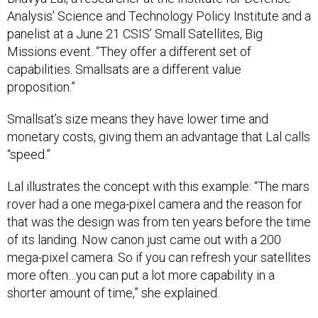
Analysis’ Science and Technology Policy Institute and a
panelist at a June 21 CSIS’ Small Satellites, Big
Missions event. “They offer a different set of
capabilities. Smallsats are a different value
proposition.”
Smallsat’s size means they have lower time and
monetary costs, giving them an advantage that Lal calls
“speed.”
Lal illustrates the concept with this example: “The mars
rover had a one mega-pixel camera and the reason for
that was the design was from ten years before the time
of its landing. Now canon just came out with a 200
mega-pixel camera. So if you can refresh your satellites
more often…you can put a lot more capability in a
shorter amount of time,” she explained.