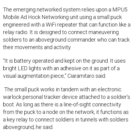
The emerging networked system relies upon a MPU5
Mobile Ad Hock Networking unit using a small puck
engineered with a WiFi repeater that can function like a
relay radio. It is designed to connect maneuvering
soldiers to an aboveground commander who can track
their movements and activity.
“It is battery operated and kept on the ground. It uses
bright LED lights with an adhesive on it as part of a
visual augmentation piece,” Ciaramitaro said.
The small puck works in tandem with an electronic
warlock personal tracker device attached to a soldier’s
boot. As long as there is a line-of-sight connectivity
from the puck to a node on the network, it functions as
a key relay to connect soldiers in tunnels with soldiers
aboveground, he said.