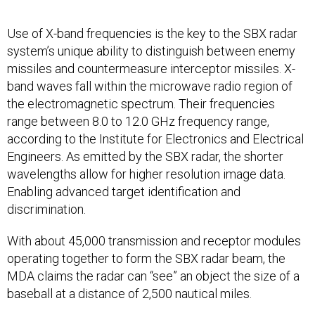
Use of X-band frequencies is the key to the SBX radar
system’s unique ability to distinguish between enemy
missiles and countermeasure interceptor missiles. X-
band waves fall within the microwave radio region of
the electromagnetic spectrum. Their frequencies
range between 8.0 to 12.0 GHz frequency range,
according to the Institute for Electronics and Electrical
Engineers. As emitted by the SBX radar, the shorter
wavelengths allow for higher resolution image data.
Enabling advanced target identification and
discrimination.
With about 45,000 transmission and receptor modules
operating together to form the SBX radar beam, the
MDA claims the radar can “see” an object the size of a
baseball at a distance of 2,500 nautical miles.