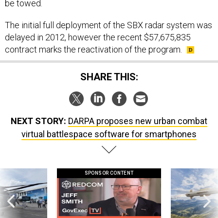
be towed.
The initial full deployment of the SBX radar system was
delayed in 2012, however the recent $57,675,835
contract marks the reactivation of the program.
SHARE THIS:
NEXT STORY:
DARPA proposes new urban combat
virtual battlespace software for smartphones
SPONSOR CONTENT