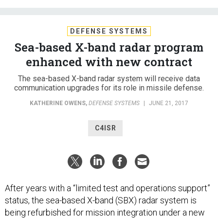
DEFENSE SYSTEMS
Sea-based X-band radar program
enhanced with new contract
The sea-based X-band radar system will receive data
communication upgrades for its role in missile defense.
KATHERINE OWENS
,
DEFENSE SYSTEMS
|
JUNE 21, 2017
C4ISR
After years with a “limited test and operations support”
status, the sea-based X-band (SBX) radar system is
being refurbished for mission integration under a new