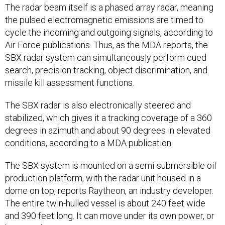
The radar beam itself is a phased array radar, meaning
the pulsed electromagnetic emissions are timed to
cycle the incoming and outgoing signals, according to
Air Force publications. Thus, as the MDA reports, the
SBX radar system can simultaneously perform cued
search, precision tracking, object discrimination, and
missile kill assessment functions.
The SBX radar is also electronically steered and
stabilized, which gives it a tracking coverage of a 360
degrees in azimuth and about 90 degrees in elevated
conditions, according to a MDA publication.
The SBX system is mounted on a semi-submersible oil
production platform, with the radar unit housed in a
dome on top, reports Raytheon, an industry developer.
The entire twin-hulled vessel is about 240 feet wide
and 390 feet long. It can move under its own power, or