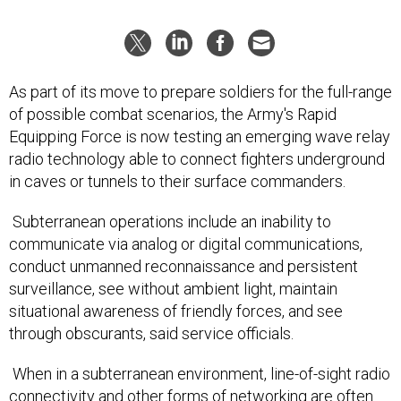
As part of its move to prepare soldiers for the full-range
of possible combat scenarios, the Army's Rapid
Equipping Force is now testing an emerging wave relay
radio technology able to connect fighters underground
in caves or tunnels to their surface commanders.
Subterranean operations include an inability to
communicate via analog or digital communications,
conduct unmanned reconnaissance and persistent
surveillance, see without ambient light, maintain
situational awareness of friendly forces, and see
through obscurants, said service officials.
When in a subterranean environment, line-of-sight radio
connectivity and other forms of networking are often