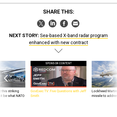
SHARE THIS:
NEXT STORY:
Sea-based X-band radar program
enhanced with new contract
SPONSOR CONTENT
 this striking
GovExec TV: Five Questions with Jeff
Lockheed Martin 
d it be what NATO
Smith
missile to addre