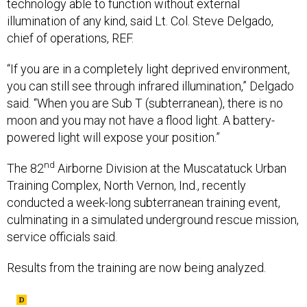
technology able to function without external
illumination of any kind, said Lt. Col. Steve Delgado,
chief of operations, REF.
“If you are in a completely light deprived environment,
you can still see through infrared illumination,” Delgado
said. “When you are Sub T (subterranean), there is no
moon and you may not have a flood light. A battery-
powered light will expose your position.”
nd
The 82
Airborne Division at the Muscatatuck Urban
Training Complex, North Vernon, Ind., recently
conducted a week-long subterranean training event,
culminating in a simulated underground rescue mission,
service officials said.
Results from the training are now being analyzed.