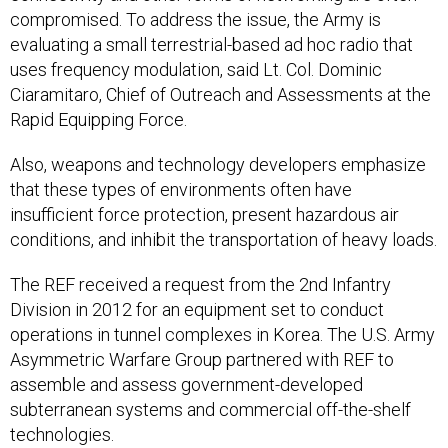
compromised. To address the issue, the Army is
evaluating a small terrestrial-based ad hoc radio that
uses frequency modulation, said Lt. Col. Dominic
Ciaramitaro, Chief of Outreach and Assessments at the
Rapid Equipping Force.
Also, weapons and technology developers emphasize
that these types of environments often have
insufficient force protection, present hazardous air
conditions, and inhibit the transportation of heavy loads.
The REF received a request from the 2nd Infantry
Division in 2012 for an equipment set to conduct
operations in tunnel complexes in Korea. The U.S. Army
Asymmetric Warfare Group partnered with REF to
assemble and assess government-developed
subterranean systems and commercial off-the-shelf
technologies.