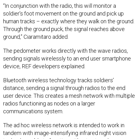
“In conjunction with the radio, this will monitor a
soldier’s foot movement on the ground and pick up
human tracks – exactly where they walk on the ground.
Through the ground puck, the signal reaches above
ground,” Ciaramitaro added.
The pedometer works directly with the wave radios,
sending signals wirelessly to an end user smartphone
device, REF developers explained.
Bluetooth wireless technology tracks soldiers’
distance, sending a signal through radios to the end
user device. This creates a mesh network with multiple
radios functioning as nodes on a larger
communications system.
The ad hoc wireless network is intended to work in
tandem with image-intensifying infrared night vision