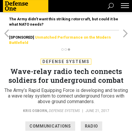
The Army didn’t want this striking rotorcraft, but could it be
what NATO needs?
[SPONSORED]
Unmatched Performance on the Modern
Battlefield
DEFENSE SYSTEMS
Wave-relay radio tech connects
soldiers for underground combat
The Army’s Rapid Equipping Force is developing and testing
a wave relay system to connect underground forces with
above ground commanders.
KRIS OSBORN
,
DEFENSE SYSTEMS
|
JUNE 21, 2017
COMMUNICATIONS
RADIO