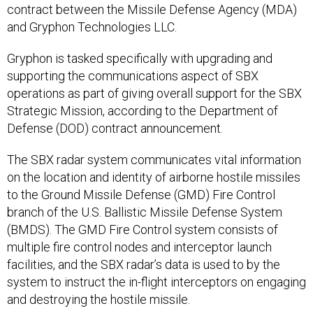
contract between the Missile Defense Agency (MDA)
and Gryphon Technologies LLC.
Gryphon is tasked specifically with upgrading and
supporting the communications aspect of SBX
operations as part of giving overall support for the SBX
Strategic Mission, according to the Department of
Defense (DOD) contract announcement.
The SBX radar system communicates vital information
on the location and identity of airborne hostile missiles
to the Ground Missile Defense (GMD) Fire Control
branch of the U.S. Ballistic Missile Defense System
(BMDS). The GMD Fire Control system consists of
multiple fire control nodes and interceptor launch
facilities, and the SBX radar’s data is used to by the
system to instruct the in-flight interceptors on engaging
and destroying the hostile missile.