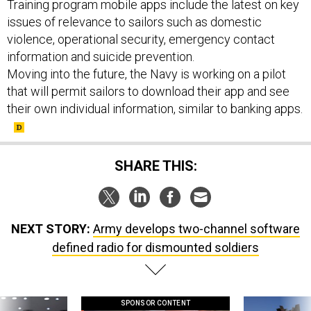
Training program mobile apps include the latest on key
issues of relevance to sailors such as domestic
violence, operational security, emergency contact
information and suicide prevention.
Moving into the future, the Navy is working on a pilot
that will permit sailors to download their app and see
their own individual information, similar to banking apps.
SHARE THIS:
NEXT STORY:
Army develops two-channel software
defined radio for dismounted soldiers
SPONSOR CONTENT