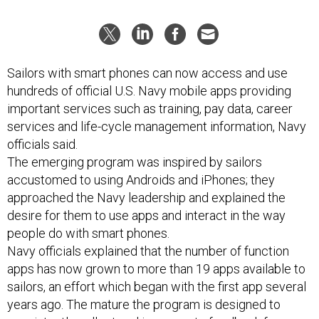
Sailors with smart phones can now access and use
hundreds of official U.S. Navy mobile apps providing
important services such as training, pay data, career
services and life-cycle management information, Navy
officials said.
The emerging program was inspired by sailors
accustomed to using Androids and iPhones; they
approached the Navy leadership and explained the
desire for them to use apps and interact in the way
people do with smart phones.
Navy officials explained that the number of function
apps has now grown to more than 19 apps available to
sailors, an effort which began with the first app several
years ago. The mature the program is designed to