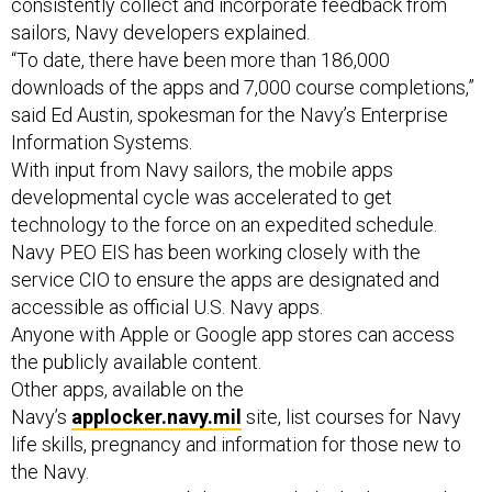
consistently collect and incorporate feedback from
sailors, Navy developers explained.
“To date, there have been more than 186,000
downloads of the apps and 7,000 course completions,”
said Ed Austin, spokesman for the Navy’s Enterprise
Information Systems.
With input from Navy sailors, the mobile apps
developmental cycle was accelerated to get
technology to the force on an expedited schedule.
Navy PEO EIS has been working closely with the
service CIO to ensure the apps are designated and
accessible as official U.S. Navy apps.
Anyone with Apple or Google app stores can access
the publicly available content.
Other apps, available on the
Navy’s
applocker.navy.mil
site, list courses for Navy
life skills, pregnancy and information for those new to
the Navy.