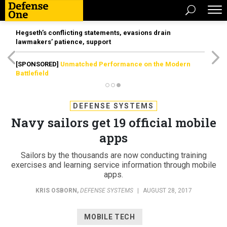
Hegseth’s conflicting statements, evasions drain
lawmakers’ patience, support
[SPONSORED]
Unmatched Performance on the Modern
Battlefield
DEFENSE SYSTEMS
Navy sailors get 19 official mobile
apps
Sailors by the thousands are now conducting training
exercises and learning service information through mobile
apps.
KRIS OSBORN
,
DEFENSE SYSTEMS
|
AUGUST 28, 2017
MOBILE TECH