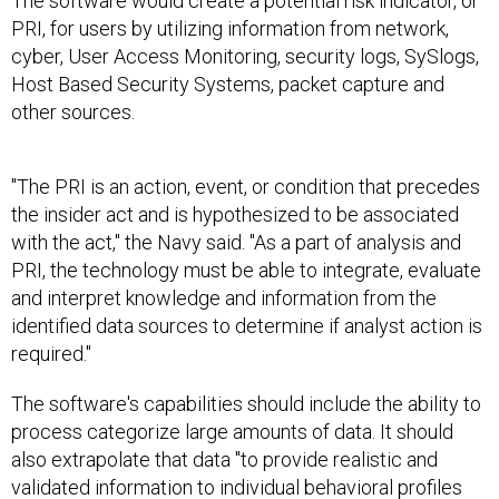
The software would create a potential risk indicator, or
PRI, for users by utilizing information from network,
cyber, User Access Monitoring, security logs, SySlogs,
Host Based Security Systems, packet capture and
other sources.
"The PRI is an action, event, or condition that precedes
the insider act and is hypothesized to be associated
with the act," the Navy said. "As a part of analysis and
PRI, the technology must be able to integrate, evaluate
and interpret knowledge and information from the
identified data sources to determine if analyst action is
required."
The software's capabilities should include the ability to
process categorize large amounts of data. It should
also extrapolate that data "to provide realistic and
validated information to individual behavioral profiles