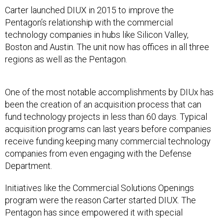
Carter launched DIUX in 2015 to improve the
Pentagon’s relationship with the commercial
technology companies in hubs like Silicon Valley,
Boston and Austin. The unit now has offices in all three
regions as well as the Pentagon.
One of the most notable accomplishments by DIUx has
been the creation of an acquisition process that can
fund technology projects in less than 60 days. Typical
acquisition programs can last years before companies
receive funding keeping many commercial technology
companies from even engaging with the Defense
Department.
Initiatives like the Commercial Solutions Openings
program were the reason Carter started DIUX. The
Pentagon has since empowered it with special