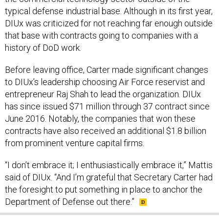
typical defense industrial base. Although in its first year,
DIUx was criticized for not reaching far enough outside
that base with contracts going to companies with a
history of DoD work.
Before leaving office, Carter made significant changes
to DIUx’s leadership choosing Air Force reservist and
entrepreneur Raj Shah to lead the organization. DIUx
has since issued $71 million through 37 contract since
June 2016. Notably, the companies that won these
contracts have also received an additional $1.8 billion
from prominent venture capital firms.
“I don’t embrace it; I enthusiastically embrace it,” Mattis
said of DIUx. “And I’m grateful that Secretary Carter had
the foresight to put something in place to anchor the
Department of Defense out there.”