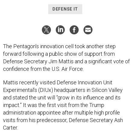
DEFENSE IT
The Pentagon’s innovation cell took another step
forward following a public show of support from
Defense Secretary Jim Mattis and a significant vote of
confidence from the U.S. Air Force.
Mattis recently visited Defense Innovation Unit
Experimental’s (DIUx) headquarters in Silicon Valley
and stated the unit will “grow in its influence and its
impact.” It was the first visit from the Trump
administration appointee after multiple high profile
visits from his predecessor, Defense Secretary Ash
Carter.