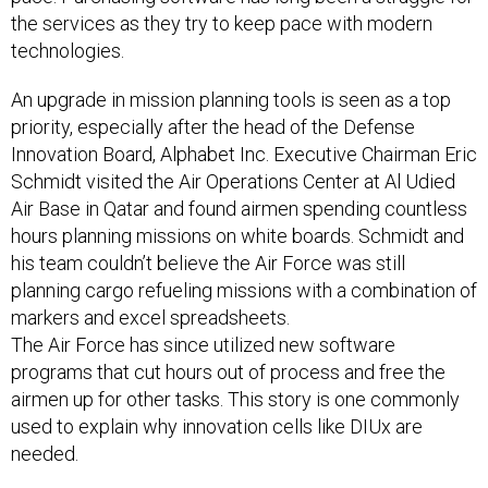
the services as they try to keep pace with modern
technologies.
An upgrade in mission planning tools is seen as a top
priority, especially after the head of the Defense
Innovation Board, Alphabet Inc. Executive Chairman Eric
Schmidt visited the Air Operations Center at Al Udied
Air Base in Qatar and found airmen spending countless
hours planning missions on white boards. Schmidt and
his team couldn’t believe the Air Force was still
planning cargo refueling missions with a combination of
markers and excel spreadsheets.
The Air Force has since utilized new software
programs that cut hours out of process and free the
airmen up for other tasks. This story is one commonly
used to explain why innovation cells like DIUx are
needed.