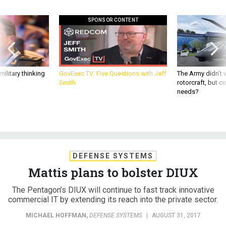
SPONSOR CONTENT
ilitary thinking
GovExec TV: Five Questions with Jeff
The Army didn’t w
Smith
rotorcraft, but c
needs?
DEFENSE SYSTEMS
Mattis plans to bolster DIUX
The Pentagon’s DIUX will continue to fast track innovative
commercial IT by extending its reach into the private sector.
MICHAEL HOFFMAN
,
DEFENSE SYSTEMS
|
AUGUST 31, 2017