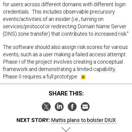
for users across different domains with different login
credentials. This includes observable precursory
events/activities of an insider (i.e., turning on
services/protocol or redirecting Domain Name Server
(DNS) zone transfer) that contributes to increased risk."
The software should also assign risk scores for various
events, such as a user making a failed access attempt.
Phase I of the project involves creating a conceptual
framework and demonstrating a limited capability.
Phase II requires a full prototype.
SHARE THIS:
NEXT STORY:
Mattis plans to bolster DIUX