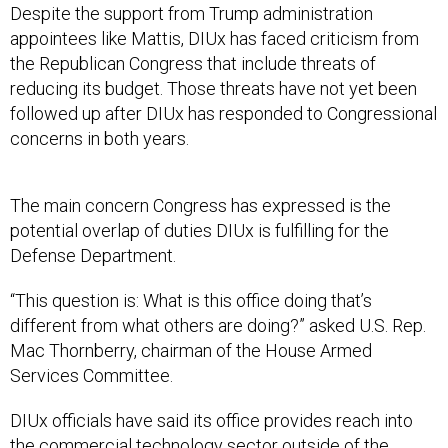
Despite the support from Trump administration
appointees like Mattis, DIUx has faced criticism from
the Republican Congress that include threats of
reducing its budget. Those threats have not yet been
followed up after DIUx has responded to Congressional
concerns in both years.
The main concern Congress has expressed is the
potential overlap of duties DIUx is fulfilling for the
Defense Department.
“This question is: What is this office doing that’s
different from what others are doing?” asked U.S. Rep.
Mac Thornberry, chairman of the House Armed
Services Committee.
DIUx officials have said its office provides reach into
the commercial technology sector outside of the