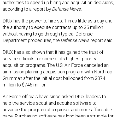
authorities to speed up hiring and acquisition decisions,
according to a report by
Defense News
.
DIUx has the power to hire staff in as little as a day and
the authority to execute contracts up to $5 million
without having to go through typical Defense
Department procedures, the
Defense
News
report said.
DIUX has also shown that it has gained the trust of
service officials for some of its highest priority
acquisition programs. The U.S. Air Force canceled an
air mission planning acquisition program with Northrop
Grumman after the initial cost ballooned from $374
million to $745 million.
Air Force officials have since asked DIUx leaders to
help the service scout and acquire software to
advance the program at a quicker and more affordable
pace. Purchasing software has long been a struggle for