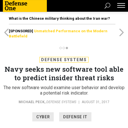
What is the Chinese military thinking about the Iran war?
[SPONSORED]
Unmatched Performance on the Modern
Battlefield
DEFENSE SYSTEMS
Navy seeks new software tool able
to predict insider threat risks
The new software would examine user behavior and develop
a potential risk indicator.
MICHAEL PECK
,
DEFENSE SYSTEMS
|
AUGUST 31, 2017
CYBER
DEFENSE IT