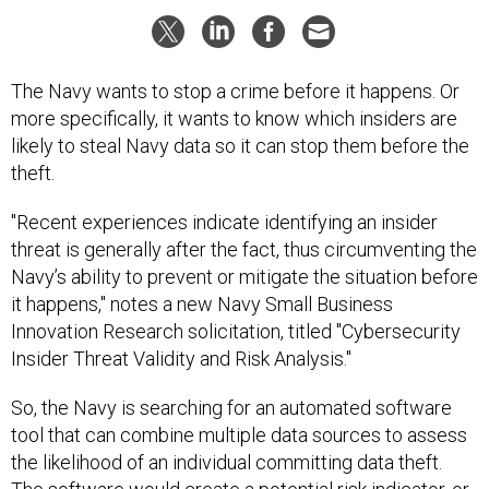
The Navy wants to stop a crime before it happens. Or
more specifically, it wants to know which insiders are
likely to steal Navy data so it can stop them before the
theft.
"Recent experiences indicate identifying an insider
threat is generally after the fact, thus circumventing the
Navy’s ability to prevent or mitigate the situation before
it happens," notes a new Navy Small Business
Innovation Research solicitation, titled "Cybersecurity
Insider Threat Validity and Risk Analysis."
So, the Navy is searching for an automated software
tool that can combine multiple data sources to assess
the likelihood of an individual committing data theft.