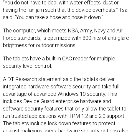
“You do not have to deal with water effects, dust or
having the fan jam such that the device overheats,” Tsai
said. “You can take a hose and hose it down.”
The computer, which meets NSA, Army, Navy and Air
Force standards, is optimized with 800 nits of anti-glare
brightness for outdoor missions.
The tablets have a built-in CAC reader for multiple
security level control.
A DT Research statement said the tablets deliver
integrated hardware-software security and take full
advantage of advanced Windows 10 security. This
includes Device Guard enterprise hardware and
software security features that only allow the tablet to
run trusted applications with TPM 1.2 and 2.0 support.
The tablets include lock down features to protect
against malicious users, hardware security options also