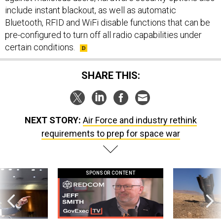
include instant blackout, as well as automatic
Bluetooth, RFID and WiFi disable functions that can be
pre-configured to turn off all radio capabilities under
certain conditions.
SHARE THIS:
NEXT STORY:
Air Force and industry rethink
requirements to prep for space war
SPONSOR CONTENT