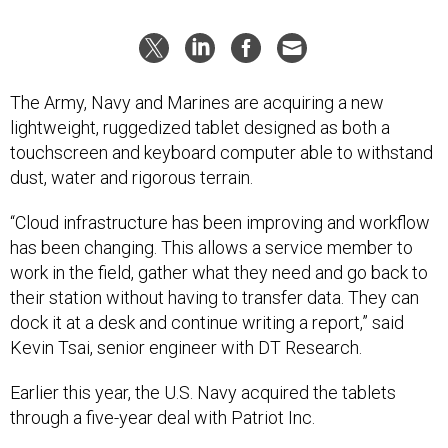
The Army, Navy and Marines are acquiring a new
lightweight, ruggedized tablet designed as both a
touchscreen and keyboard computer able to withstand
dust, water and rigorous terrain.
“Cloud infrastructure has been improving and workflow
has been changing. This allows a service member to
work in the field, gather what they need and go back to
their station without having to transfer data. They can
dock it at a desk and continue writing a report,” said
Kevin Tsai, senior engineer with DT Research.
Earlier this year, the U.S. Navy acquired the tablets
through a five-year deal with Patriot Inc.