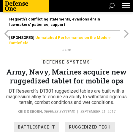
Hegseth’s conflicting statements, evasions drain
lawmakers’ patience, support
[SPONSORED]
Unmatched Performance on the Modern
Battlefield
DEFENSE SYSTEMS
Army, Navy, Marines acquire new
ruggedized tablet for mobile ops
DT Research’s DT301 ruggedized tables are built with a
magnesium alloy to ensure an ability to withstand rigorous
terrain, combat conditions and wet conditions.
KRIS OSBORN
,
DEFENSE SYSTEMS
|
SEPTEMBER 21, 2017
BATTLESPACE IT
RUGGEDIZED TECH