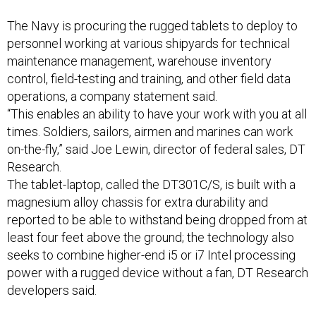
The Navy is procuring the rugged tablets to deploy to
personnel working at various shipyards for technical
maintenance management, warehouse inventory
control, field-testing and training, and other field data
operations, a company statement said.
“This enables an ability to have your work with you at all
times. Soldiers, sailors, airmen and marines can work
on-the-fly,” said Joe Lewin, director of federal sales, DT
Research.
The tablet-laptop, called the DT301C/S, is built with a
magnesium alloy chassis for extra durability and
reported to be able to withstand being dropped from at
least four feet above the ground; the technology also
seeks to combine higher-end i5 or i7 Intel processing
power with a rugged device without a fan, DT Research
developers said.