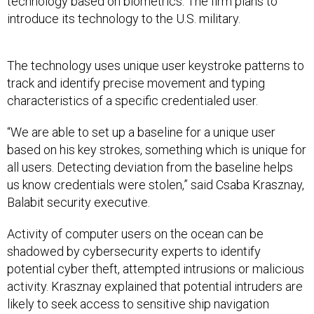
technology based on biometrics. The firm plans to
introduce its technology to the U.S. military.
The technology uses unique user keystroke patterns to
track and identify precise movement and typing
characteristics of a specific credentialed user.
“We are able to set up a baseline for a unique user
based on his key strokes, something which is unique for
all users. Detecting deviation from the baseline helps
us know credentials were stolen,” said Csaba Krasznay,
Balabit security executive.
Activity of computer users on the ocean can be
shadowed by cybersecurity experts to identify
potential cyber theft, attempted intrusions or malicious
activity. Krasznay explained that potential intruders are
likely to seek access to sensitive ship navigation