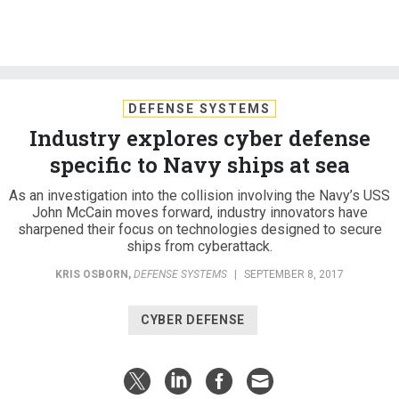
DEFENSE SYSTEMS
Industry explores cyber defense
specific to Navy ships at sea
As an investigation into the collision involving the Navy’s USS
John McCain moves forward, industry innovators have
sharpened their focus on technologies designed to secure
ships from cyberattack.
KRIS OSBORN
,
DEFENSE SYSTEMS
|
SEPTEMBER 8, 2017
CYBER DEFENSE