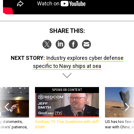
SHARE THIS:
NEXT STORY:
Industry explores cyber defense
specific to Navy ships at sea
SPONSOR CONTENT
g statements,
GovExec TV: Five Questions with Jeff
US has too few i
akers’ patience,
Smith
war with China, 