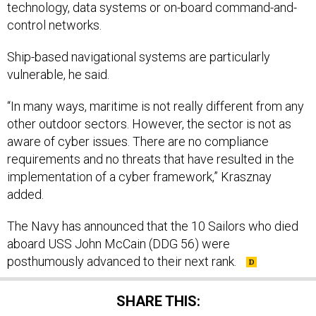
technology, data systems or on-board command-and-
control networks.
Ship-based navigational systems are particularly
vulnerable, he said.
“In many ways, maritime is not really different from any
other outdoor sectors. However, the sector is not as
aware of cyber issues. There are no compliance
requirements and no threats that have resulted in the
implementation of a cyber framework,” Krasznay
added.
The Navy has announced that the 10 Sailors who died
aboard USS John McCain (DDG 56) were
posthumously advanced to their next rank.
SHARE THIS: