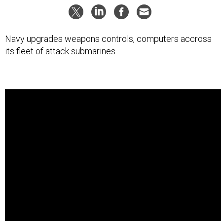
Navy upgrades weapons controls, computers accross
its fleet of attack submarines