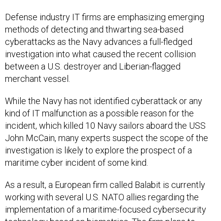
Defense industry IT firms are emphasizing emerging
methods of detecting and thwarting sea-based
cyberattacks as the Navy advances a full-fledged
investigation into what caused the recent collision
between a U.S. destroyer and Liberian-flagged
merchant vessel.
While the Navy has not identified cyberattack or any
kind of IT malfunction as a possible reason for the
incident, which killed 10 Navy sailors aboard the USS
John McCain, many experts suspect the scope of the
investigation is likely to explore the prospect of a
maritime cyber incident of some kind.
As a result, a European firm called Balabit is currently
working with several U.S. NATO allies regarding the
implementation of a maritime-focused cybersecurity