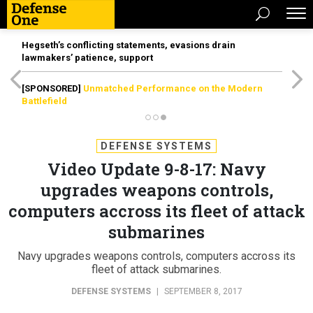
Hegseth’s conflicting statements, evasions drain
lawmakers’ patience, support
[SPONSORED]
Unmatched Performance on the Modern
Battlefield
DEFENSE SYSTEMS
Video Update 9-8-17: Navy
upgrades weapons controls,
computers accross its fleet of attack
submarines
Navy upgrades weapons controls, computers accross its
fleet of attack submarines.
DEFENSE SYSTEMS
|
SEPTEMBER 8, 2017