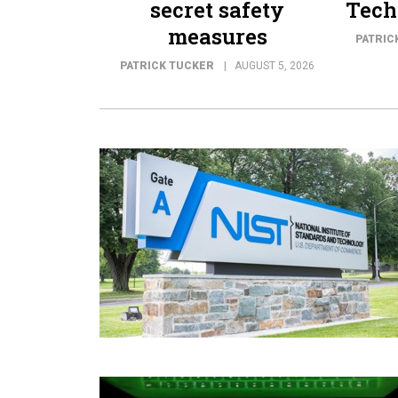
secret safety
Tech
measures
PATRIC
PATRICK TUCKER
AUGUST 5, 2026