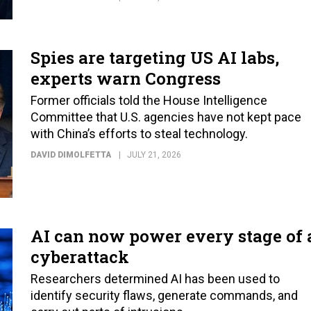
Spies are targeting US AI labs,
experts warn Congress
Former officials told the House Intelligence
Committee that U.S. agencies have not kept pace
with China’s efforts to steal technology.
DAVID DIMOLFETTA
JULY 21, 2026
AI can now power every stage of 
cyberattack
Researchers determined AI has been used to
identify security flaws, generate commands, and