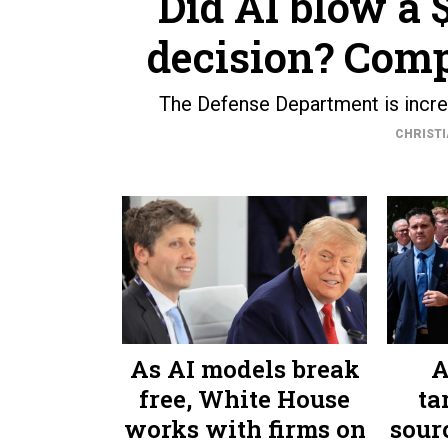
Did AI blow a
decision? Comp
The Defense Department is increas
CHRISTI
As AI models break
A
free, White House
ta
works with firms on
sourc