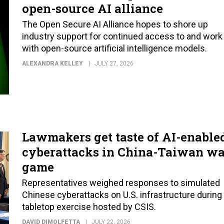
open-source AI alliance
The Open Secure AI Alliance hopes to shore up
industry support for continued access to and work
with open-source artificial intelligence models.
ALEXANDRA KELLEY
JULY 27, 2026
Lawmakers get taste of AI-enable
cyberattacks in China-Taiwan wa
game
Representatives weighed responses to simulated
Chinese cyberattacks on U.S. infrastructure during
tabletop exercise hosted by CSIS.
DAVID DIMOLFETTA
JULY 22, 2026