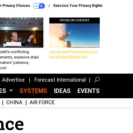
r Privacy Choices
Exercise Your Privacy Rights
SPONSOR CONTENT
eth’s conflicting
Unmatched Performance on
ements, evasions drain
the Modern Battlefield
makers’ patience,
port
Advertise
Forecast International
CES
SYSTEMS
IDEAS
EVENTS
CHINA
AIR FORCE
ence