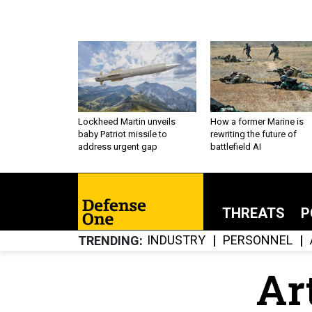
Lockheed Martin unveils
How a former Marine is
baby Patriot missile to
rewriting the future of
address urgent gap
battlefield AI
THREATS
P
INDUSTRY
PERSONNEL
TRENDING
Art