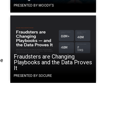
PRESENTED BY MOODY'S
Fraudsters are Changing
he
Playbooks and the Data Proves
It
PRESENTED BY SOCURE