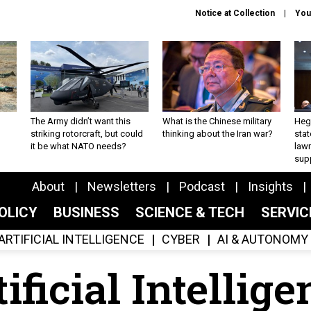
Notice at Collection
You
The Army didn’t want this
What is the Chinese military
Hegs
striking rotorcraft, but could
thinking about the Iran war?
stat
it be what NATO needs?
law
sup
About
Newsletters
Podcast
Insights
OLICY
BUSINESS
SCIENCE & TECH
SERVI
ARTIFICIAL INTELLIGENCE
CYBER
AI & AUTONOMY
ificial Intellig