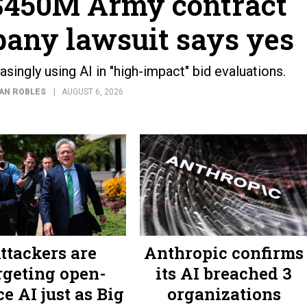
 $450M Army contract
any lawsuit says yes
ingly using AI in "high-impact" bid evaluations.
AN ROBLES
AUGUST 6, 2026
ttackers are
Anthropic confirms
rgeting open-
its AI breached 3
e AI just as Big
organizations