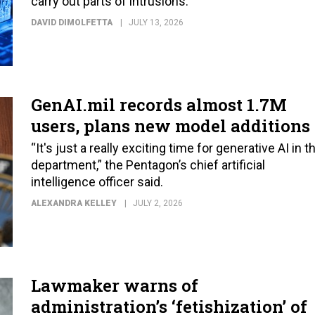
carry out parts of intrusions.
DAVID DIMOLFETTA
JULY 13, 2026
GenAI.mil records almost 1.7M
users, plans new model additions
“It's just a really exciting time for generative AI in t
department,” the Pentagon’s chief artificial
intelligence officer said.
ALEXANDRA KELLEY
JULY 2, 2026
Lawmaker warns of
administration’s ‘fetishization’ of