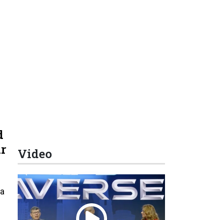
d
r
Video
 a