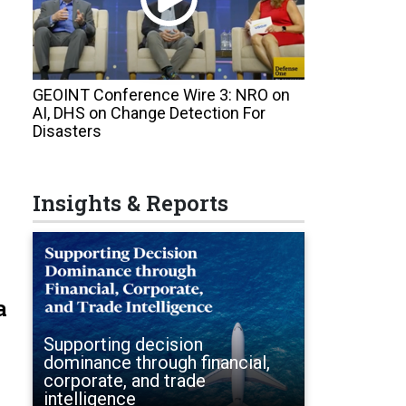
GEOINT Conference Wire 3: NRO on
AI, DHS on Change Detection For
Disasters
Insights & Reports
a
Supporting decision
dominance through financial,
corporate, and trade
intelligence