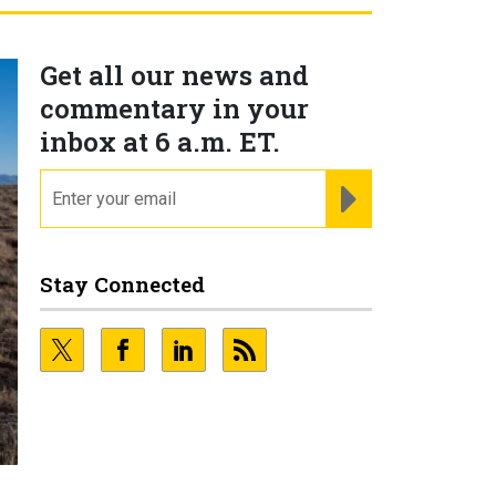
Get all our news and
commentary in your
inbox at 6 a.m. ET.
email
REGISTER FOR NE
Stay Connected