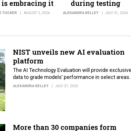
 is embracing it
during testing
K TUCKER
AUGUST 2, 2026
ALEXANDRA KELLEY
JULY 31, 2026
NIST unveils new AI evaluation
platform
The AI Technology Evaluation will provide exclusiv
data to grade models’ performance in select areas.
ALEXANDRA KELLEY
JULY 27, 2026
More than 30 companies form