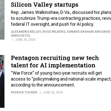
Silicon Valley startups
Rep. James Walkinshaw, D-Va., discussed his plan
to scrutinize Trump-era contracting practices, revi
federal IT oversight, and push for AI policy.
ALEXANDRA KELLEY, ROSS WILKERS, EDWARD GRAHAM AND DAVID
DIMOLFETTA
JUNE 30, 2026
Pentagon recruiting new tech
talent for AI implementation
“War Force” of young two-year recruits will get
access to “policymaking and national-scale impact,
according to the announcement.
PATRICK TUCKER
JUNE 30, 2026