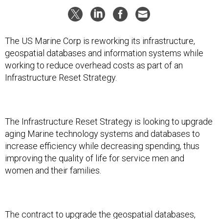
The US Marine Corp is reworking its infrastructure,
geospatial databases and information systems while
working to reduce overhead costs as part of an
Infrastructure Reset Strategy.
The Infrastructure Reset Strategy is looking to upgrade
aging Marine technology systems and databases to
increase efficiency while decreasing spending, thus
improving the quality of life for service men and
women and their families.
The contract to upgrade the geospatial databases,