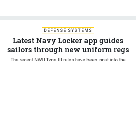
DEFENSE SYSTEMS
Latest Navy Locker app guides
sailors through new uniform regs
The recent NWU Type III rules have been input into the
OPNAV Uniform App, which gives sailors guidance on their
uniform and a way to have their feedback heard.
KATHERINE OWENS
,
DEFENSE SYSTEMS
|
OCTOBER 30, 2017
NON-COMBAT TECHNOLOGIES
Sailors adjusting to the most recently released Navy