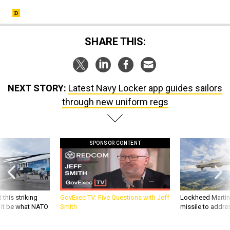
SHARE THIS:
NEXT STORY:
Latest Navy Locker app guides sailors
through new uniform regs
SPONSOR CONTENT
 this striking
GovExec TV: Five Questions with Jeff
Lockheed Martin 
d it be what NATO
Smith
missile to addre