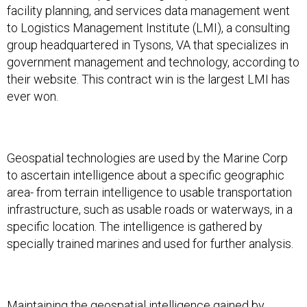
facility planning, and services data management went
to Logistics Management Institute (LMI), a consulting
group headquartered in Tysons, VA that specializes in
government management and technology, according to
their website. This contract win is the largest LMI has
ever won.
Geospatial technologies are used by the Marine Corp
to ascertain intelligence about a specific geographic
area- from terrain intelligence to usable transportation
infrastructure, such as usable roads or waterways, in a
specific location. The intelligence is gathered by
specially trained marines and used for further analysis.
Maintaining the geospatial intelligence gained by