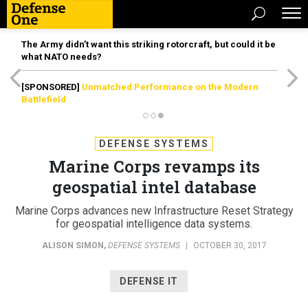
The Army didn’t want this striking rotorcraft, but could it be
what NATO needs?
[SPONSORED]
Unmatched Performance on the Modern
Battlefield
DEFENSE SYSTEMS
Marine Corps revamps its
geospatial intel database
Marine Corps advances new Infrastructure Reset Strategy
for geospatial intelligence data systems.
ALISON SIMON
,
DEFENSE SYSTEMS
|
OCTOBER 30, 2017
DEFENSE IT