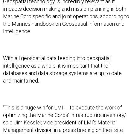
Geospatial technology is incredibly relevant as it
impacts decision making and mission planning in both
Marine Corp specific and joint operations, according to
the Marines handbook on Geospatial Information and
Intelligence.
With all geospatial data feeding into geospatial
intelligence as a whole, it is important that their
databases and data storage systems are up to date
and maintained.
“This is a huge win for LMI. . . to execute the work of
optimizing the Marine Corps’ infrastructure inventory,”
said Jim Kessler, vice president of LMI’s Material
Management division in a press briefing on their site.