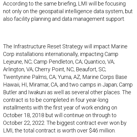
According to the same briefing, LMI will be focusing
not only on the geospatial intelligence data system, but
also facility planning and data management support.
The Infrastructure Reset Strategy will impact Marine
Corp installations internationally, impacting Camp
Lejeune, NC; Camp Pendleton, CA; Quantico, VA;
Arlington, VA; Cherry Point, NC, Beaufort, SC;
Twentynine Palms, CA; Yuma, AZ, Marine Corps Base
Hawaii, HI, Miramar, CA, and two camps in Japan; Camp
Butler and Iwakuni as well as several other places. The
contract is to be completed in four year-long
installments with the first year of work ending on
October 18, 2018 but will continue on through to
October 22, 2022. The biggest contract ever won by
LMI, the total contract is worth over $46 million.