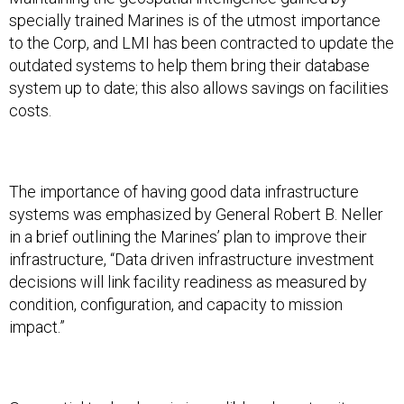
specially trained Marines is of the utmost importance
to the Corp, and LMI has been contracted to update the
outdated systems to help them bring their database
system up to date; this also allows savings on facilities
costs.
The importance of having good data infrastructure
systems was emphasized by General Robert B. Neller
in a brief outlining the Marines’ plan to improve their
infrastructure, “Data driven infrastructure investment
decisions will link facility readiness as measured by
condition, configuration, and capacity to mission
impact.”