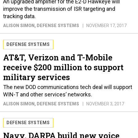
An upgraded amplifier for the E2-D Hawkeye will
improve the transmission of ISR targeting and
tracking data.
ALISON SIMON
, DEFENSE SYSTEMS
NOVEMBER 17, 2017
DEFENSE SYSTEMS
AT&T, Verizon and T-Mobile
receive $200 million to support
military services
The new DOD communications tech deal will support
WIN-T and other services’ networks.
ALISON SIMON
, DEFENSE SYSTEMS
NOVEMBER 3, 2017
DEFENSE SYSTEMS
Navy, DARPA build new voice