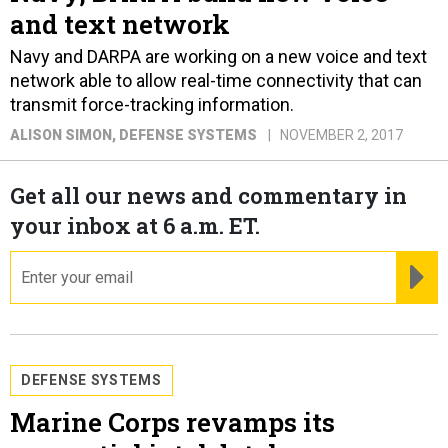
and text network
Navy and DARPA are working on a new voice and text
network able to allow real-time connectivity that can
transmit force-tracking information.
ALISON SIMON
, DEFENSE SYSTEMS
NOVEMBER 2, 2017
Get all our news and commentary in
your inbox at 6 a.m. ET.
email
RE
DEFENSE SYSTEMS
Marine Corps revamps its