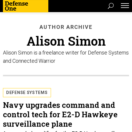
AUTHOR ARCHIVE
Alison Simon
Alison Simon is a freelance writer for Defense Systems
and Connected Warrior
DEFENSE SYSTEMS
Navy upgrades command and
control tech for E2-D Hawkeye
surveillance plane