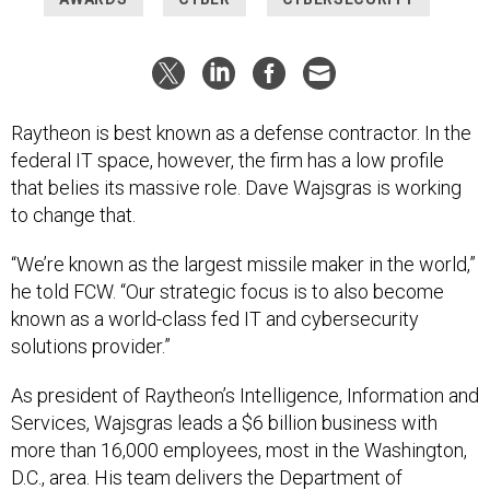
Raytheon is best known as a defense contractor. In the
federal IT space, however, the firm has a low profile
that belies its massive role. Dave Wajsgras is working
to change that.
“We’re known as the largest missile maker in the world,”
he told FCW. “Our strategic focus is to also become
known as a world-class fed IT and cybersecurity
solutions provider.”
As president of Raytheon’s Intelligence, Information and
Services, Wajsgras leads a $6 billion business with
more than 16,000 employees, most in the Washington,
D.C., area. His team delivers the Department of