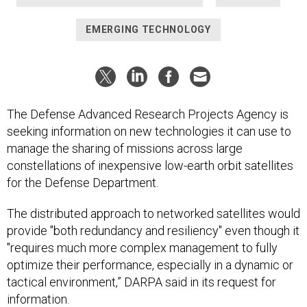
EMERGING TECHNOLOGY
The Defense Advanced Research Projects Agency is
seeking information on new technologies it can use to
manage the sharing of missions across large
constellations of inexpensive low-earth orbit satellites
for the Defense Department.
The distributed approach to networked satellites would
provide "both redundancy and resiliency" even though it
"requires much more complex management to fully
optimize their performance, especially in a dynamic or
tactical environment,” DARPA said in its request for
information.