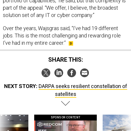
portfolio of capabilities,” he said, but that complexity is
part of the appeal. “We offer, I believe, the broadest
solution set of any IT or cyber company.”
Over the years, Wajsgras said, “I’ve had 19 different
jobs. This is the most challenging and rewarding role
I’ve had in my entire career.”
SHARE THIS:
NEXT STORY:
DARPA seeks resilient constellation of
satellites
SPONSOR CONTENT