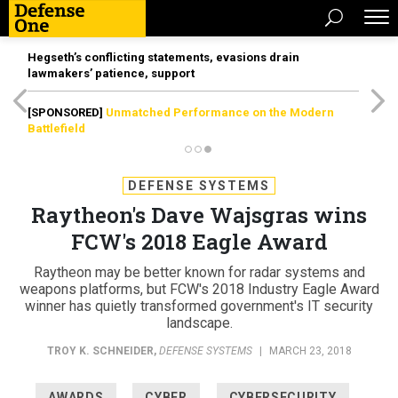
Hegseth’s conflicting statements, evasions drain
lawmakers’ patience, support
[SPONSORED]
Unmatched Performance on the Modern
Battlefield
DEFENSE SYSTEMS
Raytheon's Dave Wajsgras wins
FCW's 2018 Eagle Award
Raytheon may be better known for radar systems and
weapons platforms, but FCW's 2018 Industry Eagle Award
winner has quietly transformed government's IT security
landscape.
TROY K. SCHNEIDER
,
DEFENSE SYSTEMS
|
MARCH 23, 2018
AWARDS
CYBER
CYBERSECURITY