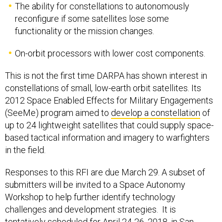
The ability for constellations to autonomously
reconfigure if some satellites lose some
functionality or the mission changes.
On-orbit processors with lower cost components.
This is not the first time DARPA has shown interest in
constellations of small, low-earth orbit satellites. Its
2012 Space Enabled Effects for Military Engagements
(SeeMe) program aimed to
develop a constellation
of
up to 24 lightweight satellites that could supply space-
based tactical information and imagery to warfighters
in the field.
Responses to this RFI are due March 29. A subset of
submitters will be invited to a Space Autonomy
Workshop to help further identify technology
challenges and development strategies. It is
tentatively scheduled for April 24-26, 2018, in San