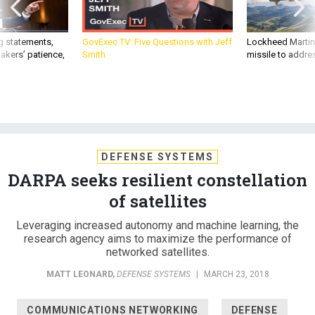
g statements,
GovExec TV: Five Questions with Jeff
Lockheed Martin 
akers’ patience,
Smith
missile to addre
DEFENSE SYSTEMS
DARPA seeks resilient constellation
of satellites
Leveraging increased autonomy and machine learning, the
research agency aims to maximize the performance of
networked satellites.
MATT LEONARD
,
DEFENSE SYSTEMS
|
MARCH 23, 2018
COMMUNICATIONS NETWORKING
DEFENSE