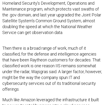
Homeland Security’s Development, Operations and
Maintenance program, which protects vast swaths of
the .gov domain, and last year upgraded the Joint Polar
Satellite System’s Common Ground System, almost
doubling the speed at which the National Weather
Service can get observation data.
Then there is a broad range of work, much of it
classified, for the defense and intelligence agencies
that have been Raytheon customers for decades. That
classified work is one reason IIS remains somewhat
under the radar, Wajsgras said. A larger factor, however,
might be the way the company spun IT and
cybersecurity services out of its traditional security
offerings.
Much like Amazon leveraged the infrastructure it built