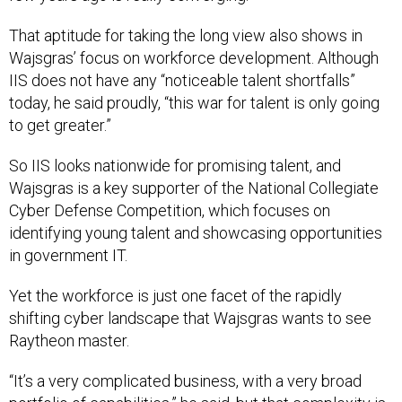
That aptitude for taking the long view also shows in
Wajsgras’ focus on workforce development. Although
IIS does not have any “noticeable talent shortfalls”
today, he said proudly, “this war for talent is only going
to get greater.”
So IIS looks nationwide for promising talent, and
Wajsgras is a key supporter of the National Collegiate
Cyber Defense Competition, which focuses on
identifying young talent and showcasing opportunities
in government IT.
Yet the workforce is just one facet of the rapidly
shifting cyber landscape that Wajsgras wants to see
Raytheon master.
“It’s a very complicated business, with a very broad