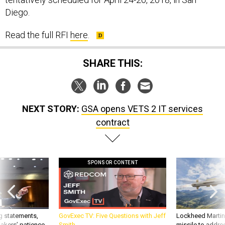
Diego.
Read the full RFI
here
.
SHARE THIS:
NEXT STORY:
GSA opens VETS 2 IT services
contract
SPONSOR CONTENT
g statements,
GovExec TV: Five Questions with Jeff
Lockheed Martin 
akers’ patience,
Smith
missile to addre