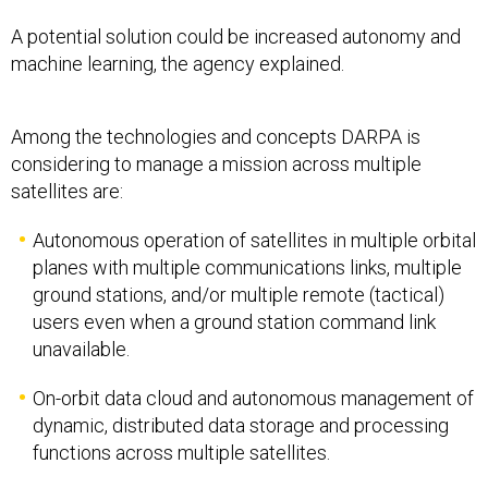
A potential solution could be increased autonomy and
machine learning, the agency explained.
Among the technologies and concepts DARPA is
considering to manage a mission across multiple
satellites are:
Autonomous operation of satellites in multiple orbital
planes with multiple communications links, multiple
ground stations, and/or multiple remote (tactical)
users even when a ground station command link
unavailable.
On-orbit data cloud and autonomous management of
dynamic, distributed data storage and processing
functions across multiple satellites.