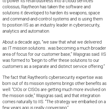
to power its retail business into a cloud services
colossus, Raytheon has taken the software and
solutions it developed to harden its weapons, space
and command-and-control systems and is using them
to position IIS as an industry leader in cybersecurity,
analytics and automation.
About a decade ago, “we saw that what we delivered
as IT mission solutions…was becoming a much broader
area of focus for our customer base,” Wajsgras said. IIS
was formed to “begin to offer these solutions to our
customers as a separate and distinct service offering.”
The fact that Raytheon’s cybersecurity expertise was
born out of its mission systems brings other benefits as
well. “CIOs or CISOs are getting much more involved on
the mission side,” Wajsgras said, and that integration
comes naturally to IIS. “The strategy we embarked on a
few years ago is really converging.”