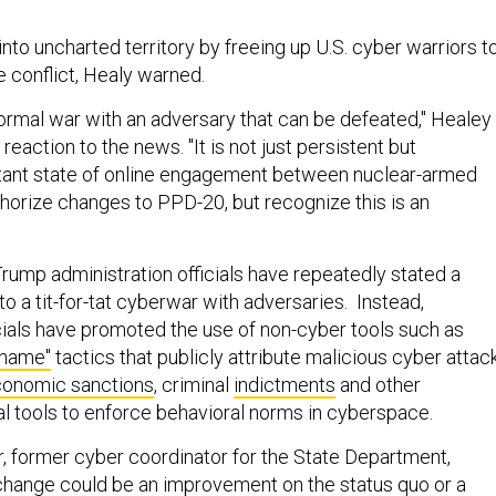
into uncharted territory by freeing up U.S. cyber warriors t
e conflict, Healy warned.
 normal war with an adversary that can be defeated," Healey
 reaction to the news. "It is not just persistent but
tant state of online engagement between nuclear-armed
thorize changes to PPD-20, but recognize this is an
 Trump administration officials have repeatedly stated a
nto a tit-for-tat cyberwar with adversaries. Instead,
icials have promoted the use of non-cyber tools such as
shame"
tactics that publicly attribute malicious cyber attac
onomic sanctions
, criminal
indictments
and other
al tools to enforce behavioral norms in cyberspace.
r, former cyber coordinator for the State Department,
change could be an improvement on the status quo or a