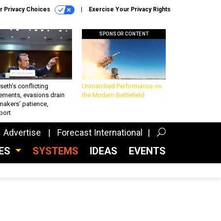
r Privacy Choices
Exercise Your Privacy Rights
SPONSOR CONTENT
eth’s conflicting
Unmatched Performance on
ements, evasions drain
the Modern Battlefield
makers’ patience,
port
Advertise
Forecast International
CES
SYSTEMS
IDEAS
EVENTS