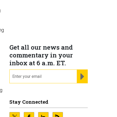
g
ng
Get all our news and
commentary in your
inbox at 6 a.m. ET.
email
REGISTER FOR NE
ng
Stay Connected