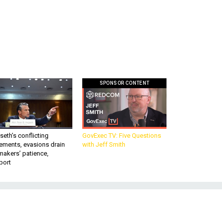
SPONSOR CONTENT
eth’s conflicting
GovExec TV: Five Questions
ements, evasions drain
with Jeff Smith
makers’ patience,
port