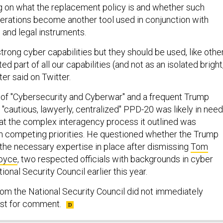
 on what the replacement policy is and whether such
erations become another tool used in conjunction with
 and legal instruments.
rong cyber capabilities but they should be used, like othe
ted part of all our capabilities (and not as an isolated bright
ter said on Twitter.
r of "Cybersecurity and Cyberwar" and a frequent Trump
 "cautious, lawyerly, centralized" PPD-20 was likely in need
hat the complex interagency process it outlined was
h competing priorities. He questioned whether the Trump
 the necessary expertise in place after dismissing
Tom
oyce
, two respected officials with backgrounds in cyber
tional Security Council earlier this year.
rom the National Security Council did not immediately
est for comment.