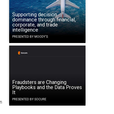
Supporting decision
dominance through financial,
corporate, and trade
intelligence
PRESENTED BY MOODY'S
Fraudsters are Changing
Playbooks and the Data Proves
It
PRESENTED BY SOCURE
en