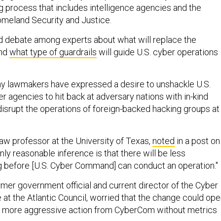
g process that includes intelligence agencies and the
meland Security and Justice.
d debate among experts about what will replace the
and
what type of guardrails
will guide U.S. cyber operations
any lawmakers have expressed a desire to unshackle U.S.
 agencies to hit back at adversary nations with in-kind
disrupt the operations of foreign-backed hacking groups at
aw professor at the University of Texas,
noted
in a post on
nly reasonable inference is that there will be less
g before [U.S. Cyber Command] can conduct an operation."
rmer government official and current director of the Cyber
ve at the Atlantic Council, worried that the change could op
or more aggressive action from CyberCom without metrics