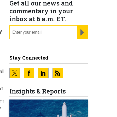
Get all our news and
commentary in your
inbox at 6 a.m. ET.
email
REGISTER FOR NE
y
Stay Connected
all
an
Insights & Reports
ith
y