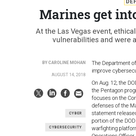
DE
Marines get in
At the Las Vegas event, ethica
vulnerabilities and were 
The Department of
BY CAROLINE MOHAN
improve cybersecur
AUGUST 14, 2018
On Aug. 12, the DO
the Pentagon prog
focuses on the Cor
defenses of the Ma
statement released
CYBER
portion of the DOD 
CYBERSECURITY
warfighting platfo
Operations Officer 