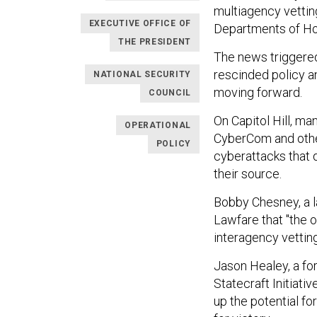
multiagency vettin
EXECUTIVE OFFICE OF
Departments of Ho
THE PRESIDENT
The news triggere
rescinded policy 
NATIONAL SECURITY
moving forward.
COUNCIL
On Capitol Hill, m
OPERATIONAL
CyberCom and other
POLICY
cyberattacks that 
their source.
Bobby Chesney, a l
Lawfare that "the o
interagency vettin
Jason Healey, a fo
Statecraft Initiati
up the potential f