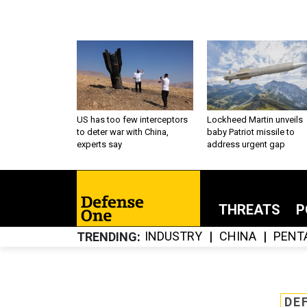
US has too few interceptors
Lockheed Martin unveils
to deter war with China,
baby Patriot missile to
experts say
address urgent gap
THREATS
P
INDUSTRY
CHINA
PENT
TRENDING
DE