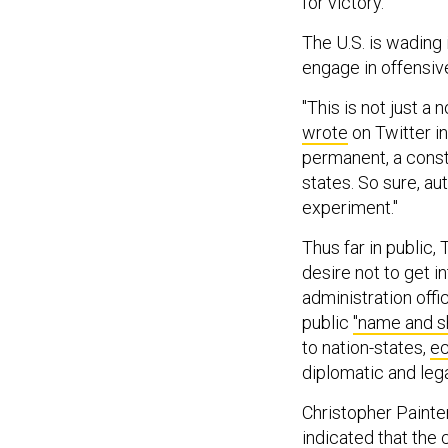
for victory.
The U.S. is wading 
engage in offensiv
"This is not just a
wrote
on Twitter in
permanent, a cons
states. So sure, au
experiment."
Thus far in public,
desire not to get i
administration off
public
"name and 
to nation-states,
ec
diplomatic and leg
Christopher Painte
indicated
that the 