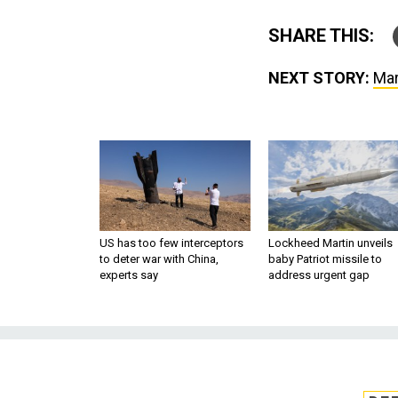
SHARE THIS:
NEXT STORY:
Mar
US has too few interceptors
Lockheed Martin unveils
to deter war with China,
baby Patriot missile to
experts say
address urgent gap