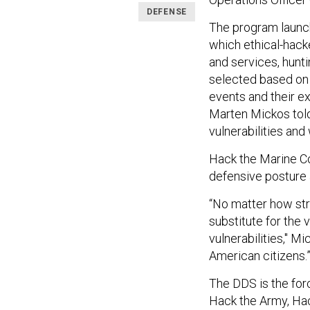
DEFENSE
The program launch
which ethical-hack
and services, hunt
selected based on
events and their 
Marten Mickos told
vulnerabilities and
Hack the Marine Cor
defensive posture a
“No matter how stro
substitute for the 
vulnerabilities," M
American citizens.
The DDS is the for
Hack the Army, Hac