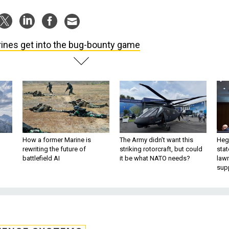
ines get into the bug-bounty game
How a former Marine is
The Army didn’t want this
Hegs
rewriting the future of
striking rotorcraft, but could
stat
battlefield AI
it be what NATO needs?
law
sup