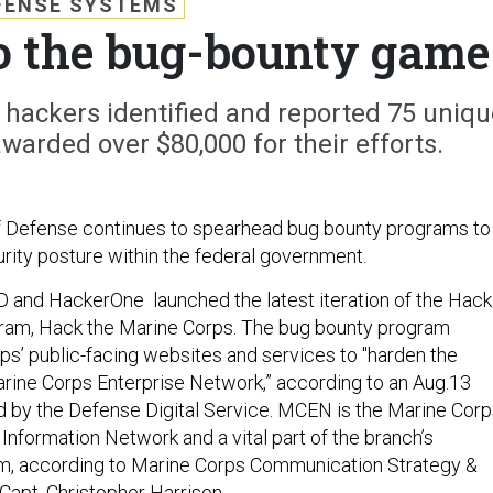
FENSE SYSTEMS
to the bug-bounty game
l hackers identified and reported 75 uniqu
awarded over $80,000 for their efforts.
 Defense continues to spearhead bug bounty programs to
ity posture within the federal government.
D and HackerOne launched the latest iteration of the Hack
ram, Hack the Marine Corps. The bug bounty program
ps’ public-facing websites and services to "harden the
rine Corps Enterprise Network,” according to an Aug.13
 by the Defense Digital Service. MCEN is the Marine Corp
Information Network and a vital part of the branch’s
rm, according to Marine Corps Communication Strategy &
Capt. Christopher Harrison.