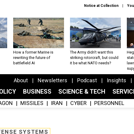
Notice at Collection
You
How a former Marine is
The Army didn’t want this
Hegs
rewriting the future of
striking rotorcraft, but could
stat
battlefield AI
it be what NATO needs?
law
sup
About
Newsletters
Podcast
Insights
OLICY
BUSINESS
SCIENCE & TECH
SERVI
AGON
MISSILES
IRAN
CYBER
PERSONNEL
FENSE SYSTEMS