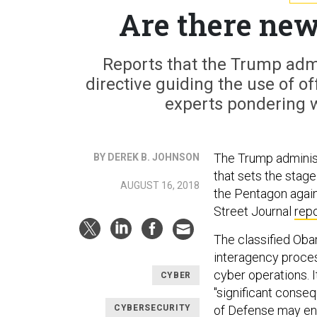
Are there new
Reports that the Trump adm
directive guiding the use of o
experts pondering wh
The Trump administ
BY DEREK B. JOHNSON
that sets the stag
AUGUST 16, 2018
the Pentagon again
Street Journal
rep
The classified Ob
interagency proces
cyber operations. I
CYBER
"significant conseq
CYBERSECURITY
of Defense may en