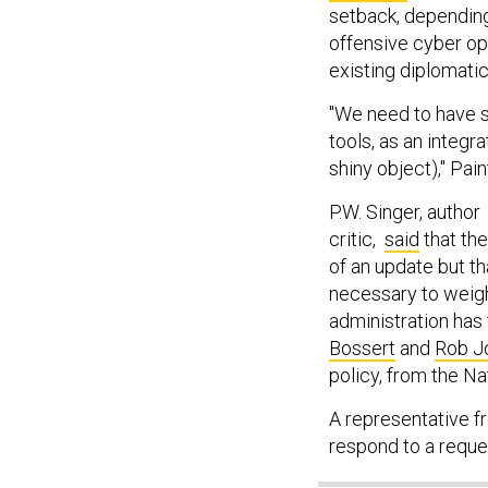
setback, depending
offensive cyber op
existing diplomatic
"We need to have st
tools, as an integra
shiny object)," Pain
P.W. Singer, autho
critic,
said
that the
of an update but t
necessary to weig
administration has
Bossert
and
Rob J
policy, from the Na
A representative f
respond to a requ