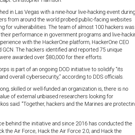
ed in Las Vegas with a nine-hour live-hacking event durin
ers from around the world probed public-facing websites
ing for vulnerabilities. The team of almost 100 hackers was
 their performance in government programs and live-hacki
experience with the HackerOne platform, HackerOne CEO
 GCN. The hackers identified and reported 75 unique
 were awarded over $80,000 for their efforts.
ps is part of an ongoing DOD initiative to solidify “its
nd overall cybersecurity,” according to DDS officials.
ng, skilled or well-funded an organization is, there is no
value of external unbiased researchers looking for
ickos said. "Together, hackers and the Marines are protecti
”
ce behind the initiative and since 2016 has conducted the
k the Air Force, Hack the Air Force 2.0, and Hack the