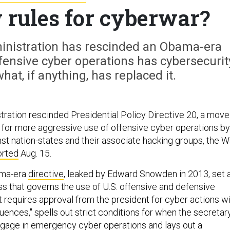
 rules for cyberwar?
inistration has rescinded an Obama-era
ffensive cyber operations has cybersecurit
at, if anything, has replaced it.
ration rescinded Presidential Policy Directive 20, a move
e for more aggressive use of offensive cyber operations by
st nation-states and their associate hacking groups, the W
orted
Aug. 15.
ama-era
directive
, leaked by Edward Snowden in 2013, set 
s that governs the use of U.S. offensive and defensive
t requires approval from the president for cyber actions w
uences," spells out strict conditions for when the secretar
gage in emergency cyber operations and lays out a