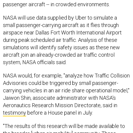
NASA will use data supplied by Uber to simulate a
small passenger-carrying aircraft as it flies through
airspace near Dallas Fort Worth International Airport
during peak scheduled air traffic. Analysis of these
simulations will identify safety issues as these new
aircraft join an already-crowded air traffic control
system, NASA officials said.
NASA would, for example, "analyze how Traffic Collision
Advisories could be triggered by small passenger-
carrying vehicles in an air ride share operational model,"
Jaiwon Shin, associate administrator with NASA's
Aeronautics Research Mission Directorate, said in
testimony
before a House panel in July.
"The results of this research will be made available to
the broader [urban air mobility] community. These