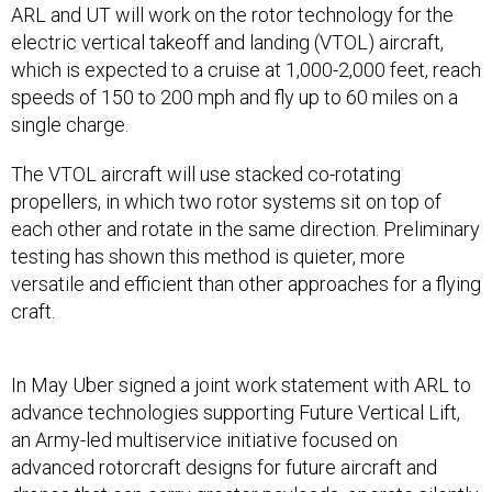
electric vertical takeoff and landing (VTOL) aircraft,
which is expected to a cruise at 1,000-2,000 feet, reach
speeds of 150 to 200 mph and fly up to 60 miles on a
single charge.
The VTOL aircraft will use stacked co-rotating
propellers, in which two rotor systems sit on top of
each other and rotate in the same direction. Preliminary
testing has shown this method is quieter, more
versatile and efficient than other approaches for a flying
craft.
In May Uber signed a joint work statement with ARL to
advance technologies supporting Future Vertical Lift,
an Army-led multiservice initiative focused on
advanced rotorcraft designs for future aircraft and
drones that can carry greater payloads, operate silently