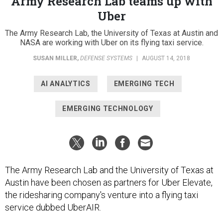
Uber
The Army Research Lab, the University of Texas at Austin and
NASA are working with Uber on its flying taxi service.
SUSAN MILLER
,
DEFENSE SYSTEMS
|
AUGUST 14, 2018
AI ANALYTICS
EMERGING TECH
EMERGING TECHNOLOGY
The Army Research Lab and the University of Texas at
Austin have been chosen as partners for Uber Elevate,
the ridesharing company's venture into a flying taxi
service dubbed UberAIR.
ARL and UT will work on the rotor technology for the