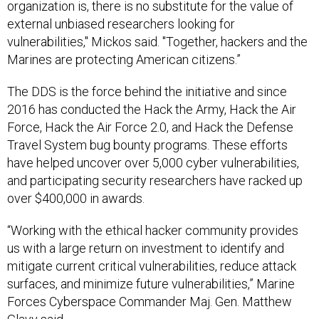
external unbiased researchers looking for
vulnerabilities," Mickos said. "Together, hackers and the
Marines are protecting American citizens.”
The DDS is the force behind the initiative and since
2016 has conducted the Hack the Army, Hack the Air
Force, Hack the Air Force 2.0, and Hack the Defense
Travel System bug bounty programs. These efforts
have helped uncover over 5,000 cyber vulnerabilities,
and participating security researchers have racked up
over $400,000 in awards.
“Working with the ethical hacker community provides
us with a large return on investment to identify and
mitigate current critical vulnerabilities, reduce attack
surfaces, and minimize future vulnerabilities,” Marine
Forces Cyberspace Commander Maj. Gen. Matthew
Glavy said.