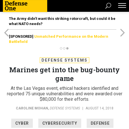
The Army didn’t want this striking rotorcraft, but could it be
what NATO needs?
[SPONSORED]
Unmatched Performance on the Modern
Battlefield
DEFENSE SYSTEMS
Marines get into the bug-bounty
game
At the Las Vegas event, ethical hackers identified and
reported 75 unique vulnerabilities and were awarded over
$80,000 for their efforts.
CAROLINE MOHAN
,
DEFENSE SYSTEMS
|
AUGUST 14, 2018
CYBER
CYBERSECURITY
DEFENSE