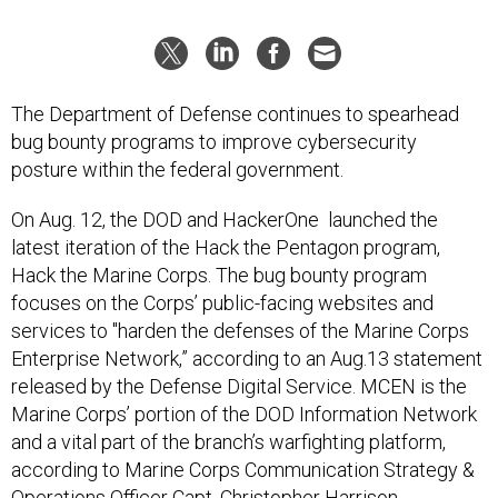
The Department of Defense continues to spearhead
bug bounty programs to improve cybersecurity
posture within the federal government.
On Aug. 12, the DOD and HackerOne launched the
latest iteration of the Hack the Pentagon program,
Hack the Marine Corps. The bug bounty program
focuses on the Corps’ public-facing websites and
services to "harden the defenses of the Marine Corps
Enterprise Network,” according to an Aug.13 statement
released by the Defense Digital Service. MCEN is the
Marine Corps’ portion of the DOD Information Network
and a vital part of the branch’s warfighting platform,
according to Marine Corps Communication Strategy &
Operations Officer Capt. Christopher Harrison.