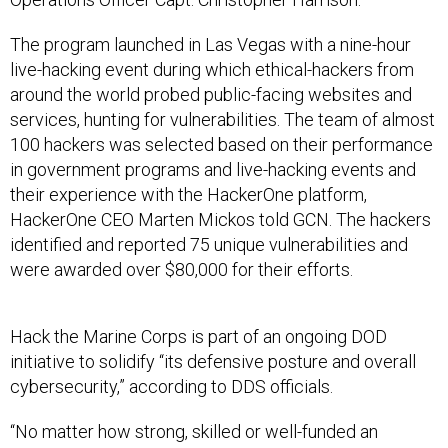
The program launched in Las Vegas with a nine-hour
live-hacking event during which ethical-hackers from
around the world probed public-facing websites and
services, hunting for vulnerabilities. The team of almost
100 hackers was selected based on their performance
in government programs and live-hacking events and
their experience with the HackerOne platform,
HackerOne CEO Marten Mickos told GCN. The hackers
identified and reported 75 unique vulnerabilities and
were awarded over $80,000 for their efforts.
Hack the Marine Corps is part of an ongoing DOD
initiative to solidify “its defensive posture and overall
cybersecurity,” according to DDS officials.
“No matter how strong, skilled or well-funded an
organization is, there is no substitute for the value of