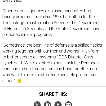
Other federal agencies also have conducted bug
bounty programs, including 18F's hackathon for the
Technology Transformation Service. The Department
of Homeland Security and the State Department have
proposed similar programs.
"Sometimes, the best line of defense is a skilled hacker
working together with our men and women in uniform
to better secure our systems,” DDS Director Chris
Lynch said. “We're excited to see Hack the Pentagon
continue to build momentum and bring together nerds
who want to make a difference and help protect our
nation.”
SHARE THIS: