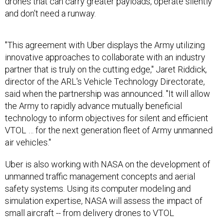
and don't need a runway.
"This agreement with Uber displays the Army utilizing
innovative approaches to collaborate with an industry
partner that is truly on the cutting edge," Jaret Riddick,
director of the ARL's Vehicle Technology Directorate,
said when the partnership was announced. "It will allow
the Army to rapidly advance mutually beneficial
technology to inform objectives for silent and efficient
VTOL … for the next generation fleet of Army unmanned
air vehicles."
Uber is also working with NASA on the development of
unmanned traffic management concepts and aerial
safety systems. Using its computer modeling and
simulation expertise, NASA will assess the impact of
small aircraft -- from delivery drones to VTOL
passenger aircraft -- in crowded environments.