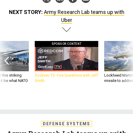
NEXT STORY:
Army Research Lab teams up with
Uber
SPONSOR CONTENT
 this striking
GovExec TV: Five Questions with Jeff
Lockheed Martin 
d it be what NATO
Smith
missile to addre
DEFENSE SYSTEMS
Army Research Lab teams up with