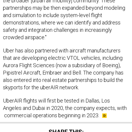
partnerships may be then expanded beyond modeling
and simulation to include system-level flight
demonstrations, where we can identify and address
safety and integration challenges in increasingly
crowded airspace."
Uber has also partnered with aircraft manufacturers
that are developing electric VTOL vehicles, including
Aurora Flight Sciences (now a subsidiary of Boeing),
Pipistrel Aircraft, Embraer and Bell. The company has
also entered into real estate partnerships to build the
skyports for the uberAIR network.
UberAIR flights will first be tested in Dallas, Los
Angeles and Dubai in 2020, the company expects, with
commercial operations beginning in 2023.
SHARE THIS: