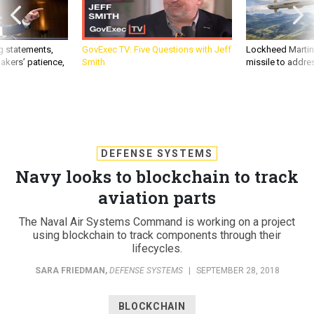
g statements,
GovExec TV: Five Questions with Jeff
Lockheed Martin 
akers’ patience,
Smith
missile to addre
DEFENSE SYSTEMS
Navy looks to blockchain to track
aviation parts
The Naval Air Systems Command is working on a project
using blockchain to track components through their
lifecycles.
SARA FRIEDMAN
,
DEFENSE SYSTEMS
|
SEPTEMBER 28, 2018
BLOCKCHAIN