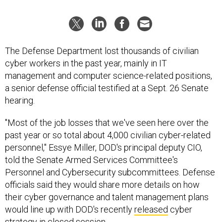
The Defense Department lost thousands of civilian
cyber workers in the past year, mainly in IT
management and computer science-related positions,
a senior defense official testified at a Sept. 26 Senate
hearing.
"Most of the job losses that we've seen here over the
past year or so total about 4,000 civilian cyber-related
personnel," Essye Miller, DOD's principal deputy CIO,
told the Senate Armed Services Committee's
Personnel and Cybersecurity subcommittees. Defense
officials said they would share more details on how
their cyber governance and talent management plans
would line up with DOD's recently
released
cyber
strategy in closed session.