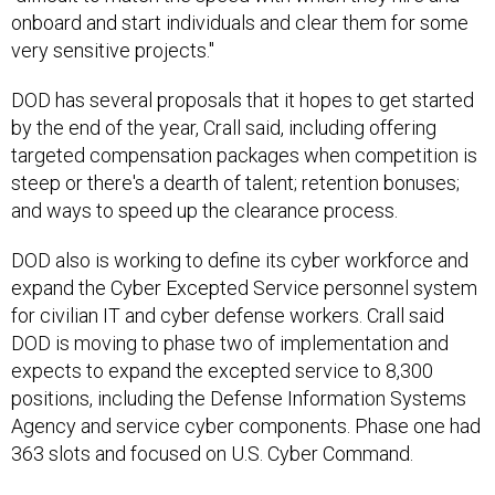
onboard and start individuals and clear them for some
very sensitive projects."
DOD has several proposals that it hopes to get started
by the end of the year, Crall said, including offering
targeted compensation packages when competition is
steep or there's a dearth of talent; retention bonuses;
and ways to speed up the clearance process.
DOD also is working to define its cyber workforce and
expand the Cyber Excepted Service personnel system
for civilian IT and cyber defense workers. Crall said
DOD is moving to phase two of implementation and
expects to expand the excepted service to 8,300
positions, including the Defense Information Systems
Agency and service cyber components. Phase one had
363 slots and focused on U.S. Cyber Command.