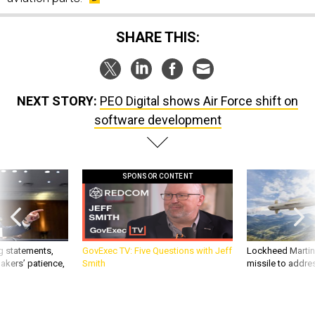
SHARE THIS:
NEXT STORY:
PEO Digital shows Air Force shift on
software development
SPONSOR CONTENT
g statements,
GovExec TV: Five Questions with Jeff
Lockheed Martin 
akers’ patience,
Smith
missile to addre