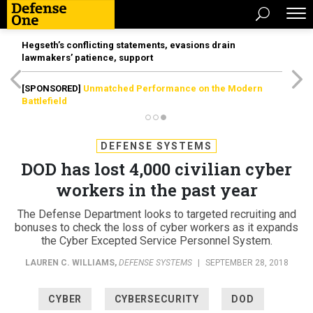
Hegseth’s conflicting statements, evasions drain
lawmakers’ patience, support
[SPONSORED]
Unmatched Performance on the Modern
Battlefield
DEFENSE SYSTEMS
DOD has lost 4,000 civilian cyber
workers in the past year
The Defense Department looks to targeted recruiting and
bonuses to check the loss of cyber workers as it expands
the Cyber Excepted Service Personnel System.
LAUREN C. WILLIAMS
,
DEFENSE SYSTEMS
|
SEPTEMBER 28, 2018
CYBER
CYBERSECURITY
DOD