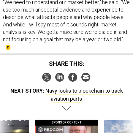
"We need to understand our market better," he said. "We
use too much anecdotal evidence and experience to
describe what attracts people and why people leave.
And while I will say most of it sounds right, market
analysis is key. We gotta make sure we're dialed in and
not focusing on a goal that may be a year or two old."
SHARE THIS:
NEXT STORY:
Navy looks to blockchain to track
aviation parts
SPONSOR CONTENT