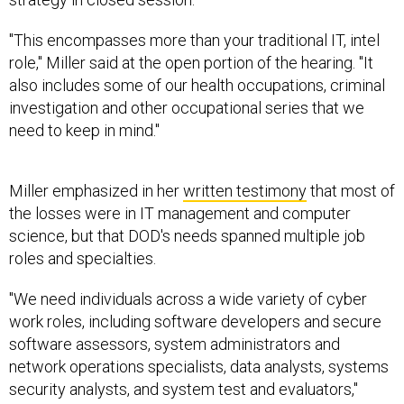
"This encompasses more than your traditional IT, intel
role," Miller said at the open portion of the hearing. "It
also includes some of our health occupations, criminal
investigation and other occupational series that we
need to keep in mind."
Miller emphasized in her
written testimony
that most of
the losses were in IT management and computer
science, but that DOD's needs spanned multiple job
roles and specialties.
"We need individuals across a wide variety of cyber
work roles, including software developers and secure
software assessors, system administrators and
network operations specialists, data analysts, systems
security analysts, and system test and evaluators,"