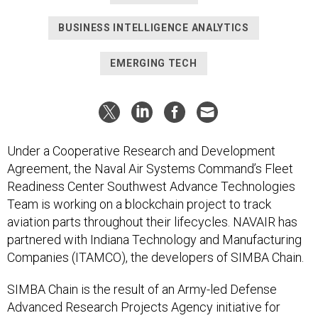
BUSINESS INTELLIGENCE ANALYTICS
EMERGING TECH
Under a Cooperative Research and Development
Agreement, the Naval Air Systems Command’s Fleet
Readiness Center Southwest Advance Technologies
Team is working on a blockchain project to track
aviation parts throughout their lifecycles. NAVAIR has
partnered with Indiana Technology and Manufacturing
Companies (ITAMCO), the developers of SIMBA Chain.
SIMBA Chain is the result of an Army-led Defense
Advanced Research Projects Agency initiative for