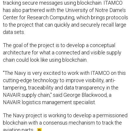
tracking secure messages using blockchain. ITAMCO
has also partnered with the University of Notre Dame’s
Center for Research Computing, which brings protocols
to the project that can quickly and securely recall large
data sets.
The goal of the project is to develop a conceptual
architecture for what a connected and visible supply
chain could look like using blockchain.
"The Navy is very excited to work with ITAMCO on this
cutting-edge technology to improve visibility, anti-
tampering, traceability and data transparency in the
NAVAIR supply chain," said George Blackwood, a
NAVAIR logistics management specialist.
The Navy project is working to develop a permissioned
blockchain with a consensus mechanism to track the
aviation parts.