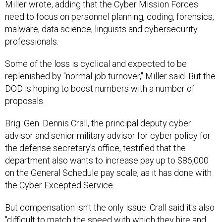
Miller wrote, adding that the Cyber Mission Forces
need to focus on personnel planning, coding, forensics,
malware, data science, linguists and cybersecurity
professionals.
Some of the loss is cyclical and expected to be
replenished by "normal job turnover," Miller said. But the
DOD is hoping to boost numbers with a number of
proposals.
Brig. Gen. Dennis Crall, the principal deputy cyber
advisor and senior military advisor for cyber policy for
the defense secretary's office, testified that the
department also wants to increase pay up to $86,000
on the General Schedule pay scale, as it has done with
the Cyber Excepted Service.
But compensation isn't the only issue. Crall said it's also
"difficult to match the speed with which they hire and