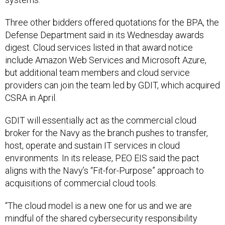
Three other bidders offered quotations for the BPA, the
Defense Department said in its Wednesday awards
digest. Cloud services listed in that award notice
include Amazon Web Services and Microsoft Azure,
but additional team members and cloud service
providers can join the team led by GDIT, which acquired
CSRA in April.
GDIT will essentially act as the commercial cloud
broker for the Navy as the branch pushes to transfer,
host, operate and sustain IT services in cloud
environments. In its release, PEO EIS said the pact
aligns with the Navy’s “Fit-for-Purpose” approach to
acquisitions of commercial cloud tools.
“The cloud model is a new one for us and we are
mindful of the shared cybersecurity responsibility