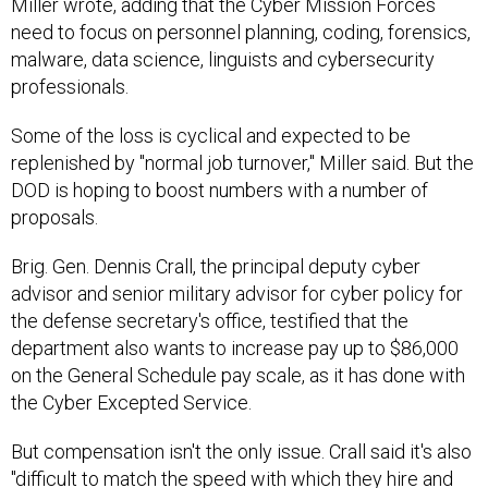
Miller wrote, adding that the Cyber Mission Forces
need to focus on personnel planning, coding, forensics,
malware, data science, linguists and cybersecurity
professionals.
Some of the loss is cyclical and expected to be
replenished by "normal job turnover," Miller said. But the
DOD is hoping to boost numbers with a number of
proposals.
Brig. Gen. Dennis Crall, the principal deputy cyber
advisor and senior military advisor for cyber policy for
the defense secretary's office, testified that the
department also wants to increase pay up to $86,000
on the General Schedule pay scale, as it has done with
the Cyber Excepted Service.
But compensation isn't the only issue. Crall said it's also
"difficult to match the speed with which they hire and