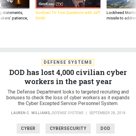
g statements,
GovExec TV: Five Questions with Jeff
Lockheed Martin 
akers’ patience,
Smith
missile to addre
DEFENSE SYSTEMS
DOD has lost 4,000 civilian cyber
workers in the past year
The Defense Department looks to targeted recruiting and
bonuses to check the loss of cyber workers as it expands
the Cyber Excepted Service Personnel System.
LAUREN C. WILLIAMS
,
DEFENSE SYSTEMS
|
SEPTEMBER 28, 2018
CYBER
CYBERSECURITY
DOD