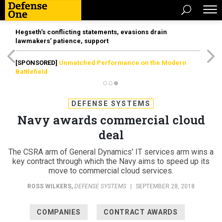
Hegseth’s conflicting statements, evasions drain
lawmakers’ patience, support
[SPONSORED]
Unmatched Performance on the Modern
Battlefield
DEFENSE SYSTEMS
Navy awards commercial cloud
deal
The CSRA arm of General Dynamics' IT services arm wins a
key contract through which the Navy aims to speed up its
move to commercial cloud services.
ROSS WILKERS
,
DEFENSE SYSTEMS
|
SEPTEMBER 28, 2018
COMPANIES
CONTRACT AWARDS