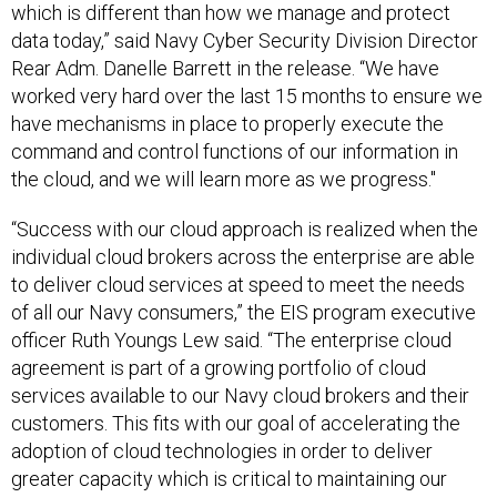
which is different than how we manage and protect
data today,” said Navy Cyber Security Division Director
Rear Adm. Danelle Barrett in the release. “We have
worked very hard over the last 15 months to ensure we
have mechanisms in place to properly execute the
command and control functions of our information in
the cloud, and we will learn more as we progress."
“Success with our cloud approach is realized when the
individual cloud brokers across the enterprise are able
to deliver cloud services at speed to meet the needs
of all our Navy consumers,” the EIS program executive
officer Ruth Youngs Lew said. “The enterprise cloud
agreement is part of a growing portfolio of cloud
services available to our Navy cloud brokers and their
customers. This fits with our goal of accelerating the
adoption of cloud technologies in order to deliver
greater capacity which is critical to maintaining our