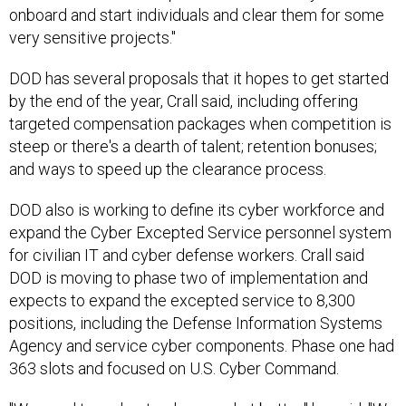
onboard and start individuals and clear them for some
very sensitive projects."
DOD has several proposals that it hopes to get started
by the end of the year, Crall said, including offering
targeted compensation packages when competition is
steep or there's a dearth of talent; retention bonuses;
and ways to speed up the clearance process.
DOD also is working to define its cyber workforce and
expand the Cyber Excepted Service personnel system
for civilian IT and cyber defense workers. Crall said
DOD is moving to phase two of implementation and
expects to expand the excepted service to 8,300
positions, including the Defense Information Systems
Agency and service cyber components. Phase one had
363 slots and focused on U.S. Cyber Command.