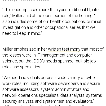
"This encompasses more than your traditional IT, intel
role," Miller said at the open portion of the hearing. "It
also includes some of our health occupations, criminal
investigation and other occupational series that we
need to keep in mind."
Miller emphasized in her
written testimony
that most of
the losses were in IT management and computer
science, but that DOD's needs spanned multiple job
roles and specialties.
"We need individuals across a wide variety of cyber
work roles, including software developers and secure
software assessors, system administrators and
network operations specialists, data analysts, systems
security analysts, and system test and evaluators,"