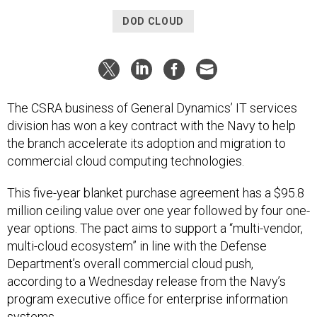
DOD CLOUD
The CSRA business of General Dynamics’ IT services
division has won a key contract with the Navy to help
the branch accelerate its adoption and migration to
commercial cloud computing technologies.
This five-year blanket purchase agreement has a $95.8
million ceiling value over one year followed by four one-
year options. The pact aims to support a “multi-vendor,
multi-cloud ecosystem” in line with the Defense
Department’s overall commercial cloud push,
according to a Wednesday release from the Navy’s
program executive office for enterprise information
systems.