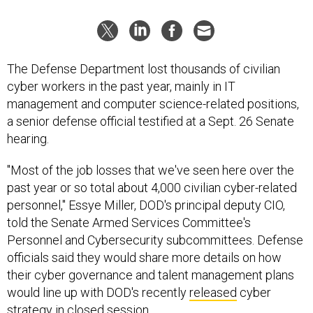
The Defense Department lost thousands of civilian
cyber workers in the past year, mainly in IT
management and computer science-related positions,
a senior defense official testified at a Sept. 26 Senate
hearing.
"Most of the job losses that we've seen here over the
past year or so total about 4,000 civilian cyber-related
personnel," Essye Miller, DOD's principal deputy CIO,
told the Senate Armed Services Committee's
Personnel and Cybersecurity subcommittees. Defense
officials said they would share more details on how
their cyber governance and talent management plans
would line up with DOD's recently
released
cyber
strategy in closed session.