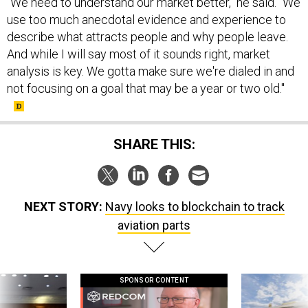
"We need to understand our market better," he said. "We
use too much anecdotal evidence and experience to
describe what attracts people and why people leave.
And while I will say most of it sounds right, market
analysis is key. We gotta make sure we're dialed in and
not focusing on a goal that may be a year or two old."
SHARE THIS:
NEXT STORY:
Navy looks to blockchain to track
aviation parts
SPONSOR CONTENT