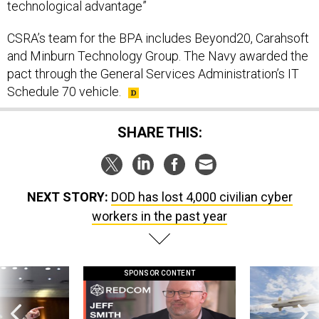
technological advantage”
CSRA’s team for the BPA includes Beyond20, Carahsoft
and Minburn Technology Group. The Navy awarded the
pact through the General Services Administration’s IT
Schedule 70 vehicle.
SHARE THIS:
NEXT STORY:
DOD has lost 4,000 civilian cyber
workers in the past year
SPONSOR CONTENT