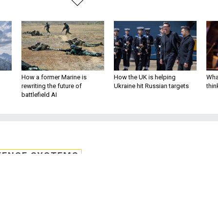
How a former Marine is
How the UK is helping
What
rewriting the future of
Ukraine hit Russian targets
thin
battlefield AI
FENSE SYSTEMS
 protest denied
10 billion, 10-year cloud deal stalled as t
ffice denied a protest that claimed the