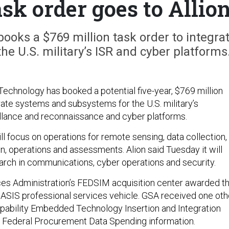
sk order goes to Allio
ooks a $769 million task order to integra
e U.S. military’s ISR and cyber platforms
Technology has booked a potential five-year, $769 million
rate systems and subsystems for the U.S. military’s
eillance and reconnaissance and cyber platforms.
ll focus on operations for remote sensing, data collection,
ion, operations and assessments. Alion said Tuesday it will
earch in communications, cyber operations and security.
es Administration’s FEDSIM acquisition center awarded t
OASIS professional services vehicle. GSA received one oth
Capability Embedded Technology Insertion and Integration
o Federal Procurement Data Spending information.