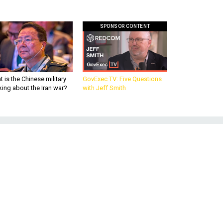
SPONSOR CONTENT
 is the Chinese military
GovExec TV: Five Questions
king about the Iran war?
with Jeff Smith
he