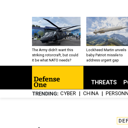
The Army didn’t want this
Lockheed Martin unveils
striking rotorcraft, but could
baby Patriot missile to
it be what NATO needs?
address urgent gap
THREATS
P
CYBER
CHINA
PERSONN
TRENDING
DE