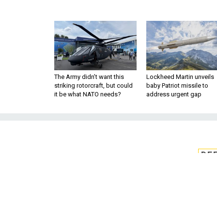
The Army didn’t want this
Lockheed Martin unveils
striking rotorcraft, but could
baby Patriot missile to
it be what NATO needs?
address urgent gap
DE
Key JEDI
A bid to freeze the Pentagon's $
Government Accountability O