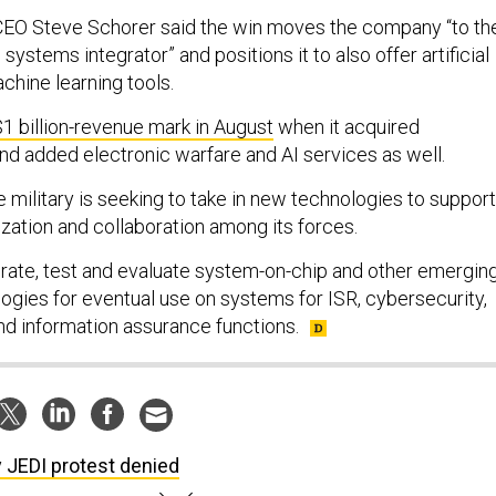
n CEO Steve Schorer said the win moves the company “to th
 systems integrator” and positions it to also offer artificial
chine learning tools.
1 billion-revenue mark in August
when it acquired
 added electronic warfare and AI services as well.
 military is seeking to take in new technologies to support
ization and collaboration among its forces.
egrate, test and evaluate system-on-chip and other emergin
ies for eventual use on systems for ISR, cybersecurity,
d information assurance functions.
 JEDI protest denied