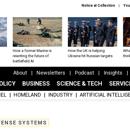
Notice at Collection
You
How a former Marine is
How the UK is helping
What
rewriting the future of
Ukraine hit Russian targets
thin
battlefield AI
About
Newsletters
Podcast
Insights
OLICY
BUSINESS
SCIENCE & TECH
SERVI
EL
HOMELAND
INDUSTRY
ARTIFICIAL INTELLI
FENSE SYSTEMS