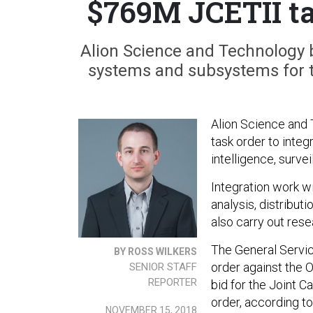
$769M JCETII ta
Alion Science and Technology b
systems and subsystems for th
Alion Science and 
task order to integ
intelligence, surv
Integration work wi
analysis, distribut
also carry out res
The General Servic
BY ROSS WILKERS
order against the 
SENIOR STAFF
REPORTER
bid for the Joint 
order, according t
NOVEMBER 15, 2018