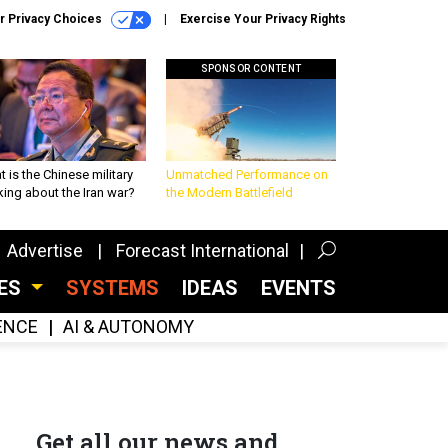
r Privacy Choices
Exercise Your Privacy Rights
SPONSOR CONTENT
 is the Chinese military
Unmatched Performance on
king about the Iran war?
the Modern Battlefield
Advertise
Forecast International
CES
SYSTEMS
IDEAS
EVENTS
GENCE
AI & AUTONOMY
Get all our news and