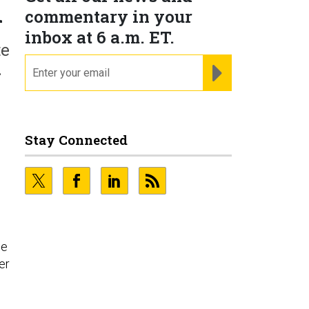
n
commentary in your
inbox at 6 a.m. ET.
te
email
REGISTER FOR NE
.
Stay Connected
he
er