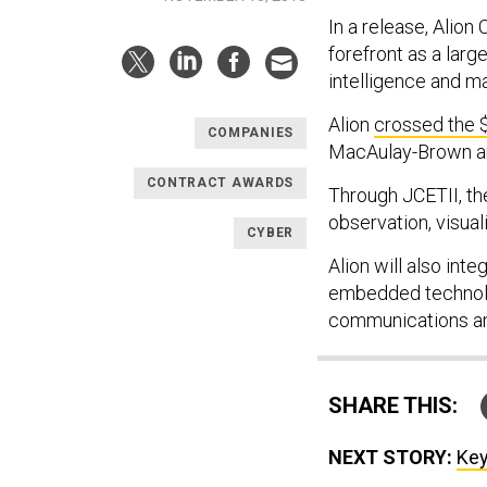
In a release, Alio
forefront as a large
intelligence and ma
Alion
crossed the $
COMPANIES
MacAulay-Brown and
CONTRACT AWARDS
Through JCETII, the
observation, visual
CYBER
Alion will also int
embedded technolog
communications an
SHARE THIS:
NEXT STORY:
Key