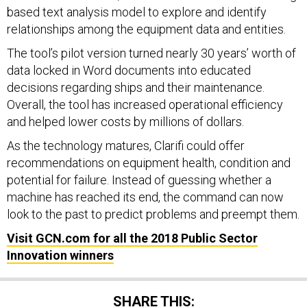
based text analysis model to explore and identify
relationships among the equipment data and entities.
The tool’s pilot version turned nearly 30 years’ worth of
data locked in Word documents into educated
decisions regarding ships and their maintenance.
Overall, the tool has increased operational efficiency
and helped lower costs by millions of dollars.
As the technology matures, Clarifi could offer
recommendations on equipment health, condition and
potential for failure. Instead of guessing whether a
machine has reached its end, the command can now
look to the past to predict problems and preempt them.
Visit GCN.com for all the 2018 Public Sector
Innovation winners
SHARE THIS: