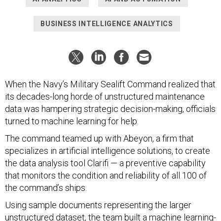
BUSINESS INTELLIGENCE ANALYTICS
When the Navy’s Military Sealift Command realized that
its decades-long horde of unstructured maintenance
data was hampering strategic decision-making, officials
turned to machine learning for help.
The command teamed up with Abeyon, a firm that
specializes in artificial intelligence solutions, to create
the data analysis tool Clarifi — a preventive capability
that monitors the condition and reliability of all 100 of
the command’s ships.
Using sample documents representing the larger
unstructured dataset, the team built a machine learning-