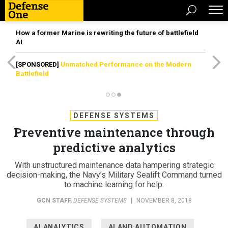
How a former Marine is rewriting the future of battlefield
AI
[SPONSORED]
Unmatched Performance on the Modern
Battlefield
DEFENSE SYSTEMS
Preventive maintenance through
predictive analytics
With unstructured maintenance data hampering strategic
decision-making, the Navy’s Military Sealift Command turned
to machine learning for help.
GCN STAFF
,
DEFENSE SYSTEMS
|
NOVEMBER 8, 2018
AI ANALYTICS
AI AND AUTOMATION