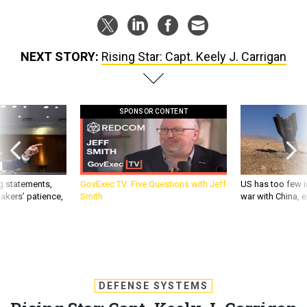
NEXT STORY:
Rising Star: Capt. Keely J. Carrigan
SPONSOR CONTENT
g statements,
GovExec TV: Five Questions with Jeff
US has too few i
akers’ patience,
Smith
war with China, 
DEFENSE SYSTEMS