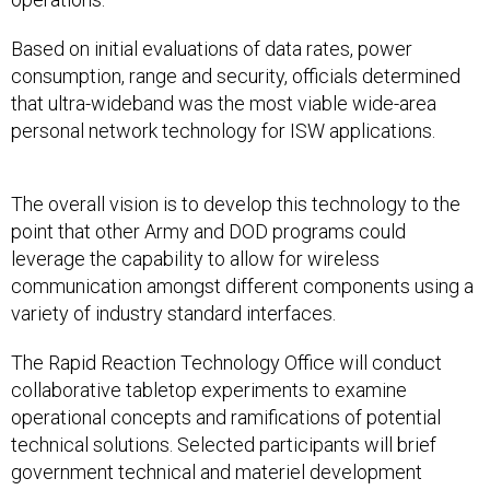
Based on initial evaluations of data rates, power
consumption, range and security, officials determined
that ultra-wideband was the most viable wide-area
personal network technology for ISW applications.
The overall vision is to develop this technology to the
point that other Army and DOD programs could
leverage the capability to allow for wireless
communication amongst different components using a
variety of industry standard interfaces.
The Rapid Reaction Technology Office will conduct
collaborative tabletop experiments to examine
operational concepts and ramifications of potential
technical solutions. Selected participants will brief
government technical and materiel development