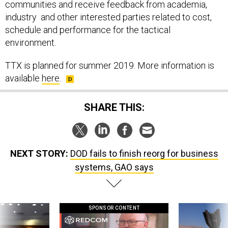
communities and receive feedback from academia,
industry and other interested parties related to cost,
schedule and performance for the tactical
environment.
TTX is planned for summer 2019. More information is
available
here
.
SHARE THIS:
NEXT STORY:
DOD fails to finish reorg for business
systems, GAO says
SPONSOR CONTENT