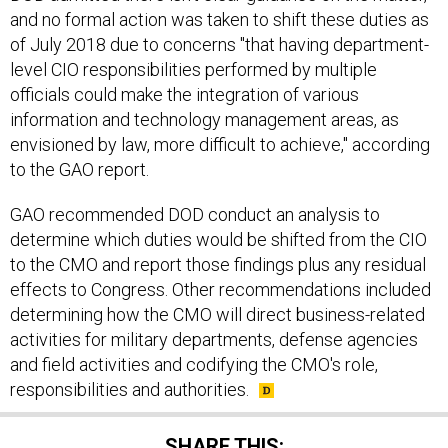
and no formal action was taken to shift these duties as
of July 2018 due to concerns "that having department-
level CIO responsibilities performed by multiple
officials could make the integration of various
information and technology management areas, as
envisioned by law, more difficult to achieve," according
to the GAO report.
GAO recommended DOD conduct an analysis to
determine which duties would be shifted from the CIO
to the CMO and report those findings plus any residual
effects to Congress. Other recommendations included
determining how the CMO will direct business-related
activities for military departments, defense agencies
and field activities and codifying the CMO's role,
responsibilities and authorities.
SHARE THIS: