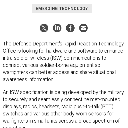
EMERGING TECHNOLOGY
The Defense Department's Rapid Reaction Technology
Office is looking for hardware and software to enhance
intra-soldier wireless (ISW) communications to
connect various soldier-borne equipment so
warfighters can better access and share situational
awareness information.
An ISW specification is being developed by the military
to securely and seamlessly connect helmet-mounted
displays, radios, headsets, radio push-to-talk (PTT)
switches and various other body-worn sensors for
warfighters in small units across a broad spectrum of
operations.