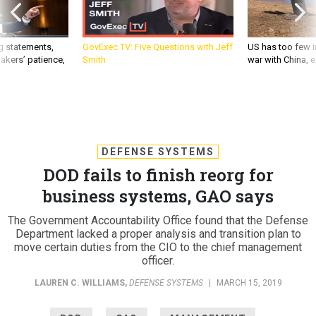
g statements,
GovExec TV: Five Questions with Jeff
US has too few i
akers’ patience,
Smith
war with China, 
DEFENSE SYSTEMS
DOD fails to finish reorg for
business systems, GAO says
The Government Accountability Office found that the Defense
Department lacked a proper analysis and transition plan to
move certain duties from the CIO to the chief management
officer.
LAUREN C. WILLIAMS
,
DEFENSE SYSTEMS
|
MARCH 15, 2019