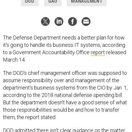
DOD
GAO
MANAGEMENT
The Defense Department needs a better plan for how
it's going to handle its business IT systems, according
to a Government Accountability Office
report
released
March 14.
The DOD's chief management officer was supposed to
assume responsibility over and management of the
department's business systems from the CIO by Jan. 1,
according to the 2018 national defense spending bill.
But the department doesn't have a good sense of what
those responsibilities would be and how to transfer
them, the report stated.
DOD admitted there isn't clear guidance on the matter,