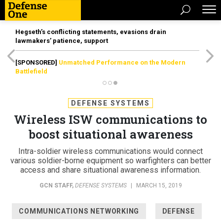
Hegseth’s conflicting statements, evasions drain
lawmakers’ patience, support
[SPONSORED]
Unmatched Performance on the Modern
Battlefield
DEFENSE SYSTEMS
Wireless ISW communications to
boost situational awareness
Intra-soldier wireless communications would connect
various soldier-borne equipment so warfighters can better
access and share situational awareness information.
GCN STAFF
,
DEFENSE SYSTEMS
|
MARCH 15, 2019
COMMUNICATIONS NETWORKING
DEFENSE