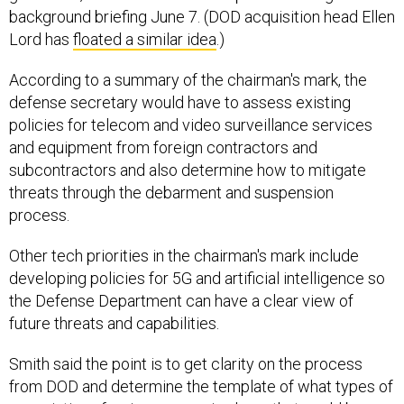
Lord has
floated a similar idea
.)
According to a summary of the chairman's mark, the
defense secretary would have to assess existing
policies for telecom and video surveillance services
and equipment from foreign contractors and
subcontractors and also determine how to mitigate
threats through the debarment and suspension
process.
Other tech priorities in the chairman's mark include
developing policies for 5G and artificial intelligence so
the Defense Department can have a clear view of
future threats and capabilities.
Smith said the point is to get clarity on the process
from DOD and determine the template of what types of
associations foreign companies have that could be a