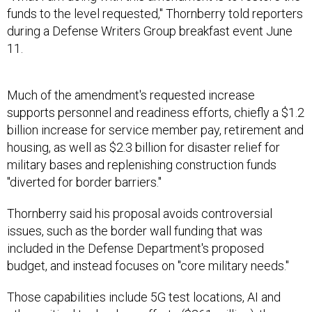
funds to the level requested," Thornberry told reporters
during a Defense Writers Group breakfast event June
11.
Much of the amendment's requested increase
supports personnel and readiness efforts, chiefly a $1.2
billion increase for service member pay, retirement and
housing, as well as $2.3 billion for disaster relief for
military bases and replenishing construction funds
"diverted for border barriers."
Thornberry said his proposal avoids controversial
issues, such as the border wall funding that was
included in the Defense Department's proposed
budget, and instead focuses on "core military needs."
Those capabilities include 5G test locations, AI and
other critical technology efforts ($261 million); the