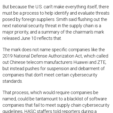
But because the U.S. can't make everything itself, there
must be a process to help identify and evaluate threats
posed by foreign suppliers. Smith said flushing out the
next national security threat in the supply chain is a
major priority, and a summary of the chairman's mark
released June 10 reflects that.
The mark does not name specific companies like the
2019 National Defense Authorization Act, which called
out Chinese telecom manufacturers Huawei and ZTE,
but instead pushes for suspension and debarment of
companies that don't meet certain cybersecurity
standards.
That process, which would require companies be
named, could be tantamount to a blacklist of software
companies that fail to meet supply chain cybersecurity
guidelines, HASC staffers told reporters during a
background briefing June 7. (DOD acquisition head Ellen