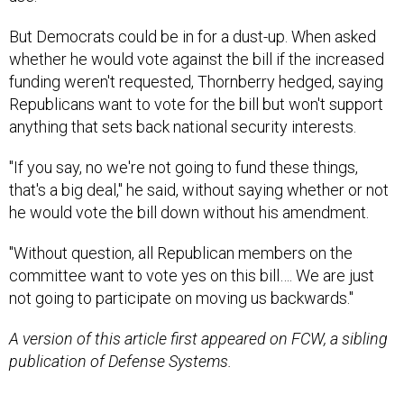
But Democrats could be in for a dust-up. When asked
whether he would vote against the bill if the increased
funding weren't requested, Thornberry hedged, saying
Republicans want to vote for the bill but won't support
anything that sets back national security interests.
"If you say, no we're not going to fund these things,
that's a big deal," he said, without saying whether or not
he would vote the bill down without his amendment.
"Without question, all Republican members on the
committee want to vote yes on this bill…. We are just
not going to participate on moving us backwards."
A version of this article first appeared on FCW, a sibling
publication of Defense Systems.