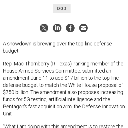
DOD
A showdown is brewing over the top-line defense
budget.
Rep. Mac Thornberry (R-Texas), ranking member of the
House Armed Services Committee,
submitted
an
amendment June 11 to add $17 billion to the top-line
defense budget to match the White House proposal of
$750 billion. The amendment also proposes increasing
funds for 5G testing, artificial intelligence and the
Pentagon's fast acquisition arm, the Defense Innovation
Unit.
"What I am doing with this amendment is to restore the