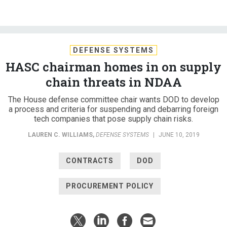
DEFENSE SYSTEMS
HASC chairman homes in on supply
chain threats in NDAA
The House defense committee chair wants DOD to develop
a process and criteria for suspending and debarring foreign
tech companies that pose supply chain risks.
LAUREN C. WILLIAMS
,
DEFENSE SYSTEMS
|
JUNE 10, 2019
CONTRACTS
DOD
PROCUREMENT POLICY