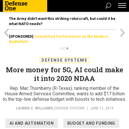
The Army didn’t want this striking rotorcraft, but could it be
what NATO needs?
[SPONSORED]
Unmatched Performance on the Modern
Battlefield
DEFENSE SYSTEMS
More money for 5G, AI could make
it into 2020 NDAA
Rep. Mac Thornberry (R-Texas), ranking member of the
House Armed Services Committee, wants to add $17 billion
to the top-line defense budget with boosts to tech initiatives.
LAUREN C. WILLIAMS
,
DEFENSE SYSTEMS
|
JUNE 11, 2019
AI AND AUTOMATION
BUDGET AND FUNDING