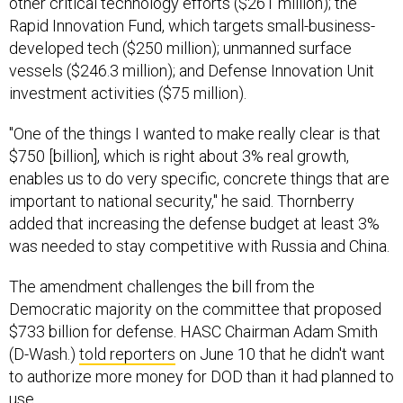
Rapid Innovation Fund, which targets small-business-
developed tech ($250 million); unmanned surface
vessels ($246.3 million); and Defense Innovation Unit
investment activities ($75 million).
"One of the things I wanted to make really clear is that
$750 [billion], which is right about 3% real growth,
enables us to do very specific, concrete things that are
important to national security," he said. Thornberry
added that increasing the defense budget at least 3%
was needed to stay competitive with Russia and China.
The amendment challenges the bill from the
Democratic majority on the committee that proposed
$733 billion for defense. HASC Chairman Adam Smith
(D-Wash.)
told reporters
on June 10 that he didn't want
to authorize more money for DOD than it had planned to
use.