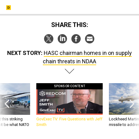
SHARE THIS:
NEXT STORY:
HASC chairman homes in on supply
chain threats in NDAA
SPONSOR CONTENT
 this striking
GovExec TV: Five Questions with Jeff
Lockheed Martin 
d it be what NATO
Smith
missile to addre