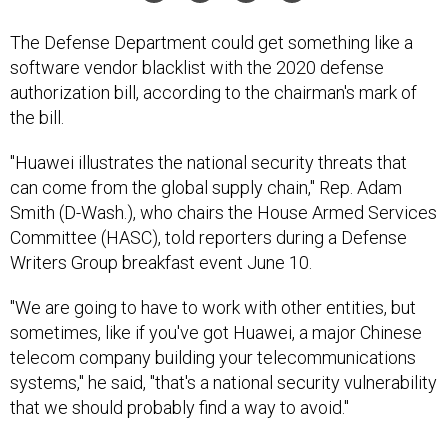
The Defense Department could get something like a
software vendor blacklist with the 2020 defense
authorization bill, according to the chairman's mark of
the bill.
"Huawei illustrates the national security threats that
can come from the global supply chain," Rep. Adam
Smith (D-Wash.), who chairs the House Armed Services
Committee (HASC), told reporters during a Defense
Writers Group breakfast event June 10.
"We are going to have to work with other entities, but
sometimes, like if you've got Huawei, a major Chinese
telecom company building your telecommunications
systems," he said, "that's a national security vulnerability
that we should probably find a way to avoid."