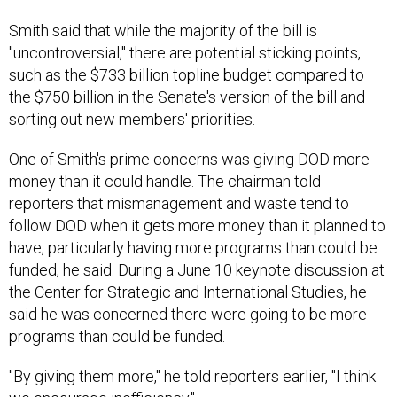
Smith said that while the majority of the bill is
"uncontroversial," there are potential sticking points,
such as the $733 billion topline budget compared to
the $750 billion in the Senate's version of the bill and
sorting out new members' priorities.
One of Smith's prime concerns was giving DOD more
money than it could handle. The chairman told
reporters that mismanagement and waste tend to
follow DOD when it gets more money than it planned to
have, particularly having more programs than could be
funded, he said. During a June 10 keynote discussion at
the Center for Strategic and International Studies, he
said he was concerned there were going to be more
programs than could be funded.
"By giving them more," he told reporters earlier, "I think
we encourage inefficiency."