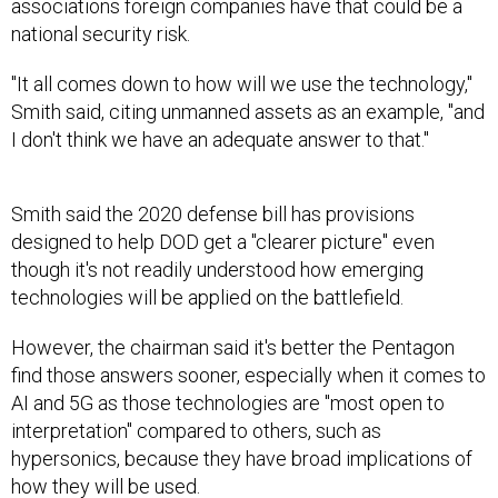
national security risk.
"It all comes down to how will we use the technology,"
Smith said, citing unmanned assets as an example, "and
I don't think we have an adequate answer to that."
Smith said the 2020 defense bill has provisions
designed to help DOD get a "clearer picture" even
though it's not readily understood how emerging
technologies will be applied on the battlefield.
However, the chairman said it's better the Pentagon
find those answers sooner, especially when it comes to
AI and 5G as those technologies are "most open to
interpretation" compared to others, such as
hypersonics, because they have broad implications of
how they will be used.