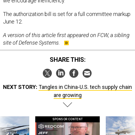
The authorization bill is set for a full committee markup
June 12.
A version of this article first appeared on FCW, a sibling
site of Defense Systems.
SHARE THIS:
NEXT STORY:
Tangles in China-U.S. tech supply chain
are growing
SPONSOR CONTENT