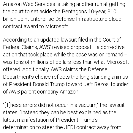
the court to set aside the Pentagon’s 10-year, $10
billion Joint Enterprise Defense Infrastructure cloud
contract award to Microsoft.
According to an updated lawsuit filed in the Court of
Federal Claims, AWS’ revised proposal – a corrective
action that took place while the case was on remand --
was tens of millions of dollars less than what Microsoft
offered. Additionally, AWS claims the Defense
Department’s choice reflects the long-standing animus
of President Donald Trump toward Jeff Bezos, founder
of AWS parent company Amazon.
"[T]hese errors did not occur in a vacuum," the lawsuit
states. "Instead they can be best explained as the
latest manifestation of President Trump's
determination to steer the JEDI contract away from
AWS."