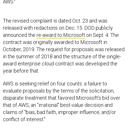
The revised complaint is dated Oct. 23 and was
released with redactions on Dec. 15. DOD publicly
announced the
re-award to Microsoft
on Sept. 4. The
contract was originally awarded to Microsoft in
October, 2019. The request for proposals was released
in the summer of 2018 and the structure of the single-
award enterprise cloud contract was developed the
year before that.
AWS is seeking relief on four counts: a failure to
evaluate proposals by the terms of the solicitation,
disparate treatment that favored Microsoft's bid over
that of AWS, an "irrational" best-value decision and
claims of "bias, bad faith, improper influence, and/or
conflict of interest."
On this last score, AWS claims there is a record of JEDI