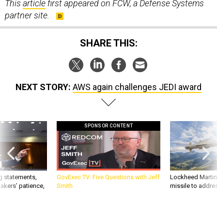
partner site.
SHARE THIS:
NEXT STORY:
AWS again challenges JEDI award
SPONSOR CONTENT
g statements,
GovExec TV: Five Questions with Jeff
Lockheed Martin 
akers’ patience,
Smith
missile to addre