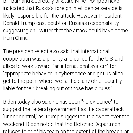
Bill Barr and Secretary of State Mike Pompeo have
indicated that Russia's foreign intelligence service is
likely responsible for the attack. However President
Donald Trump cast doubt on Russia's responsibility,
suggesting on Twitter that the attack could have come
from China.
The president-elect also said that international
cooperation was a priority and called for the U.S. and
allies to work toward, "an international system" for
"appropriate behavior in cyberspace and get us all to
get to the point where we...all hold any other country
liable for their breaking out of those basic rules."
Biden today also said he has seen "no evidence" to
suggest the federal government has the cyberattack
"under control," as Trump suggested in a tweet over the
weekend. Biden noted that the Defense Department
refuses to brief his team on the extent of the breach, an