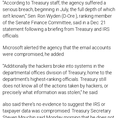
serious breach, beginning in July, the full depth of which
isn't known," Sen. Ron Wyden (D-Ore.), ranking member
of the Senate Finance Committee, said in a Dec. 21
statement following a briefing from Treasury and IRS
officials.
Microsoft alerted the agency that the email accounts
were compromised, he added.
"Additionally the hackers broke into systems in the
departmental offices division of Treasury, home to the
department's highest-ranking officials. Treasury still
does not know all of the actions taken by hackers, or
precisely what information was stolen," he said.
also said there's no evidence to suggest the IRS or
taxpayer data was compromised. Treasury Secretary
Steven Mnuchin said Monday morning that he does not