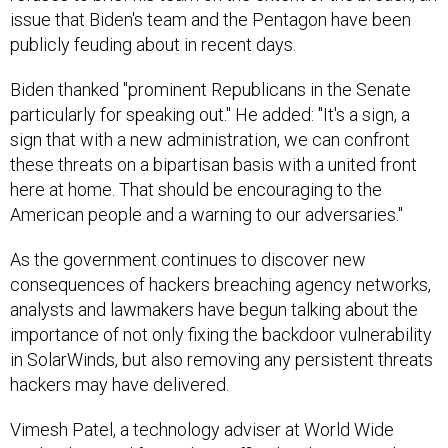
issue that Biden's team and the Pentagon have been
publicly feuding about in recent days.
Biden thanked "prominent Republicans in the Senate
particularly for speaking out." He added: "It's a sign, a
sign that with a new administration, we can confront
these threats on a bipartisan basis with a united front
here at home. That should be encouraging to the
American people and a warning to our adversaries."
As the government continues to discover new
consequences of hackers breaching agency networks,
analysts and lawmakers have begun talking about the
importance of not only fixing the backdoor vulnerability
in SolarWinds, but also removing any persistent threats
hackers may have delivered.
Vimesh Patel, a technology adviser at World Wide