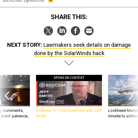
SHARE THIS:
NEXT STORY:
Lawmakers seek details on damage
done by the SolarWinds hack
SPONSOR CONTENT
g statements,
GovExec TV: Five Questions with Jeff
Lockheed Martin 
akers’ patience,
Smith
missile to addre