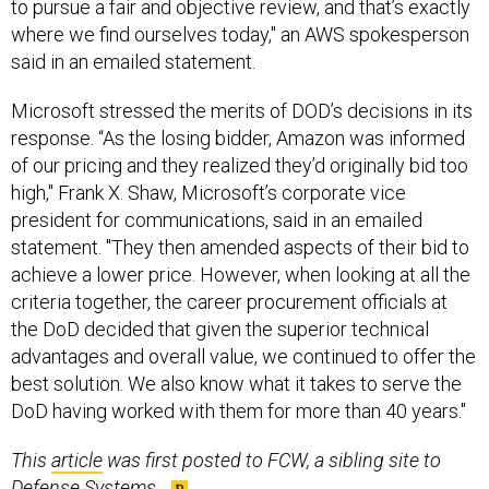
where we find ourselves today," an AWS spokesperson
said in an emailed statement.
Microsoft stressed the merits of DOD’s decisions in its
response. “As the losing bidder, Amazon was informed
of our pricing and they realized they’d originally bid too
high," Frank X. Shaw, Microsoft’s corporate vice
president for communications, said in an emailed
statement. "They then amended aspects of their bid to
achieve a lower price. However, when looking at all the
criteria together, the career procurement officials at
the DoD decided that given the superior technical
advantages and overall value, we continued to offer the
best solution. We also know what it takes to serve the
DoD having worked with them for more than 40 years."
This
article
was first posted to FCW, a sibling site to
Defense Systems.