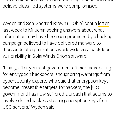
believe classified systems were compromised.
Wyden and Sen. Sherrod Brown (D-Ohio) sent a
letter
last week to Mnuchin seeking answers about what
information may have been compromised by a hacking
campaign believed to have delivered malware to
thousands of organizations worldwide via a backdoor
vulnerability in SolarWinds Orion software.
"Finally, after years of government officials advocating
for encryption backdoors, and ignoring warnings from
cybersecurity experts who said that encryption keys
become irresistible targets for hackers, the [U.S.
government] has now suffered a breach that seems to
involve skilled hackers stealing encryption keys from
USG servers," Wyden said.
This
article
first appeared on FCW, a Defense Systems