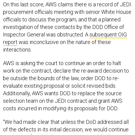
procurement officials meeting with senior White House
officials to discuss the program, and that a planned
investigation of these contacts by the DOD Office of
Inspector General was obstructed. A
subsequent OIG
report
was inconclusive on the nature of these
interactions.
AWS is asking the court to continue an order to halt
work on the contract, declare the re-award decision to
be outside the bounds of the law, order DOD to re-
evaluate existing proposal or solicit revised bids.
Additionally, AWS wants DOD to replace the source
selection team on the JEDI contract and grant AWS
costs incurred in modifying its proposals for DOD.
"We had made clear that unless the DoD addressed all
of the defects in its initial decision, we would continue
to pursue a fair and objective review, and that’s exactly