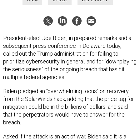
President-elect Joe Biden, in prepared remarks and a
subsequent press conference in Delaware today,
called out the Trump administration for failing to
prioritize cybersecurity in general, and for "downplaying
the seriousness" of the ongoing breach that has hit
multiple federal agencies.
Biden pledged an "overwhelming focus" on recovery
from the SolarWinds hack, adding that the price tag for
mitigation could be in the billions of dollars, and said
that the perpetrators would have to answer for the
breach.
Asked if the attack is an act of war, Biden said it is a