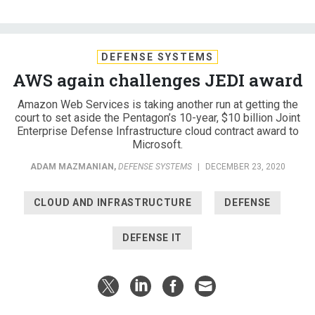
DEFENSE SYSTEMS
AWS again challenges JEDI award
Amazon Web Services is taking another run at getting the
court to set aside the Pentagon’s 10-year, $10 billion Joint
Enterprise Defense Infrastructure cloud contract award to
Microsoft.
ADAM MAZMANIAN
,
DEFENSE SYSTEMS
|
DECEMBER 23, 2020
CLOUD AND INFRASTRUCTURE
DEFENSE
DEFENSE IT
Amazon Web Services is taking another run at getting