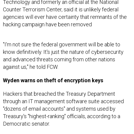
Technology and formerly an official at the National
Counter Terrorism Center, said it is unlikely federal
agencies will ever have certainty that remnants of the
hacking campaign have been removed
"I'm not sure the federal government will be able to
know definitively. It's just the nature of cybersecurity
and advanced threats coming from other nations
against us," he told FCW.
Wyden warns on theft of encryption keys
Hackers that breached the Treasury Department
through an IT management software suite accessed
"dozens of email accounts" and systems used by
Treasury's "highest-ranking" officials, according to a
Democratic senator.
"According to Treasury staff, the agency suffered a