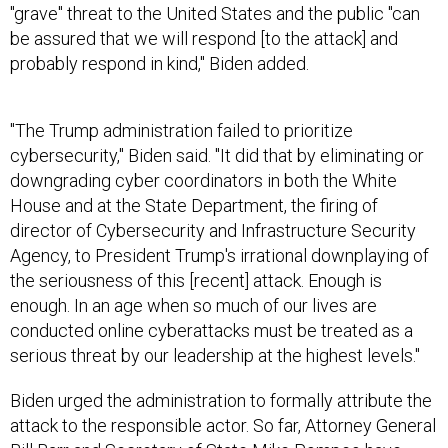
"grave" threat to the United States and the public "can
be assured that we will respond [to the attack] and
probably respond in kind," Biden added.
"The Trump administration failed to prioritize
cybersecurity," Biden said. "It did that by eliminating or
downgrading cyber coordinators in both the White
House and at the State Department, the firing of
director of Cybersecurity and Infrastructure Security
Agency, to President Trump's irrational downplaying of
the seriousness of this [recent] attack. Enough is
enough. In an age when so much of our lives are
conducted online cyberattacks must be treated as a
serious threat by our leadership at the highest levels."
Biden urged the administration to formally attribute the
attack to the responsible actor. So far, Attorney General