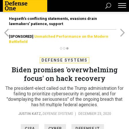
Hegseth’s conflicting statements, evasions drain
lawmakers’ patience, support
[SPONSORED]
Unmatched Performance on the Modern
Battlefield
DEFENSE SYSTEMS
Biden promises 'overwhelming
focus' on hack recovery
The president-elect called out the Trump administration for
failing to prioritize cybersecurity in general, and for
"downplaying the seriousness" of the ongoing breach that
has hit multiple federal agencies.
JUSTIN KATZ
,
DEFENSE SYSTEMS
|
DECEMBER 23, 2020
CISA
CYBER
DEFENSE IT