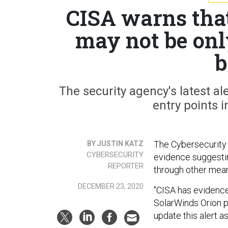
CISA warns tha
may not be only
b
The security agency's latest a
entry points 
The Cybersecurity 
BY JUSTIN KATZ
CYBERSECURITY
evidence suggesti
REPORTER
through other mean
DECEMBER 23, 2020
"CISA has evidence 
SolarWinds Orion pl
update this alert 