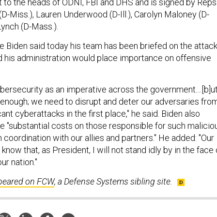
t to the heads of ODNI, FBI and DHS and is signed by Reps
-Miss.), Lauren Underwood (D-Ill.), Carolyn Maloney (D-
Lynch (D-Mass.).
e Biden said today his team has been briefed on the attac
 his administration would place importance on offensive
bersecurity as an imperative across the government....[b]ut
 enough; we need to disrupt and deter our adversaries fro
ant cyberattacks in the first place," he said. Biden also
 "substantial costs on those responsible for such malicio
in coordination with our allies and partners." He added: "Our
know that, as President, I will not stand idly by in the face 
ur nation."
ppeared on FCW
, a Defense Systems sibling site.