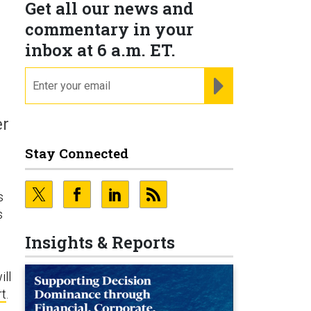
Get all our news and
commentary in your
inbox at 6 a.m. ET.
email
REGISTER FOR NE
er
Stay Connected
s
s
Insights & Reports
ill
rt
.