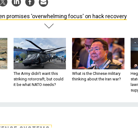
en promises 'overwhelming focus' on hack recovery
The Army didn’t want this
What is the Chinese military
Hegs
striking rotorcraft, but could
thinking about the Iran war?
stat
it be what NATO needs?
law
sup
FENSE SYSTEMS