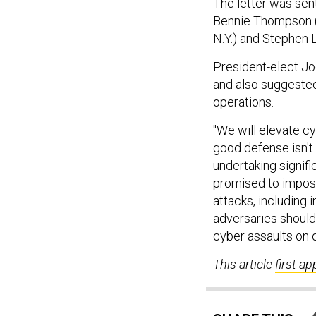
The letter was sen
Bennie Thompson (D
N.Y.) and Stephen 
President-elect Jo
and also suggested
operations.
"We will elevate cy
good defense isn't
undertaking signific
promised to impose
attacks, including 
adversaries should 
cyber assaults on o
This article
first a