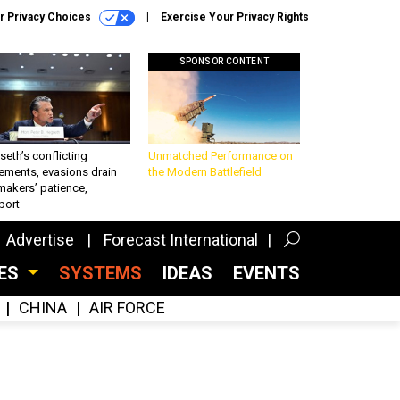
r Privacy Choices
Exercise Your Privacy Rights
SPONSOR CONTENT
eth’s conflicting
Unmatched Performance on
ements, evasions drain
the Modern Battlefield
makers’ patience,
port
Advertise
Forecast International
CES
SYSTEMS
IDEAS
EVENTS
CHINA
AIR FORCE