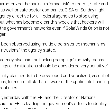
racterized the hack as a "grave risk" to federal, state and
as well private sector companies. CISA on Sunday night
ency directive for all federal agencies to stop using
but what has become clear this week is that hackers will
e the government's networks even if SolarWinds Orion is no
ger.
s been observed using multiple persistence mechanisms
 intrusions," the agency stated.
agency also said the hacking campaign's activity means
dings and mitigations should be considered very sensitive."
urity plan needs to be developed and socialized, via out-of
s, to ensure all staff are aware of the applicable handling
 continues.
t yesterday with the FBI and the Director of National
said the FBI is leading the government's efforts to identify