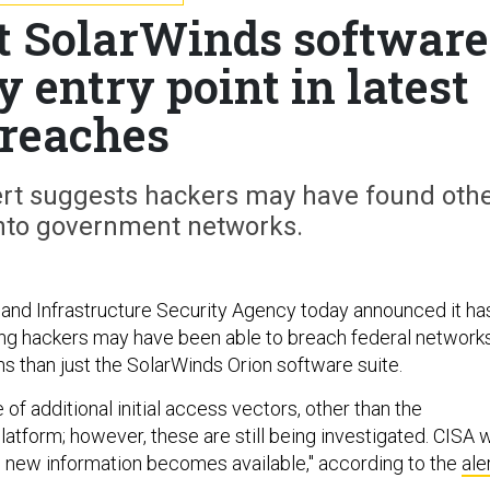
t SolarWinds software
 entry point in latest
reaches
lert suggests hackers may have found oth
into government networks.
and Infrastructure Security Agency today announced it ha
ng hackers may have been able to breach federal network
s than just the SolarWinds Orion software suite.
of additional initial access vectors, other than the
atform; however, these are still being investigated. CISA w
as new information becomes available," according to the
ale