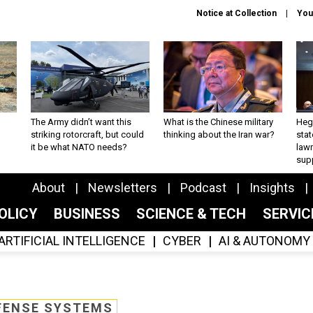
Notice at Collection
You
The Army didn’t want this
What is the Chinese military
Hegs
striking rotorcraft, but could
thinking about the Iran war?
stat
it be what NATO needs?
law
sup
About
Newsletters
Podcast
Insights
OLICY
BUSINESS
SCIENCE & TECH
SERVI
ARTIFICIAL INTELLIGENCE
CYBER
AI & AUTONOMY
FENSE SYSTEMS