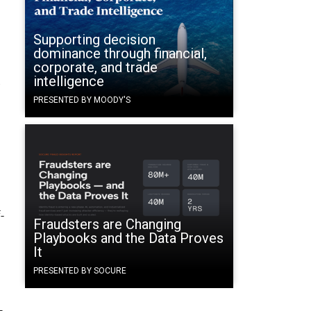
Supporting decision
dominance through financial,
corporate, and trade
t
intelligence
PRESENTED BY MOODY'S
-
Fraudsters are Changing
Playbooks and the Data Proves
It
PRESENTED BY SOCURE