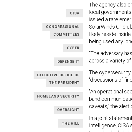
The agency also cha
local governments 
CISA
issued a rare emerg
SolarWinds Orion, 
CONGRESSIONAL
likely reside insid
COMMITTEES
being used any lon
CYBER
"The adversary ha
across a variety of
DEFENSE IT
The cybersecurity 
EXECUTIVE OFFICE OF
"discussions of fin
THE PRESIDENT
"An operational sec
HOMELAND SECURITY
band communication
caveats," the alert
OVERSIGHT
In a joint statemen
THE HILL
Intelligence, CISA 