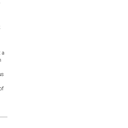
.
k
 a
m
us
of