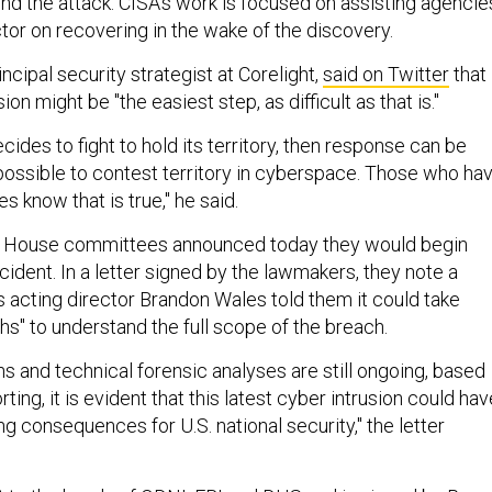
ind the attack. CISA's work is focused on assisting agencie
tor on recovering in the wake of the discovery.
incipal security strategist at Corelight,
said on Twitter
that
ion might be "the easiest step, as difficult as that is."
ecides to fight to hold its territory, then response can be
 possible to contest territory in cyberspace. Those who ha
 know that is true," he said.
two House committees announced today they would begin
ncident. In a letter signed by the lawmakers, they note a
s acting director Brandon Wales told them it could take
hs" to understand the full scope of the breach.
ns and technical forensic analyses are still ongoing, based
ting, it is evident that this latest cyber intrusion could hav
ng consequences for U.S. national security," the letter