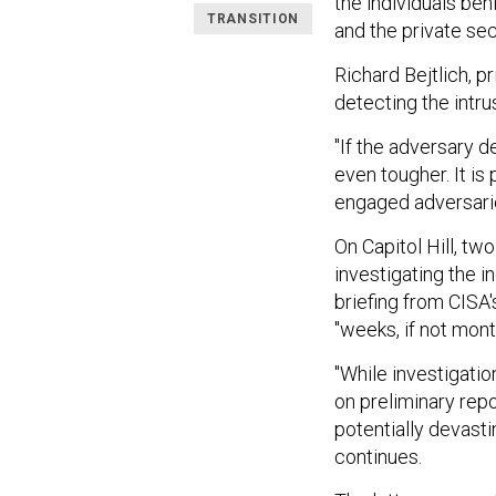
the individuals beh
TRANSITION
and the private sec
Richard Bejtlich, pr
detecting the intrus
"If the adversary d
even tougher. It is
engaged adversaries
On Capitol Hill, 
investigating the i
briefing from CISA'
"weeks, if not mont
"While investigatio
on preliminary repor
potentially devasti
continues.