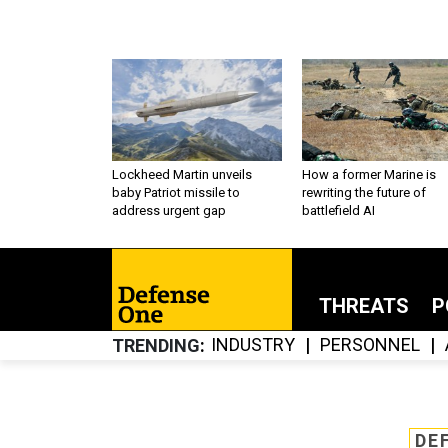
Lockheed Martin unveils
How a former Marine is
baby Patriot missile to
rewriting the future of
address urgent gap
battlefield AI
THREATS
P
INDUSTRY
PERSONNEL
TRENDING
DE