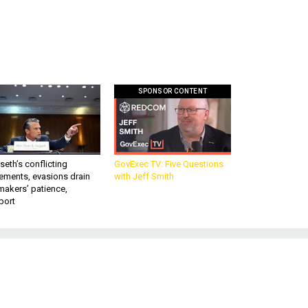
SPONSOR CONTENT
eth’s conflicting
GovExec TV: Five Questions
ements, evasions drain
with Jeff Smith
makers’ patience,
port