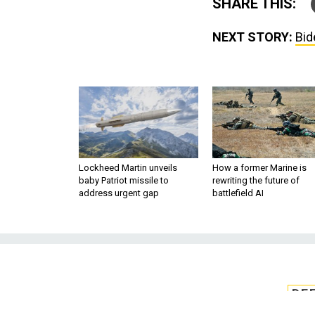
SHARE THIS:
NEXT STORY:
Bid
Lockheed Martin unveils
How a former Marine is
baby Patriot missile to
rewriting the future of
address urgent gap
battlefield AI
DE