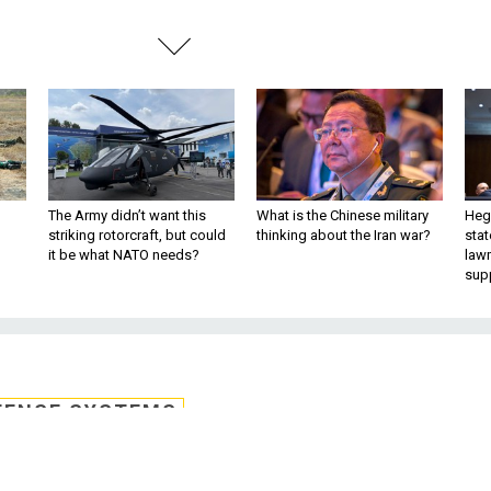
The Army didn’t want this
What is the Chinese military
Hegs
striking rotorcraft, but could
thinking about the Iran war?
stat
it be what NATO needs?
law
sup
FENSE SYSTEMS
s for spectrum policy