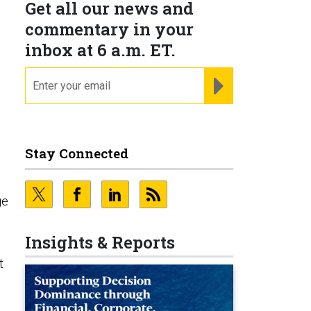
Get all our news and
commentary in your
inbox at 6 a.m. ET.
email
REGISTER FOR NE
Stay Connected
ge
Insights & Reports
t