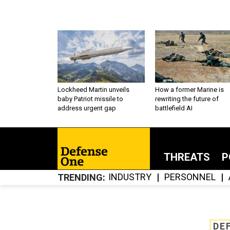
Lockheed Martin unveils
How a former Marine is
baby Patriot missile to
rewriting the future of
address urgent gap
battlefield AI
THREATS
P
INDUSTRY
PERSONNEL
TRENDING
DE