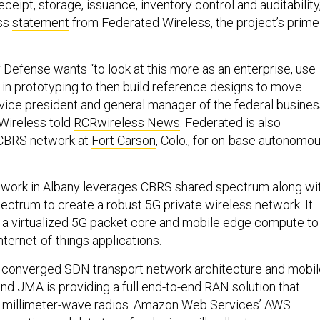
eipt, storage, issuance, inventory control and auditability
ess
statement
from Federated Wireless, the project’s prime
Defense wants “to look at this more as an enterprise, use
ts in prototyping to then build reference designs to move
i, vice president and general manager of the federal busine
 Wireless told
RCRwireless News
. Federated is also
CBRS network at
Fort Carson
, Colo., for on-base autonomo
twork in Albany leverages CBRS shared spectrum along wi
ectrum to create a robust 5G private wireless network. It
 a virtualized 5G packet core and mobile edge compute to
nternet-of-things applications.
a converged SDN transport network architecture and mobil
nd JMA is providing a full end-to-end RAN solution that
 millimeter-wave radios. Amazon Web Services’ AWS