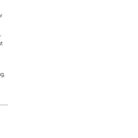
s
r
-
nt
g,