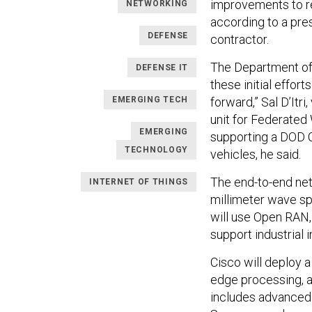
improvements to rec
NETWORKING
according to a pr
DEFENSE
contractor.
The Department of 
DEFENSE IT
these initial effor
EMERGING TECH
forward,” Sal D’Itr
unit for Federated
EMERGING
supporting a DOD 
TECHNOLOGY
vehicles, he said.
The end-to-end ne
INTERNET OF THINGS
millimeter wave sp
will use Open RAN,
support industrial i
Cisco will deploy 
edge processing, a
includes advanced