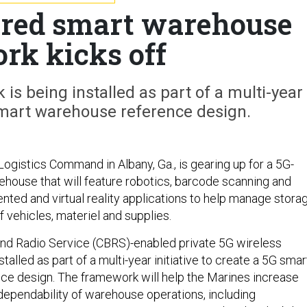
red smart warehouse
rk kicks off
 is being installed as part of a multi-year
 smart warehouse reference design.
ogistics Command in Albany, Ga., is gearing up for a 5G-
house that will feature robotics, barcode scanning and
nted and virtual reality applications to help manage stora
 vehicles, materiel and supplies.
nd Radio Service (CBRS)-enabled private 5G wireless
stalled as part of a multi-year initiative to create a 5G smar
e design. The framework will help the Marines increase
 dependability of warehouse operations, including