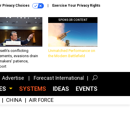
r Privacy Choices
Exercise Your Privacy Rights
SPONSOR CONTENT
eth’s conflicting
Unmatched Performance on
ements, evasions drain
the Modern Battlefield
makers’ patience,
port
Advertise
Forecast International
CES
SYSTEMS
IDEAS
EVENTS
CHINA
AIR FORCE