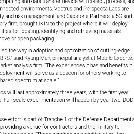
uting and data transfer device will collect, process, an
onnected environments. Vectrus and Perspecta Labs are
ity and risk management, and Capstone Partners, a 5G and
ory firm, brought IKIN to the project where it will deploy
ities for locating, identifying and retrieving materials
move or open packaging.
led the way in adoption and optimization of cutting-edge
BRS,” said Kyung Mun, principal analyst at Mobile Experts,
ket analysis firm. “The experiences it has and benefits it
deployment will serve as a beacon for others working to
hared spectrum at scale.”
s will last approximately three years, with the first year
p. Full-scale experimentation will happen by year two, DOD
e effort is part of Tranche 1 of the Defense Department’
, providing a venue for contractors and the military to