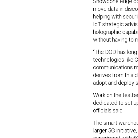
Snowcone edge comp
move data in disc
helping with secur
IoT strategic advis
holographic capabil
without having to 
“The DOD has long 
technologies like C
communications mar
derives from this 
adopt and deploy s
Work on the testbed
dedicated to set u
officials said.
The smart warehous
larger 5G initiative