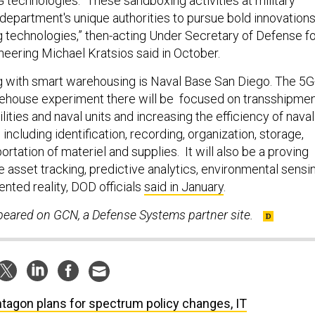
 technologies. “These sandboxing activities at military
department's unique authorities to pursue bold innovation
technologies,” then-acting Under Secretary of Defense fo
eering Michael Kratsios said in October.
 with smart warehousing is Naval Base San Diego. The 5G
ehouse experiment there will be focused on transshipme
ities and naval units and increasing the efficiency of naval
 including identification, recording, organization, storage,
portation of materiel and supplies. It will also be a proving
e asset tracking, predictive analytics, environmental sensin
nted reality, DOD officials
said in January
.
ppeared on GCN, a Defense Systems partner site.
tagon plans for spectrum policy changes, IT