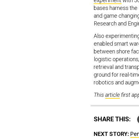
experiment
with 5G
bases harness the 
and game changing 
Research and Engin
Also experimenting
enabled smart war
between shore facil
logistic operations,
retrieval and trans
ground for real-tim
robotics and augme
This
article
first a
SHARE THIS:
NEXT STORY:
Pen