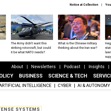
Notice at Collection
You
The Army didn’t want this
What is the Chinese military
Hegs
striking rotorcraft, but could
thinking about the Iran war?
stat
it be what NATO needs?
law
sup
About
Newsletters
Podcast
Insights
OLICY
BUSINESS
SCIENCE & TECH
SERVI
ARTIFICIAL INTELLIGENCE
CYBER
AI & AUTONOMY
FENSE SYSTEMS