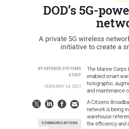
DOD’s 5G-powe
netwo
A private 5G wireless network
initiative to create a
The Marine Corps L
BY DEFENSE SYSTEMS
STAFF
enabled smart ware
holographic, augme
FEBRUARY 24, 2021
and maintenance of
A Citizens Broadba
network is being in
warehouse referenc
the efficiency and
COMMUNICATIONS