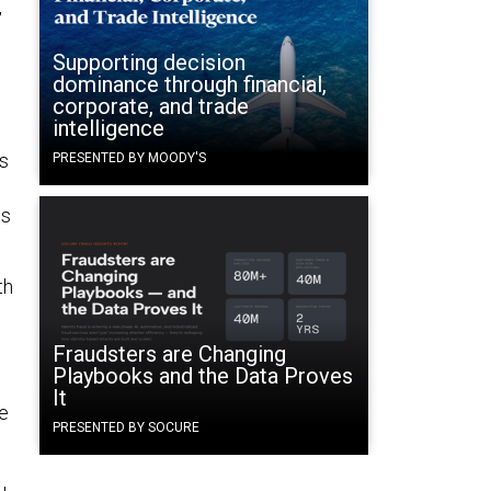
,
Supporting decision
dominance through financial,
corporate, and trade
intelligence
ss
PRESENTED BY MOODY'S
us
th
Fraudsters are Changing
Playbooks and the Data Proves
It
e
PRESENTED BY SOCURE