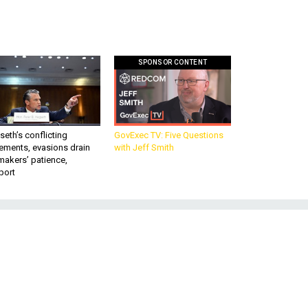
SPONSOR CONTENT
eth’s conflicting
GovExec TV: Five Questions
ements, evasions drain
with Jeff Smith
makers’ patience,
port