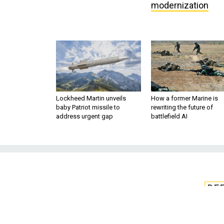
modernization
Lockheed Martin unveils
How a former Marine is
baby Patriot missile to
rewriting the future of
address urgent gap
battlefield AI
DE
Pentagon plan