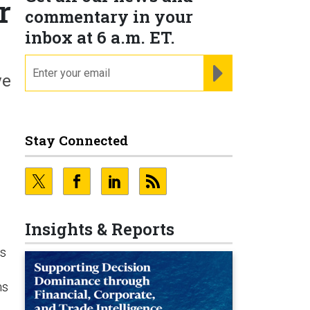
r
commentary in your
inbox at 6 a.m. ET.
email
REGISTER FOR NE
ve
Stay Connected
Insights & Reports
es
ms