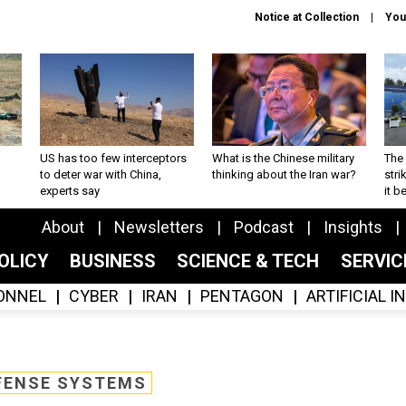
Notice at Collection
You
US has too few interceptors
What is the Chinese military
The 
to deter war with China,
thinking about the Iran war?
stri
experts say
it 
About
Newsletters
Podcast
Insights
OLICY
BUSINESS
SCIENCE & TECH
SERVI
ONNEL
CYBER
IRAN
PENTAGON
ARTIFICIAL 
FENSE SYSTEMS