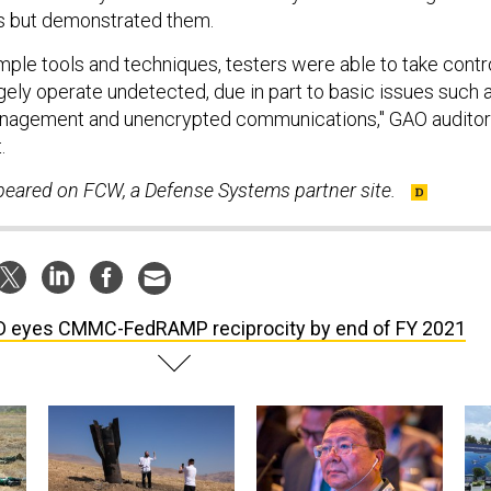
ts but demonstrated them.
imple tools and techniques, testers were able to take contr
gely operate undetected, due in part to basic issues such 
nagement and unencrypted communications," GAO audito
.
ppeared on FCW, a Defense Systems partner site.
 eyes CMMC-FedRAMP reciprocity by end of FY 2021