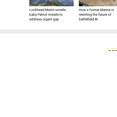
Lockheed Martin unveils
How a former Marine is
baby Patriot missile to
rewriting the future of
address urgent gap
battlefield AI
DE
DOD eyes CMMC
by en
The Defense Department 
Administration to work out rec
Model Certification program
Mana