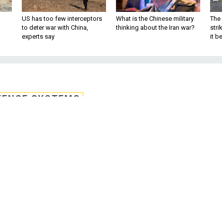
US has too few interceptors
What is the Chinese military
The 
to deter war with China,
thinking about the Iran war?
stri
experts say
it 
FENSE SYSTEMS
-FedRAMP reciprocit
d of FY 2021
is working with the General Services
iprocity between the Cybersecurity Maturi
 and the Federal Risk and Authorization
gement Program.