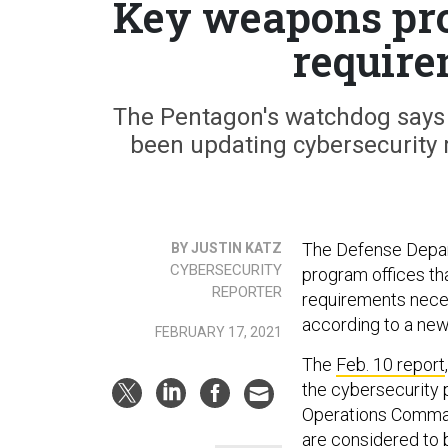
Key weapons pr
require
The Pentagon's watchdog says 
been updating cybersecurity 
The Defense Depart
BY JUSTIN KATZ
CYBERSECURITY
program offices th
REPORTER
requirements neces
according to a new
FEBRUARY 17, 2021
The
Feb. 10 report
the cybersecurity 
Operations Comman
are considered to be