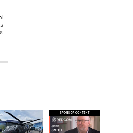
ol
as
rs
SPONSOR CONTENT