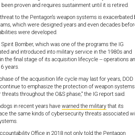
been proven and requires sustainment until it is retired.
 threat to the Pentagon's weapon systems is exacerbated 
ograms, which were designed years and even decades befor
bilities were developed.
2 Spirit Bomber, which was one of the programs the IG
ted and introduced into military service in the 1980s and
n the final stage of its acquisition lifecycle -- operations a
16 years.
hase of the acquisition life cycle may last for years, DOD
ontinue to emphasize the protection of weapon systems
 threats throughout the O&S phase," the IG report said.
ogs in recent years have
warned the military
that its
ce the same kinds of cybersecurity threats associated wi
systems.
ountability Office in 2018 not only told the Pentagon