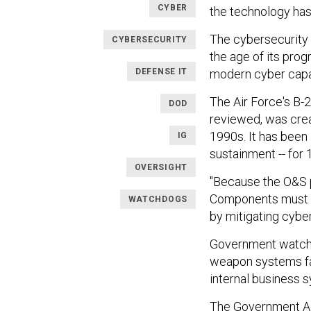
CYBER
the technology has 
The cybersecurity
CYBERSECURITY
the age of its pr
DEFENSE IT
modern cyber capa
The Air Force's B-
DOD
reviewed, was crea
1990s. It has been i
IG
sustainment -- for 
OVERSIGHT
"Because the O&S p
Components must c
WATCHDOGS
by mitigating cyber
Government watchd
weapon systems fa
internal business 
The Government Acc