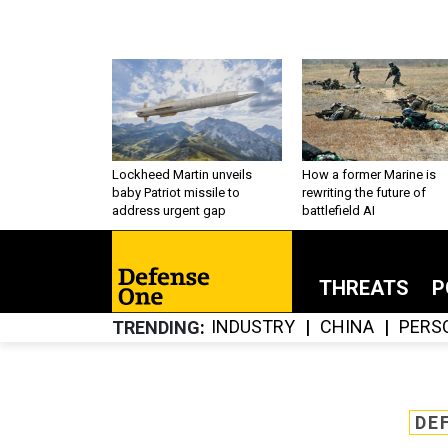
Lockheed Martin unveils
How a former Marine is
baby Patriot missile to
rewriting the future of
address urgent gap
battlefield AI
THREATS
P
INDUSTRY
CHINA
PERS
TRENDING
DE