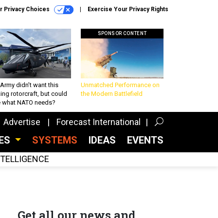
r Privacy Choices
Exercise Your Privacy Rights
SPONSOR CONTENT
Army didn’t want this
Unmatched Performance on
king rotorcraft, but could
the Modern Battlefield
be what NATO needs?
Advertise
Forecast International
CES
SYSTEMS
IDEAS
EVENTS
INTELLIGENCE
Get all our news and