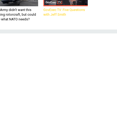
Army didn’t want this
GovExec TV: Five Questions
king rotorcraft, but could
with Jeff Smith
be what NATO needs?
y
ty