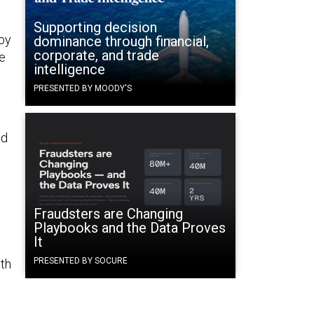
Supporting decision
by
dominance through financial,
corporate, and trade
e
intelligence
PRESENTED BY MOODY'S
nd
Fraudsters are Changing
Playbooks and the Data Proves
It
PRESENTED BY SOCURE
th