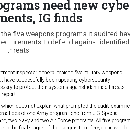
ograms need new cybe
ments, IG finds
the five weapons programs it audited ha
requirements to defend against identified
threats.
ment inspector general praised five military weapons
at have successfully been updating cybersecurity
sary to protect their systems against identified threats,
 report.
, which does not explain what prompted the audit, examin
practices of one Army program, one from U.S. Special
d, two Navy and two Air Force programs. All five progra
 in the final stages of their acquisition lifecycle in which