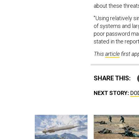
about these threa
"Using relatively s
of systems and lar
poor password ma
stated in the report
This
article
first a
SHARE THIS:
NEXT STORY:
DOD