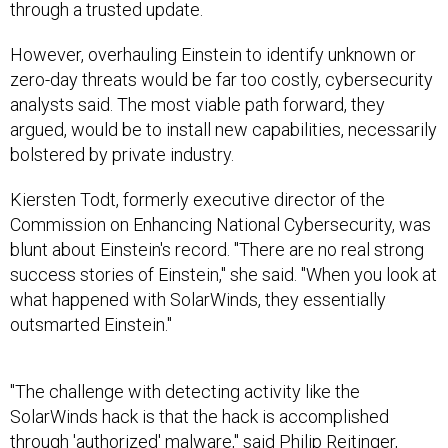
through a trusted update.
However, overhauling Einstein to identify unknown or
zero-day threats would be far too costly, cybersecurity
analysts said. The most viable path forward, they
argued, would be to install new capabilities, necessarily
bolstered by private industry.
Kiersten Todt, formerly executive director of the
Commission on Enhancing National Cybersecurity, was
blunt about Einstein's record. "There are no real strong
success stories of Einstein," she said. "When you look at
what happened with SolarWinds, they essentially
outsmarted Einstein."
"The challenge with detecting activity like the
SolarWinds hack is that the hack is accomplished
through 'authorized' malware," said Philip Reitinger,