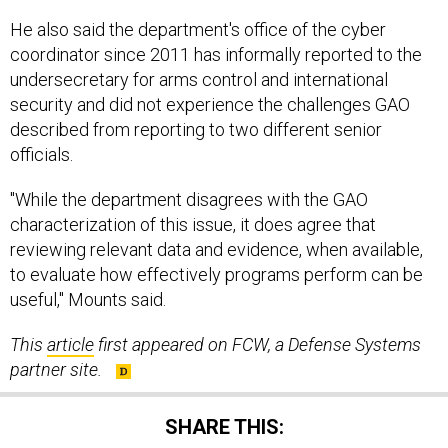
He also said the department's office of the cyber
coordinator since 2011 has informally reported to the
undersecretary for arms control and international
security and did not experience the challenges GAO
described from reporting to two different senior
officials.
"While the department disagrees with the GAO
characterization of this issue, it does agree that
reviewing relevant data and evidence, when available,
to evaluate how effectively programs perform can be
useful," Mounts said.
This
article
first appeared on FCW, a Defense Systems
partner site.
SHARE THIS: