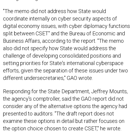
"The memo did not address how State would
coordinate internally on cyber security aspects of
digital economy issues, with cyber diplomacy functions
split between CSET" and the Bureau of Economic and
Business Affairs, according to the report. "The memo
also did not specify how State would address the
challenge of developing consolidated positions and
setting priorities for State's international cyberspace
efforts, given the separation of these issues under two
different undersecretaries," GAO wrote.
Responding for the State Department, Jeffrey Mounts,
the agency's comptroller, said the GAO report did not
consider any of the alternative options the agency had
presented to auditors. "The draft report does not
examine these options in detail but rather focuses on
the option choice chosen to create CSET," he wrote.