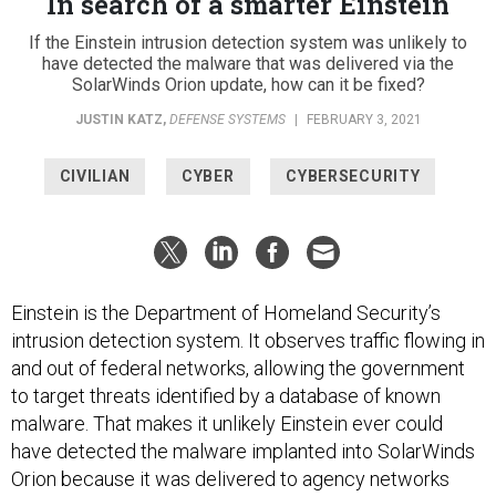
In search of a smarter Einstein
If the Einstein intrusion detection system was unlikely to
have detected the malware that was delivered via the
SolarWinds Orion update, how can it be fixed?
JUSTIN KATZ
,
DEFENSE SYSTEMS
|
FEBRUARY 3, 2021
CIVILIAN
CYBER
CYBERSECURITY
Einstein is the Department of Homeland Security’s
intrusion detection system. It observes traffic flowing in
and out of federal networks, allowing the government
to target threats identified by a database of known
malware. That makes it unlikely Einstein ever could
have detected the malware implanted into SolarWinds
Orion because it was delivered to agency networks