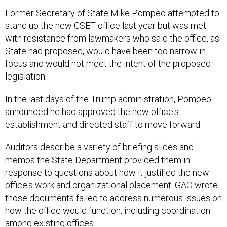
Former Secretary of State Mike Pompeo attempted to
stand up the new CSET office last year but was met
with resistance from lawmakers who said the office, as
State had proposed, would have been too narrow in
focus and would not meet the intent of the proposed
legislation.
In the last days of the Trump administration, Pompeo
announced he had approved the new office's
establishment and directed staff to move forward.
Auditors describe a variety of briefing slides and
memos the State Department provided them in
response to questions about how it justified the new
office's work and organizational placement. GAO wrote
those documents failed to address numerous issues on
how the office would function, including coordination
among existing offices.