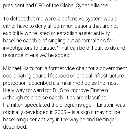
president and CEO of the Global Cyber Alliance.
To detect that malware, a defensive system would
either have to deny all communications that are not
explicitly whitelisted or establish a user activity
baseline capable of singling out abnormalities for
investigators to pursue. "That can be difficult to do and
resource intensive," he added.
Michael Hamilton, a former vice chair for a government
coordinating council focused on critical infrastructure
protection, described a similar method as the most
likely way forward for DHS to improve Einstein.
Although its precise capabilities are classified,
Hamilton speculated the program's age -- Einstein was
originally developed in 2003 -- is a sign it may not be
baselining user activity in the way he and Reitinger
described.