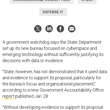
DEFENSE IT
A government watchdog says the State Department
set up its new bureau focused on cyberspace and
emerging technology without sufficiently justifying its
decisions with data or evidence.
"State, however, has not demonstrated that it used data
and evidence to support its proposal, particularly for
the bureau's focus and organizational placement,"
according to a new Government Accountability Office
report
published Jan. 28.
"Without developing evidence to support its proposal