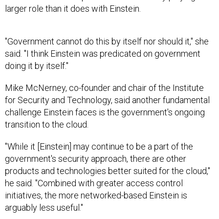
larger role than it does with Einstein.
"Government cannot do this by itself nor should it," she
said. "I think Einstein was predicated on government
doing it by itself."
Mike McNerney, co-founder and chair of the Institute
for Security and Technology, said another fundamental
challenge Einstein faces is the government's ongoing
transition to the cloud.
"While it [Einstein] may continue to be a part of the
government's security approach, there are other
products and technologies better suited for the cloud,"
he said. "Combined with greater access control
initiatives, the more networked-based Einstein is
arguably less useful."