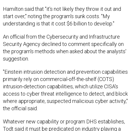
Hamilton said that "it's not likely they throw it out and
start over," noting the program's sunk costs. "My
understanding is that it cost $6 billion to develop."
An official from the Cybersecurity and Infrastructure
Security Agency declined to comment specifically on
the program's methods when asked about the analysts'
suggestion.
"Einstein intrusion detection and prevention capabilities
primarily rely on commercial-off-the-shelf (COTS)
intrusion-detection capabilities, which utilize CISA's
access to cyber threat intelligence to detect, and block
where appropriate, suspected malicious cyber activity,"
the official said.
Whatever new capability or program DHS establishes,
Todt said it must be predicated on industry playing a