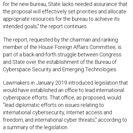
for the new bureau, State lacks needed assurance that
the proposal will effectively set priorities and allocate
appropriate resources for the bureau to achieve its
intended goals," the report continues.
The report, requested by the chairman and ranking
member of the House Foreign Affairs Committee, is
part of a back-and-forth struggle between Congress
and State over the establishment of the Bureau of
Cyberspace Security and Emerging Technologies.
Lawmakers in January 2019 introduced legislation that
would have established an office to lead international
cyberspace efforts. That office, as proposed, would
"lead diplomatic efforts on issues relating to
international cybersecurity, Internet access and
freedom, and international cyber threats," according to
a summary of the legislation