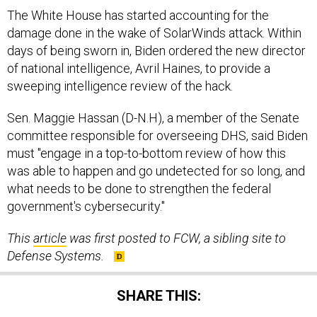
The White House has started accounting for the
damage done in the wake of SolarWinds attack. Within
days of being sworn in, Biden ordered the new director
of national intelligence, Avril Haines, to provide a
sweeping intelligence review of the hack.
Sen. Maggie Hassan (D-N.H), a member of the Senate
committee responsible for overseeing DHS, said Biden
must "engage in a top-to-bottom review of how this
was able to happen and go undetected for so long, and
what needs to be done to strengthen the federal
government's cybersecurity."
This
article
was first posted to FCW, a sibling site to
Defense Systems.
SHARE THIS: