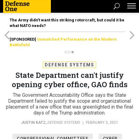
The Army didn’t want this striking rotorcraft, but could it be
what NATO needs?
[SPONSORED]
Unmatched Performance on the Modern
Battlefield
DEFENSE SYSTEMS
State Department can't justify
opening cyber office, GAO finds
The Government Accountability Office says the State
Department failed to justify the scope and organizational
placement of a new office that was greenlighted in the final
days of the Trump administration.
JUSTIN KATZ
,
DEFENSE SYSTEMS
|
FEBRUARY 3, 2021
CONGRESSIONAL COMMITTEES
CYBER