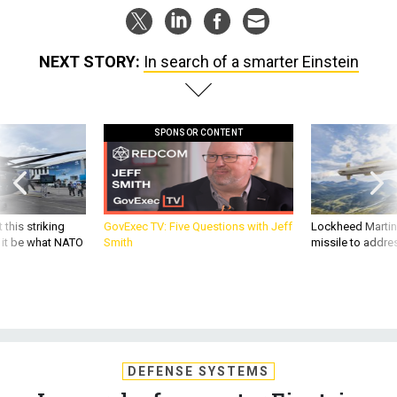
NEXT STORY:
In search of a smarter Einstein
SPONSOR CONTENT
 this striking
GovExec TV: Five Questions with Jeff
Lockheed Martin 
d it be what NATO
Smith
missile to addre
DEFENSE SYSTEMS