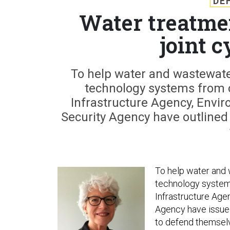
DE
Water treatmen
joint 
To help water and wastewater 
technology systems from c
Infrastructure Agency, Envi
Security Agency have outlined 
To help water and w
technology systems
Infrastructure Age
Agency have issued 
to defend themsel