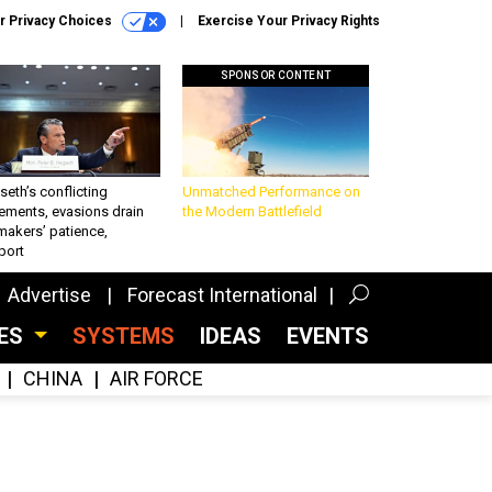
r Privacy Choices
Exercise Your Privacy Rights
SPONSOR CONTENT
eth’s conflicting
Unmatched Performance on
ements, evasions drain
the Modern Battlefield
makers’ patience,
port
Advertise
Forecast International
CES
SYSTEMS
IDEAS
EVENTS
CHINA
AIR FORCE