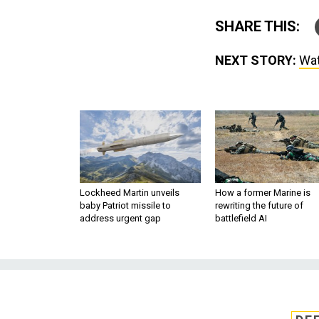
SHARE THIS:
NEXT STORY:
Wat
Lockheed Martin unveils
How a former Marine is
baby Patriot missile to
rewriting the future of
address urgent gap
battlefield AI