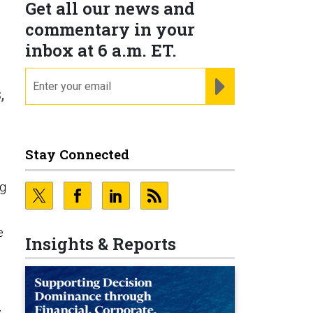
Get all our news and
commentary in your
inbox at 6 a.m. ET.
email
REGISTER FOR NE
,
Stay Connected
ng
e
Insights & Reports
w