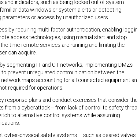
es and indicators, such as being locked out of system
nfamiliar data windows or system alerts or detecting
 parameters or access by unauthorized users.
ss by requiring multi-factor authentication, enabling loggi
mote access technologies, using manual start and stop
 the time remote services are running and limiting the
er can acquire.
 by segmenting IT and OT networks, implementing DMZs
ns to prevent unregulated communication between the
g network maps accounting for all connected equipment a
ot required for operations.
y response plans and conduct exercises that consider th
ts from a cyberattack -- from lack of control to safety thre
switch to alternative control systems while assuming
cations.
ent cyber-physical safety systems – such as geared valves