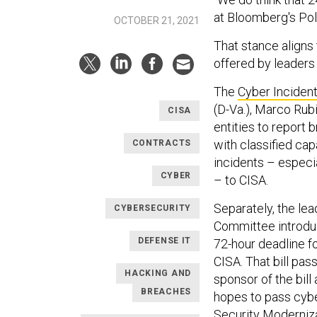
at Bloomberg's Pol
OCTOBER 21, 2021
That stance aligns 
offered by leaders
The
Cyber Incident
(D-Va.), Marco Rubi
CISA
entities to report
with classified cap
CONTRACTS
incidents – especi
CYBER
– to CISA.
Separately, the le
CYBERSECURITY
Committee introd
DEFENSE IT
72-hour deadline f
CISA. That bill pas
HACKING AND
sponsor of the bill
BREACHES
hopes to pass cybe
Security Moderniza