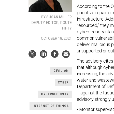
According to the Oc
prioritize repair o
BY SUSAN MILLER
infrastructure. Add
DEPUTY EDITOR, ROUTE
resourced,” they ma
FIFTY
cybersecurity stand
common vulnerabilit
OCTOBER 18, 2021
deliver malicious 
unsupported or out
The advisory cites
that although cyber
CIVILIAN
increasing, the adv
water and wastewate
CYBER
Department of Defe
-- against the tact
CYBERSECURITY
advisory strongly 
INTERNET OF THINGS
• Monitor supervis