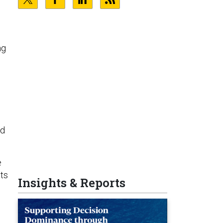
ng
nd
e
ats
Insights & Reports