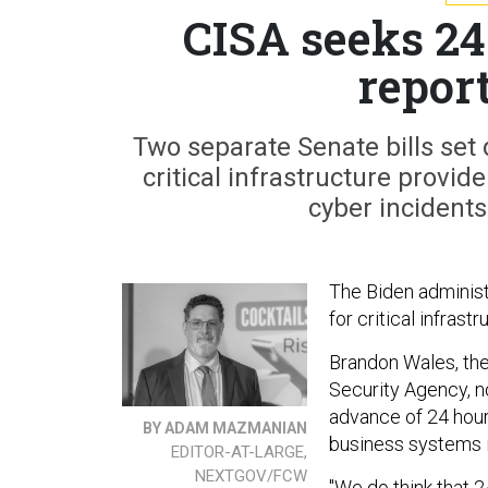
CISA seeks 24
repor
Two separate Senate bills set 
critical infrastructure provi
cyber incidents
The Biden administr
for critical infrast
Brandon Wales, the
Security Agency, no
advance of 24 hours
BY ADAM MAZMANIAN
business systems 
EDITOR-AT-LARGE,
NEXTGOV/FCW
"We do think that 2