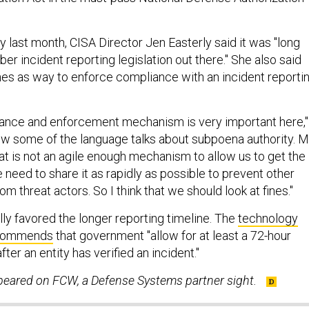
 last month, CISA Director Jen Easterly said it was "long
ber incident reporting legislation out there." She also said
ines as way to enforce compliance with an incident reporti
liance and enforcement mechanism is very important here,"
know some of the language talks about subpoena authority. 
at is not an agile enough mechanism to allow us to get the
 need to share it as rapidly as possible to prevent other
om threat actors. So I think that we should look at fines."
lly favored the longer reporting timeline. The
technology
ecommends
that government "allow for at least a 72-hour
ter an entity has verified an incident."
ppeared on FCW, a Defense Systems partner sight.