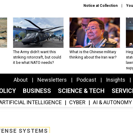
Notice at Collection
You
The Army didn’t want this
What is the Chinese military
Hegs
striking rotorcraft, but could
thinking about the Iran war?
stat
it be what NATO needs?
law
sup
About
Newsletters
Podcast
Insights
OLICY
BUSINESS
SCIENCE & TECH
SERVI
ARTIFICIAL INTELLIGENCE
CYBER
AI & AUTONOMY
FENSE SYSTEMS