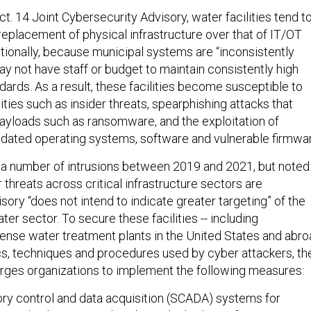
t. 14 Joint Cybersecurity Advisory, water facilities tend t
r replacement of physical infrastructure over that of IT/OT
itionally, because municipal systems are “inconsistently
y not have staff or budget to maintain consistently high
ards. As a result, these facilities become susceptible to
ies such as insider threats, spearphishing attacks that
payloads such as ransomware, and the exploitation of
dated operating systems, software and vulnerable firmwar
 a number of intrusions between 2019 and 2021, but noted
 threats across critical infrastructure sectors are
isory “does not intend to indicate greater targeting” of the
r sector. To secure these facilities -- including
nse water treatment plants in the United States and abro
ics, techniques and procedures used by cyber attackers, th
urges organizations to implement the following measures:
ory control and data acquisition (SCADA) systems for