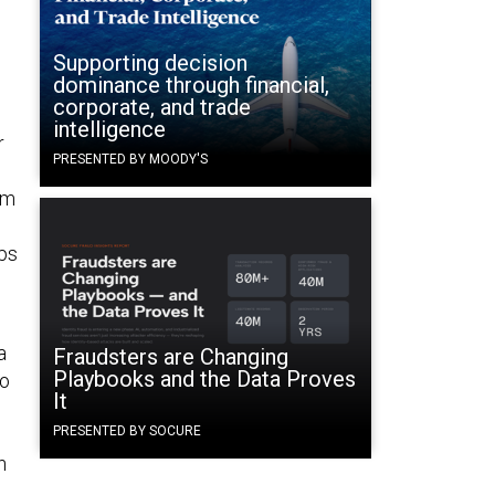
Supporting decision
dominance through financial,
corporate, and trade
intelligence
r
PRESENTED BY MOODY'S
em
ups
a
Fraudsters are Changing
Playbooks and the Data Proves
to
It
PRESENTED BY SOCURE
n