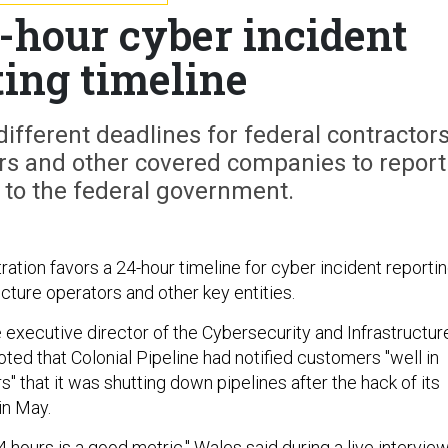
-hour cyber incident
ting timeline
different deadlines for federal contractors
ders and other covered companies to report
 to the federal government.
ation favors a 24-hour timeline for cyber incident reporti
ructure operators and other key entities.
 executive director of the Cybersecurity and Infrastructur
ted that Colonial Pipeline had notified customers "well in
" that it was shutting down pipelines after the hack of its
in May.
4 hours is a good metric," Wales said during a live intervie