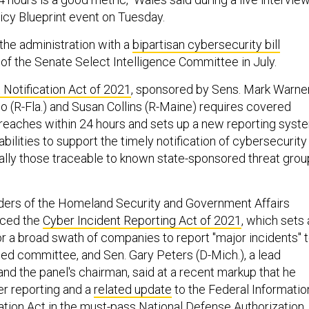
icy Blueprint event on Tuesday.
the administration with a
bipartisan cybersecurity bill
 of the Senate Select Intelligence Committee in July.
 Notification Act of 2021
, sponsored by Sens. Mark Warne
o (R-Fla.) and Susan Collins (R-Maine) requires covered
 breaches within 24 hours and sets up a new reporting syst
abilities to support the timely notification of cybersecurity
ally those traceable to known state-sponsored threat gro
aders of the Homeland Security and Government Affairs
uced the
Cyber Incident Reporting Act of 2021
, which sets 
or a broad swath of companies to report "major incidents" 
sed committee, and Sen. Gary Peters (D-Mich.), a lead
 and the panel's chairman, said at a recent markup that he
r reporting and a
related update
to the Federal Informatio
tion Act in the must-pass National Defense Authorization