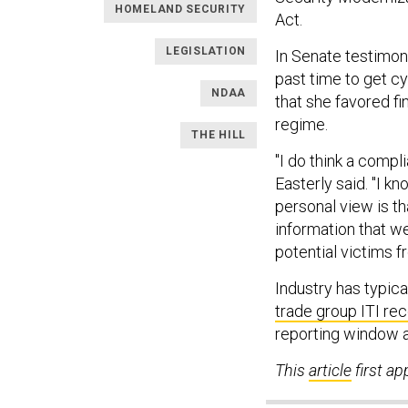
HOMELAND SECURITY
Act.
LEGISLATION
In Senate testimony
past time to get cy
NDAA
that she favored f
regime.
THE HILL
"I do think a comp
Easterly said. "I 
personal view is th
information that we
potential victims fr
Industry has typica
trade group ITI r
reporting window af
This
article
first a