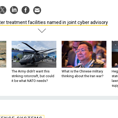
er treatment facilities named in joint cyber advisory
The Army didn’t want this
What is the Chinese military
Hegs
striking rotorcraft, but could
thinking about the Iran war?
stat
it be what NATO needs?
law
sup