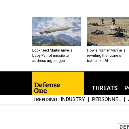
Lockheed Martin unveils
How a former Marine is
baby Patriot missile to
rewriting the future of
address urgent gap
battlefield AI
THREATS
P
INDUSTRY
PERSONNEL
TRENDING
DE