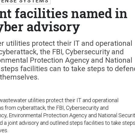
FENSE SYSTEMS
t facilities named in
cyber advisory
utilities protect their IT and operational
yberattack, the FBI, Cybersecurity and
ronmental Protection Agency and National
steps facilities can to take steps to defen
themselves.
astewater utilities protect their IT and operational
 from cyberattack, the FBI, Cybersecurity and
ncy, Environmental Protection Agency and National Securi
a joint advisory and outlined steps facilities to take step
ves.