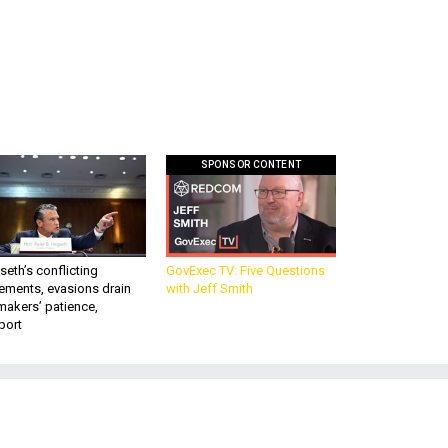
SPONSOR CONTENT
eth’s conflicting
GovExec TV: Five Questions
ements, evasions drain
with Jeff Smith
makers’ patience,
port