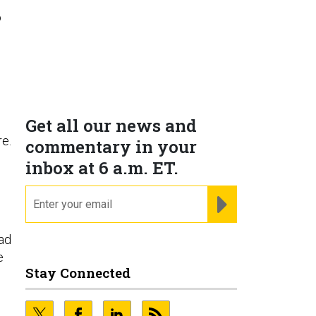
o
Get all our news and
e.
commentary in your
inbox at 6 a.m. ET.
email
REGISTER FOR NE
ad
e
Stay Connected