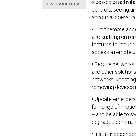
suspicious activiti
STATE AND LOCAL
controls, seeing u
abnormal operating
• Limit remote acce
and auditing on re
features to reduce
access a remote us
• Secure networks
and other solutio
networks, updatin
removing devices n
• Update emergenc
full range of impac
-- and be able to 
degraded communi
• Install independ