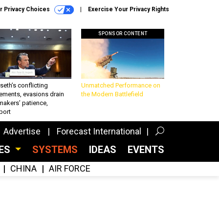
r Privacy Choices
Exercise Your Privacy Rights
SPONSOR CONTENT
eth’s conflicting
Unmatched Performance on
ements, evasions drain
the Modern Battlefield
makers’ patience,
port
Advertise
Forecast International
CES
SYSTEMS
IDEAS
EVENTS
CHINA
AIR FORCE