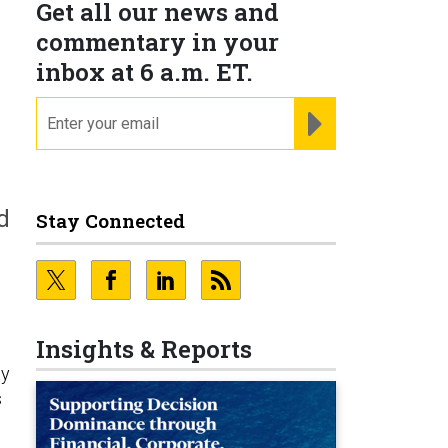
Get all our news and
commentary in your
inbox at 6 a.m. ET.
email
REGISTER FOR NE
d
Stay Connected
Insights & Reports
ty
s