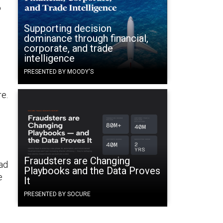
o
Supporting decision
dominance through financial,
corporate, and trade
intelligence
PRESENTED BY MOODY'S
e.
Fraudsters are Changing
ad
Playbooks and the Data Proves
e
It
PRESENTED BY SOCURE