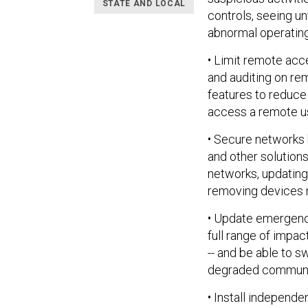
STATE AND LOCAL
controls, seeing u
abnormal operating
• Limit remote acce
and auditing on re
features to reduce
access a remote us
• Secure networks
and other solutio
networks, updatin
removing devices n
• Update emergenc
full range of impac
-- and be able to 
degraded communi
• Install independ