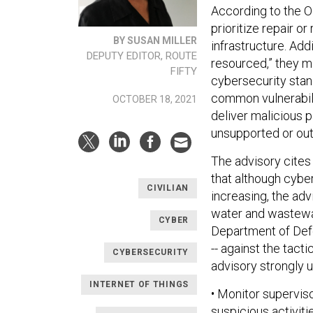
According to the Oc
prioritize repair o
BY SUSAN MILLER
infrastructure. Add
DEPUTY EDITOR, ROUTE
resourced,” they ma
FIFTY
cybersecurity stand
common vulnerabilit
OCTOBER 18, 2021
deliver malicious 
unsupported or out
The advisory cites
that although cyber
CIVILIAN
increasing, the adv
water and wastewate
CYBER
Department of Defe
-- against the tact
CYBERSECURITY
advisory strongly 
INTERNET OF THINGS
• Monitor supervis
suspicious activiti