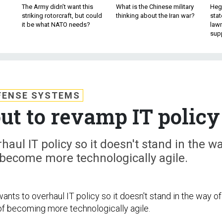
The Army didn’t want this
What is the Chinese military
Hegs
striking rotorcraft, but could
thinking about the Iran war?
stat
it be what NATO needs?
law
sup
FENSE SYSTEMS
ut to revamp IT policy
haul IT policy so it doesn't stand in the w
o become more technologically agile.
ants to overhaul IT policy so it doesn't stand in the way of
 of becoming more technologically agile.