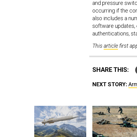
and pressure switc
occurring if the c
also includes a nu
software updates, 
authentications, st
This
article
first a
SHARE THIS:
NEXT STORY:
Arm