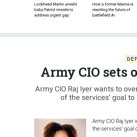
Lockheed Martin unveils
How a former Marine is
baby Patriot missile to
rewriting the future of
address urgent gap
battlefield AI
DE
Army CIO sets o
Army CIO Raj Iyer wants to over
of the services' goal t
Army CIO Raj Iyer w
the services' goal