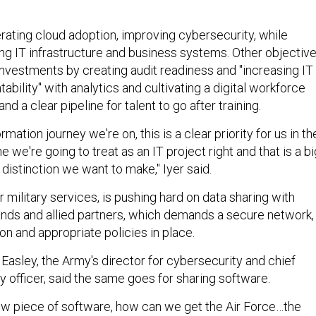
ating cloud adoption, improving cybersecurity, while
ng IT infrastructure and business systems. Other objectiv
investments by creating audit readiness and "increasing IT
bility" with analytics and cultivating a digital workforce
d a clear pipeline for talent to go after training.
ormation journey we're on, this is a clear priority for us in th
e we're going to treat as an IT project right and that is a bi
g distinction we want to make," Iyer said.
r military services, is pushing hard on data sharing with
s and allied partners, which demands a secure network,
n and appropriate policies in place.
Easley, the Army's director for cybersecurity and chief
y officer, said the same goes for sharing software.
ew piece of software, how can we get the Air Force…the