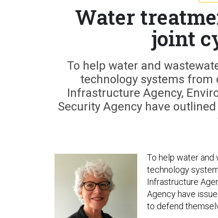
Water treatmen
joint 
To help water and wastewater 
technology systems from c
Infrastructure Agency, Envi
Security Agency have outlined 
To help water and w
technology systems
Infrastructure Age
Agency have issued 
to defend themsel