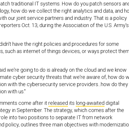
tch traditional IT systems. How do you patch sensors an
logy, how do we collect the right analytics and data, and 
th our joint service partners and industry. That is a policy
 reporters Oct. 13, during the Association of the U.S. Army's
didn't have the right policies and procedures for some
s, such as internet of things devices, or ways protect the
said we're going to do is already on the cloud and we know
timate cyber security threats that we're aware of, how do 
ion with the cybersecurity service providers...how do they
ion with us."
mments come after it
released
its
long-awaited
digital
ategy in September. The strategy, which comes after the
role into two positions to separate IT from network
 policy, outlines three main objectives with modernizati