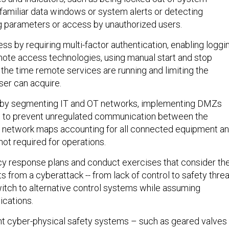
nfamiliar data windows or system alerts or detecting
 parameters or access by unauthorized users.
ss by requiring multi-factor authentication, enabling loggi
mote access technologies, using manual start and stop
 the time remote services are running and limiting the
er can acquire.
 by segmenting IT and OT networks, implementing DMZs
ns to prevent unregulated communication between the
g network maps accounting for all connected equipment a
ot required for operations.
y response plans and conduct exercises that consider th
ts from a cyberattack -- from lack of control to safety thre
switch to alternative control systems while assuming
cations.
ent cyber-physical safety systems – such as geared valves