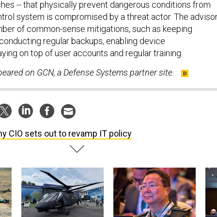
hes -- that physically prevent dangerous conditions from
ontrol system is compromised by a threat actor. The adviso
mber of common-sense mitigations, such as keeping
conducting regular backups, enabling device
aying on top of user accounts and regular training.
ppeared on GCN, a Defense Systems partner site.
y CIO sets out to revamp IT policy