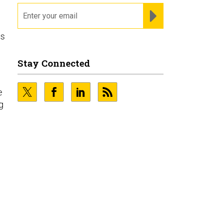
email
REGISTER FOR NE
es
Stay Connected
e
g