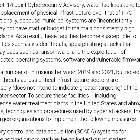
t. 14 Joint Cybersecurity Advisory, water facilities tend t
r replacement of physical infrastructure over that of IT/OT
itionally, because municipal systems are “inconsistently
y not have staff or budget to maintain consistently high
ards. As a result, these facilities become susceptible to
ies such as insider threats, spearphishing attacks that
payloads such as ransomware, and the exploitation of
dated operating systems, software and vulnerable firmwar
 a number of intrusions between 2019 and 2021, but noted
 threats across critical infrastructure sectors are
isory “does not intend to indicate greater targeting” of the
r sector. To secure these facilities -- including
nse water treatment plants in the United States and abro
ics, techniques and procedures used by cyber attackers, th
urges organizations to implement the following measures:
ory control and data acquisition (SCADA) systems for
es and indicators, such as being locked out of system