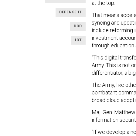
at the top.
DEFENSE IT
That means acceler
syncing and updati
DOD
include reforming 
investment accounta
IOT
through education an
"This digital transf
Army. This is not on
differentiator, a bi
The Army, like othe
combatant command
broad cloud adoptio
Maj. Gen. Matthew 
information securit
"If we develop a n