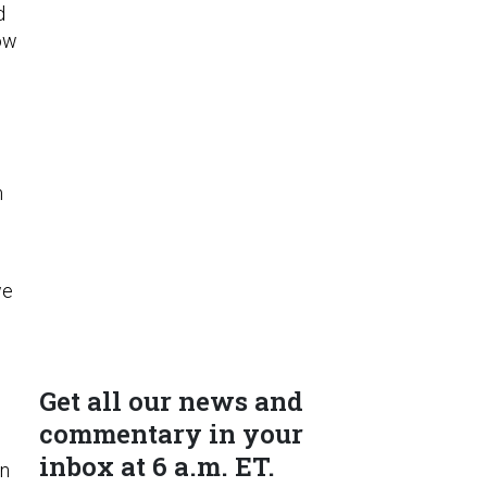
d
how
m
we
Get all our news and
commentary in your
inbox at 6 a.m. ET.
on