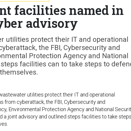
t facilities named in
cyber advisory
utilities protect their IT and operational
yberattack, the FBI, Cybersecurity and
ronmental Protection Agency and National
steps facilities can to take steps to defen
themselves.
astewater utilities protect their IT and operational
 from cyberattack, the FBI, Cybersecurity and
ncy, Environmental Protection Agency and National Securi
a joint advisory and outlined steps facilities to take step
ves.