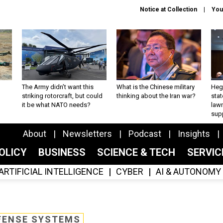
Notice at Collection
You
The Army didn’t want this
What is the Chinese military
Hegs
striking rotorcraft, but could
thinking about the Iran war?
stat
it be what NATO needs?
law
sup
About
Newsletters
Podcast
Insights
OLICY
BUSINESS
SCIENCE & TECH
SERVI
ARTIFICIAL INTELLIGENCE
CYBER
AI & AUTONOMY
FENSE SYSTEMS