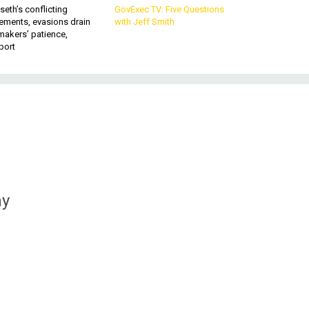
eth’s conflicting
GovExec TV: Five Questions
ements, evasions drain
with Jeff Smith
makers’ patience,
port
ay