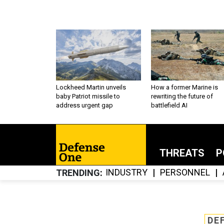
Lockheed Martin unveils
How a former Marine is
baby Patriot missile to
rewriting the future of
address urgent gap
battlefield AI
THREATS
P
INDUSTRY
PERSONNEL
TRENDING
DE