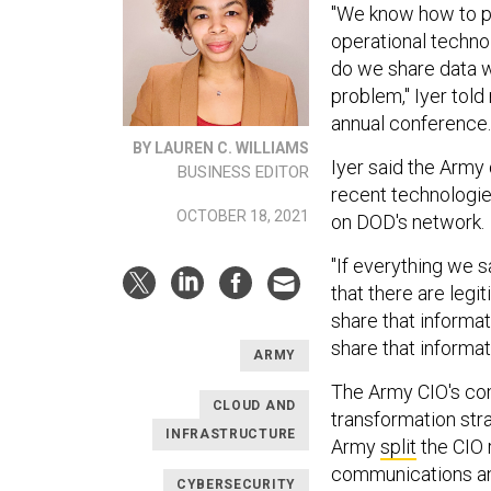
"We know how to pa
operational techno
do we share data wi
problem," Iyer told
annual conference.
BY LAUREN C. WILLIAMS
Iyer said the Army 
BUSINESS EDITOR
recent technologie
OCTOBER 18, 2021
on DOD's network.
"If everything we 
that there are legi
share that informat
share that informat
ARMY
The Army CIO's co
CLOUD AND
transformation str
INFRASTRUCTURE
Army
split
the CIO 
communications and
CYBERSECURITY