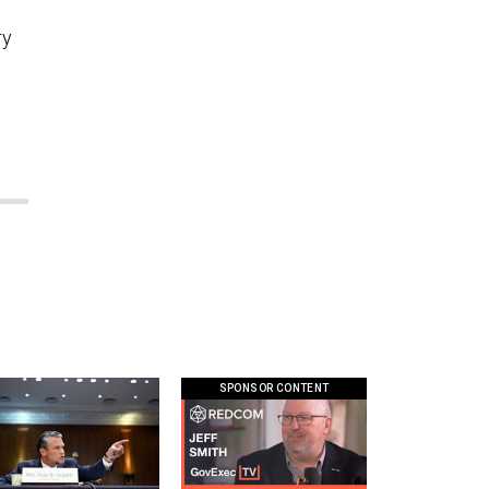
ry
SPONSOR CONTENT