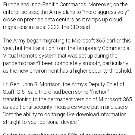
Europe and Indo-Pacific Commands. Moreover, on the
enterprise side, the Army plans to “more aggressively”
close on premise data centers as it ramps up cloud
migrations in fiscal 2022, the CIO said.
The Army began migrating to Microsoft 365 earlier this
year, but the transition from the temporary Commercial
Virtual Remote system that was set up during the
pandemic hasn’t been completely smooth, particularly
as the new environment has a higher security threshold.
Lt. Gen. John B. Morrison, the Army’s Deputy Chief of
Staff, G-6, said there had been some “friction”
transitioning to the permanent version of Microsoft 365
as additional security measures were put in and users
“lost the ability to do things like download information
straight to your personal device.”