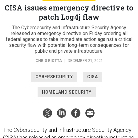
CISA issues emergency directive to
patch Log4j flaw
The Cybersecurity and Infrastructure Security Agency
released an emergency directive on Friday ordering all
federal agencies to take immediate action against a critical
security flaw with potential long-term consequences for
public and private infrastructure.
CHRIS RIOTTA
|
DECEMBER 21, 2021
CYBERSECURITY
CISA
HOMELAND SECURITY
The Cybersecurity and Infrastructure Security Agency
(CISA) has released an emergency directive instructing