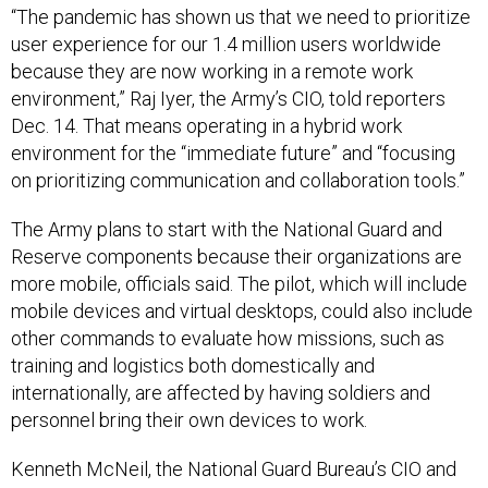
“The pandemic has shown us that we need to prioritize
user experience for our 1.4 million users worldwide
because they are now working in a remote work
environment,” Raj Iyer, the Army’s CIO, told reporters
Dec. 14. That means operating in a hybrid work
environment for the “immediate future” and “focusing
on prioritizing communication and collaboration tools.”
The Army plans to start with the National Guard and
Reserve components because their organizations are
more mobile, officials said. The pilot, which will include
mobile devices and virtual desktops, could also include
other commands to evaluate how missions, such as
training and logistics both domestically and
internationally, are affected by having soldiers and
personnel bring their own devices to work.
Kenneth McNeil, the National Guard Bureau’s CIO and