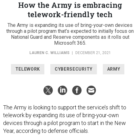
How the Army is embracing
telework-friendly tech
The Army is expanding its use of bring-your-own devices
through a pilot program that’s expected to initially focus on
National Guard and Reserve components as it rolls out
Microsoft 365.
LAUREN C. WILLIAMS
|
DECEMBER 21, 2021
TELEWORK
CYBERSECURITY
ARMY
The Army is looking to support the service’s shift to
telework by expanding its use of bring-your-own
devices through a pilot program to start in the New
Year, according to defense officials.