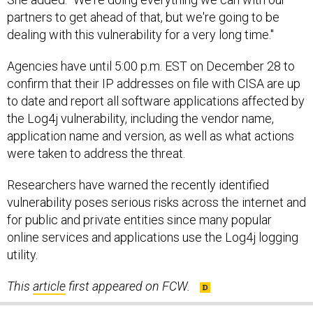
partners to get ahead of that, but we're going to be
dealing with this vulnerability for a very long time."
Agencies have until 5:00 p.m. EST on December 28 to
confirm that their IP addresses on file with CISA are up
to date and report all software applications affected by
the Log4j vulnerability, including the vendor name,
application name and version, as well as what actions
were taken to address the threat.
Researchers have warned the recently identified
vulnerability poses serious risks across the internet and
for public and private entities since many popular
online services and applications use the Log4j logging
utility.
This
article
first appeared on FCW.