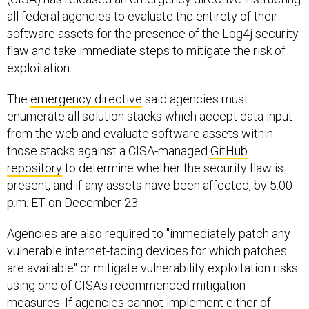
all federal agencies to evaluate the entirety of their
software assets for the presence of the Log4j security
flaw and take immediate steps to mitigate the risk of
exploitation.
The
emergency directive
said agencies must
enumerate all solution stacks which accept data input
from the web and evaluate software assets within
those stacks against a CISA-managed
GitHub
repository
to determine whether the security flaw is
present, and if any assets have been affected, by 5:00
p.m. ET on December 23.
Agencies are also required to "immediately patch any
vulnerable internet-facing devices for which patches
are available" or mitigate vulnerability exploitation risks
using one of CISA's recommended mitigation
measures. If agencies cannot implement either of