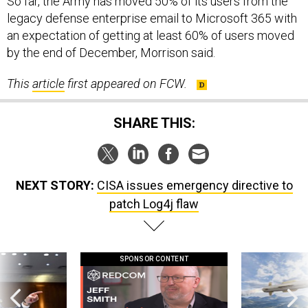
So far, the Army has moved 50% of its users from the
legacy defense enterprise email to Microsoft 365 with
an expectation of getting at least 60% of users moved
by the end of December, Morrison said.
This
article
first appeared on FCW.
SHARE THIS:
NEXT STORY:
CISA issues emergency directive to
patch Log4j flaw
SPONSOR CONTENT