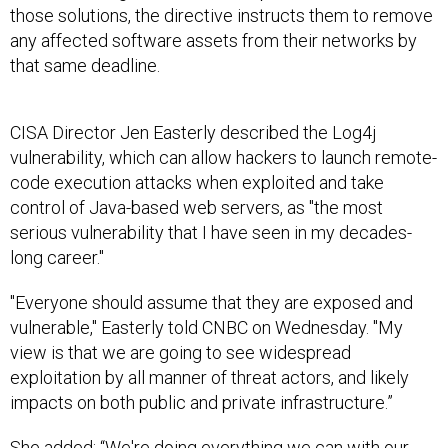
those solutions, the directive instructs them to remove
any affected software assets from their networks by
that same deadline.
CISA Director Jen Easterly described the Log4j
vulnerability, which can allow hackers to launch remote-
code execution attacks when exploited and take
control of Java-based web servers, as "the most
serious vulnerability that I have seen in my decades-
long career."
"Everyone should assume that they are exposed and
vulnerable," Easterly told CNBC on Wednesday. "My
view is that we are going to see widespread
exploitation by all manner of threat actors, and likely
impacts on both public and private infrastructure.”
She added: “We're doing everything we can with our