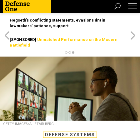
Hegseth’s conflicting statements, evasions drain
lawmakers’ patience, support
[SPONSORED]
Unmatched Performance on the Modern
Battlefield
GETTY IMAGES/ALISTAIR BERG
DEFENSE SYSTEMS