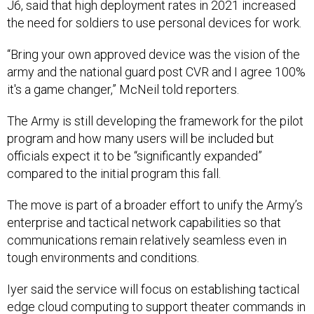
J6, said that high deployment rates in 2021 increased
the need for soldiers to use personal devices for work.
“Bring your own approved device was the vision of the
army and the national guard post CVR and I agree 100%
it's a game changer,” McNeil told reporters.
The Army is still developing the framework for the pilot
program and how many users will be included but
officials expect it to be “significantly expanded”
compared to the initial program this fall.
The move is part of a broader effort to unify the Army’s
enterprise and tactical network capabilities so that
communications remain relatively seamless even in
tough environments and conditions.
Iyer said the service will focus on establishing tactical
edge cloud computing to support theater commands in