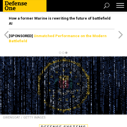
How a former Marine is rewriting the future of battlefield
AI
[SPONSORED]
Unmatched Performance on the Modern
Battlefield
GWENGOAT / GETTY IMAGES