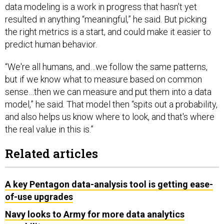
resulted in anything “meaningful,” he said. But picking
the right metrics is a start, and could make it easier to
predict human behavior.
“We're all humans, and…we follow the same patterns,
but if we know what to measure based on common
sense…then we can measure and put them into a data
model,” he said. That model then “spits out a probability,
and also helps us know where to look, and that's where
the real value in this is.”
Related articles
A key Pentagon data-analysis tool is getting ease-
of-use upgrades
Navy looks to Army for more data analytics
capability