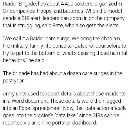
37 companies, troops, and batteries. When the model
sends a SIR alert, leaders can zoom in on the company
that is struggling, said Bate, who also gets the alerts.
“We call it a Raider care surge. We bring the chaplain,
the military, family life consultant, alcohol counselors to
try to get to the bottom of what's causing these harmful
behaviors,” he said.
The brigade has had about a dozen care surges in the
past year.
Army units used to report details about these incidents
in a Word document. Those details were then logged
into an Excel spreadsheet. Now, that data automatically
goes into the division’s “data lake,” since SIRs can be
reported via an online portal or dashboard.
“Now all of the elements on Ft. Carson, they report in a