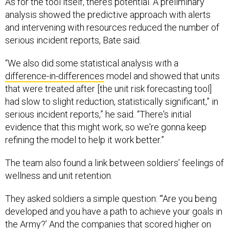
analysis showed the predictive approach with alerts
and intervening with resources reduced the number of
serious incident reports, Bate said.
“We also did some statistical analysis with a
difference-in-differences
model and showed that units
that were treated after [the unit risk forecasting tool]
had slow to slight reduction, statistically significant,” in
serious incident reports,” he said. “There's initial
evidence that this might work, so we're gonna keep
refining the model to help it work better.”
The team also found a link between soldiers’ feelings of
wellness and unit retention.
They asked soldiers a simple question: “‘Are you being
developed and you have a path to achieve your goals in
the Army?’ And the companies that scored higher on
average had higher retention,” Bate said. “So [it’s] just