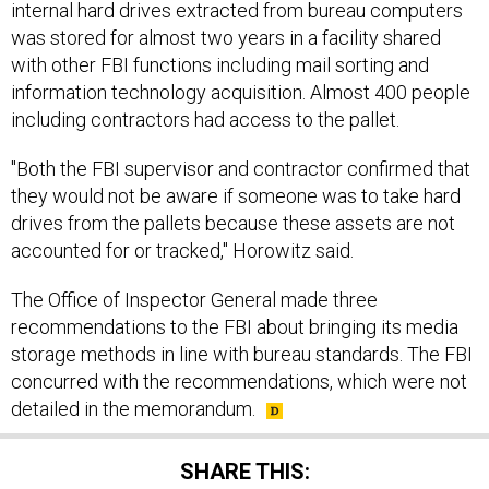
was stored for almost two years in a facility shared
with other FBI functions including mail sorting and
information technology acquisition. Almost 400 people
including contractors had access to the pallet.
"Both the FBI supervisor and contractor confirmed that
they would not be aware if someone was to take hard
drives from the pallets because these assets are not
accounted for or tracked," Horowitz said.
The Office of Inspector General made three
recommendations to the FBI about bringing its media
storage methods in line with bureau standards. The FBI
concurred with the recommendations, which were not
detailed in the memorandum.
SHARE THIS: