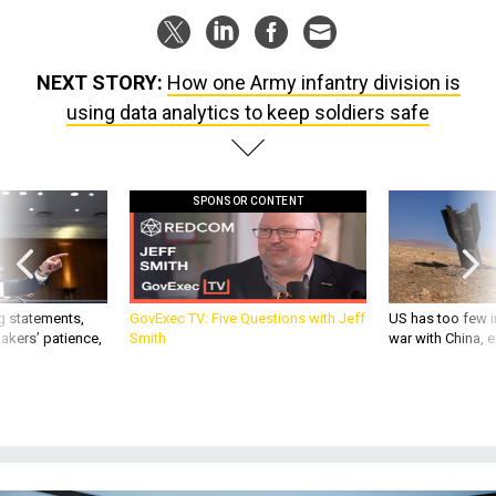
NEXT STORY:
How one Army infantry division is
using data analytics to keep soldiers safe
SPONSOR CONTENT
g statements,
GovExec TV: Five Questions with Jeff
US has too few i
akers’ patience,
Smith
war with China, 