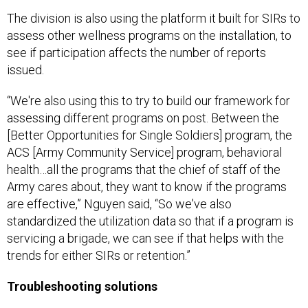
The division is also using the platform it built for SIRs to
assess other wellness programs on the installation, to
see if participation affects the number of reports
issued.
“We're also using this to try to build our framework for
assessing different programs on post. Between the
[Better Opportunities for Single Soldiers] program, the
ACS [Army Community Service] program, behavioral
health…all the programs that the chief of staff of the
Army cares about, they want to know if the programs
are effective,” Nguyen said, “So we've also
standardized the utilization data so that if a program is
servicing a brigade, we can see if that helps with the
trends for either SIRs or retention.”
Troubleshooting solutions