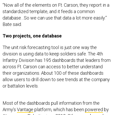
standardized template, and it feeds a common
database…So we can use that data a lot more easily.”
Bate said.
Two projects, one database
The unit risk forecasting tool is just one way the
division is using data to keep soldiers safe. The 4th
Infantry Division has 195 dashboards that leaders from
across Ft. Carson can access to better understand
their organizations. About 100 of these dashboards
allow users to drill down to see trends at the company
or battalion levels.
Most of the dashboards pull information from the
Army’s
Vantage
platform, which has been
powered
by
AI-company
Palantir
since 2019. Others use bespoke