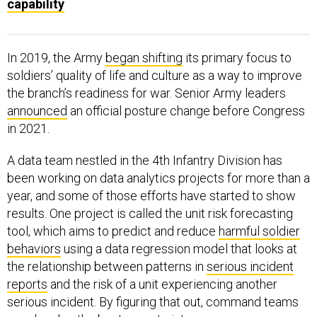
In 2019, the Army
began shifting
its primary focus to
soldiers’ quality of life and culture as a way to improve
the branch’s readiness for war. Senior Army leaders
announced
an official posture change before Congress
in 2021.
A data team nestled in the 4th Infantry Division has
been working on data analytics projects for more than a
year, and some of those efforts have started to show
results. One project is called the unit risk forecasting
tool, which aims to predict and reduce
harmful soldier
behaviors
using a data regression model that looks at
the relationship between patterns in
serious incident
reports
and the risk of a unit experiencing another
serious incident. By figuring that out, command teams
can develop the best ways to intervene.