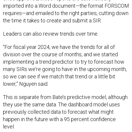
requires—and emailed to the right parties, cutting down
the time it takes to create and submit a SIR.
Leaders can also review trends over time.
“For fiscal year 2024, we have the trends for all of
division over the course of months, and we started
implementing a trend predictor to try to forecast how
many SIRs we're going to have in the upcoming month,
so we can see if we match that trend or a little bit
lower,” Nguyen said.
This is separate from Bate’s predictive model, although
they use the same data. The dashboard model uses
previously collected data to forecast what might
happen in the future with a 95 percent confidence
level.