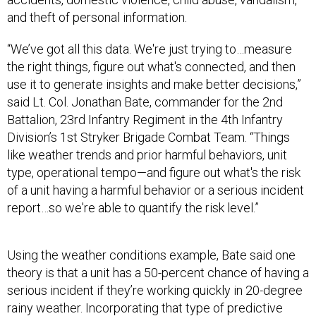
and theft of personal information.
“We’ve got all this data. We're just trying to…measure
the right things, figure out what's connected, and then
use it to generate insights and make better decisions,”
said Lt. Col. Jonathan Bate, commander for the 2nd
Battalion, 23rd Infantry Regiment in the 4th Infantry
Division’s 1st Stryker Brigade Combat Team. “Things
like weather trends and prior harmful behaviors, unit
type, operational tempo—and figure out what's the risk
of a unit having a harmful behavior or a serious incident
report…so we're able to quantify the risk level.”
Using the weather conditions example, Bate said one
theory is that a unit has a 50-percent chance of having a
serious incident if they’re working quickly in 20-degree
rainy weather. Incorporating that type of predictive
data modeling is a work in progress that hasn’t yet