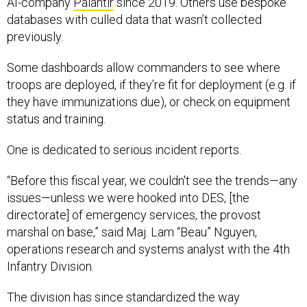
databases with culled data that wasn’t collected
previously.
Some dashboards allow commanders to see where
troops are deployed, if they’re fit for deployment (e.g. if
they have immunizations due), or check on equipment
status and training.
One is dedicated to serious incident reports.
“Before this fiscal year, we couldn't see the trends—any
issues—unless we were hooked into DES, [the
directorate] of emergency services, the provost
marshal on base,” said Maj. Lam “Beau” Nguyen,
operations research and systems analyst with the 4th
Infantry Division.
The division has since standardized the way
commanders can file serious incident reports, and