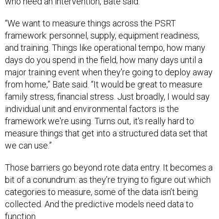
“We want to measure things across the PSRT
framework: personnel, supply, equipment readiness,
and training. Things like operational tempo, how many
days do you spend in the field, how many days until a
major training event when they're going to deploy away
from home,” Bate said. “It would be great to measure
family stress, financial stress. Just broadly, I would say
individual unit and environmental factors is the
framework we're using. Turns out, it's really hard to
measure things that get into a structured data set that
we can use.”
Those barriers go beyond rote data entry. It becomes a
bit of a conundrum: as they’re trying to figure out which
categories to measure, some of the data isn’t being
collected. And the predictive models need data to
function.