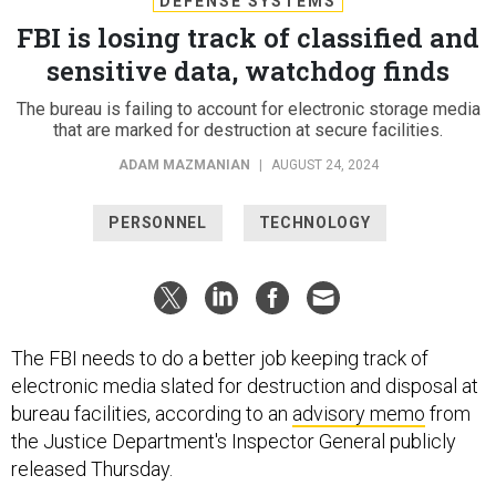
DEFENSE SYSTEMS
FBI is losing track of classified and
sensitive data, watchdog finds
The bureau is failing to account for electronic storage media
that are marked for destruction at secure facilities.
ADAM MAZMANIAN
|
AUGUST 24, 2024
PERSONNEL
TECHNOLOGY
The FBI needs to do a better job keeping track of
electronic media slated for destruction and disposal at
bureau facilities, according to an
advisory memo
from
the Justice Department's Inspector General publicly
released Thursday.