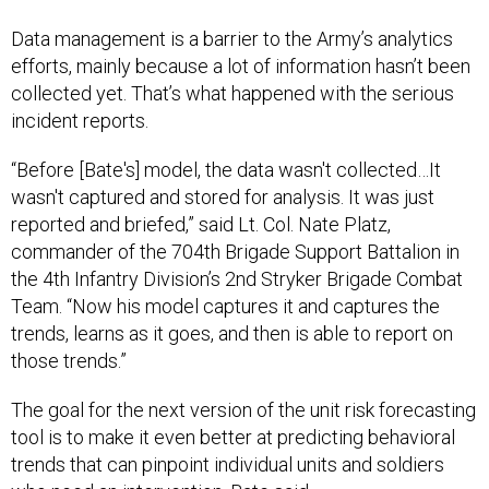
Data management is a barrier to the Army’s analytics
efforts, mainly because a lot of information hasn’t been
collected yet. That’s what happened with the serious
incident reports.
“Before [Bate's] model, the data wasn't collected…It
wasn't captured and stored for analysis. It was just
reported and briefed,” said Lt. Col. Nate Platz,
commander of the 704th Brigade Support Battalion in
the 4th Infantry Division’s 2nd Stryker Brigade Combat
Team. “Now his model captures it and captures the
trends, learns as it goes, and then is able to report on
those trends.”
The goal for the next version of the unit risk forecasting
tool is to make it even better at predicting behavioral
trends that can pinpoint individual units and soldiers
who need an intervention, Bate said.