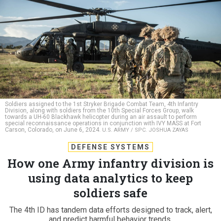
Soldiers assigned to the 1st Stryker Brigade Combat Team, 4th Infantry
Division, along with soldiers from the 10th Special Forces Group, walk
towards a UH-60 Blackhawk helicopter during an air assault to perform
special reconnaissance operations in conjunction with IVY MASS at Fort
Carson, Colorado, on June 6, 2024.
U.S. ARMY / SPC. JOSHUA ZAYAS
DEFENSE SYSTEMS
How one Army infantry division is
using data analytics to keep
soldiers safe
The 4th ID has tandem data efforts designed to track, alert,
and predict harmful behavior trends.