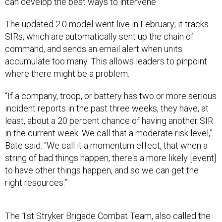
The updated 2.0 model went live in February; it tracks
SIRs, which are automatically sent up the chain of
command, and sends an email alert when units
accumulate too many. This allows leaders to pinpoint
where there might be a problem.
“If a company, troop, or battery has two or more serious
incident reports in the past three weeks, they have, at
least, about a 20 percent chance of having another SIR
in the current week. We call that a moderate risk level,”
Bate said. “We call it a momentum effect, that when a
string of bad things happen, there's a more likely [event]
to have other things happen, and so we can get the
right resources.”
The 1st Stryker Brigade Combat Team, also called the
Raider Brigade, has about 4,400 soldiers, organized in