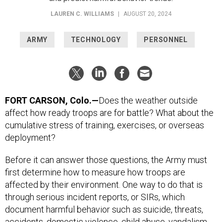
LAUREN C. WILLIAMS
|
AUGUST 20, 2024
ARMY
TECHNOLOGY
PERSONNEL
FORT CARSON, Colo.—
Does the weather outside
affect how ready troops are for battle? What about the
cumulative stress of training, exercises, or overseas
deployment?
Before it can answer those questions, the Army must
first determine how to measure how troops are
affected by their environment. One way to do that is
through serious incident reports, or SIRs, which
document harmful behavior such as suicide, threats,
accidents, domestic violence, child abuse, vandalism,