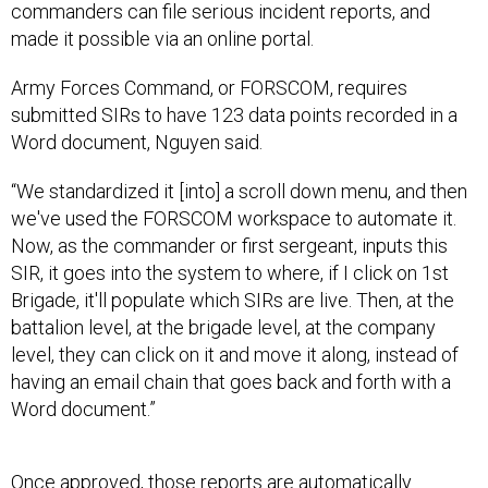
made it possible via an online portal.
Army Forces Command, or FORSCOM, requires
submitted SIRs to have 123 data points recorded in a
Word document, Nguyen said.
“We standardized it [into] a scroll down menu, and then
we've used the FORSCOM workspace to automate it.
Now, as the commander or first sergeant, inputs this
SIR, it goes into the system to where, if I click on 1st
Brigade, it'll populate which SIRs are live. Then, at the
battalion level, at the brigade level, at the company
level, they can click on it and move it along, instead of
having an email chain that goes back and forth with a
Word document.”
Once approved, those reports are automatically
imported into a Word document—the format FORSCOM