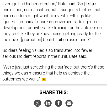
correlation, not causation, but it suggests factors that
commanders might want to invest in—things like
[general technical] score improvements, doing more
development activities, like training for the soldiers so
they feel like they are advancing, getting ready for the
their next [promotion] board…tuition assistance.”
Soldiers feeling valued also translated into fewer
serious incident reports in their unit, Bate said.
“We’re just just scratching the surface, but there's these
things we can measure that help us achieve the
outcomes we want.”
SHARE THIS: