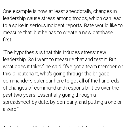
One example is how, at least anecdotally, changes in
leadership cause stress among troops, which can lead
to a spike in serious incident reports. Bate would like to
measure that, but he has to create a new database
first.
“The hypothesis is that this induces stress: new
leadership. So I want to measure that and test it. But
what does it take?” he said. “I've got a team member on
this, a lieutenant, who's going through the brigade
commander's calendar here to get all of the hundreds
of changes of command and responsibilities over the
past two years. Essentially going through a
spreadsheet by date, by company, and putting a one or
a zero.”
As for the tool itself, there’s potential. A preliminary