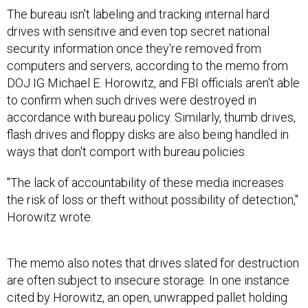
The bureau isn't labeling and tracking internal hard
drives with sensitive and even top secret national
security information once they're removed from
computers and servers, according to the memo from
DOJ IG Michael E. Horowitz, and FBI officials aren't able
to confirm when such drives were destroyed in
accordance with bureau policy. Similarly, thumb drives,
flash drives and floppy disks are also being handled in
ways that don't comport with bureau policies.
"The lack of accountability of these media increases
the risk of loss or theft without possibility of detection,"
Horowitz wrote.
The memo also notes that drives slated for destruction
are often subject to insecure storage. In one instance
cited by Horowitz, an open, unwrapped pallet holding
internal hard drives extracted from bureau computers