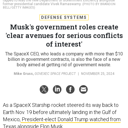
tapped to lead the new Department of Government Efficiency alongside
former presidential candidate Vivek Ramaswamy.
(PHOTO BY BRANDON
BELL/GETTY IMAGES)
DEFENSE SYSTEMS
Musk's government roles create
'clear avenues for serious conflicts
of interest'
The SpaceX CEO, who leads a company with more than $10
billion in government contracts, is also the face of a new
body aimed at getting rid of government waste.
Mike Gruss
,
GOVEXEC SPACE PROJECT
|
NOVEMBER 25, 2024
As a SpaceX Starship rocket steered its way back to
Earth Nov. 19 before ultimately landing in the Gulf of
Mexico,
President-elect Donald Trump watched from
Texas alongside Elon Musk
.