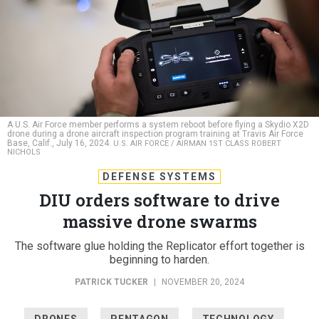
A U.S. Air Force member performs a system reboot before flying a Skydio X2D
drone during a drone aircraft inspection program training at Travis Air Force
Base, Calif., July 16, 2024.
U.S. AIR FORCE / AIRMAN 1ST CLASS ROBERT
NICHOLS
DEFENSE SYSTEMS
DIU orders software to drive
massive drone swarms
The software glue holding the Replicator effort together is
beginning to harden.
PATRICK TUCKER
|
NOVEMBER 20, 2024
DRONES
PENTAGON
TECHNOLOGY