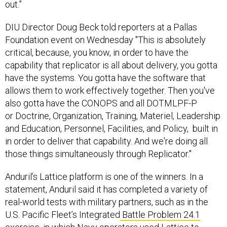
DIU Director Doug Beck told reporters at a Pallas
Foundation event on Wednesday "This is absolutely
critical, because, you know, in order to have the
capability that replicator is all about delivery, you gotta
have the systems. You gotta have the software that
allows them to work effectively together. Then you've
also gotta have the CONOPS and all DOTMLPF-P
or Doctrine, Organization, Training, Materiel, Leadership
and Education, Personnel, Facilities, and Policy, built in
in order to deliver that capability. And we're doing all
those things simultaneously through Replicator."
Anduril’s Lattice platform is one of the winners. In a
statement, Anduril said it has completed a variety of
real-world tests with military partners, such as in the
U.S. Pacific Fleet’s Integrated
Battle Problem 24.1
exercise
, in which Navy operators used Lattice to
integrate more than a dozen uncrewed systems and