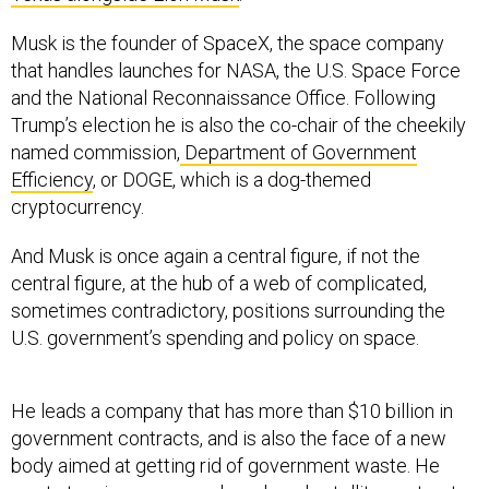
Musk is the founder of SpaceX, the space company
that handles launches for NASA, the U.S. Space Force
and the National Reconnaissance Office. Following
Trump’s election he is also the co-chair of the cheekily
named commission,
Department of Government
Efficiency
, or DOGE, which is a dog-themed
cryptocurrency.
And Musk is once again a central figure, if not the
central figure, at the hub of a web of complicated,
sometimes contradictory, positions surrounding the
U.S. government’s spending and policy on space.
He leads a company that has more than $10 billion in
government contracts, and is also the face of a new
body aimed at getting rid of government waste. He
wants to win new space launch and satellite contracts