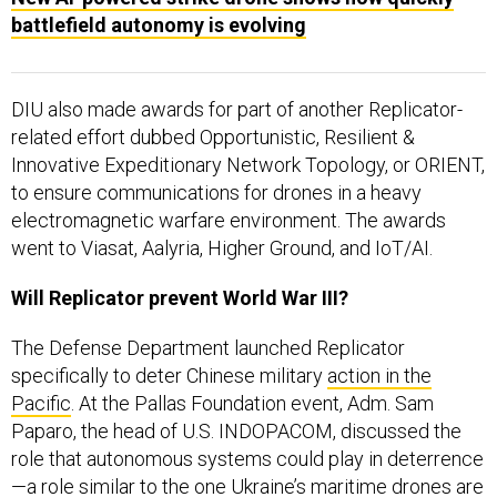
DIU also made awards for part of another Replicator-
related effort dubbed Opportunistic, Resilient &
Innovative Expeditionary Network Topology, or ORIENT,
to ensure communications for drones in a heavy
electromagnetic warfare environment. The awards
went to Viasat, Aalyria, Higher Ground, and IoT/AI.
Will Replicator prevent World War III?
The Defense Department launched Replicator
specifically to deter Chinese military
action in the
Pacific
. At the Pallas Foundation event, Adm. Sam
Paparo, the head of U.S. INDOPACOM, discussed the
role that autonomous systems could play in deterrence
—a role similar to the one Ukraine’s maritime drones are
playing in the Black Sea.