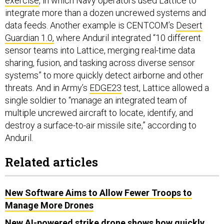
data feeds. Another example is CENTCOM’s
Desert
Guardian 1.0,
where Anduril integrated “10 different
sensor teams into Lattice, merging real-time data
sharing, fusion, and tasking across diverse sensor
systems” to more quickly detect airborne and other
threats. And in Army’s
EDGE23
test, Lattice allowed a
single soldier to “manage an integrated team of
multiple uncrewed aircraft to locate, identify, and
destroy a surface-to-air missile site,” according to
Anduril.
Related articles
New Software Aims to Allow Fewer Troops to
Manage More Drones
New AI-powered strike drone shows how quickly
battlefield autonomy is evolving