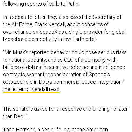
In a separate letter, they also asked the Secretary of
the Air Force, Frank Kendall, about concerns of
overreliance on SpaceX as a single provider for global
broadband connectivity in low Earth orbit.
“Mr. Musk’s reported behavior could pose serious risks
to national security, and as CEO of a company with
billions of dollars in sensitive defense and intelligence
contracts, warrant reconsideration of SpaceX’s
outsized role in DoD’s commercial space integration,”
the letter to Kendall read
.
The senators asked for a response and briefing no later
than Dec. 1.
Todd Harrison, a senior fellow at the American
Enterprise Institute, a Washington, D.C.-based think tank,
said from a contract perspective he did not expect