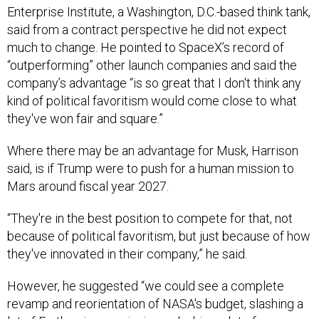
much to change. He pointed to SpaceX’s record of
“outperforming” other launch companies and said the
company’s advantage “is so great that I don't think any
kind of political favoritism would come close to what
they've won fair and square.”
Where there may be an advantage for Musk, Harrison
said, is if Trump were to push for a human mission to
Mars around fiscal year 2027.
“They're in the best position to compete for that, not
because of political favoritism, but just because of how
they've innovated in their company,” he said.
However, he suggested “we could see a complete
revamp and reorientation of NASA's budget, slashing a
lot of Earth science missions, slashing a lot of
education-related funding, and reinvesting all of that