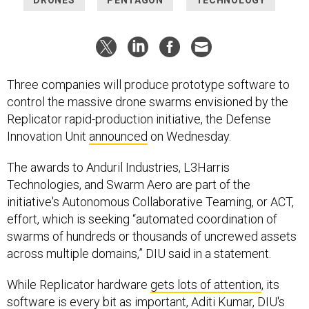
Three companies will produce prototype software to
control the massive drone swarms envisioned by the
Replicator rapid-production initiative, the Defense
Innovation Unit
announced
on Wednesday.
The awards to Anduril Industries, L3Harris
Technologies, and Swarm Aero are part of the
initiative's Autonomous Collaborative Teaming, or ACT,
effort, which is seeking “automated coordination of
swarms of hundreds or thousands of uncrewed assets
across multiple domains,” DIU said in a statement.
While Replicator hardware
gets lots of attention
, its
software is every bit as important, Aditi Kumar, DIU's
deputy director for strategy, policy, and national
security partnerships, said earlier this month
at a