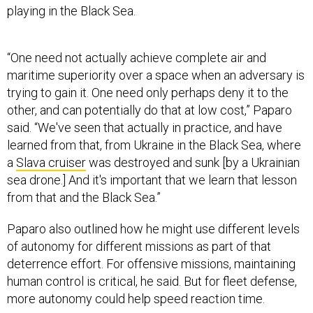
“One need not actually achieve complete air and
maritime superiority over a space when an adversary is
trying to gain it. One need only perhaps deny it to the
other, and can potentially do that at low cost,” Paparo
said. “We've seen that actually in practice, and have
learned from that, from Ukraine in the Black Sea, where
a
Slava cruiser
was destroyed and sunk [by a Ukrainian
sea drone.] And it's important that we learn that lesson
from that and the Black Sea.”
Paparo also outlined how he might use different levels
of autonomy for different missions as part of that
deterrence effort. For offensive missions, maintaining
human control is critical, he said. But for fleet defense,
more autonomy could help speed reaction time.
“For instance, if a raid of ballistic missiles is