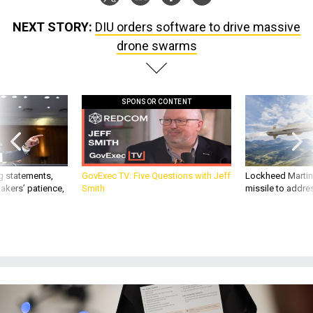
drone swarms
SPONSOR CONTENT
g statements,
GovExec TV: Five Questions with Jeff
Lockheed Martin 
akers’ patience,
Smith
missile to addre