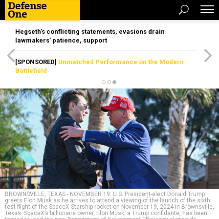
Hegseth’s conflicting statements, evasions drain
lawmakers’ patience, support
[SPONSORED]
Unmatched Performance on the Modern
Battlefield
BROWNSVILLE, TEXAS - NOVEMBER 19: U.S. President-elect Donald Trump
greets Elon Musk as he arrives to attend a viewing of the launch of the sixth
test flight of the SpaceX Starship rocket on November 19, 2024 in Brownsville,
Texas. SpaceX’s billionaire owner, Elon Musk, a Trump confidante, has been