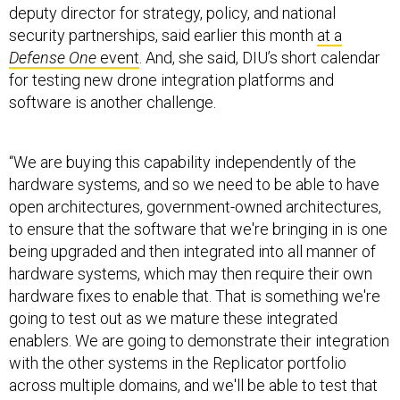
Defense One
event
. And, she said, DIU’s short calendar
for testing new drone integration platforms and
software is another challenge.
“We are buying this capability independently of the
hardware systems, and so we need to be able to have
open architectures, government-owned architectures,
to ensure that the software that we're bringing in is one
being upgraded and then integrated into all manner of
hardware systems, which may then require their own
hardware fixes to enable that. That is something we're
going to test out as we mature these integrated
enablers. We are going to demonstrate their integration
with the other systems in the Replicator portfolio
across multiple domains, and we'll be able to test that
out.”