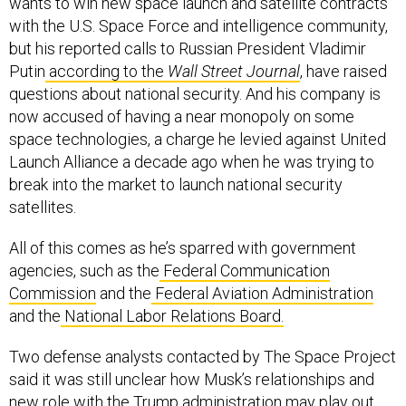
with the U.S. Space Force and intelligence community,
but his reported calls to Russian President Vladimir
Putin
according to the
Wall Street Journal
, have raised
questions about national security. And his company is
now accused of having a near monopoly on some
space technologies, a charge he levied against United
Launch Alliance a decade ago when he was trying to
break into the market to launch national security
satellites.
All of this comes as he’s sparred with government
agencies, such as the
Federal Communication
Commission
and the
Federal Aviation Administration
and the
National Labor Relations Board.
Two defense analysts contacted by The Space Project
said it was still unclear how Musk’s relationships and
new role with the Trump administration may play out.
(Musk has made a practice of not following convention.