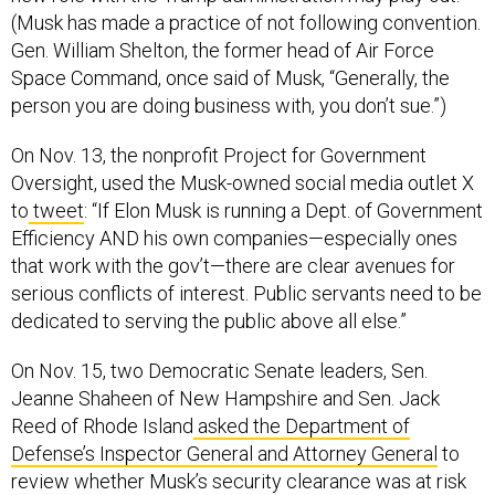
Gen. William Shelton, the former head of Air Force
Space Command, once said of Musk, “Generally, the
person you are doing business with, you don’t sue.”)
On Nov. 13, the nonprofit Project for Government
Oversight, used the Musk-owned social media outlet X
to
tweet
: “If Elon Musk is running a Dept. of Government
Efficiency AND his own companies—especially ones
that work with the gov’t—there are clear avenues for
serious conflicts of interest. Public servants need to be
dedicated to serving the public above all else.”
On Nov. 15, two Democratic Senate leaders, Sen.
Jeanne Shaheen of New Hampshire and Sen. Jack
Reed of Rhode Island
asked the Department of
Defense’s Inspector General and Attorney General
to
review whether Musk’s security clearance was at risk
following reports of calls to Putin.