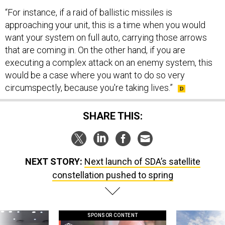
approaching your unit, this is a time when you would
want your system on full auto, carrying those arrows
that are coming in. On the other hand, if you are
executing a complex attack on an enemy system, this
would be a case where you want to do so very
circumspectly, because you're taking lives.”
SHARE THIS:
NEXT STORY:
Next launch of SDA’s satellite
constellation pushed to spring
SPONSOR CONTENT