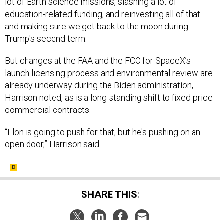
and making sure we get back to the moon during
Trump's second term.
But changes at the FAA and the FCC for SpaceX’s
launch licensing process and environmental review are
already underway during the Biden administration,
Harrison noted, as is a long-standing shift to fixed-price
commercial contracts.
“Elon is going to push for that, but he's pushing on an
open door,” Harrison said.
SHARE THIS:
NEXT STORY:
DIU orders software to drive massive