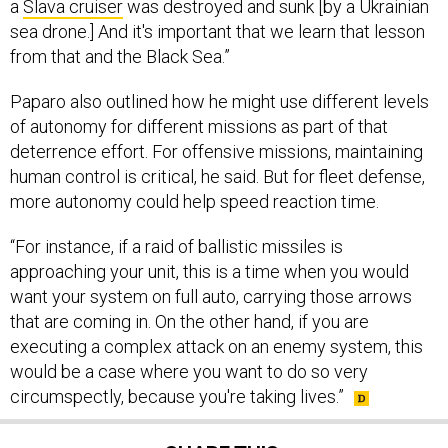
sea drone.] And it's important that we learn that lesson
from that and the Black Sea.”
Paparo also outlined how he might use different levels
of autonomy for different missions as part of that
deterrence effort. For offensive missions, maintaining
human control is critical, he said. But for fleet defense,
more autonomy could help speed reaction time.
“For instance, if a raid of ballistic missiles is
approaching your unit, this is a time when you would
want your system on full auto, carrying those arrows
that are coming in. On the other hand, if you are
executing a complex attack on an enemy system, this
would be a case where you want to do so very
circumspectly, because you're taking lives.”
SHARE THIS: