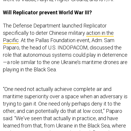
Will Replicator prevent World War III?
The Defense Department launched Replicator
specifically to deter Chinese military
action in the
Pacific
. At the Pallas Foundation event, Adm. Sam
Paparo, the head of U.S. INDOPACOM, discussed the
role that autonomous systems could play in deterrence
—a role similar to the one Ukraine’s maritime drones are
playing in the Black Sea.
“One need not actually achieve complete air and
maritime superiority over a space when an adversary is
trying to gain it. One need only perhaps deny it to the
other, and can potentially do that at low cost,” Paparo
said. “We've seen that actually in practice, and have
learned from that, from Ukraine in the Black Sea, where
a
Slava cruiser
was destroyed and sunk [by a Ukrainian