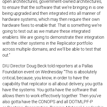
open architectures, government-owned architectures,
to ensure that the software that we're bringing in is one
being upgraded and then integrated into all manner of
hardware systems, which may then require their own
hardware fixes to enable that. That is something we're
going to test out as we mature these integrated
enablers. We are going to demonstrate their integration
with the other systems in the Replicator portfolio
across multiple domains, and we'll be able to test that
out.”
DIU Director Doug Beck told reporters at a Pallas
Foundation event on Wednesday "This is absolutely
critical, because, you know, in order to have the
capability that replicator is all about delivery, you gotta
have the systems. You gotta have the software that
allows them to work effectively together. Then you've
also gotta have the CONOPS and all DOTMLPF-P