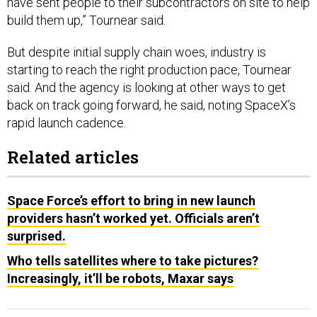
build them up,” Tournear said.
But despite initial supply chain woes, industry is
starting to reach the right production pace, Tournear
said. And the agency is looking at other ways to get
back on track going forward, he said, noting SpaceX’s
rapid launch cadence.
Related articles
Space Force’s effort to bring in new launch
providers hasn’t worked yet. Officials aren’t
surprised.
Who tells satellites where to take pictures?
Increasingly, it’ll be robots, Maxar says
“We know SpaceX can launch faster than once a month,