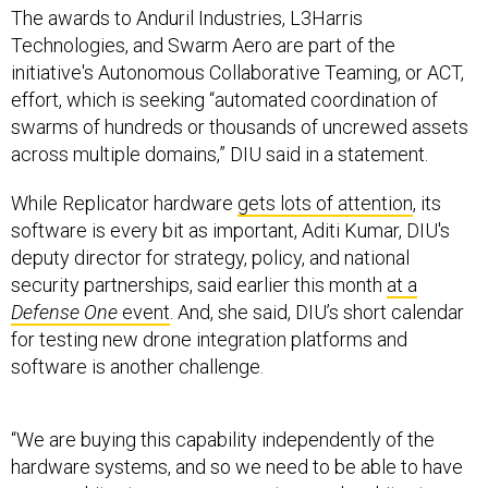
The awards to Anduril Industries, L3Harris
Technologies, and Swarm Aero are part of the
initiative's Autonomous Collaborative Teaming, or ACT,
effort, which is seeking “automated coordination of
swarms of hundreds or thousands of uncrewed assets
across multiple domains,” DIU said in a statement.
While Replicator hardware
gets lots of attention
, its
software is every bit as important, Aditi Kumar, DIU's
deputy director for strategy, policy, and national
security partnerships, said earlier this month
at a
Defense One
event
. And, she said, DIU’s short calendar
for testing new drone integration platforms and
software is another challenge.
“We are buying this capability independently of the
hardware systems, and so we need to be able to have