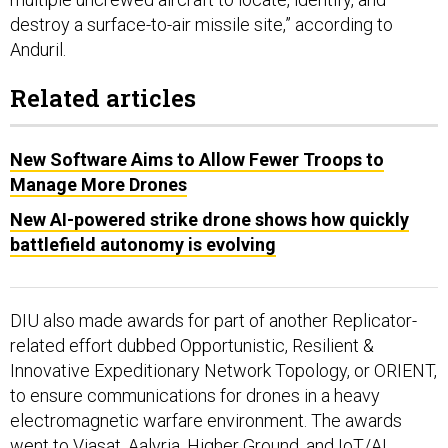
destroy a surface-to-air missile site,” according to
Anduril.
Related articles
New Software Aims to Allow Fewer Troops to
Manage More Drones
New AI-powered strike drone shows how quickly
battlefield autonomy is evolving
DIU also made awards for part of another Replicator-
related effort dubbed Opportunistic, Resilient &
Innovative Expeditionary Network Topology, or ORIENT,
to ensure communications for drones in a heavy
electromagnetic warfare environment. The awards
went to Viasat, Aalyria, Higher Ground, and IoT/AI.