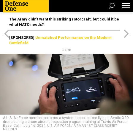
The Army didn’t want this striking rotorcraft, but could it be
what NATO needs?
[SPONSORED]
Unmatched Performance on the Modern
Battlefield
A U.S. Air Force member performs a system reboot before flying a Skydio X2D
drone during a drone aircraft inspection program training at Travis Air Force
Base, Calif., July 16, 2024.
U.S. AIR FORCE / AIRMAN 1ST CLASS ROBERT
NICHOLS