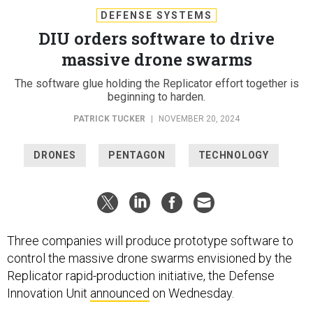
DEFENSE SYSTEMS
DIU orders software to drive
massive drone swarms
The software glue holding the Replicator effort together is
beginning to harden.
PATRICK TUCKER
|
NOVEMBER 20, 2024
DRONES
PENTAGON
TECHNOLOGY
Three companies will produce prototype software to
control the massive drone swarms envisioned by the
Replicator rapid-production initiative, the Defense
Innovation Unit
announced
on Wednesday.