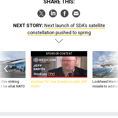
NEXT STORY:
Next launch of SDA’s satellite
constellation pushed to spring
SPONSOR CONTENT
 this striking
GovExec TV: Five Questions with Jeff
Lockheed Martin 
d it be what NATO
Smith
missile to addre