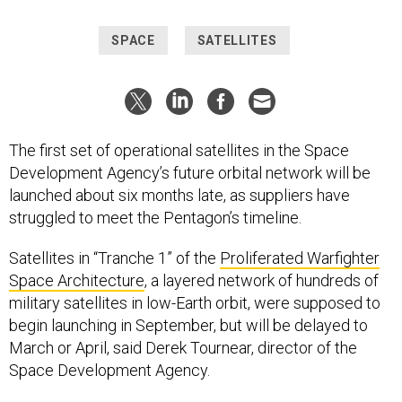
SPACE
SATELLITES
The first set of operational satellites in the Space
Development Agency’s future orbital network will be
launched about six months late, as suppliers have
struggled to meet the Pentagon’s timeline.
Satellites in “Tranche 1” of the
Proliferated Warfighter
Space Architecture
, a layered network of hundreds of
military satellites in low-Earth orbit, were supposed to
begin launching in September, but will be delayed to
March or April, said Derek Tournear, director of the
Space Development Agency.
Manufacturers were “a little optimistic” in their initial