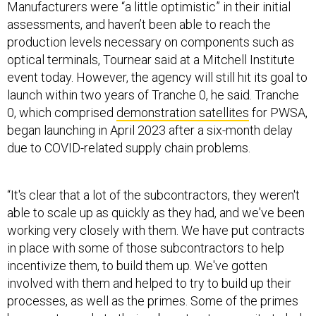
assessments, and haven’t been able to reach the
production levels necessary on components such as
optical terminals, Tournear said at a Mitchell Institute
event today. However, the agency will still hit its goal to
launch within two years of Tranche 0, he said. Tranche
0, which comprised
demonstration satellites
for PWSA,
began launching in April 2023 after a six-month delay
due to COVID-related supply chain problems.
“It's clear that a lot of the subcontractors, they weren't
able to scale up as quickly as they had, and we've been
working very closely with them. We have put contracts
in place with some of those subcontractors to help
incentivize them, to build them up. We've gotten
involved with them and helped to try to build up their
processes, as well as the primes. Some of the primes
have sent people to their subcontractors on site to help