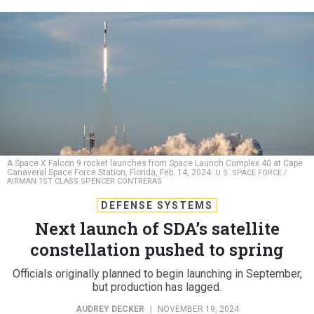
A Space X Falcon 9 rocket launches from Space Launch Complex 40 at Cape
Canaveral Space Force Station, Florida, Feb. 14, 2024.
U.S. SPACE FORCE /
AIRMAN 1ST CLASS SPENCER CONTRERAS
DEFENSE SYSTEMS
Next launch of SDA’s satellite
constellation pushed to spring
Officials originally planned to begin launching in September,
but production has lagged.
AUDREY DECKER
|
NOVEMBER 19, 2024