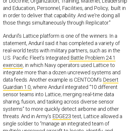
or Doctrine, Organization, Training, Materiel, Leadership
and Education, Personnel, Facilities, and Policy, built in
in order to deliver that capability. And we're doing all
those things simultaneously through Replicator."
Anduril’s Lattice platform is one of the winners. In a
statement, Anduril said it has completed a variety of
real-world tests with military partners, such as in the
U.S. Pacific Fleet’s Integrated
Battle Problem 24.1
exercise
, in which Navy operators used Lattice to
integrate more than a dozen uncrewed systems and
data feeds. Another example is CENTCOM’s
Desert
Guardian 1.0,
where Anduril integrated “10 different
sensor teams into Lattice, merging real-time data
sharing, fusion, and tasking across diverse sensor
systems” to more quickly detect airborne and other
threats. And in Army’s
EDGE23
test, Lattice allowed a
single soldier to “manage an integrated team of
multiple uncrewed aircraft to locate, identify, and