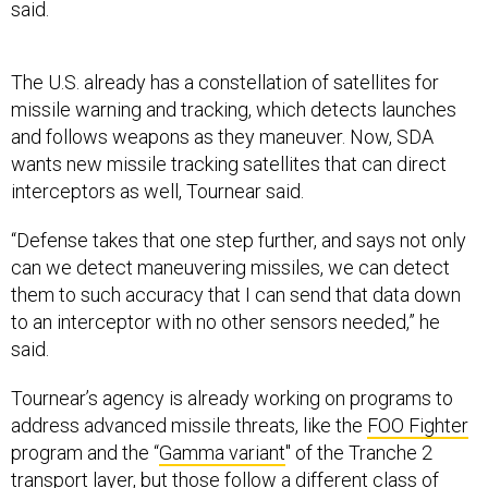
The U.S. already has a constellation of satellites for
missile warning and tracking, which detects launches
and follows weapons as they maneuver. Now, SDA
wants new missile tracking satellites that can direct
interceptors as well, Tournear said.
“Defense takes that one step further, and says not only
can we detect maneuvering missiles, we can detect
them to such accuracy that I can send that data down
to an interceptor with no other sensors needed,” he
said.
Tournear’s agency is already working on programs to
address advanced missile threats, like the
FOO Fighter
program and the “
Gamma variant
" of the Tranche 2
transport layer, but those follow a different class of
targets than the missile tracking-missile defense