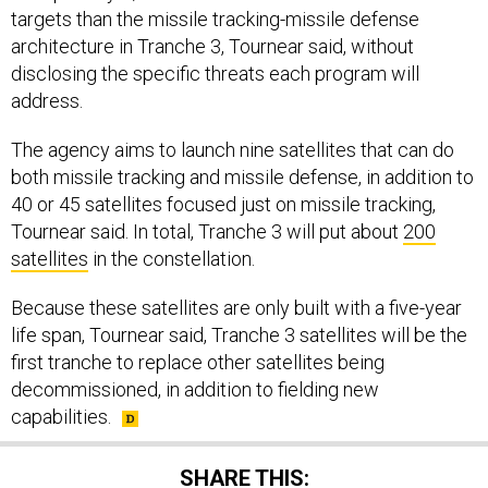
architecture in Tranche 3, Tournear said, without
disclosing the specific threats each program will
address.
The agency aims to launch nine satellites that can do
both missile tracking and missile defense, in addition to
40 or 45 satellites focused just on missile tracking,
Tournear said. In total, Tranche 3 will put about
200
satellites
in the constellation.
Because these satellites are only built with a five-year
life span, Tournear said, Tranche 3 satellites will be the
first tranche to replace other satellites being
decommissioned, in addition to fielding new
capabilities.
SHARE THIS: