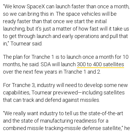
so we can bring this in. The space vehicles will be
ready faster than that once we start the initial
launching, but it's just a matter of how fast will it take us
to get through launch and early operations and pull that
in,” Tournear said.
The plan for Tranche 1 is to launch once a month for 10
months, he said. SDA will launch
300 to 400 satellites
over the next few years in Tranche 1 and 2.
For Tranche 3, industry will need to develop some new
capabilities, Tournear previewed—including satellites
that can track and defend against missiles.
“We really want industry to tell us the state-of-the-art
and the state of manufacturing readiness for a
combined missile tracking-missile defense satellite,” he
said.