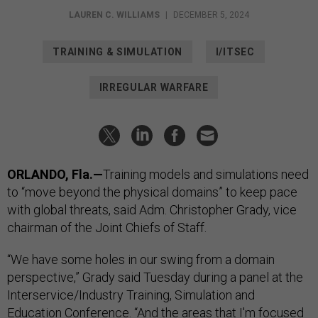
LAUREN C. WILLIAMS
|
DECEMBER 5, 2024
TRAINING & SIMULATION
I/ITSEC
IRREGULAR WARFARE
ORLANDO, Fla.—
Training models and simulations need
to “move beyond the physical domains” to keep pace
with global threats, said Adm. Christopher Grady, vice
chairman of the Joint Chiefs of Staff.
“We have some holes in our swing from a domain
perspective,” Grady said Tuesday during a panel at the
Interservice/Industry Training, Simulation and
Education Conference. “And the areas that I'm focused