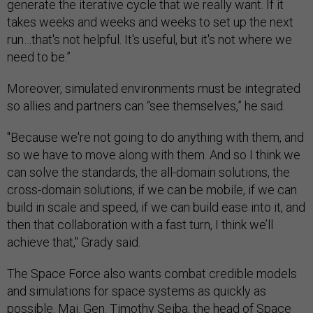
generate the iterative cycle that we really want. If it
takes weeks and weeks and weeks to set up the next
run…that's not helpful. It's useful, but it's not where we
need to be.”
Moreover, simulated environments must be integrated
so allies and partners can “see themselves,” he said.
"Because we're not going to do anything with them, and
so we have to move along with them. And so I think we
can solve the standards, the all-domain solutions, the
cross-domain solutions, if we can be mobile, if we can
build in scale and speed, if we can build ease into it, and
then that collaboration with a fast turn, I think we’ll
achieve that," Grady said.
The Space Force also wants combat credible models
and simulations for space systems as quickly as
possible. Maj. Gen. Timothy Sejba, the head of Space