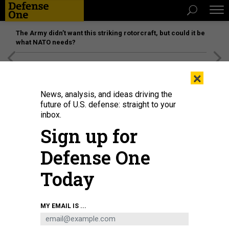
The Army didn’t want this striking rotorcraft, but could it be
what NATO needs?
[SPONSORED]
Unmatched Performance on the Modern
×
Battlefield
News, analysis, and ideas driving the
future of U.S. defense: straight to your
inbox.
Sign up for
Defense One
Today
Royal Air Force members participate in the U.S. Air Force Warfare Center's
MY EMAIL IS ...
first-ever C2-driven, live-fly and simultaneous live, virtual, and constructive
exercise Bamboo Eagle at Kirtland Air Force Base, New Mexico, Jan. 31,
2024.
U.S. AIR FORCE / SHELTON KEEL