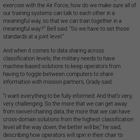
exercise with the Air Force, how do we make sure all of
our training systems can talk to each other in a
meaningful way, so that we can train together in a
meaningful way?” Bell said. “So we have to set those
standards at a joint level.”
And when it comes to data sharing across
classification levels, the military needs to have
machine-based solutions to keep operators from
having to toggle between computers to share
information with mission partners, Grady said.
“I want everything to be fully informed. And that's very,
very challenging. So the more that we can get away
from swivel-chairing data, the more that we can have
cross-domain solutions from the highest classification
level all the way down, the better will be,” he said,
describing how operators will spin in their chair to