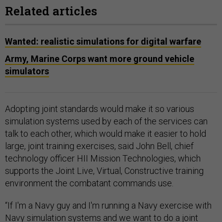
Related articles
Wanted: realistic simulations for digital warfare
Army, Marine Corps want more ground vehicle
simulators
Adopting joint standards would make it so various
simulation systems used by each of the services can
talk to each other, which would make it easier to hold
large, joint training exercises, said John Bell, chief
technology officer HII Mission Technologies, which
supports the Joint Live, Virtual, Constructive training
environment the combatant commands use.
“If I'm a Navy guy and I'm running a Navy exercise with
Navy simulation systems and we want to do a joint