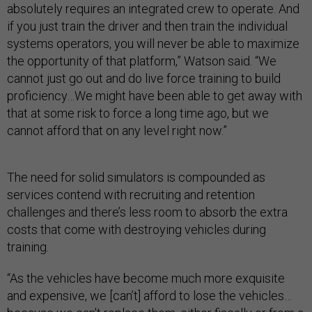
absolutely requires an integrated crew to operate. And
if you just train the driver and then train the individual
systems operators, you will never be able to maximize
the opportunity of that platform,” Watson said. “We
cannot just go out and do live force training to build
proficiency…We might have been able to get away with
that at some risk to force a long time ago, but we
cannot afford that on any level right now.”
The need for solid simulators is compounded as
services contend with recruiting and retention
challenges and there’s less room to absorb the extra
costs that come with destroying vehicles during
training.
“As the vehicles have become much more exquisite
and expensive, we [can’t] afford to lose the vehicles…