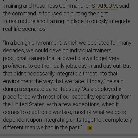
Training and Readiness Command, or
STARCOM
, said
the command is focused on putting the right
infrastructure and training in place to quickly integrate
real-life scenarios.
“In a benign environment, which we operated for many
decades, we could develop individual trainers,
positional trainers that allowed crews to get very
proficient, to do their daily jobs, day in and day out. But
that didn't necessarily integrate a threat into that
environment the way that we face it today,” he said
during a separate panel Tuesday. “As a deployed-in-
place force with most of our capability operating from
the United States, with a few exceptions, when it
comes to electronic warfare, most of what we do is
dependent upon integrating units together, completely
different than we had in the past.”