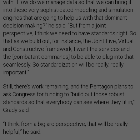
with…How do we manage data so that we can bring it
into these very sophisticated modeling and simulation
engines that are going to help us with that dominant
decision-making?” he said. “But from a joint
perspective, I think we need to have standards right. So
that as we build out, for instance, the Joint Live, Virtual
and Constructive framework, I want the services and
the [combatant commands] to be able to plug into that
seamlessly. So standardization will be really, really
important.”
Still, there’s work remaining, and the Pentagon plans to
ask Congress for funding to “build out those robust
standards so that everybody can see where they fit in,”
Grady said.
“I think, from a big arc perspective, that will be really
helpful,” he said.