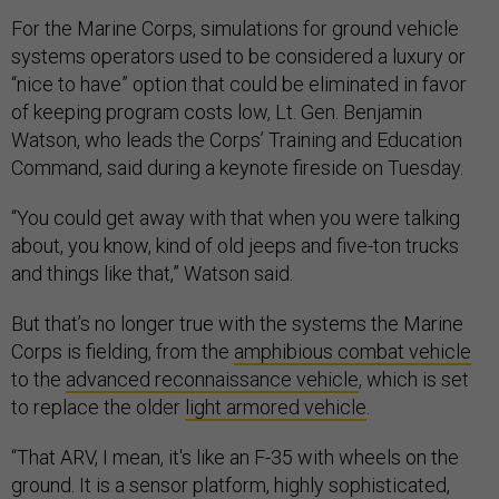
For the Marine Corps, simulations for ground vehicle
systems operators used to be considered a luxury or
“nice to have” option that could be eliminated in favor
of keeping program costs low, Lt. Gen. Benjamin
Watson, who leads the Corps’ Training and Education
Command, said during a keynote fireside on Tuesday.
“You could get away with that when you were talking
about, you know, kind of old jeeps and five-ton trucks
and things like that,” Watson said.
But that’s no longer true with the systems the Marine
Corps is fielding, from the
amphibious combat vehicle
to the
advanced reconnaissance vehicle
, which is set
to replace the older
light armored vehicle
.
“That ARV, I mean, it's like an F-35 with wheels on the
ground. It is a sensor platform, highly sophisticated,