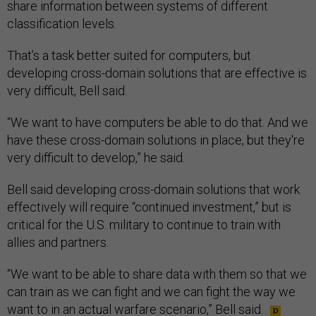
share information between systems of different
classification levels.
That’s a task better suited for computers, but
developing cross-domain solutions that are effective is
very difficult, Bell said.
“We want to have computers be able to do that. And we
have these cross-domain solutions in place, but they're
very difficult to develop,” he said.
Bell said developing cross-domain solutions that work
effectively will require “continued investment,” but is
critical for the U.S. military to continue to train with
allies and partners.
“We want to be able to share data with them so that we
can train as we can fight and we can fight the way we
want to in an actual warfare scenario,” Bell said.