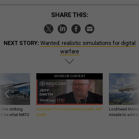
SHARE THIS:
NEXT STORY:
Wanted: realistic simulations for digital
warfare
SPONSOR CONTENT
 this striking
GovExec TV: Five Questions with Jeff
Lockheed Martin 
d it be what NATO
Smith
missile to addre