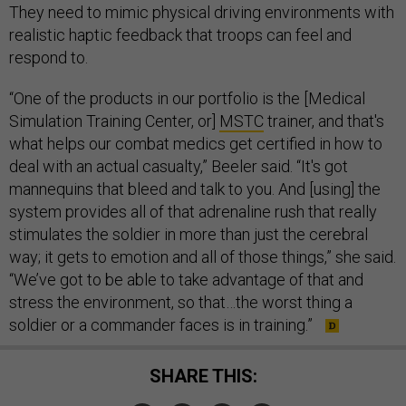
They need to mimic physical driving environments with
realistic haptic feedback that troops can feel and
respond to.
“One of the products in our portfolio is the [Medical
Simulation Training Center, or]
MSTC
trainer, and that's
what helps our combat medics get certified in how to
deal with an actual casualty,” Beeler said. “It's got
mannequins that bleed and talk to you. And [using] the
system provides all of that adrenaline rush that really
stimulates the soldier in more than just the cerebral
way; it gets to emotion and all of those things,” she said.
“We’ve got to be able to take advantage of that and
stress the environment, so that…the worst thing a
soldier or a commander faces is in training.”
SHARE THIS: