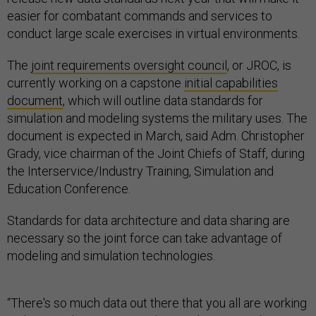
easier for combatant commands and services to
conduct large scale exercises in virtual environments.
The
joint requirements oversight council
, or JROC, is
currently working on a capstone
initial capabilities
document
, which will outline data standards for
simulation and modeling systems the military uses. The
document is expected in March, said Adm. Christopher
Grady, vice chairman of the Joint Chiefs of Staff, during
the Interservice/Industry Training, Simulation and
Education Conference.
Standards for data architecture and data sharing are
necessary so the joint force can take advantage of
modeling and simulation technologies.
“There's so much data out there that you all are working