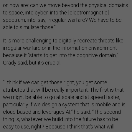
on now are: can we move beyond the physical domains
to space, into cyber, into the [electromagnetic]
spectrum, into, say, irregular warfare? We have to be
able to simulate those.”
It is more challenging to digitally recreate threats like
irregular warfare or in the information environment
because it “starts to get into the cognitive domain,”
Grady said, but it’s crucial.
“I think if we can get those right, you get some
attributes that will be really important. The first is that
we might be able to go at scale and at speed faster,
particularly if we design a system that is mobile and is
cloud-based and leverages AI,” he said. “The second
thing is, whatever we build into the future has to be
easy to use, right? Because I think that's what will