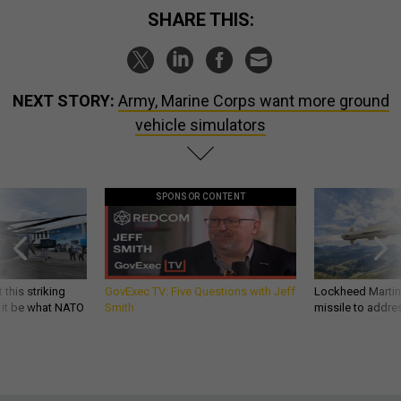
SHARE THIS:
NEXT STORY:
Army, Marine Corps want more ground
vehicle simulators
SPONSOR CONTENT
 this striking
GovExec TV: Five Questions with Jeff
Lockheed Martin 
d it be what NATO
Smith
missile to addre