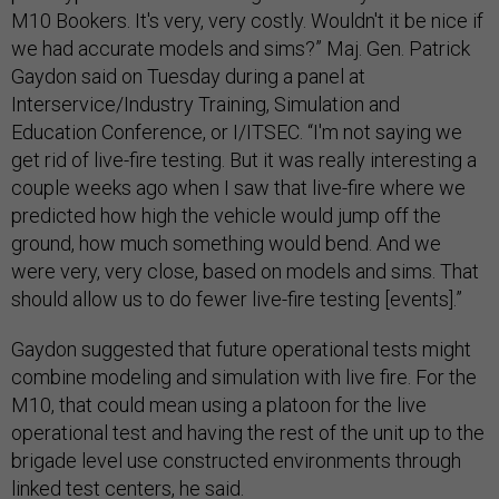
M10 Bookers. It's very, very costly. Wouldn't it be nice if
we had accurate models and sims?” Maj. Gen. Patrick
Gaydon said on Tuesday during a panel at
Interservice/Industry Training, Simulation and
Education Conference, or I/ITSEC. “I'm not saying we
get rid of live-fire testing. But it was really interesting a
couple weeks ago when I saw that live-fire where we
predicted how high the vehicle would jump off the
ground, how much something would bend. And we
were very, very close, based on models and sims. That
should allow us to do fewer live-fire testing [events].”
Gaydon suggested that future operational tests might
combine modeling and simulation with live fire. For the
M10, that could mean using a platoon for the live
operational test and having the rest of the unit up to the
brigade level use constructed environments through
linked test centers, he said.