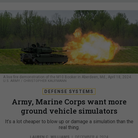
A live fire demonstration of the M10 Booker in Aberdeen, Md., April 18, 2024.
U.S. ARMY / CHRISTOPHER KAUFMANN
DEFENSE SYSTEMS
Army, Marine Corps want more
ground vehicle simulators
It’s a lot cheaper to blow up or damage a simulation than the
real thing.
LAUREN C. WILLIAMS
|
DECEMBER 4, 2024