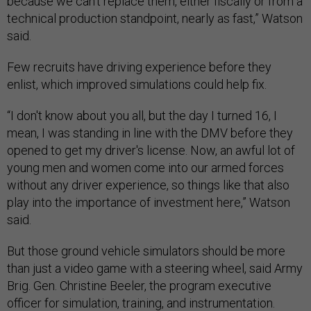
because we can't replace them, either fiscally or from a
technical production standpoint, nearly as fast,” Watson
said.
Few recruits have driving experience before they
enlist, which improved simulations could help fix.
“I don't know about you all, but the day I turned 16, I
mean, I was standing in line with the DMV before they
opened to get my driver's license. Now, an awful lot of
young men and women come into our armed forces
without any driver experience, so things like that also
play into the importance of investment here,” Watson
said.
But those ground vehicle simulators should be more
than just a video game with a steering wheel, said Army
Brig. Gen. Christine Beeler, the program executive
officer for simulation, training, and instrumentation.