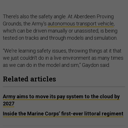
There’s also the safety angle. At Aberdeen Proving
Grounds, the Army’s
autonomous transport vehicle
,
which can be driven manually or unassisted, is being
tested on tracks and through models and simulation.
“We're learning safety issues, throwing things at it that
we just couldn't do in a live environment as many times
as we can do in the model and sim,” Gaydon said.
Related articles
Army aims to move its pay system to the cloud by
2027
Inside the Marine Corps’ first-ever littoral regiment