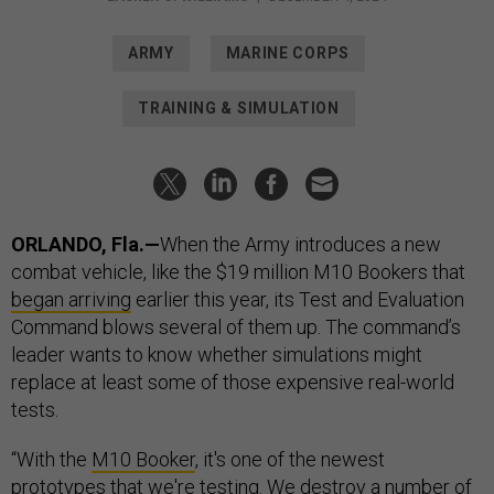
ARMY
MARINE CORPS
TRAINING & SIMULATION
ORLANDO, Fla.—
When the Army introduces a new
combat vehicle, like the $19 million M10 Bookers that
began arriving
earlier this year, its Test and Evaluation
Command blows several of them up. The command’s
leader wants to know whether simulations might
replace at least some of those expensive real-world
tests.
“With the
M10 Booker
, it's one of the newest
prototypes that we're testing. We destroy a number of