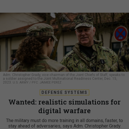
Adm. Christopher Grady, vice chairman of the Joint Chiefs of Staff, speaks to
a soldier assigned to the Joint Multinational Readiness Center, Dec. 15,
2023.
U.S. ARMY / PFC. JAIMEE PEREZ
DEFENSE SYSTEMS
Wanted: realistic simulations for
digital warfare
The military must do more training in all domains, faster, to
stay ahead of adversaries, says Adm. Christopher Grady.