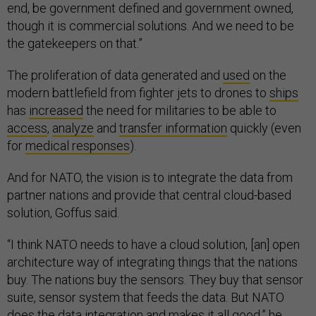
end, be government defined and government owned,
though it is commercial solutions. And we need to be
the gatekeepers on that.”
The proliferation of data generated and
used
on the
modern battlefield from fighter jets to drones to
ships
has
increased
the need for militaries to be able to
access
,
analyze
and
transfer information
quickly (even
for
medical responses
).
And for NATO, the vision is to integrate the data from
partner nations and provide that central cloud-based
solution, Goffus said.
“I think NATO needs to have a cloud solution, [an] open
architecture way of integrating things that the nations
buy. The nations buy the sensors. They buy that sensor
suite, sensor system that feeds the data. But NATO
does the data integration and makes it all good,” he