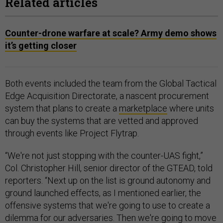
Related articles
Counter-drone warfare at scale? Army demo shows
it’s getting closer
Both events included the team from the Global Tactical
Edge Acquisition Directorate, a nascent procurement
system that plans to create a
marketplace
where units
can buy the systems that are vetted and approved
through events like Project Flytrap.
“We're not just stopping with the counter-UAS fight,”
Col. Christopher Hill, senior director of the GTEAD, told
reporters. “Next up on the list is ground autonomy and
ground launched effects, as I mentioned earlier, the
offensive systems that we're going to use to create a
dilemma for our adversaries. Then we're going to move