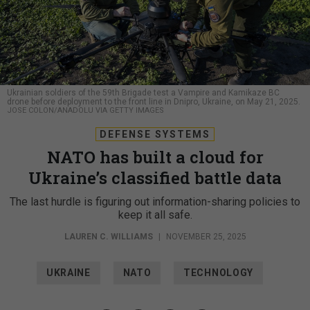
Ukrainian soldiers of the 59th Brigade test a Vampire and Kamikaze BC
drone before deployment to the front line in Dnipro, Ukraine, on May 21, 2025.
JOSE COLON/ANADOLU VIA GETTY IMAGES
DEFENSE SYSTEMS
NATO has built a cloud for
Ukraine’s classified battle data
The last hurdle is figuring out information-sharing policies to
keep it all safe.
LAUREN C. WILLIAMS
|
NOVEMBER 25, 2025
UKRAINE
NATO
TECHNOLOGY