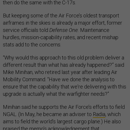
then do the same with the C-17s.
But keeping some of the Air Force’s oldest transport
airframes in the skies is already a major effort, former
service officials told
Defense One.
Maintenance
hurdles, mission-capability rates, and recent mishap
stats add to the concerns.
“Why would this approach to this old problem deliver a
different result than what has already happened?” said
Mike Minihan, who retired last year after leading Air
Mobility Command. “Have we done the analysis to
ensure that the capability that we're delivering with this
upgrade is actually what the warfighter needs?”
Minihan said he supports the Air Force’s efforts to field
NGAL. (In May, he became an adviser to
Radia
, which
aims to field the world’s largest cargo plane.) He also
praised the memo’s acknowledgement that