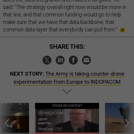
said. “The strategy overall right now would be more in
that line, and that common funding would go to help
make sure that we have that data backbone, that
common data layer that everybody can pull from.”
SHARE THIS:
NEXT STORY:
The Army is taking counter-drone
experimentation from Europe to INDOPACOM
SPONSOR CONTENT