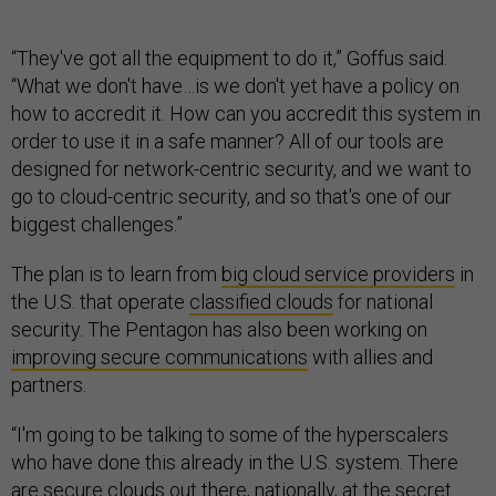
“They've got all the equipment to do it,” Goffus said.
“What we don't have…is we don't yet have a policy on
how to accredit it. How can you accredit this system in
order to use it in a safe manner? All of our tools are
designed for network-centric security, and we want to
go to cloud-centric security, and so that's one of our
biggest challenges.”
The plan is to learn from
big cloud service providers
in
the U.S. that operate
classified clouds
for national
security. The Pentagon has also been working on
improving secure communications
with allies and
partners.
“I'm going to be talking to some of the hyperscalers
who have done this already in the U.S. system. There
are secure clouds out there, nationally, at the secret