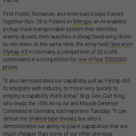
Pacific.
First Polish, Romanian, and American troops trained
together Nov. 18 in Poland on
Merops
, an AI-enabled,
pickup-truck-transportable system that identifies
enemy drones, then launches a cheap fixed-wing drone
to ram them. At the same time, the Army held
Operation
Flytrap 4.5
in Germany, a competition of 20 cUAS
contenders in a competition for
one of four $350,000
prizes.
“It also demonstrated our capability, just as Flytrap did,
to integrate with industry, to move very quickly to
employ a capability that's lethal,” Brig. Gen. Curt King,
who leads the 10th Army Air and Missile Defense
Command in Germany, told reporters Tuesday. “It can
defeat the
Shahed-type threats
, but also it
demonstrates our ability to place capabilities that are
much cheaper than some of our other previous