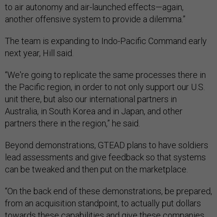
to air autonomy and air-launched effects—again,
another offensive system to provide a dilemma.”
The team is expanding to Indo-Pacific Command early
next year, Hill said.
“We're going to replicate the same processes there in
the Pacific region, in order to not only support our U.S.
unit there, but also our international partners in
Australia, in South Korea and in Japan, and other
partners there in the region,” he said.
Beyond demonstrations, GTEAD plans to have soldiers
lead assessments and give feedback so that systems
can be tweaked and then put on the marketplace.
“On the back end of these demonstrations, be prepared,
from an acquisition standpoint, to actually put dollars
towards these capabilities and give these companies