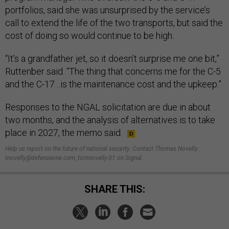
portfolios, said she was unsurprised by the service’s
call to extend the life of the two transports, but said the
cost of doing so would continue to be high.
“It’s a grandfather jet, so it doesn’t surprise me one bit,”
Ruttenber said. “The thing that concerns me for the C-5
and the C-17…is the maintenance cost and the upkeep.”
Responses to the NGAL solicitation are due in about
two months, and the analysis of alternatives is to take
place in 2027, the memo said.
Help us report on the future of national security. Contact Thomas Novelly:
tnovelly@defenseone.com, tomnovelly.01 on Signal.
SHARE THIS: