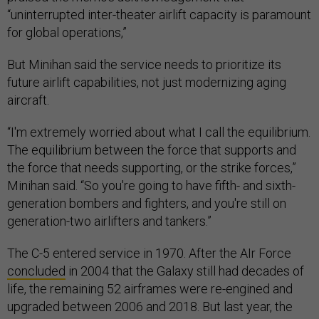
“uninterrupted inter-theater airlift capacity is paramount
for global operations,”
But Minihan said the service needs to prioritize its
future airlift capabilities, not just modernizing aging
aircraft.
“I'm extremely worried about what I call the equilibrium.
The equilibrium between the force that supports and
the force that needs supporting, or the strike forces,”
Minihan said. “So you're going to have fifth- and sixth-
generation bombers and fighters, and you're still on
generation-two airlifters and tankers.”
The C-5 entered service in 1970. After the AIr Force
concluded
in 2004 that the Galaxy still had decades of
life, the remaining 52 airframes were re-engined and
upgraded between 2006 and 2018. But last year, the