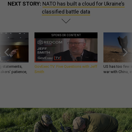
NEXT STORY:
NATO has built a cloud for Ukraine’s
classified battle data
SPONSOR CONTENT
g statements,
GovExec TV: Five Questions with Jeff
US has too few i
akers’ patience,
Smith
war with China, 