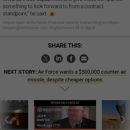
something to look forward to from a contract
standpoint,” he said.
Help us report on the future of national security. Contact Meghann Myers:
mmyers@defenseone.com, meghannmyers.55 on Signal.
SHARE THIS:
NEXT STORY:
Air Force wants a $500,000 counter-air
missile, despite cheaper options
SPONSOR CONTENT