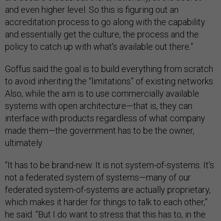
and even higher level. So this is figuring out an
accreditation process to go along with the capability
and essentially get the culture, the process and the
policy to catch up with what's available out there.”
Goffus said the goal is to build everything from scratch
to avoid inheriting the “limitations” of existing networks.
Also, while the aim is to use commercially available
systems with open architecture—that is, they can
interface with products regardless of what company
made them—the government has to be the owner,
ultimately.
“It has to be brand-new. It is not system-of-systems. It's
not a federated system of systems—many of our
federated system-of-systems are actually proprietary,
which makes it harder for things to talk to each other,”
he said. “But I do want to stress that this has to, in the