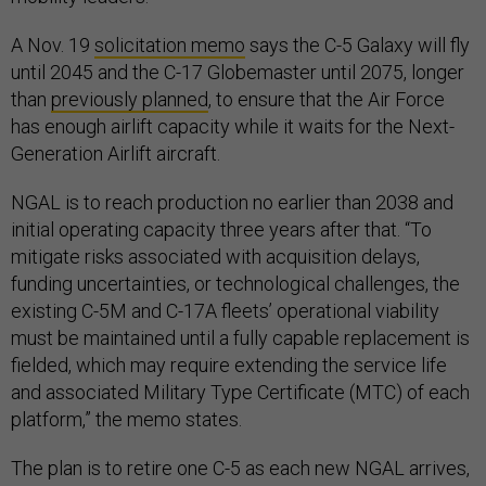
A Nov. 19
solicitation memo
says the C-5 Galaxy will fly
until 2045 and the C-17 Globemaster until 2075, longer
than
previously planned
, to ensure that the Air Force
has enough airlift capacity while it waits for the Next-
Generation Airlift aircraft.
NGAL is to reach production no earlier than 2038 and
initial operating capacity three years after that. “To
mitigate risks associated with acquisition delays,
funding uncertainties, or technological challenges, the
existing C-5M and C-17A fleets’ operational viability
must be maintained until a fully capable replacement is
fielded, which may require extending the service life
and associated Military Type Certificate (MTC) of each
platform,” the memo states.
The plan is to retire one C-5 as each new NGAL arrives,