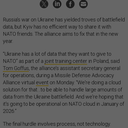
Russia’s war on Ukraine has yielded troves of battlefield
data, but Kyiv has no efficient way to share it with
NATO friends. The alliance aims to fix that in the new
year.
“Ukraine has a lot of data that they want to give to
NATO” as part of a
joint training center
in Poland, said
Tom Goffus
, the alliance’s assistant secretary general
for operations, during a Missile Defense Advocacy
Alliance virtual
event
on Monday. “We're doing a cloud
solution for that…to be able to handle large amounts of
data from the Ukraine battlefield. And we're hoping that
it's going to be operational on NATO cloud in January of
2026.”
The final hurdle involves process, not technology.