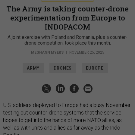
The Army is taking counter-drone
experimentation from Europe to
INDOPACOM
A joint exercise with Poland and Romania, plus a counter-
drone competition, took place this month.
MEGHANN MYERS
|
NOVEMBER 25, 2025
ARMY
DRONES
EUROPE
U.S. soldiers deployed to Europe had a busy November
testing out counter-drone systems that the service
hopes to get into the hands of more NATO allies, as
well as with units and allies as far away as the Indo-