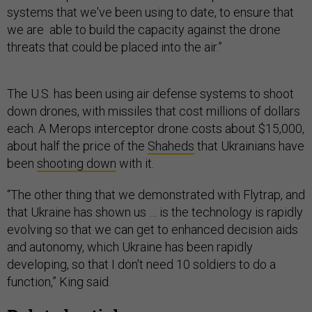
systems that we've been using to date, to ensure that
we are able to build the capacity against the drone
threats that could be placed into the air.”
The U.S. has been using air defense systems to shoot
down drones, with missiles that cost millions of dollars
each. A Merops interceptor drone costs about $15,000,
about half the price of the
Shaheds
that Ukrainians have
been
shooting down
with it.
“The other thing that we demonstrated with Flytrap, and
that Ukraine has shown us … is the technology is rapidly
evolving so that we can get to enhanced decision aids
and autonomy, which Ukraine has been rapidly
developing, so that I don't need 10 soldiers to do a
function,” King said.