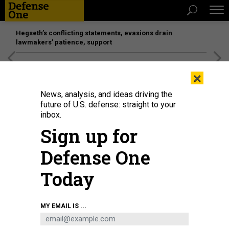
Hegseth’s conflicting statements, evasions drain
lawmakers’ patience, support
[SPONSORED]
Unmatched Performance on the Modern
×
Battlefield
News, analysis, and ideas driving the
future of U.S. defense: straight to your
inbox.
Sign up for
Defense One
Today
A U.S. Air Force C-17 Globemaster III, left, arrives at the Jose Aponte de la
MY EMAIL IS ...
Torre Airport in Roosevelt Roads, Puerto Rico, as a C-5M Super Galaxy
unloads on September 12, 2025.
KENDALL TORRES CORTES/ANADOLU VIA
GETTY IMAGES