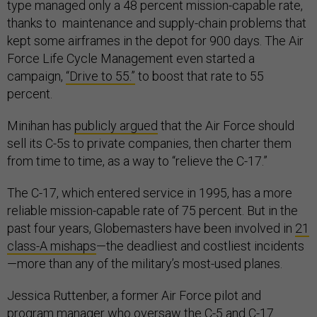
type managed only a 48 percent mission-capable rate,
thanks to maintenance and supply-chain problems that
kept some airframes in the depot for 900 days. The Air
Force Life Cycle Management even started a
campaign,
“Drive to 55.”
to boost that rate to 55
percent.
Minihan has
publicly argued
that the Air Force should
sell its C-5s to private companies, then charter them
from time to time, as a way to “relieve the C-17.”
The C-17, which entered service in 1995, has a more
reliable mission-capable rate of 75 percent. But in the
past four years, Globemasters have been involved in
21
class-A mishaps
—the deadliest and costliest incidents
—more than any of the military’s most-used planes.
Jessica Ruttenber, a former Air Force pilot and
program manager who oversaw the C-5 and C-17